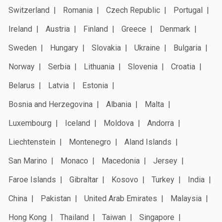
Switzerland
Romania
Czech Republic
Portugal
Ireland
Austria
Finland
Greece
Denmark
Sweden
Hungary
Slovakia
Ukraine
Bulgaria
Norway
Serbia
Lithuania
Slovenia
Croatia
Belarus
Latvia
Estonia
Bosnia and Herzegovina
Albania
Malta
Luxembourg
Iceland
Moldova
Andorra
Liechtenstein
Montenegro
Aland Islands
San Marino
Monaco
Macedonia
Jersey
Faroe Islands
Gibraltar
Kosovo
Turkey
India
China
Pakistan
United Arab Emirates
Malaysia
Hong Kong
Thailand
Taiwan
Singapore