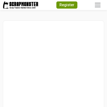
Quick Search
Register
Search Text
Search
Advanced Search
Select Module
Search Text