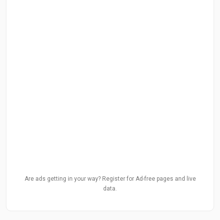
Are ads getting in your way? Register for Ad-free pages and live
data.