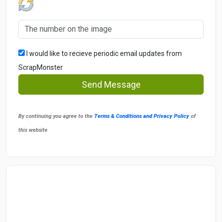
I would like to recieve periodic email updates from
ScrapMonster
Send Message
By continuing you agree to the
Terms & Conditions and Privacy Policy
of
this website