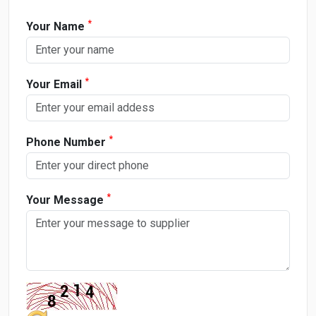
*
Your Name
*
Your Email
*
Phone Number
*
Your Message