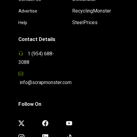
RecyclingMonster
Advertise
SteelPrices
Help
Contact Details
1 (954) 688-
3088
info@scrapmonster.com
Follow On