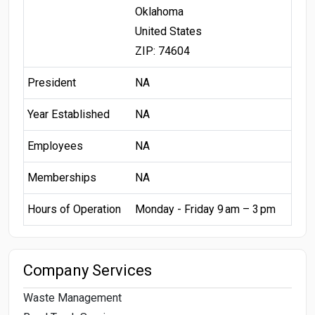
Oklahoma
United States
ZIP: 74604
President
NA
Year Established
NA
Employees
NA
Memberships
NA
Hours of Operation
Monday - Friday 9 am – 3 pm
Company Services
Waste Management