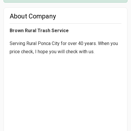
About Company
Brown Rural Trash Service
Serving Rural Ponca City for over 40 years. When you
price check, I hope you will check with us.