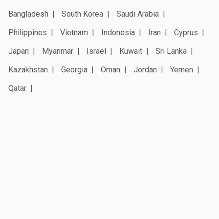
Bangladesh
South Korea
Saudi Arabia
Philippines
Vietnam
Indonesia
Iran
Cyprus
Japan
Myanmar
Israel
Kuwait
Sri Lanka
Kazakhstan
Georgia
Oman
Jordan
Yemen
Qatar