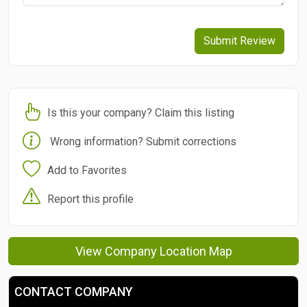
Submit Review
Is this your company? Claim this listing
Wrong information? Submit corrections
Add to Favorites
Report this profile
View Company Location Map
CONTACT COMPANY