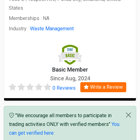
States
Memberships :
NA
Industry :
Waste Management
Basic Member
Since Aug, 2024
Write a Review
0 Reviews
"We encourage all members to participate in
trading activities ONLY with verified members"
You
can get verified here