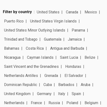
Filter by country
United States
Canada
Mexico
Puerto Rico
United States Virgin Islands
United States Minor Outlying Islands
Panama
Trinidad and Tobago
Guatemala
Jamaica
Bahamas
Costa Rica
Antigua and Barbuda
Nicaragua
Cayman Islands
Saint Lucia
Belize
Saint Vincent and the Grenadines
Honduras
Netherlands Antilles
Grenada
El Salvador
Dominican Republic
Cuba
Barbados
Aruba
United Kingdom
Germany
Italy
Spain
Netherlands
France
Russia
Poland
Belgium