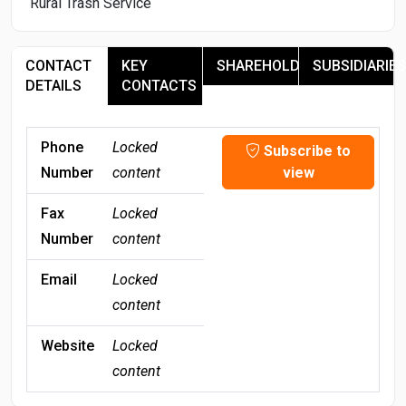
Rural Trash Service
CONTACT
KEY
SHAREHOLDERS
SUBSIDIARIES
DETAILS
CONTACTS
Phone
Locked
Subscribe to
Number
content
view
Fax
Locked
Number
content
Email
Locked
content
Website
Locked
content