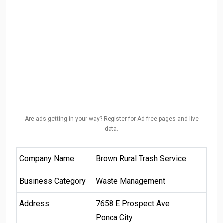
Are ads getting in your way? Register for Ad-free pages and live
data.
Company Name
Brown Rural Trash Service
Business Category
Waste Management
Address
7658 E Prospect Ave
Ponca City