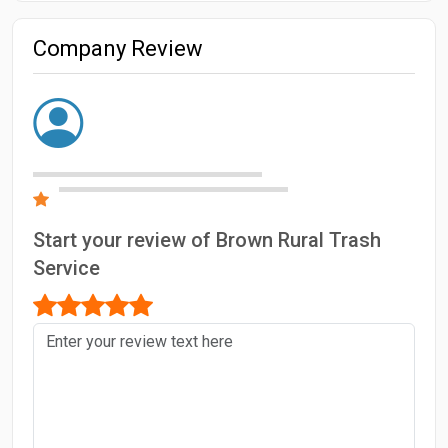
Company Review
Start your review of Brown Rural Trash
Service