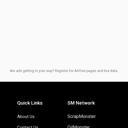
Are ads getting in your way? Register for Ad-free pages and live data.
Quick Links
SM Network
ScrapMonster
About Us
OilMonster
Contact Us