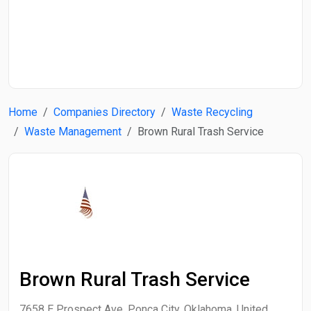
Start Date
End Date
Home
Companies Directory
Waste Recycling
Search
Waste Management
Brown Rural Trash Service
Brown Rural Trash Service
7658 E Prospect Ave, Ponca City, Oklahoma, United