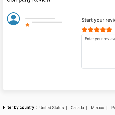
Start your rev
Filter by country
United States
Canada
Mexico
Pu