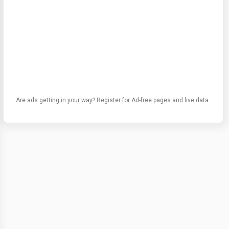
Are ads getting in your way? Register for Ad-free pages and live data.