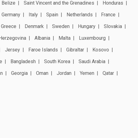
Belize
Saint Vincent and the Grenadines
Honduras
Germany
Italy
Spain
Netherlands
France
Greece
Denmark
Sweden
Hungary
Slovakia
Herzegovina
Albania
Malta
Luxembourg
Jersey
Faroe Islands
Gibraltar
Kosovo
e
Bangladesh
South Korea
Saudi Arabia
an
Georgia
Oman
Jordan
Yemen
Qatar