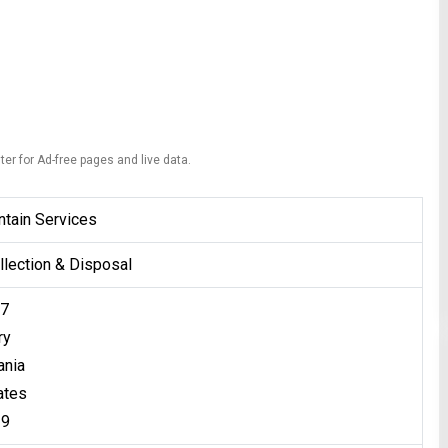
ter for Ad-free pages and live data.
tain Services
lection & Disposal
57
ry
ania
ates
39