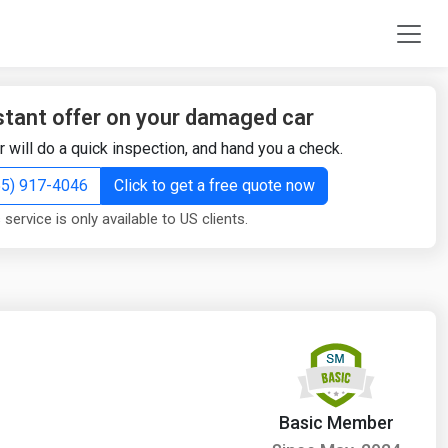
stant offer on your damaged car
r will do a quick inspection, and hand you a check.
855) 917-4046
Click to get a free quote now
 service is only available to US clients.
Basic Member