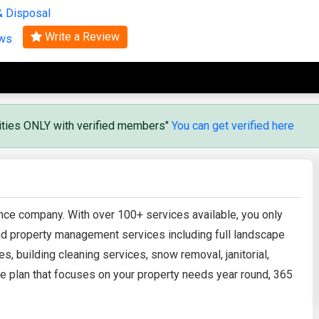
& Disposal
Search
Write a Review
ews
vities ONLY with verified members"
You can get verified here
ance company. With over 100+ services available, you only
 and property management services including full landscape
es, building cleaning services, snow removal, janitorial,
e plan that focuses on your property needs year round, 365