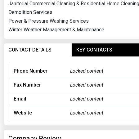
Janitorial Commercial Cleaning & Residential Home Cleanin
Demolition Services
Power & Pressure Washing Services
Winter Weather Management & Maintenance
CONTACT DETAILS
KEY CONTACTS
Phone Number
Locked content
Fax Number
Locked content
Email
Locked content
Website
Locked content
Company Review