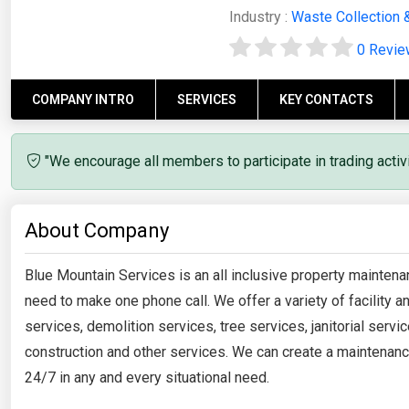
Industry :
Waste Collection 
0 Revi
COMPANY INTRO
SERVICES
KEY CONTACTS
"We encourage all members to participate in trading acti
About Company
Blue Mountain Services is an all inclusive property mainten
need to make one phone call. We offer a variety of facility
services, demolition services, tree services, janitorial servic
construction and other services. We can create a maintenanc
24/7 in any and every situational need.