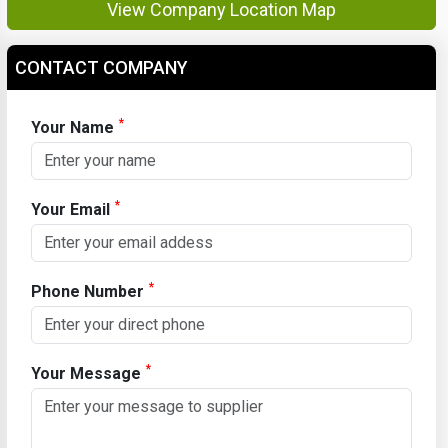
View Company Location Map
CONTACT COMPANY
*
Your Name
*
Your Email
*
Phone Number
*
Your Message