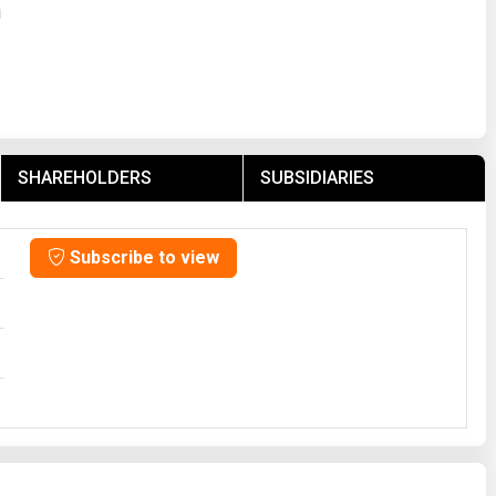
g
SHAREHOLDERS
SUBSIDIARIES
Subscribe to view