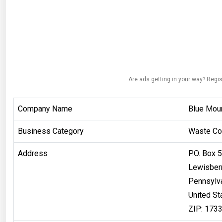
Are ads getting in your way? Regis
Company Name
Blue Moun
Business Category
Waste Col
Address
P.O. Box 
Lewisber
Pennsylv
United St
ZIP: 173