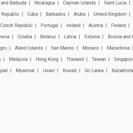
 and Barbuda
Nicaragua
Cayman Islands
Saint Lucia
 Republic
Cuba
Barbados
Aruba
United Kingdom
Czech Republic
Portugal
Ireland
Austria
Finland
venia
Croatia
Belarus
Latvia
Estonia
Bosnia and 
gro
Aland Islands
San Marino
Monaco
Macedonia
s
Malaysia
Hong Kong
Thailand
Taiwan
Singapor
apan
Myanmar
Israel
Kuwait
Sri Lanka
Kazakhst