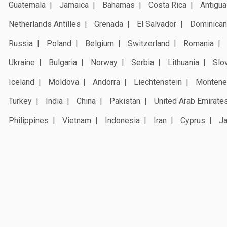
Guatemala
Jamaica
Bahamas
Costa Rica
Antigua
Netherlands Antilles
Grenada
El Salvador
Dominican
Russia
Poland
Belgium
Switzerland
Romania
Ukraine
Bulgaria
Norway
Serbia
Lithuania
Slo
Iceland
Moldova
Andorra
Liechtenstein
Montene
Turkey
India
China
Pakistan
United Arab Emirate
Philippines
Vietnam
Indonesia
Iran
Cyprus
J