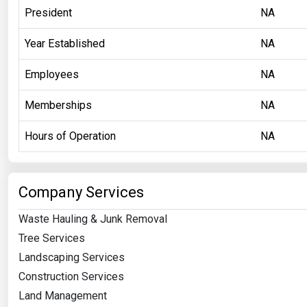
President
NA
Year Established
NA
Employees
NA
Memberships
NA
Hours of Operation
NA
Company Services
Waste Hauling & Junk Removal
Tree Services
Landscaping Services
Construction Services
Land Management