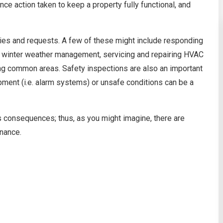
ce action taken to keep a property fully functional, and
ties and requests. A few of these might include responding
g, winter weather management, servicing and repairing HVAC
ing common areas. Safety inspections are also an important
ment (i.e. alarm systems) or unsafe conditions can be a
s consequences; thus, as you might imagine, there are
nance.