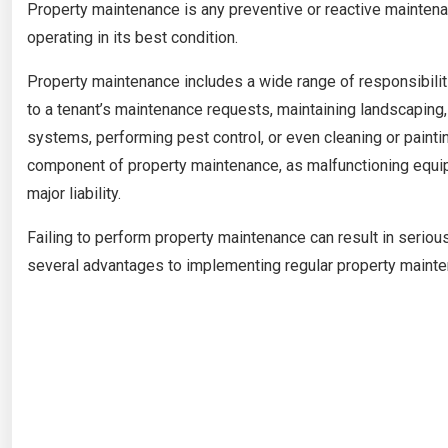
Property maintenance is any preventive or reactive maintenan
operating in its best condition.
Property maintenance includes a wide range of responsibili
to a tenant’s maintenance requests, maintaining landscapin
systems, performing pest control, or even cleaning or paint
component of property maintenance, as malfunctioning equip
major liability.
Failing to perform property maintenance can result in seriou
several advantages to implementing regular property mainte