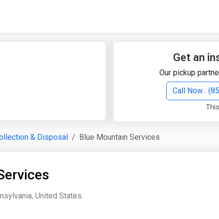
Quick Search
Search Text
Get an in
Our pickup partne
Search
Call Now : (
This
Advanced Search
llection & Disposal
Blue Mountain Services
Select Module
Search Text
Services
Start Date
End Date
nsylvania, United States