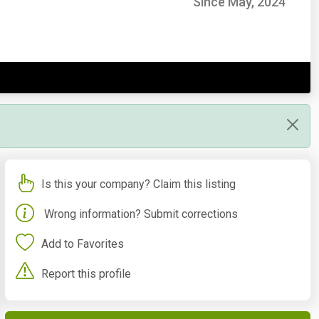
Since May, 2024
Is this your company? Claim this listing
Wrong information? Submit corrections
Add to Favorites
Report this profile