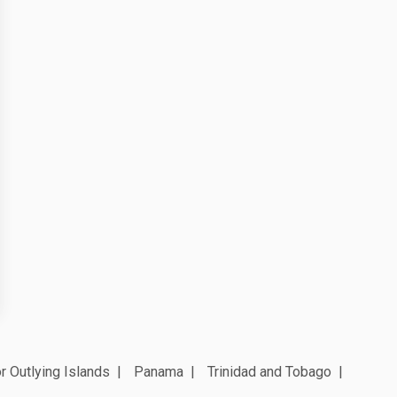
r Outlying Islands
Panama
Trinidad and Tobago