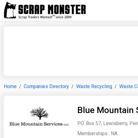
Home
Companies Directory
Waste Recycling
Waste Co
Blue Mountain 
P.O. Box 57, Lewisberry, Pen
Memberships :
NA