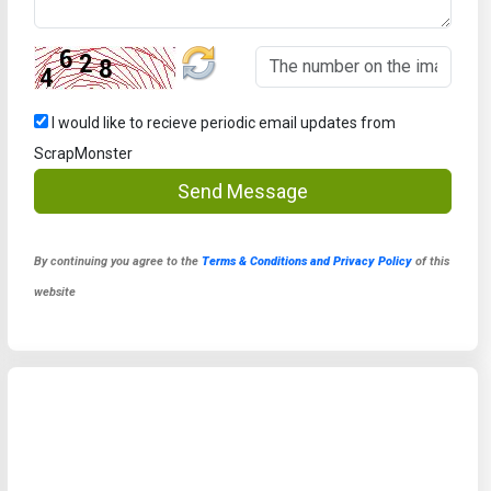
I would like to recieve periodic email updates from
ScrapMonster
Send Message
By continuing you agree to the
Terms & Conditions and Privacy Policy
of this
website