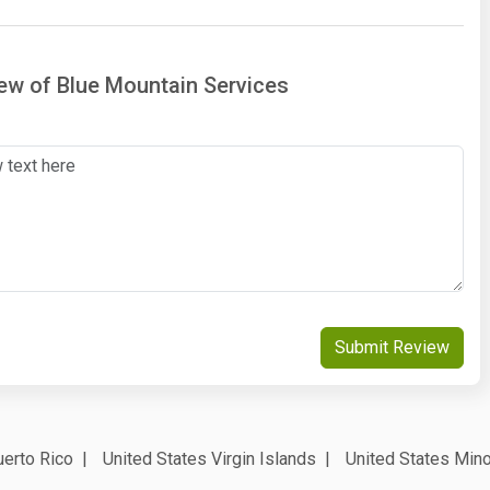
iew of Blue Mountain Services
Submit Review
erto Rico
United States Virgin Islands
United States Mino