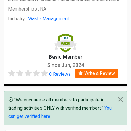
Memberships :
NA
Industry :
Waste Management
Basic Member
Since Jun, 2024
Write a Review
0 Reviews
"We encourage all members to participate in
trading activities ONLY with verified members"
You
can get verified here