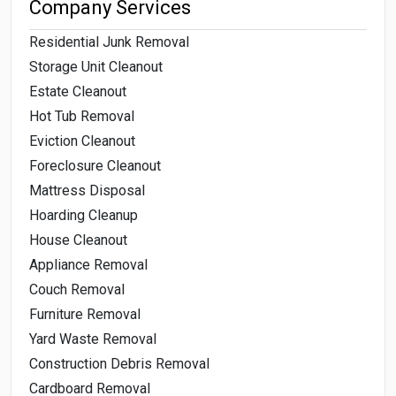
Company Services
Residential Junk Removal
Storage Unit Cleanout
Estate Cleanout
Hot Tub Removal
Eviction Cleanout
Foreclosure Cleanout
Mattress Disposal
Hoarding Cleanup
House Cleanout
Appliance Removal
Couch Removal
Furniture Removal
Yard Waste Removal
Construction Debris Removal
Cardboard Removal