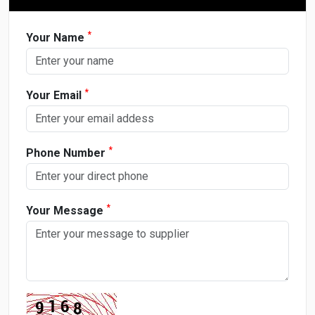
*
Your Name
*
Your Email
*
Phone Number
*
Your Message