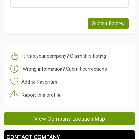
Submit Review
Is this your company? Claim this listing
Wrong information? Submit corrections
Add to Favorites
Report this profile
View Company Location Map
CONTACT COMPANY