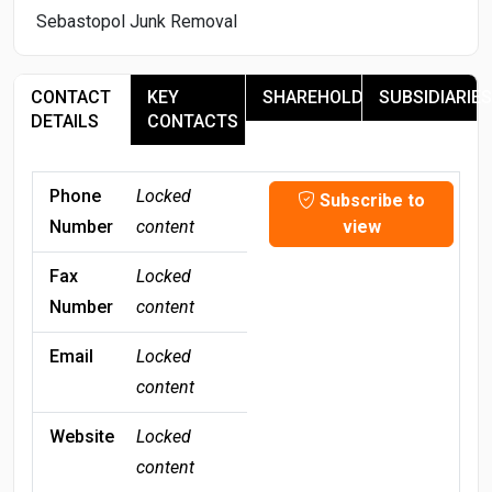
Sebastopol Junk Removal
CONTACT
KEY
SHAREHOLDERS
SUBSIDIARIES
DETAILS
CONTACTS
Phone
Locked
Subscribe to
Number
content
view
Fax
Locked
Number
content
Email
Locked
content
Website
Locked
content