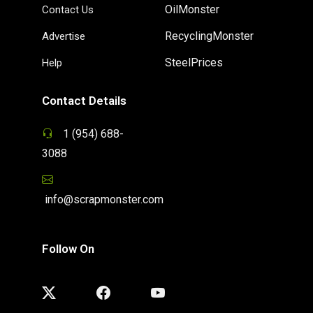
OilMonster
Contact Us
RecyclingMonster
Advertise
SteelPrices
Help
Contact Details
1 (954) 688-
3088
info@scrapmonster.com
Follow On