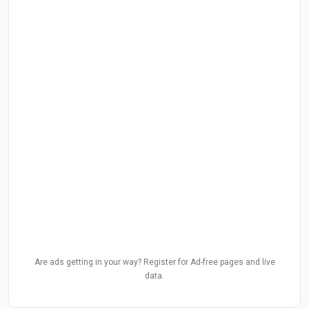
Are ads getting in your way? Register for Ad-free pages and live
data.