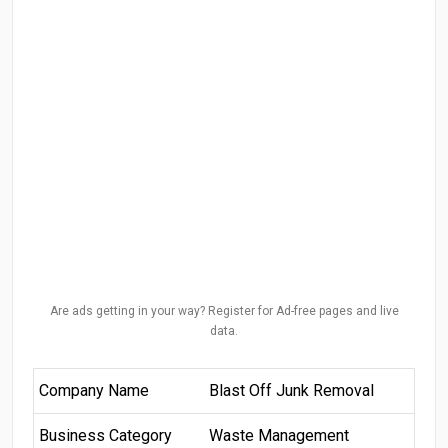
Are ads getting in your way? Register for Ad-free pages and live
data.
Company Name
Blast Off Junk Removal
Business Category
Waste Management