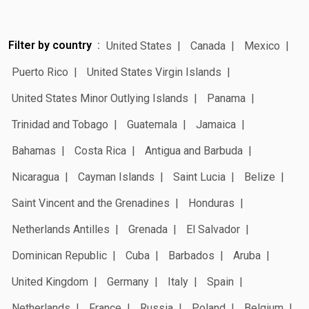
Filter by country
United States
Canada
Mexico
Puerto Rico
United States Virgin Islands
United States Minor Outlying Islands
Panama
Trinidad and Tobago
Guatemala
Jamaica
Bahamas
Costa Rica
Antigua and Barbuda
Nicaragua
Cayman Islands
Saint Lucia
Belize
Saint Vincent and the Grenadines
Honduras
Netherlands Antilles
Grenada
El Salvador
Dominican Republic
Cuba
Barbados
Aruba
United Kingdom
Germany
Italy
Spain
Netherlands
France
Russia
Poland
Belgium