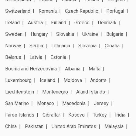
Switzerland
Romania
Czech Republic
Portugal
Ireland
Austria
Finland
Greece
Denmark
Sweden
Hungary
Slovakia
Ukraine
Bulgaria
Norway
Serbia
Lithuania
Slovenia
Croatia
Belarus
Latvia
Estonia
Bosnia and Herzegovina
Albania
Malta
Luxembourg
Iceland
Moldova
Andorra
Liechtenstein
Montenegro
Aland Islands
San Marino
Monaco
Macedonia
Jersey
Faroe Islands
Gibraltar
Kosovo
Turkey
India
China
Pakistan
United Arab Emirates
Malaysia