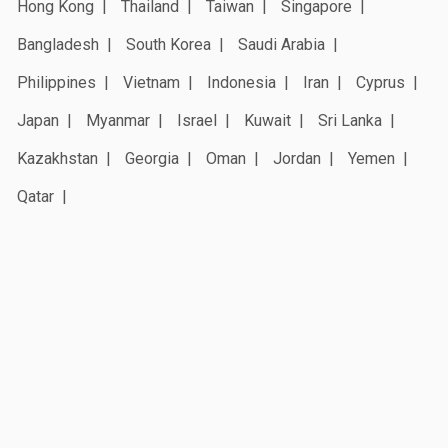
Hong Kong
Thailand
Taiwan
Singapore
Bangladesh
South Korea
Saudi Arabia
Philippines
Vietnam
Indonesia
Iran
Cyprus
Japan
Myanmar
Israel
Kuwait
Sri Lanka
Kazakhstan
Georgia
Oman
Jordan
Yemen
Qatar