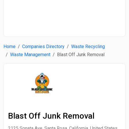
Start Date
End Date
Home
Companies Directory
Waste Recycling
Search
Waste Management
Blast Off Junk Removal
Blast Off Junk Removal
2125 Sonata Ave, Santa Rosa, California, United States