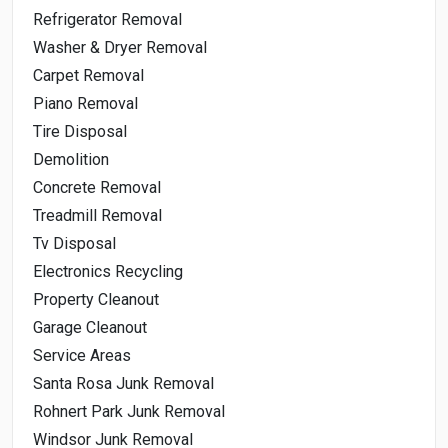
Refrigerator Removal
Washer & Dryer Removal
Carpet Removal
Piano Removal
Tire Disposal
Demolition
Concrete Removal
Treadmill Removal
Tv Disposal
Electronics Recycling
Property Cleanout
Garage Cleanout
Service Areas
Santa Rosa Junk Removal
Rohnert Park Junk Removal
Windsor Junk Removal