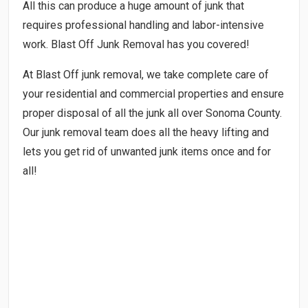
All this can produce a huge amount of junk that
requires professional handling and labor-intensive
work. Blast Off Junk Removal has you covered!
At Blast Off junk removal, we take complete care of
your residential and commercial properties and ensure
proper disposal of all the junk all over Sonoma County.
Our junk removal team does all the heavy lifting and
lets you get rid of unwanted junk items once and for
all!