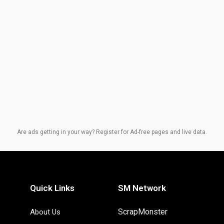
Are ads getting in your way? Register for Ad-free pages and live data.
Quick Links
SM Network
ScrapMonster
About Us