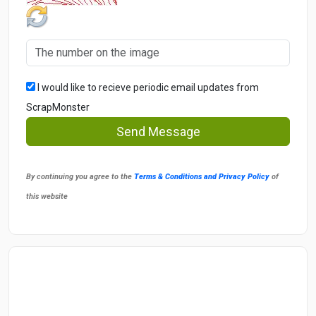
I would like to recieve periodic email updates from
ScrapMonster
Send Message
By continuing you agree to the
Terms & Conditions and Privacy Policy
of
this website