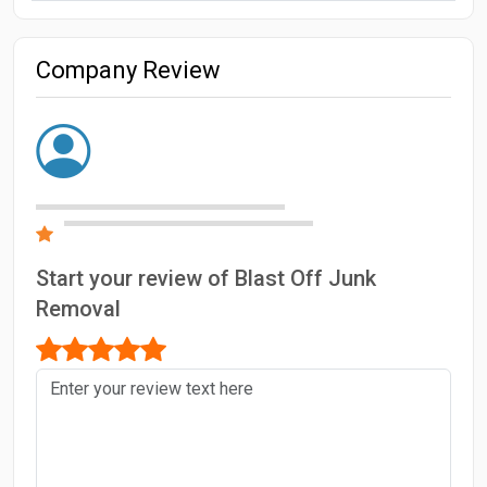
Company Review
Start your review of Blast Off Junk
Removal