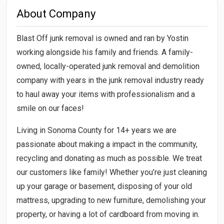
About Company
Blast Off junk removal is owned and ran by Yostin
working alongside his family and friends. A family-
owned, locally-operated junk removal and demolition
company with years in the junk removal industry ready
to haul away your items with professionalism and a
smile on our faces!
Living in Sonoma County for 14+ years we are
passionate about making a impact in the community,
recycling and donating as much as possible. We treat
our customers like family! Whether you’re just cleaning
up your garage or basement, disposing of your old
mattress, upgrading to new furniture, demolishing your
property, or having a lot of cardboard from moving in.