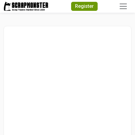
Quick Search
Register
Search Text
Search
Advanced Search
Select Module
Search Text