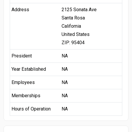
Address
2125 Sonata Ave
Santa Rosa
California
United States
ZIP: 95404
President
NA
Year Established
NA
Employees
NA
Memberships
NA
Hours of Operation
NA