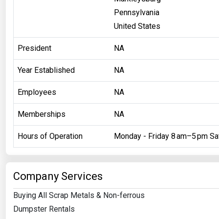
Pennsylvania
United States
President
NA
Year Established
NA
Employees
NA
Memberships
NA
Hours of Operation
Monday - Friday 8 am–5 pm Sa
Company Services
Buying All Scrap Metals & Non-ferrous
Dumpster Rentals