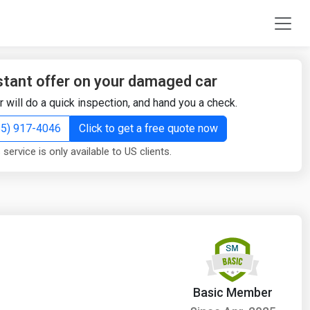
stant offer on your damaged car
r will do a quick inspection, and hand you a check.
855) 917-4046
Click to get a free quote now
 service is only available to US clients.
Basic Member