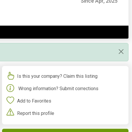
Since Apr, 2025
Is this your company? Claim this listing
Wrong information? Submit corrections
Add to Favorites
Report this profile