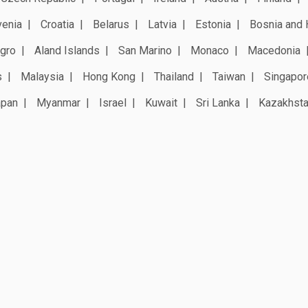
venia
Croatia
Belarus
Latvia
Estonia
Bosnia and 
gro
Aland Islands
San Marino
Monaco
Macedonia
s
Malaysia
Hong Kong
Thailand
Taiwan
Singapor
apan
Myanmar
Israel
Kuwait
Sri Lanka
Kazakhst