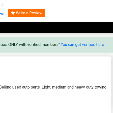
nt
Search
Write a Review
ews
vities ONLY with verified members"
You can get verified here
Selling used auto parts. Light, medium and heavy duty towing