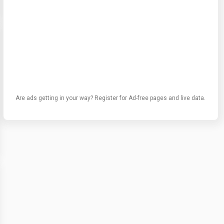
Are ads getting in your way? Register for Ad-free pages and live data.