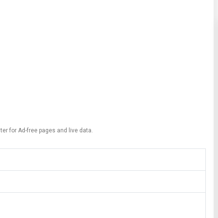
ter for Ad-free pages and live data.