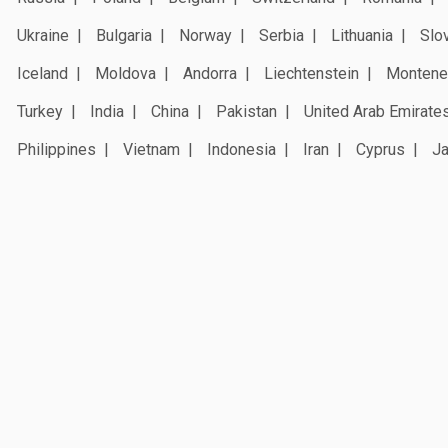
Ukraine
Bulgaria
Norway
Serbia
Lithuania
Slo
Iceland
Moldova
Andorra
Liechtenstein
Montene
Turkey
India
China
Pakistan
United Arab Emirate
Philippines
Vietnam
Indonesia
Iran
Cyprus
J