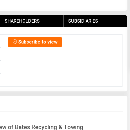
SHAREHOLDERS
SUBSIDIARIES
Subscribe to view
iew of Bates Recycling & Towing