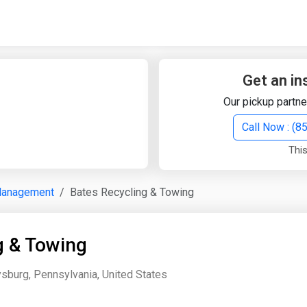
Quick Search
Search Text
Get an in
Our pickup partne
Search
Call Now : (
This
Advanced Search
Management
Bates Recycling & Towing
Select Module
Search Text
g & Towing
Start Date
End Date
sburg, Pennsylvania, United States