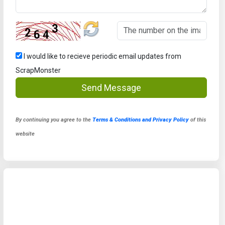
I would like to recieve periodic email updates from
ScrapMonster
Send Message
By continuing you agree to the
Terms & Conditions and Privacy Policy
of this
website