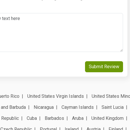
Submit Review
erto Rico
United States Virgin Islands
United States Mino
 and Barbuda
Nicaragua
Cayman Islands
Saint Lucia
 Republic
Cuba
Barbados
Aruba
United Kingdom
Czech Republic
Portugal
Ireland
Austria
Finland