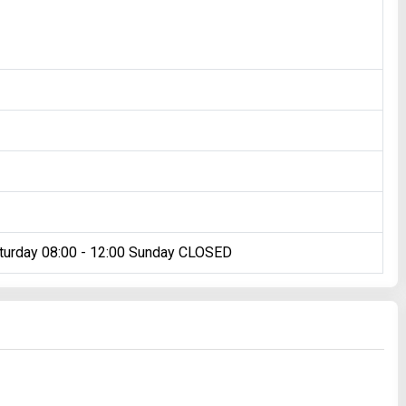
turday 08:00 - 12:00 Sunday CLOSED