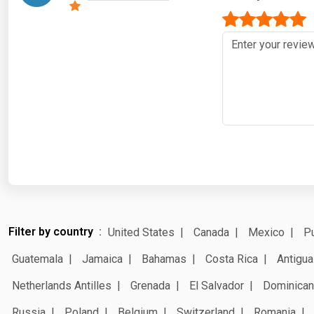
Filter by country
United States
Canada
Mexico
Pu
Guatemala
Jamaica
Bahamas
Costa Rica
Antigua
Netherlands Antilles
Grenada
El Salvador
Dominican
Russia
Poland
Belgium
Switzerland
Romania