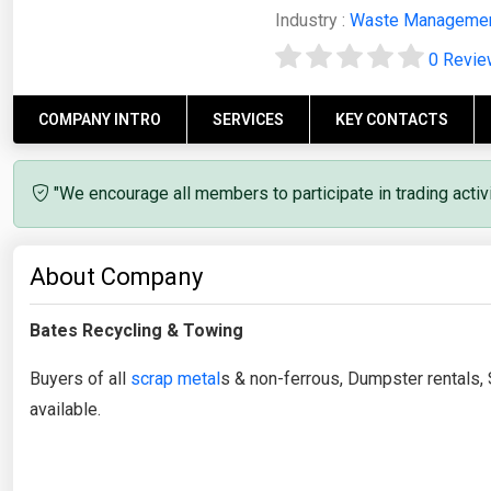
Industry :
Waste Manageme
0 Revi
COMPANY INTRO
SERVICES
KEY CONTACTS
"We encourage all members to participate in trading acti
About Company
Bates Recycling & Towing
Buyers of all
scrap metal
s & non-ferrous, Dumpster rentals, 
available.