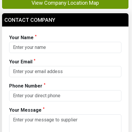
View Company Location Map
CONTACT COMPANY
*
Your Name
*
Your Email
*
Phone Number
*
Your Message