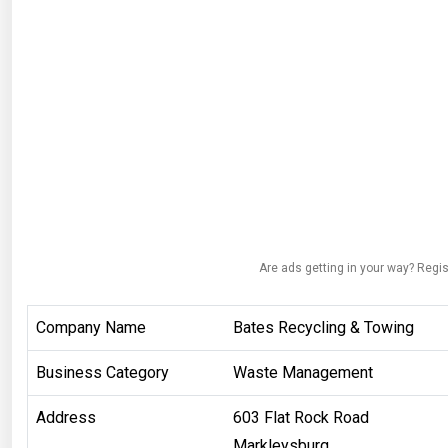
Are ads getting in your way? Regis
Company Name
Bates Recycling & Towing
Business Category
Waste Management
Address
603 Flat Rock Road
Markleysburg