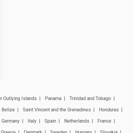
r Outlying Islands
Panama
Trinidad and Tobago
Belize
Saint Vincent and the Grenadines
Honduras
Germany
Italy
Spain
Netherlands
France
Greece
Denmark
Sweden
Hungary
Slovakia