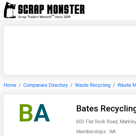
Home
Companies Directory
Waste Recycling
Waste 
B
A
Bates Recyclin
603 Flat Rock Road, Markley
Memberships :
NA