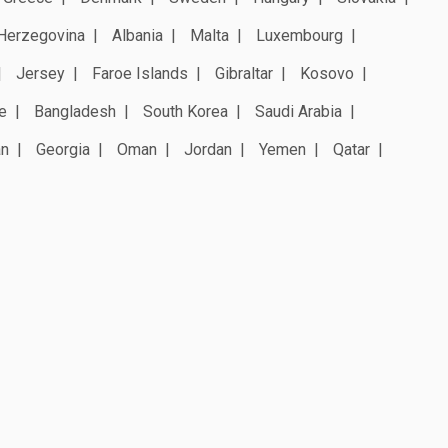
Herzegovina
Albania
Malta
Luxembourg
Jersey
Faroe Islands
Gibraltar
Kosovo
e
Bangladesh
South Korea
Saudi Arabia
an
Georgia
Oman
Jordan
Yemen
Qatar