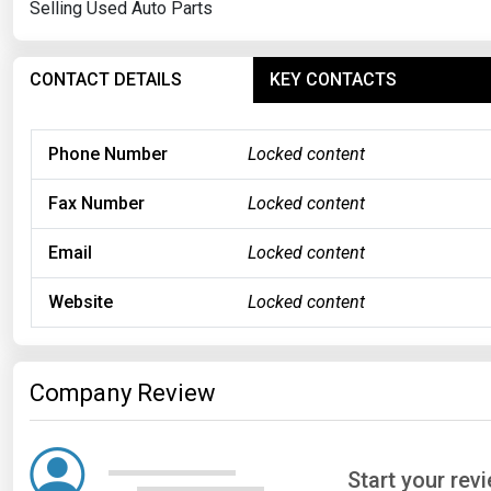
Selling Used Auto Parts
CONTACT DETAILS
KEY CONTACTS
Phone Number
Locked content
Fax Number
Locked content
Email
Locked content
Website
Locked content
Company Review
Start your rev