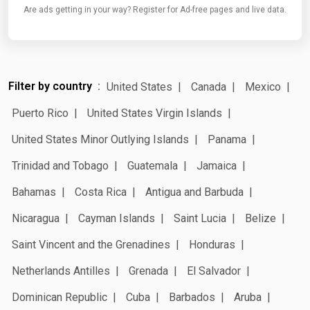
Are ads getting in your way? Register for Ad-free pages and live data.
Filter by country
United States
Canada
Mexico
Puerto Rico
United States Virgin Islands
United States Minor Outlying Islands
Panama
Trinidad and Tobago
Guatemala
Jamaica
Bahamas
Costa Rica
Antigua and Barbuda
Nicaragua
Cayman Islands
Saint Lucia
Belize
Saint Vincent and the Grenadines
Honduras
Netherlands Antilles
Grenada
El Salvador
Dominican Republic
Cuba
Barbados
Aruba