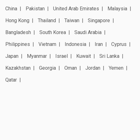
China
Pakistan
United Arab Emirates
Malaysia
Hong Kong
Thailand
Taiwan
Singapore
Bangladesh
South Korea
Saudi Arabia
Philippines
Vietnam
Indonesia
Iran
Cyprus
Japan
Myanmar
Israel
Kuwait
Sri Lanka
Kazakhstan
Georgia
Oman
Jordan
Yemen
Qatar