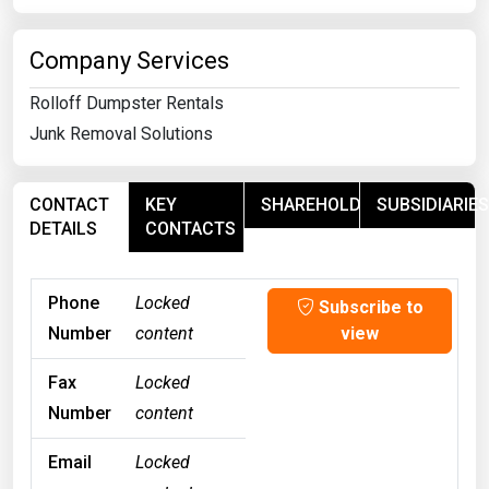
Company Services
Rolloff Dumpster Rentals
Junk Removal Solutions
CONTACT
KEY
SHAREHOLDERS
SUBSIDIARIES
DETAILS
CONTACTS
Phone
Locked
Subscribe to
Number
content
view
Fax
Locked
Number
content
Email
Locked