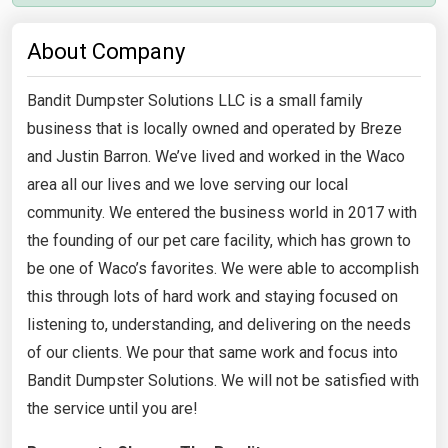
About Company
Bandit Dumpster Solutions LLC is a small family
business that is locally owned and operated by Breze
and Justin Barron. We’ve lived and worked in the Waco
area all our lives and we love serving our local
community. We entered the business world in 2017 with
the founding of our pet care facility, which has grown to
be one of Waco’s favorites. We were able to accomplish
this through lots of hard work and staying focused on
listening to, understanding, and delivering on the needs
of our clients. We pour that same work and focus into
Bandit Dumpster Solutions. We will not be satisfied with
the service until you are!