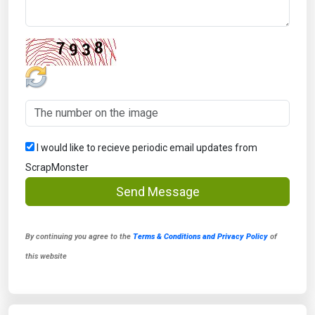
I would like to recieve periodic email updates from
ScrapMonster
Send Message
By continuing you agree to the
Terms & Conditions and Privacy Policy
of
this website