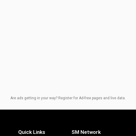
Are ads getting in your way? Register for Ad-free pages and live data.
Quick Links
SM Network