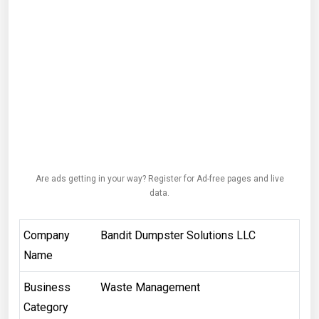
Are ads getting in your way? Register for Ad-free pages and live
data.
Company
Bandit Dumpster Solutions LLC
Name
Business
Waste Management
Category