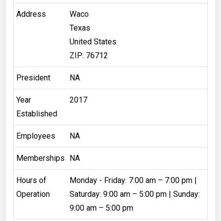
Address
Waco
Texas
United States
ZIP: 76712
President
NA
Year
2017
Established
Employees
NA
Memberships
NA
Hours of
Monday - Friday: 7:00 am – 7:00 pm |
Operation
Saturday: 9:00 am – 5:00 pm | Sunday:
9:00 am – 5:00 pm