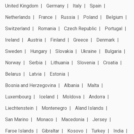
United Kingdom
Germany
Italy
Spain
Netherlands
France
Russia
Poland
Belgium
Switzerland
Romania
Czech Republic
Portugal
Ireland
Austria
Finland
Greece
Denmark
Sweden
Hungary
Slovakia
Ukraine
Bulgaria
Norway
Serbia
Lithuania
Slovenia
Croatia
Belarus
Latvia
Estonia
Bosnia and Herzegovina
Albania
Malta
Luxembourg
Iceland
Moldova
Andorra
Liechtenstein
Montenegro
Aland Islands
San Marino
Monaco
Macedonia
Jersey
Faroe Islands
Gibraltar
Kosovo
Turkey
India