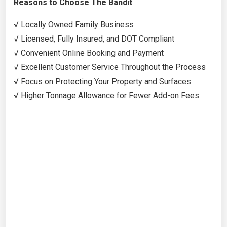
Reasons to Choose The Bandit
√ Locally Owned Family Business
√ Licensed, Fully Insured, and DOT Compliant
√ Convenient Online Booking and Payment
√ Excellent Customer Service Throughout the Process
√ Focus on Protecting Your Property and Surfaces
√ Higher Tonnage Allowance for Fewer Add-on Fees