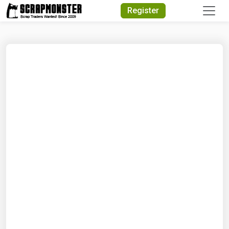
Quick Search
Register
Search Text
Search
Advanced Search
Select Module
Search Text