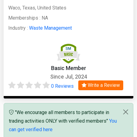
Waco, Texas, United States
Memberships :
NA
Industry :
Waste Management
Basic Member
Since Jul, 2024
Write a Review
0 Reviews
"We encourage all members to participate in
trading activities ONLY with verified members"
You
can get verified here