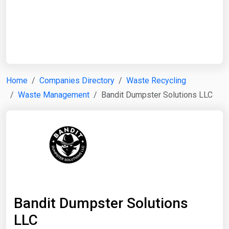
Start Date
End Date
Home
Companies Directory
Waste Recycling
Waste Management
Bandit Dumpster Solutions LLC
Search
Bandit Dumpster Solutions
LLC