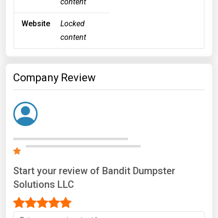
content
Website
Locked
content
Company Review
Start your review of Bandit Dumpster
Solutions LLC