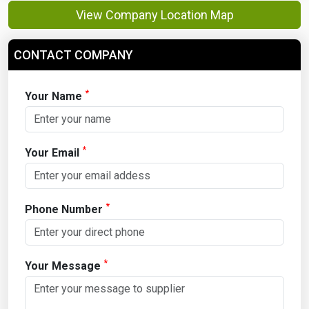
View Company Location Map
CONTACT COMPANY
*
Your Name
*
Your Email
*
Phone Number
*
Your Message