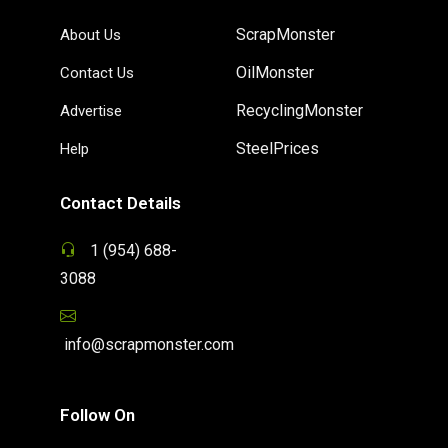
ScrapMonster
About Us
OilMonster
Contact Us
RecyclingMonster
Advertise
SteelPrices
Help
Contact Details
1 (954) 688-
3088
info@scrapmonster.com
Follow On