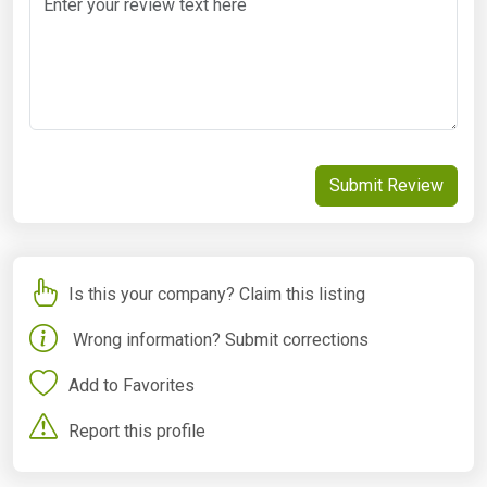
Submit Review
Is this your company? Claim this listing
Wrong information? Submit corrections
Add to Favorites
Report this profile