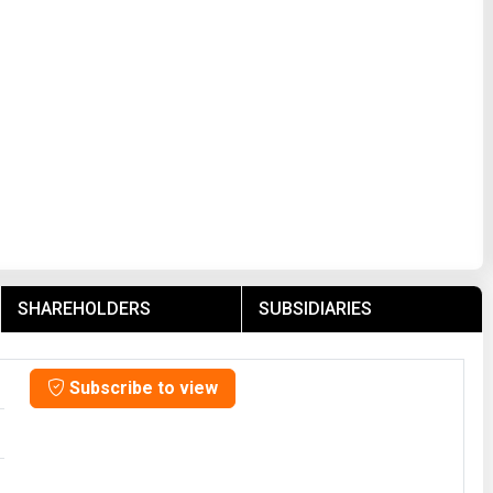
SHAREHOLDERS
SUBSIDIARIES
Subscribe to view