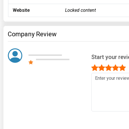
Website
Locked content
Company Review
Start your rev