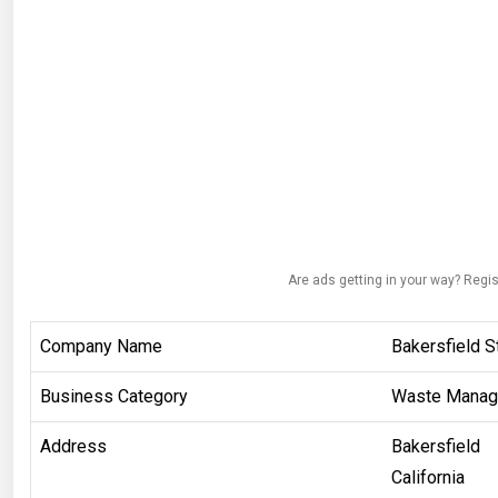
Are ads getting in your way? Regis
Company Name
Bakersfield 
Business Category
Waste Mana
Address
Bakersfield
California