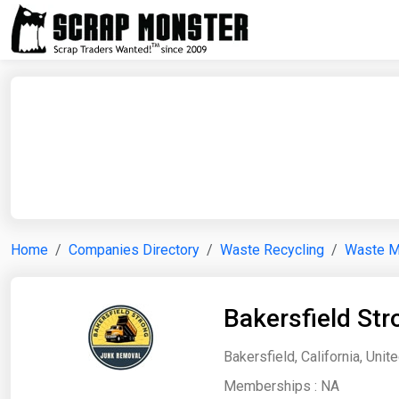
Home
Companies Directory
Waste Recycling
Waste 
Bakersfield St
Bakersfield, California, Unit
Memberships :
NA