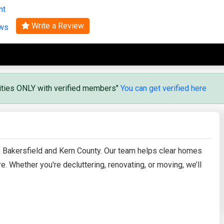
nt
Search
Write a Review
ews
vities ONLY with verified members"
You can get verified here
n Bakersfield and Kern County. Our team helps clear homes
. Whether you're decluttering, renovating, or moving, we’ll