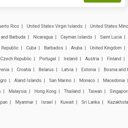
erto Rico
United States Virgin Islands
United States Mino
 and Barbuda
Nicaragua
Cayman Islands
Saint Lucia
 Republic
Cuba
Barbados
Aruba
United Kingdom
Czech Republic
Portugal
Ireland
Austria
Finland
venia
Croatia
Belarus
Latvia
Estonia
Bosnia and 
gro
Aland Islands
San Marino
Monaco
Macedonia
s
Malaysia
Hong Kong
Thailand
Taiwan
Singapor
apan
Myanmar
Israel
Kuwait
Sri Lanka
Kazakhst