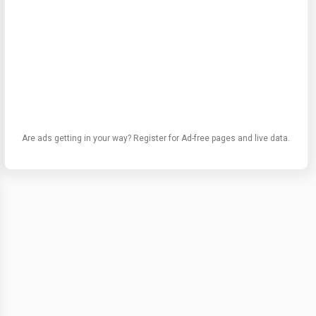
Are ads getting in your way? Register for Ad-free pages and live data.