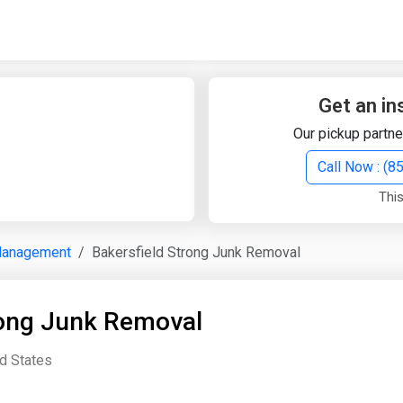
Quick Search
Search Text
Get an in
Our pickup partne
Search
Call Now : (
This
Advanced Search
Management
Bakersfield Strong Junk Removal
Select Module
Search Text
rong Junk Removal
Start Date
End Date
ed States