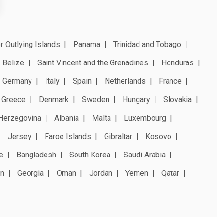
r Outlying Islands
Panama
Trinidad and Tobago
Belize
Saint Vincent and the Grenadines
Honduras
Germany
Italy
Spain
Netherlands
France
Greece
Denmark
Sweden
Hungary
Slovakia
Herzegovina
Albania
Malta
Luxembourg
Jersey
Faroe Islands
Gibraltar
Kosovo
e
Bangladesh
South Korea
Saudi Arabia
an
Georgia
Oman
Jordan
Yemen
Qatar