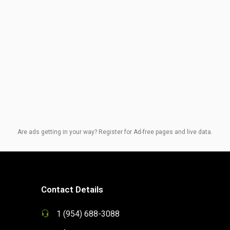
Are ads getting in your way? Register for Ad-free pages and live data.
Contact Details
1 (954) 688-3088