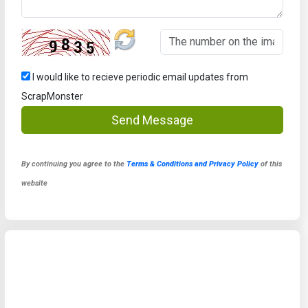
I would like to recieve periodic email updates from
ScrapMonster
Send Message
By continuing you agree to the
Terms & Conditions and Privacy Policy
of this
website