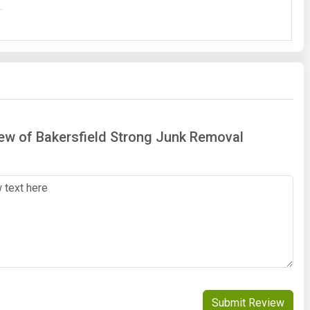
iew of Bakersfield Strong Junk Removal
Submit Review