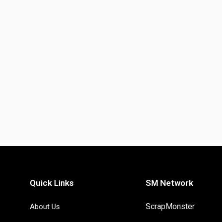
Quick Links
SM Network
ScrapMonster
About Us