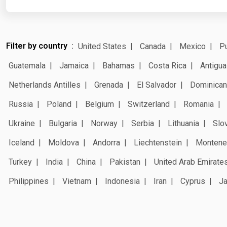
Filter by country
United States
Canada
Mexico
Pu
Guatemala
Jamaica
Bahamas
Costa Rica
Antigua
Netherlands Antilles
Grenada
El Salvador
Dominican
Russia
Poland
Belgium
Switzerland
Romania
Ukraine
Bulgaria
Norway
Serbia
Lithuania
Slo
Iceland
Moldova
Andorra
Liechtenstein
Montene
Turkey
India
China
Pakistan
United Arab Emirate
Philippines
Vietnam
Indonesia
Iran
Cyprus
J