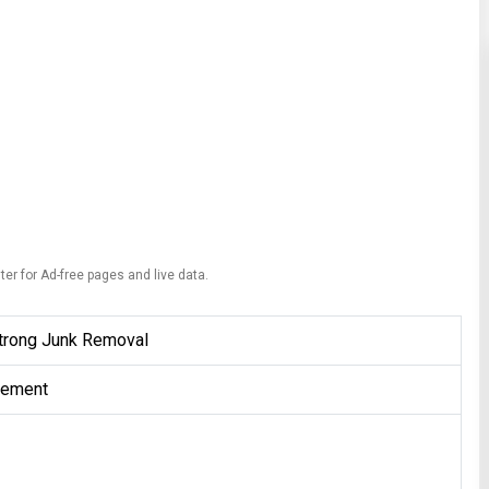
ter for Ad-free pages and live data.
Strong Junk Removal
gement