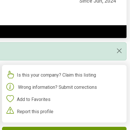
Since Jun, 2024
Is this your company? Claim this listing
Wrong information? Submit corrections
Add to Favorites
Report this profile