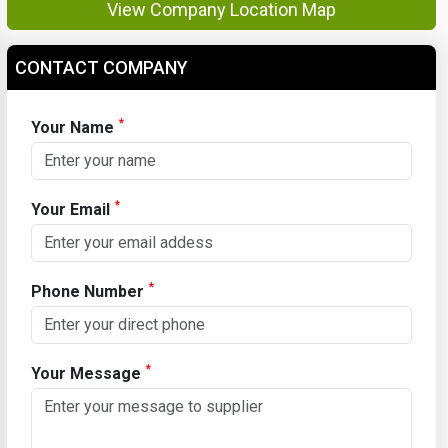
View Company Location Map
CONTACT COMPANY
*
Your Name
*
Your Email
*
Phone Number
*
Your Message