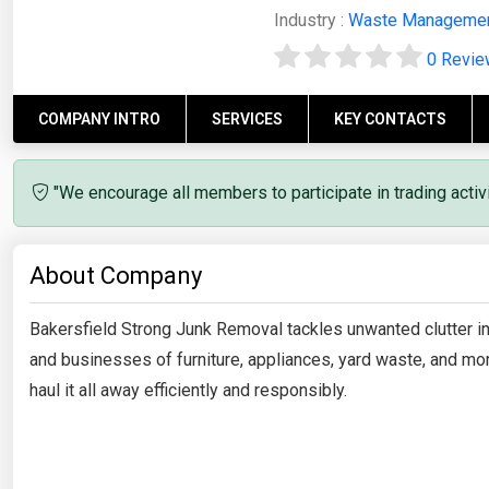
Industry :
Waste Manageme
0 Revi
COMPANY INTRO
SERVICES
KEY CONTACTS
"We encourage all members to participate in trading acti
About Company
Bakersfield Strong Junk Removal tackles unwanted clutter i
and businesses of furniture, appliances, yard waste, and more
haul it all away efficiently and responsibly.