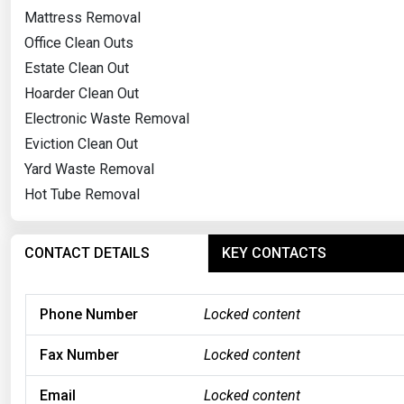
Mattress Removal
Office Clean Outs
Estate Clean Out
Hoarder Clean Out
Electronic Waste Removal
Eviction Clean Out
Yard Waste Removal
Hot Tube Removal
CONTACT DETAILS
KEY CONTACTS
Phone Number
Locked content
Fax Number
Locked content
Email
Locked content