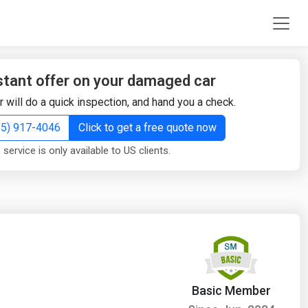
stant offer on your damaged car
r will do a quick inspection, and hand you a check.
855) 917-4046
Click to get a free quote now
 service is only available to US clients.
Basic Member