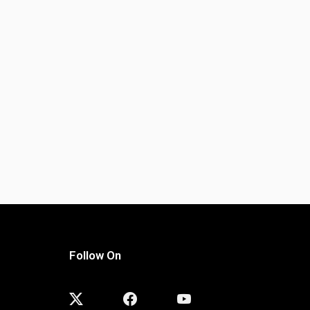
Follow On