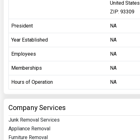
United States
ZIP: 93309
President
NA
Year Established
NA
Employees
NA
Memberships
NA
Hours of Operation
NA
Company Services
Junk Removal Services
Appliance Removal
Furniture Removal