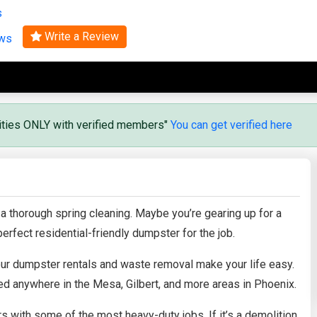
s
Search
Write a Review
ews
vities ONLY with verified members"
You can get verified here
 a thorough spring cleaning. Maybe you’re gearing up for a
erfect residential-friendly dumpster for the job.
 our dumpster rentals and waste removal make your life easy.
d anywhere in the Mesa, Gilbert, and more areas in Phoenix.
with some of the most heavy-duty jobs. If it’s a demolition