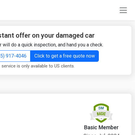
stant offer on your damaged car
r will do a quick inspection, and hand you a check.
855) 917-4046
Click to get a free quote now
 service is only available to US clients.
Basic Member