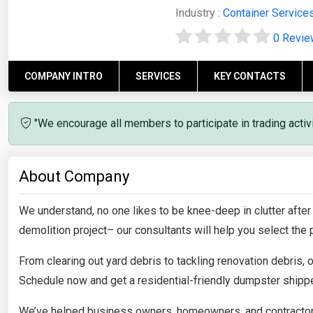
Industry :
Container Service
0 Revi
COMPANY INTRO
SERVICES
KEY CONTACTS
"We encourage all members to participate in trading acti
About Company
We understand, no one likes to be knee-deep in clutter after
demolition project– our consultants will help you select the p
From clearing out yard debris to tackling renovation debris,
Schedule now and get a residential-friendly dumpster shippe
We’ve helped business owners, homeowners, and contractors 