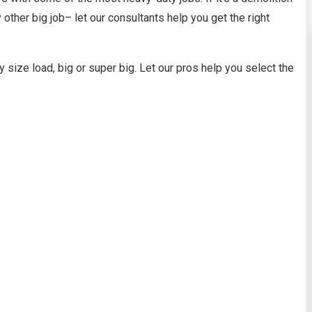
y other big job– let our consultants help you get the right
y size load, big or super big. Let our pros help you select the