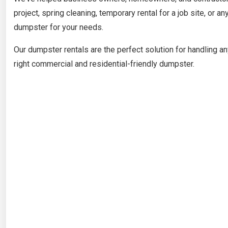
project, spring cleaning, temporary rental for a job site, or an
dumpster for your needs.
Our dumpster rentals are the perfect solution for handling an
right commercial and residential-friendly dumpster.