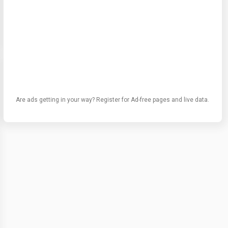
Are ads getting in your way? Register for Ad-free pages and live data.