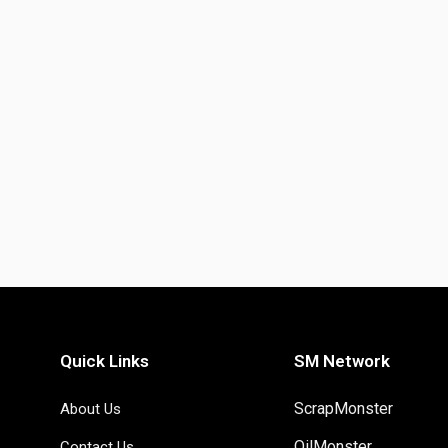
Quick Links
SM Network
ScrapMonster
About Us
OilMonster
Contact Us