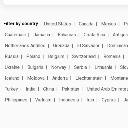
Filter by country
United States
Canada
Mexico
Pu
Guatemala
Jamaica
Bahamas
Costa Rica
Antigua
Netherlands Antilles
Grenada
El Salvador
Dominican
Russia
Poland
Belgium
Switzerland
Romania
Ukraine
Bulgaria
Norway
Serbia
Lithuania
Slo
Iceland
Moldova
Andorra
Liechtenstein
Montene
Turkey
India
China
Pakistan
United Arab Emirate
Philippines
Vietnam
Indonesia
Iran
Cyprus
J