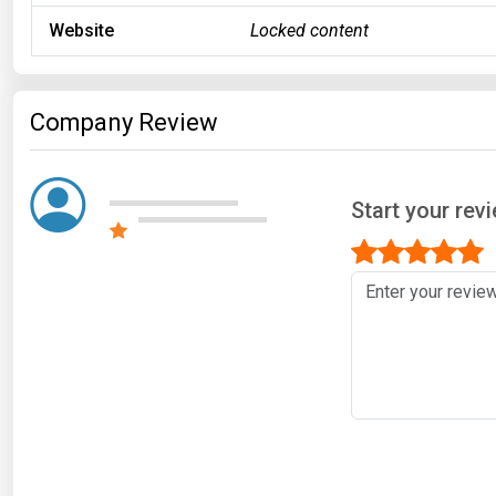
Website
Locked content
Company Review
Start your rev