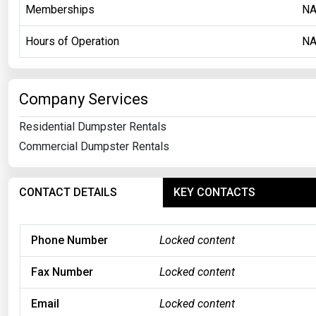
Memberships
N
Hours of Operation
N
Company Services
Residential Dumpster Rentals
Commercial Dumpster Rentals
CONTACT DETAILS
KEY CONTACTS
Phone Number
Locked content
Fax Number
Locked content
Email
Locked content