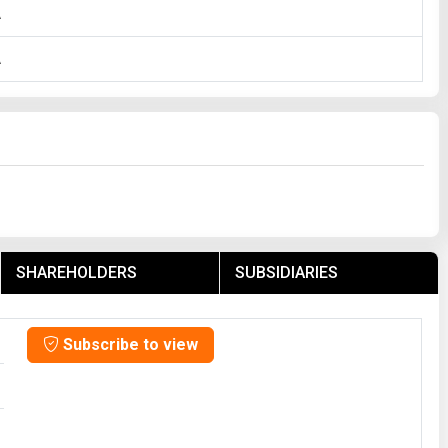
A
A
SHAREHOLDERS
SUBSIDIARIES
Subscribe to view