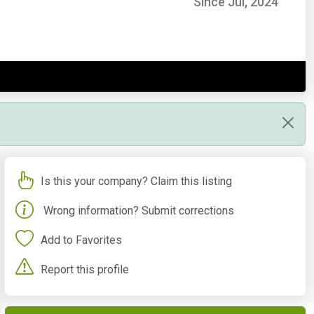
Since Jul, 2024
Is this your company? Claim this listing
Wrong information? Submit corrections
Add to Favorites
Report this profile