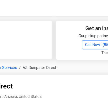
Quick Search
Search Text
Get an in
Our pickup partne
Search
Call Now : (
This
Advanced Search
r Services
AZ Dumpster Direct
Select Module
Search Text
rect
Start Date
End Date
rt, Arizona, United States