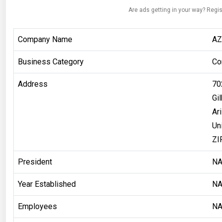
Are ads getting in your way? Regis
Company Name
AZ
Business Category
Co
Address
70
Gil
Ar
Un
ZI
President
N
Year Established
N
Employees
N