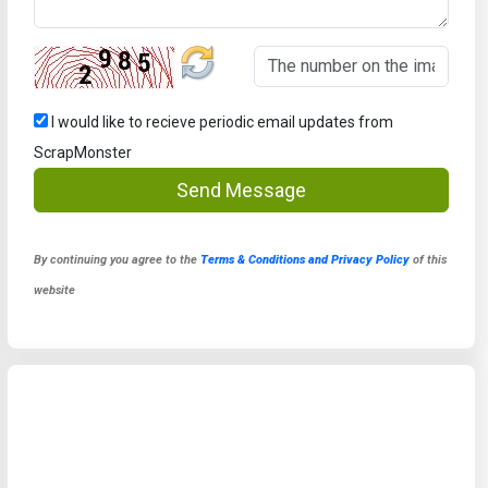
I would like to recieve periodic email updates from
ScrapMonster
Send Message
By continuing you agree to the
Terms & Conditions and Privacy Policy
of this
website