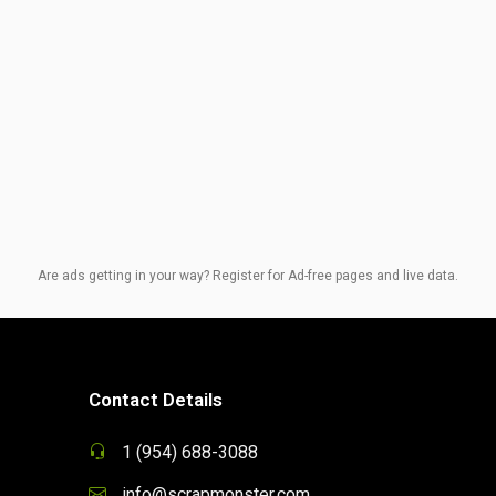
Are ads getting in your way? Register for Ad-free pages and live data.
Contact Details
1 (954) 688-3088
info@scrapmonster.com