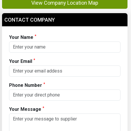
View Company Location Map
CONTACT COMPANY
*
Your Name
*
Your Email
*
Phone Number
*
Your Message