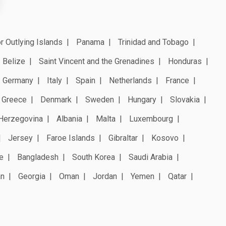
r Outlying Islands
Panama
Trinidad and Tobago
Belize
Saint Vincent and the Grenadines
Honduras
Germany
Italy
Spain
Netherlands
France
Greece
Denmark
Sweden
Hungary
Slovakia
Herzegovina
Albania
Malta
Luxembourg
Jersey
Faroe Islands
Gibraltar
Kosovo
e
Bangladesh
South Korea
Saudi Arabia
an
Georgia
Oman
Jordan
Yemen
Qatar