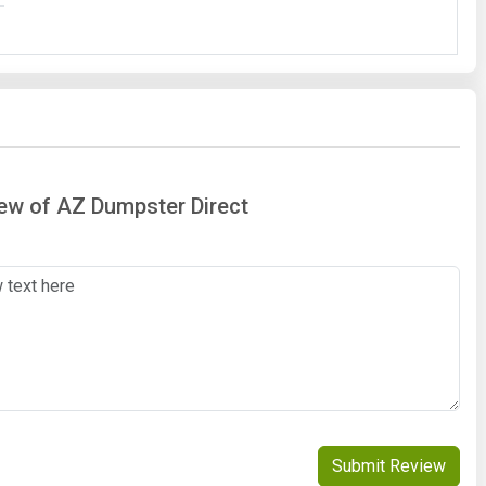
iew of AZ Dumpster Direct
Submit Review