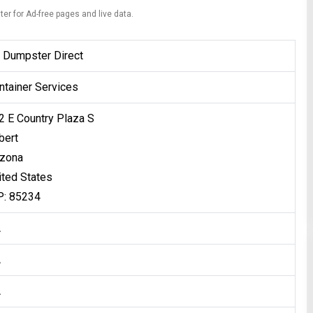
ter for Ad-free pages and live data.
 Dumpster Direct
ntainer Services
2 E Country Plaza S
bert
izona
ited States
P: 85234
A
A
A