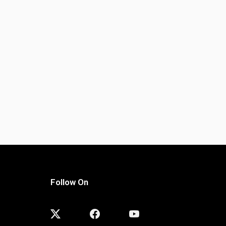
Follow On