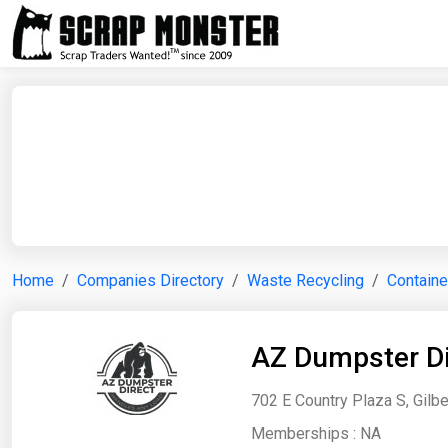
Home
Companies Directory
Waste Recycling
Containe
AZ Dumpster Di
702 E Country Plaza S, Gilbe
Memberships :
NA