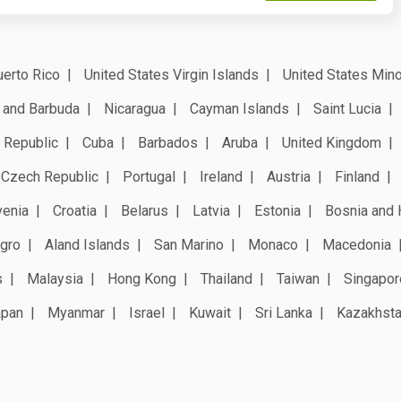
erto Rico
United States Virgin Islands
United States Mino
 and Barbuda
Nicaragua
Cayman Islands
Saint Lucia
 Republic
Cuba
Barbados
Aruba
United Kingdom
Czech Republic
Portugal
Ireland
Austria
Finland
venia
Croatia
Belarus
Latvia
Estonia
Bosnia and 
gro
Aland Islands
San Marino
Monaco
Macedonia
s
Malaysia
Hong Kong
Thailand
Taiwan
Singapor
apan
Myanmar
Israel
Kuwait
Sri Lanka
Kazakhst