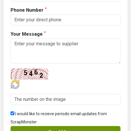
*
Phone Number
*
Your Message
I would like to recieve periodic email updates from
ScrapMonster