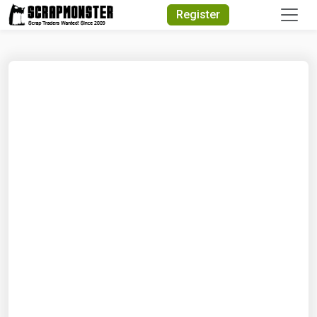
Quick Search
Register
Search Text
Search
Advanced Search
Select Module
Search Text