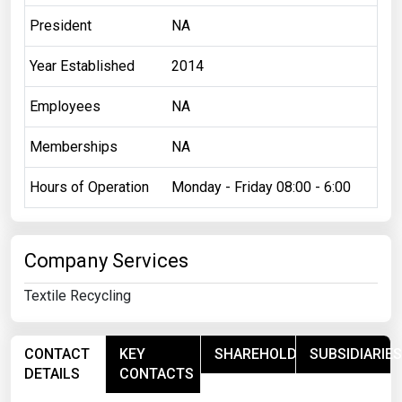
President
NA
Year Established
2014
Employees
NA
Memberships
NA
Hours of Operation
Monday - Friday 08:00 - 6:00
Company Services
Textile Recycling
CONTACT
KEY
SHAREHOLDERS
SUBSIDIARIES
DETAILS
CONTACTS