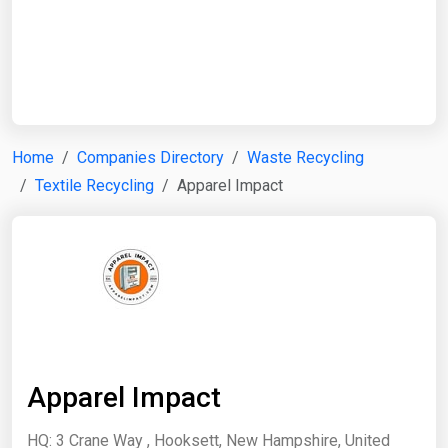
Start Date
End Date
Home
Companies Directory
Waste Recycling
Textile Recycling
Apparel Impact
Search
Apparel Impact
HQ: 3 Crane Way , Hooksett, New Hampshire, United