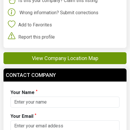
Is this your company? Claim this listing
Wrong information? Submit corrections
Add to Favorites
Report this profile
View Company Location Map
CONTACT COMPANY
*
Your Name
*
Your Email