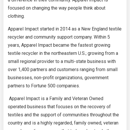
focused on changing the way people think about
clothing.
Apparel Impact started in 2014 as a New England textile
recycler and community support company. Within 5
years, Apparel Impact became the fastest growing
textile recycler in the northeastern U.S.; growing from a
small regional provider to a multi-state business with
over 1,400 partners and customers ranging from small
businesses, non-profit organizations, government
partners to Fortune 500 companies.
Apparel Impact is a Family and Veteran Owned
operated business that focuses on the recovery of
textiles and the support of communities throughout the
country and is a highly regarded, family owned, veteran