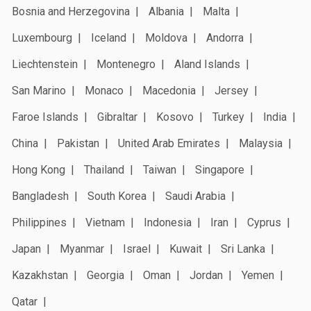
Bosnia and Herzegovina
Albania
Malta
Luxembourg
Iceland
Moldova
Andorra
Liechtenstein
Montenegro
Aland Islands
San Marino
Monaco
Macedonia
Jersey
Faroe Islands
Gibraltar
Kosovo
Turkey
India
China
Pakistan
United Arab Emirates
Malaysia
Hong Kong
Thailand
Taiwan
Singapore
Bangladesh
South Korea
Saudi Arabia
Philippines
Vietnam
Indonesia
Iran
Cyprus
Japan
Myanmar
Israel
Kuwait
Sri Lanka
Kazakhstan
Georgia
Oman
Jordan
Yemen
Qatar