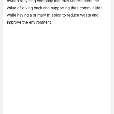
owned recycling company that truly understands the
value of giving back and supporting their communities
while having a primary mission to reduce waste and
improve the environment.