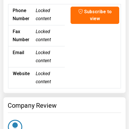
Phone
Locked
Subscribe to
Number
content
view
Fax
Locked
Number
content
Email
Locked
content
Website
Locked
content
Company Review