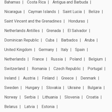
Bahamas
Costa Rica
Antigua and Barbuda
Nicaragua
Cayman Islands
Saint Lucia
Belize
Saint Vincent and the Grenadines
Honduras
Netherlands Antilles
Grenada
El Salvador
Dominican Republic
Cuba
Barbados
Aruba
United Kingdom
Germany
Italy
Spain
Netherlands
France
Russia
Poland
Belgium
Switzerland
Romania
Czech Republic
Portugal
Ireland
Austria
Finland
Greece
Denmark
Sweden
Hungary
Slovakia
Ukraine
Bulgaria
Norway
Serbia
Lithuania
Slovenia
Croatia
Belarus
Latvia
Estonia