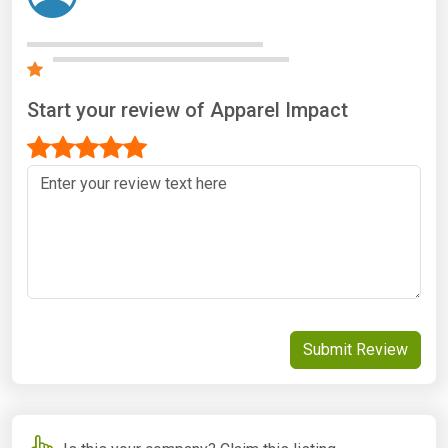
Start your review of Apparel Impact
Submit Review