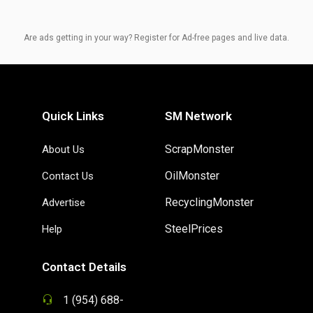
Are ads getting in your way? Register for Ad-free pages and live data.
Quick Links
SM Network
ScrapMonster
About Us
OilMonster
Contact Us
RecyclingMonster
Advertise
SteelPrices
Help
Contact Details
1 (954) 688-