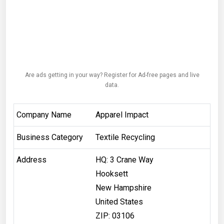
Are ads getting in your way? Register for Ad-free pages and live
data.
Company Name
Apparel Impact
Business Category
Textile Recycling
Address
HQ: 3 Crane Way
Hooksett
New Hampshire
United States
ZIP: 03106