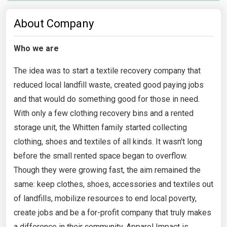
About Company
Who we are
The idea was to start a textile recovery company that
reduced local landfill waste, created good paying jobs
and that would do something good for those in need.
With only a few clothing recovery bins and a rented
storage unit, the Whitten family started collecting
clothing, shoes and textiles of all kinds. It wasn't long
before the small rented space began to overflow.
Though they were growing fast, the aim remained the
same: keep clothes, shoes, accessories and textiles out
of landfills, mobilize resources to end local poverty,
create jobs and be a for-profit company that truly makes
a difference in their community. Apparel Impact is