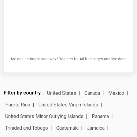
Are ads getting in your way? Register for Ad-free pages and live data.
Filter by country
United States
Canada
Mexico
Puerto Rico
United States Virgin Islands
United States Minor Outlying Islands
Panama
Trinidad and Tobago
Guatemala
Jamaica