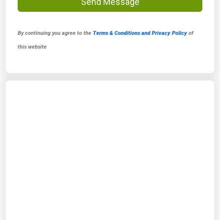
Send Message
By continuing you agree to the
Terms & Conditions and Privacy Policy
of
this website