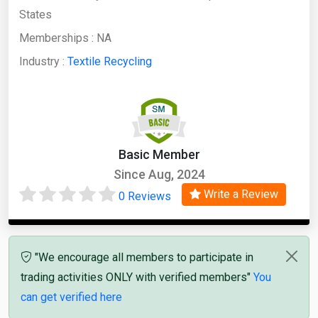
States
Memberships :
NA
Industry :
Textile Recycling
Basic Member
Since Aug, 2024
Write a Review
0 Reviews
"We encourage all members to participate in
trading activities ONLY with verified members"
You
can get verified here