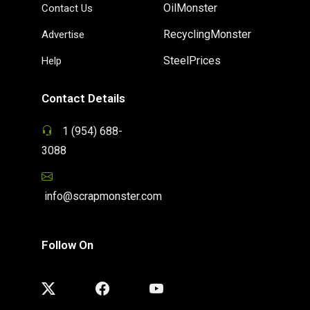
OilMonster
Contact Us
RecyclingMonster
Advertise
SteelPrices
Help
Contact Details
1 (954) 688-
3088
info@scrapmonster.com
Follow On