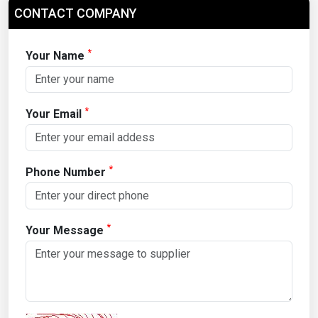
CONTACT COMPANY
*
Your Name
*
Your Email
*
Phone Number
*
Your Message