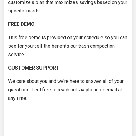
customize a plan that maximizes savings based on your
specific needs.
FREE DEMO
This free demo is provided on your schedule so you can
see for yourself the benefits our trash compaction
service.
CUSTOMER SUPPORT
We care about you and we’re here to answer all of your
questions. Feel free to reach out via phone or email at
any time.