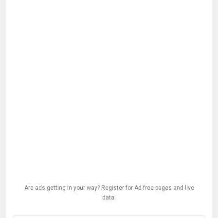
Are ads getting in your way? Register for Ad-free pages and live
data.