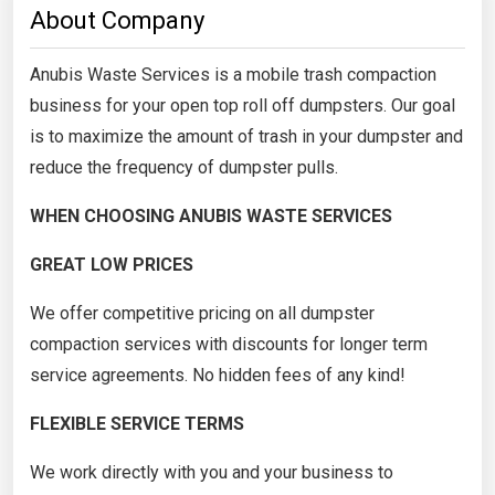
About Company
Anubis Waste Services is a mobile trash compaction
business for your open top roll off dumpsters. Our goal
is to maximize the amount of trash in your dumpster and
reduce the frequency of dumpster pulls.
WHEN CHOOSING ANUBIS WASTE SERVICES
GREAT LOW PRICES
We offer competitive pricing on all dumpster
compaction services with discounts for longer term
service agreements. No hidden fees of any kind!
FLEXIBLE SERVICE TERMS
We work directly with you and your business to