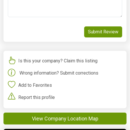
Submit Review
Is this your company? Claim this listing
Wrong information? Submit corrections
Add to Favorites
Report this profile
View Company Location Map