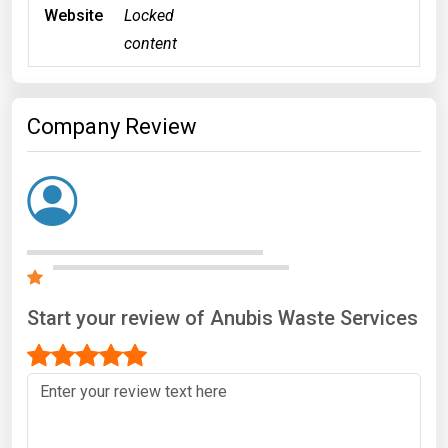
Website
Locked
content
Company Review
Start your review of Anubis Waste Services