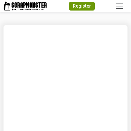
Quick Search
Register
Search Text
Search
Advanced Search
Select Module
Search Text