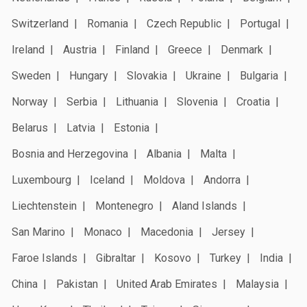
Switzerland
Romania
Czech Republic
Portugal
Ireland
Austria
Finland
Greece
Denmark
Sweden
Hungary
Slovakia
Ukraine
Bulgaria
Norway
Serbia
Lithuania
Slovenia
Croatia
Belarus
Latvia
Estonia
Bosnia and Herzegovina
Albania
Malta
Luxembourg
Iceland
Moldova
Andorra
Liechtenstein
Montenegro
Aland Islands
San Marino
Monaco
Macedonia
Jersey
Faroe Islands
Gibraltar
Kosovo
Turkey
India
China
Pakistan
United Arab Emirates
Malaysia