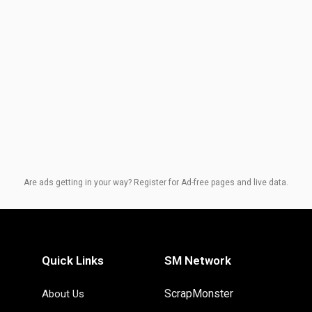
Are ads getting in your way? Register for Ad-free pages and live data.
Quick Links
SM Network
ScrapMonster
About Us