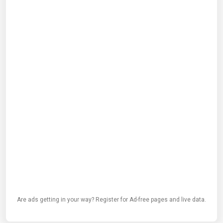
Are ads getting in your way? Register for Ad-free pages and live data.