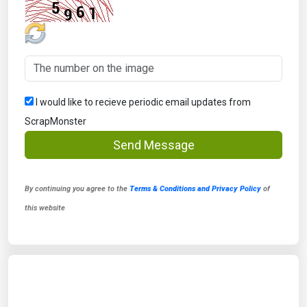
I would like to recieve periodic email updates from
ScrapMonster
Send Message
By continuing you agree to the
Terms & Conditions and Privacy Policy
of
this website