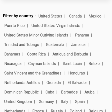
Filter by country
United States
Canada
Mexico
Puerto Rico
United States Virgin Islands
United States Minor Outlying Islands
Panama
Trinidad and Tobago
Guatemala
Jamaica
Bahamas
Costa Rica
Antigua and Barbuda
Nicaragua
Cayman Islands
Saint Lucia
Belize
Saint Vincent and the Grenadines
Honduras
Netherlands Antilles
Grenada
El Salvador
Dominican Republic
Cuba
Barbados
Aruba
United Kingdom
Germany
Italy
Spain
Netherlands
France
Russia
Poland
Belgium