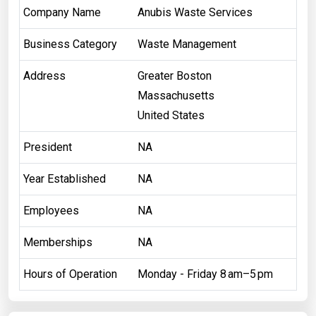
Company Name
Anubis Waste Services
Business Category
Waste Management
Address
Greater Boston
Massachusetts
United States
President
NA
Year Established
NA
Employees
NA
Memberships
NA
Hours of Operation
Monday - Friday 8 am–5 pm