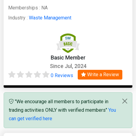
Memberships :
NA
Industry :
Waste Management
Basic Member
Since Jul, 2024
Write a Review
0 Reviews
"We encourage all members to participate in
trading activities ONLY with verified members"
You
can get verified here