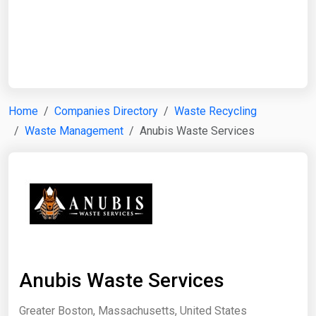
Start Date
End Date
Home
Companies Directory
Waste Recycling
Waste Management
Anubis Waste Services
Search
Anubis Waste Services
Greater Boston, Massachusetts, United States