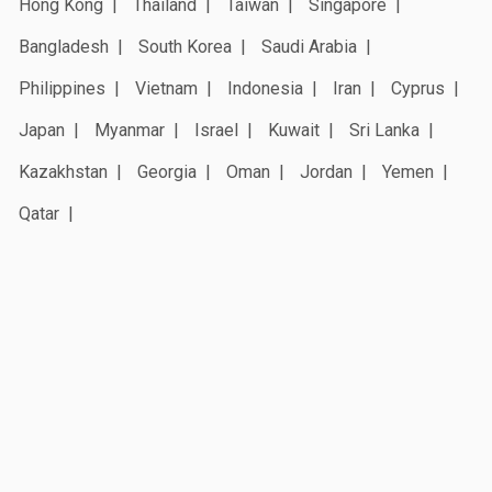
Hong Kong
Thailand
Taiwan
Singapore
Bangladesh
South Korea
Saudi Arabia
Philippines
Vietnam
Indonesia
Iran
Cyprus
Japan
Myanmar
Israel
Kuwait
Sri Lanka
Kazakhstan
Georgia
Oman
Jordan
Yemen
Qatar