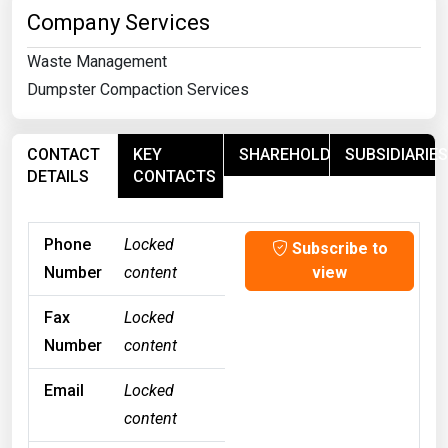
Company Services
Waste Management
Dumpster Compaction Services
CONTACT
KEY
SHAREHOLDERS
SUBSIDIARIES
DETAILS
CONTACTS
Phone
Locked
Subscribe to
Number
content
view
Fax
Locked
Number
content
Email
Locked
content