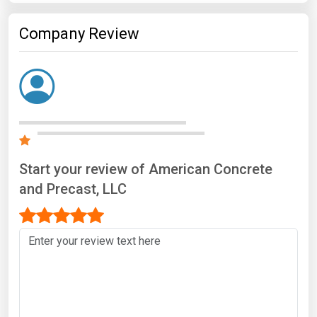
Company Review
Start your review of American Concrete
and Precast, LLC