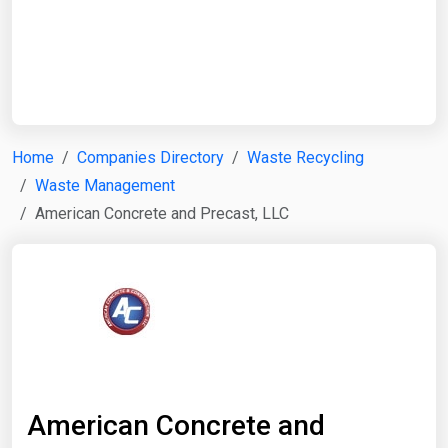
Start Date
End Date
Home
Companies Directory
Waste Recycling
Waste Management
Search
American Concrete and Precast, LLC
American Concrete and