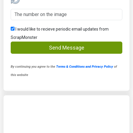
I would like to recieve periodic email updates from
ScrapMonster
Send Message
By continuing you agree to the
Terms & Conditions and Privacy Policy
of
this website