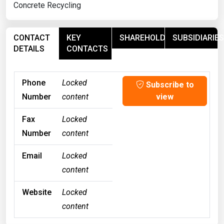
Concrete Recycling
CONTACT
KEY
SHAREHOLDERS
SUBSIDIARIES
DETAILS
CONTACTS
Phone
Locked
Subscribe to
Number
content
view
Fax
Locked
Number
content
Email
Locked
content
Website
Locked
content