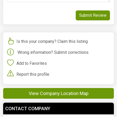
Submit Review
Is this your company? Claim this listing
Wrong information? Submit corrections
Add to Favorites
Report this profile
View Company Location Map
CONTACT COMPANY