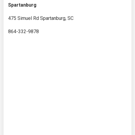
Spartanburg
475 Simuel Rd Spartanburg, SC
864-332-9878