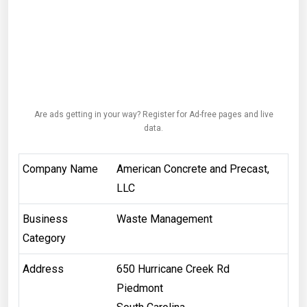
Are ads getting in your way? Register for Ad-free pages and live
data.
Company Name
American Concrete and Precast,
LLC
Business
Waste Management
Category
Address
650 Hurricane Creek Rd
Piedmont