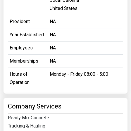
South Carolina
United States
President
NA
Year Established
NA
Employees
NA
Memberships
NA
Hours of
Monday - Friday 08:00 - 5:00
Operation
Company Services
Ready Mix Concrete
Trucking & Hauling