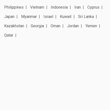
Philippines
Vietnam
Indonesia
Iran
Cyprus
Japan
Myanmar
Israel
Kuwait
Sri Lanka
Kazakhstan
Georgia
Oman
Jordan
Yemen
Qatar