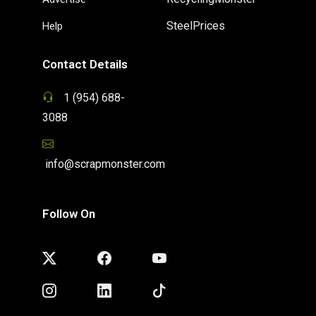
SteelPrices
Help
Contact Details
1 (954) 688-
3088
info@scrapmonster.com
Follow On