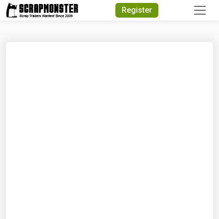
Quick Search
Register
Search Text
Search
Advanced Search
Select Module
Search Text