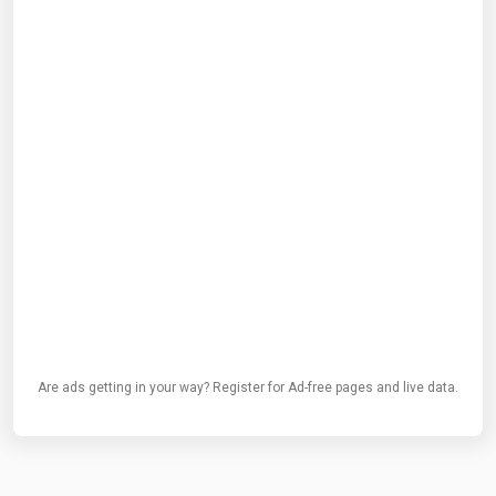
Are ads getting in your way? Register for Ad-free pages and live data.