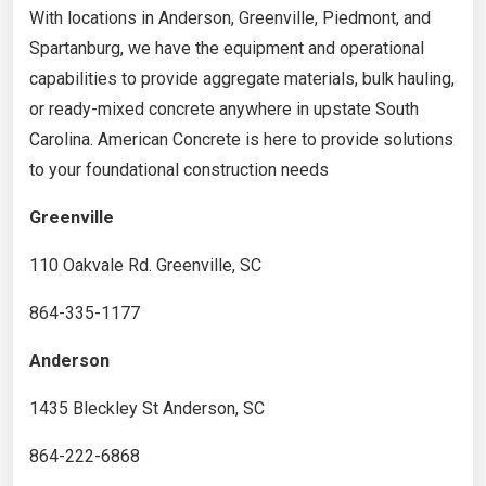
With locations in Anderson, Greenville, Piedmont, and
Spartanburg, we have the equipment and operational
capabilities to provide aggregate materials, bulk hauling,
or ready-mixed concrete anywhere in upstate South
Carolina. American Concrete is here to provide solutions
to your foundational construction needs
Greenville
110 Oakvale Rd. Greenville, SC
864-335-1177
Anderson
1435 Bleckley St Anderson, SC
864-222-6868