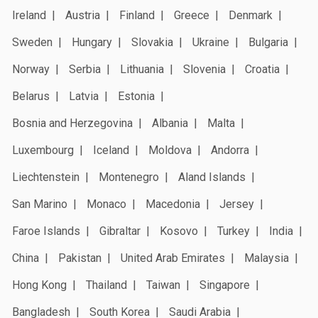
Ireland
Austria
Finland
Greece
Denmark
Sweden
Hungary
Slovakia
Ukraine
Bulgaria
Norway
Serbia
Lithuania
Slovenia
Croatia
Belarus
Latvia
Estonia
Bosnia and Herzegovina
Albania
Malta
Luxembourg
Iceland
Moldova
Andorra
Liechtenstein
Montenegro
Aland Islands
San Marino
Monaco
Macedonia
Jersey
Faroe Islands
Gibraltar
Kosovo
Turkey
India
China
Pakistan
United Arab Emirates
Malaysia
Hong Kong
Thailand
Taiwan
Singapore
Bangladesh
South Korea
Saudi Arabia