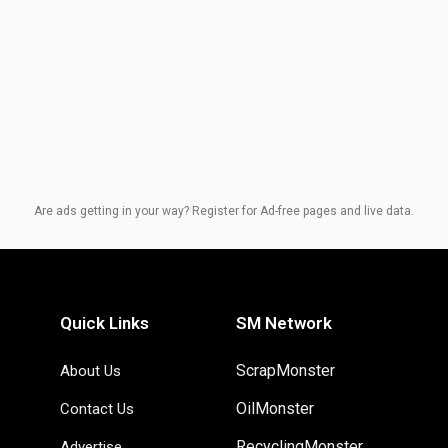
Are ads getting in your way? Register for Ad-free pages and live data.
Quick Links
SM Network
ScrapMonster
About Us
OilMonster
Contact Us
RecyclingMonster
Advertise