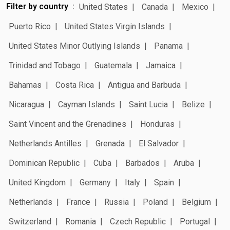
Filter by country
United States
Canada
Mexico
Puerto Rico
United States Virgin Islands
United States Minor Outlying Islands
Panama
Trinidad and Tobago
Guatemala
Jamaica
Bahamas
Costa Rica
Antigua and Barbuda
Nicaragua
Cayman Islands
Saint Lucia
Belize
Saint Vincent and the Grenadines
Honduras
Netherlands Antilles
Grenada
El Salvador
Dominican Republic
Cuba
Barbados
Aruba
United Kingdom
Germany
Italy
Spain
Netherlands
France
Russia
Poland
Belgium
Switzerland
Romania
Czech Republic
Portugal