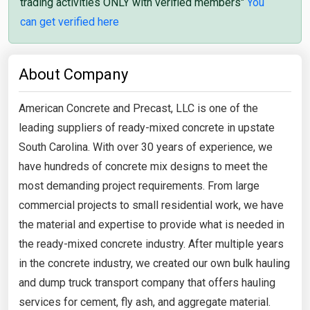
trading activities ONLY with verified members"
You
can get verified here
About Company
American Concrete and Precast, LLC is one of the
leading suppliers of ready-mixed concrete in upstate
South Carolina. With over 30 years of experience, we
have hundreds of concrete mix designs to meet the
most demanding project requirements. From large
commercial projects to small residential work, we have
the material and expertise to provide what is needed in
the ready-mixed concrete industry. After multiple years
in the concrete industry, we created our own bulk hauling
and dump truck transport company that offers hauling
services for cement, fly ash, and aggregate material.