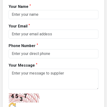
*
Your Name
*
Your Email
*
Phone Number
*
Your Message