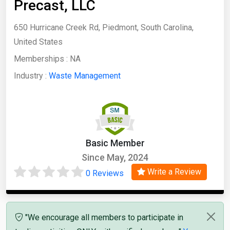
Precast, LLC
650 Hurricane Creek Rd, Piedmont, South Carolina,
United States
Memberships :
NA
Industry :
Waste Management
Basic Member
Since May, 2024
Write a Review
0 Reviews
"We encourage all members to participate in