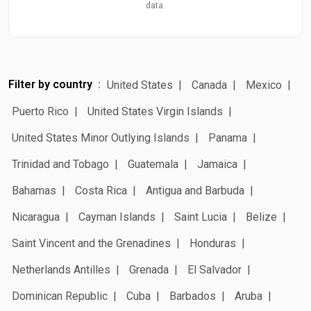
data.
Filter by country
United States
Canada
Mexico
Puerto Rico
United States Virgin Islands
United States Minor Outlying Islands
Panama
Trinidad and Tobago
Guatemala
Jamaica
Bahamas
Costa Rica
Antigua and Barbuda
Nicaragua
Cayman Islands
Saint Lucia
Belize
Saint Vincent and the Grenadines
Honduras
Netherlands Antilles
Grenada
El Salvador
Dominican Republic
Cuba
Barbados
Aruba