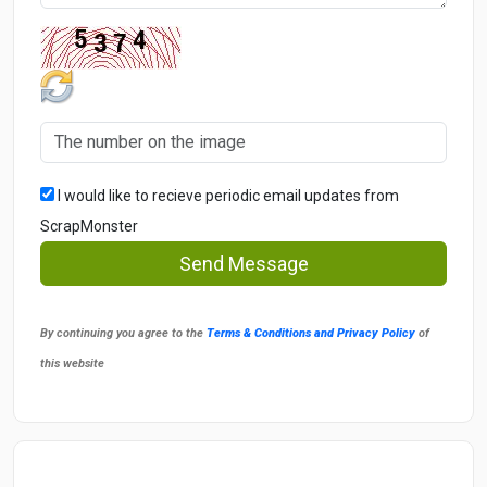
I would like to recieve periodic email updates from
ScrapMonster
Send Message
By continuing you agree to the
Terms & Conditions and Privacy Policy
of
this website