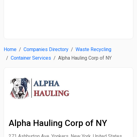
Start Date
End Date
Home
Companies Directory
Waste Recycling
Search
Container Services
Alpha Hauling Corp of NY
Alpha Hauling Corp of NY
271 Ashburton Ave, Yonkers, New York, United States