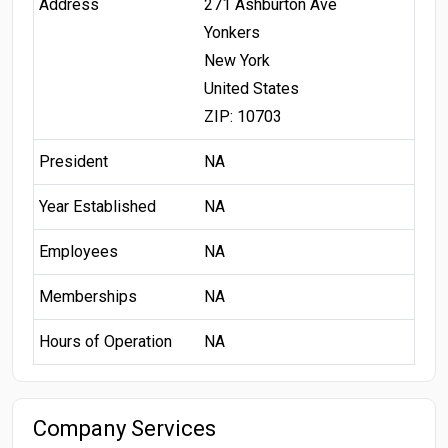
Address
271 Ashburton Ave
Yonkers
New York
United States
ZIP: 10703
President
NA
Year Established
NA
Employees
NA
Memberships
NA
Hours of Operation
NA
Company Services