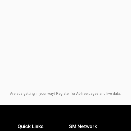
Are ads getting in your way? Register for Ad-free pages and live data.
Quick Links
SM Network