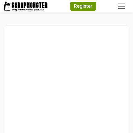
Quick Search
Register
Search Text
Search
Advanced Search
Select Module
Search Text