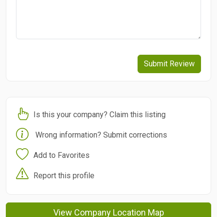
Submit Review
Is this your company? Claim this listing
Wrong information? Submit corrections
Add to Favorites
Report this profile
View Company Location Map