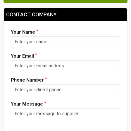
CONTACT COMPANY
*
Your Name
*
Your Email
*
Phone Number
*
Your Message