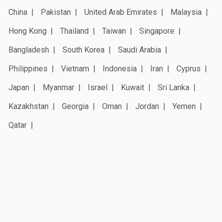
China
Pakistan
United Arab Emirates
Malaysia
Hong Kong
Thailand
Taiwan
Singapore
Bangladesh
South Korea
Saudi Arabia
Philippines
Vietnam
Indonesia
Iran
Cyprus
Japan
Myanmar
Israel
Kuwait
Sri Lanka
Kazakhstan
Georgia
Oman
Jordan
Yemen
Qatar