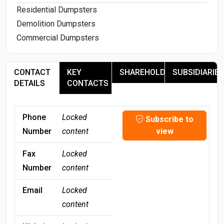
Residential Dumpsters
Demolition Dumpsters
Commercial Dumpsters
CONTACT
KEY
SHAREHOLDERS
SUBSIDIARIES
DETAILS
CONTACTS
Phone
Locked
Subscribe to
Number
content
view
Fax
Locked
Number
content
Email
Locked
content