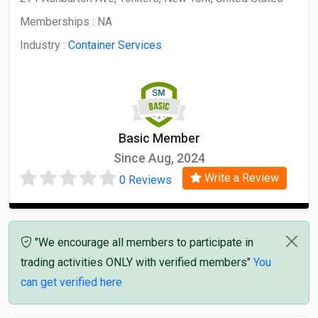
Memberships :
NA
Industry :
Container Services
Basic Member
Since Aug, 2024
Write a Review
0 Reviews
"We encourage all members to participate in
trading activities ONLY with verified members"
You
can get verified here