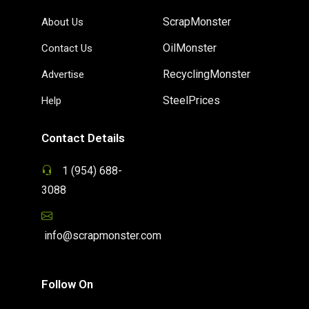
ScrapMonster
About Us
OilMonster
Contact Us
RecyclingMonster
Advertise
SteelPrices
Help
Contact Details
1 (954) 688-
3088
info@scrapmonster.com
Follow On