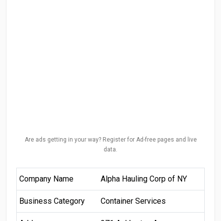
Are ads getting in your way? Register for Ad-free pages and live
data.
Company Name
Alpha Hauling Corp of NY
Business Category
Container Services