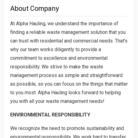
About Company
At Alpha Hauling, we understand the importance of
finding a reliable waste management solution that you
can trust with residential and commercial needs. That's
why our team works diligently to provide a
commitment to excellence and environmental
responsibility. We strive to make the waste
management process as simple and straightforward
as possible, so you can focus on the things that matter
to you most. Alpha Hauling looks forward to helping
you with all your waste management needs!
ENVIRONMENTAL RESPONSIBILITY
We recognize the need to promote sustainability and
environmental responsibility. We work hard to transfer