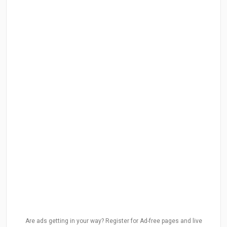
Are ads getting in your way? Register for Ad-free pages and live