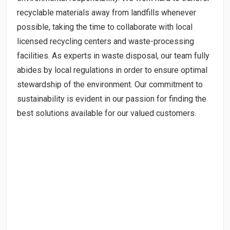
recyclable materials away from landfills whenever
possible, taking the time to collaborate with local
licensed recycling centers and waste-processing
facilities. As experts in waste disposal, our team fully
abides by local regulations in order to ensure optimal
stewardship of the environment. Our commitment to
sustainability is evident in our passion for finding the
best solutions available for our valued customers.