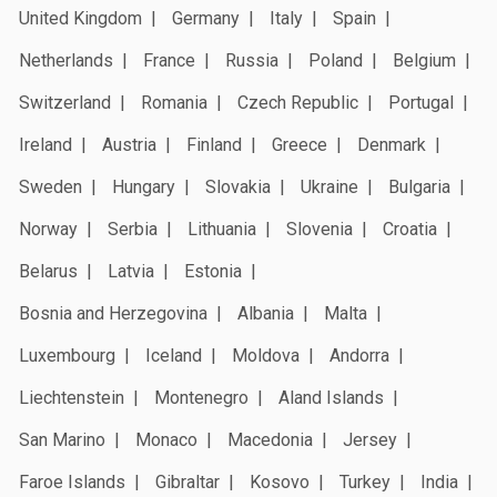
United Kingdom
Germany
Italy
Spain
Netherlands
France
Russia
Poland
Belgium
Switzerland
Romania
Czech Republic
Portugal
Ireland
Austria
Finland
Greece
Denmark
Sweden
Hungary
Slovakia
Ukraine
Bulgaria
Norway
Serbia
Lithuania
Slovenia
Croatia
Belarus
Latvia
Estonia
Bosnia and Herzegovina
Albania
Malta
Luxembourg
Iceland
Moldova
Andorra
Liechtenstein
Montenegro
Aland Islands
San Marino
Monaco
Macedonia
Jersey
Faroe Islands
Gibraltar
Kosovo
Turkey
India