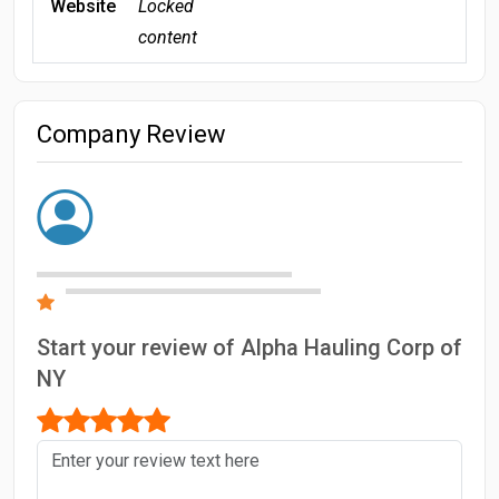
Website
Locked
content
Company Review
Start your review of Alpha Hauling Corp of
NY