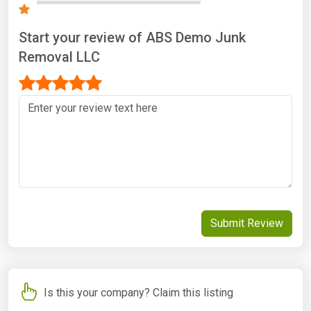
Start your review of ABS Demo Junk
Removal LLC
Submit Review
Is this your company? Claim this listing