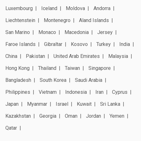
Luxembourg
Iceland
Moldova
Andorra
Liechtenstein
Montenegro
Aland Islands
San Marino
Monaco
Macedonia
Jersey
Faroe Islands
Gibraltar
Kosovo
Turkey
India
China
Pakistan
United Arab Emirates
Malaysia
Hong Kong
Thailand
Taiwan
Singapore
Bangladesh
South Korea
Saudi Arabia
Philippines
Vietnam
Indonesia
Iran
Cyprus
Japan
Myanmar
Israel
Kuwait
Sri Lanka
Kazakhstan
Georgia
Oman
Jordan
Yemen
Qatar