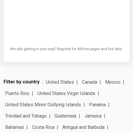
Are ads getting in your way? Register for Ad-free pages and live data.
Filter by country
United States
Canada
Mexico
Puerto Rico
United States Virgin Islands
United States Minor Outlying Islands
Panama
Trinidad and Tobago
Guatemala
Jamaica
Bahamas
Costa Rica
Antigua and Barbuda