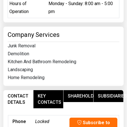
Hours of
Monday - Sunday: 8:00 am - 5:00
Operation
pm
Company Services
Junk Removal
Demolition
Kitchen And Bathroom Remodeling
Landscaping
Home Remodeling
CONTACT
KEY
SHAREHOLDERS
SUBSIDIARIES
DETAILS
CONTACTS
Phone
Locked
Subscribe to