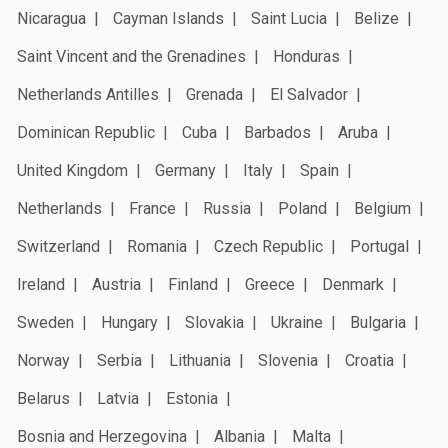
Nicaragua
Cayman Islands
Saint Lucia
Belize
Saint Vincent and the Grenadines
Honduras
Netherlands Antilles
Grenada
El Salvador
Dominican Republic
Cuba
Barbados
Aruba
United Kingdom
Germany
Italy
Spain
Netherlands
France
Russia
Poland
Belgium
Switzerland
Romania
Czech Republic
Portugal
Ireland
Austria
Finland
Greece
Denmark
Sweden
Hungary
Slovakia
Ukraine
Bulgaria
Norway
Serbia
Lithuania
Slovenia
Croatia
Belarus
Latvia
Estonia
Bosnia and Herzegovina
Albania
Malta