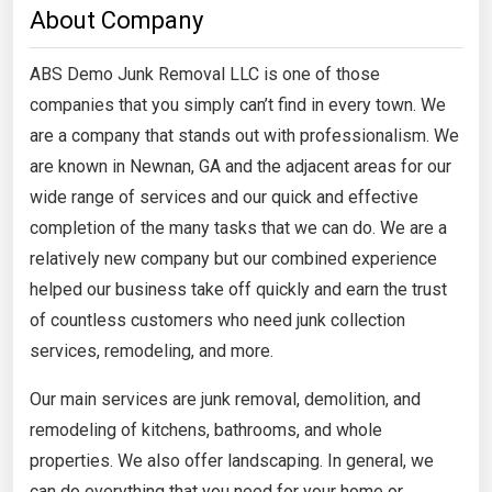
About Company
ABS Demo Junk Removal LLC is one of those
companies that you simply can’t find in every town. We
are a company that stands out with professionalism. We
are known in Newnan, GA and the adjacent areas for our
wide range of services and our quick and effective
completion of the many tasks that we can do. We are a
relatively new company but our combined experience
helped our business take off quickly and earn the trust
of countless customers who need junk collection
services, remodeling, and more.
Our main services are junk removal, demolition, and
remodeling of kitchens, bathrooms, and whole
properties. We also offer landscaping. In general, we
can do everything that you need for your home or