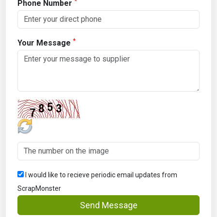
*
Phone Number
*
Your Message
I would like to recieve periodic email updates from
ScrapMonster
Send Message