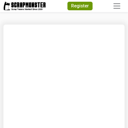
Quick Search
Register
Search Text
Search
Advanced Search
Select Module
Search Text