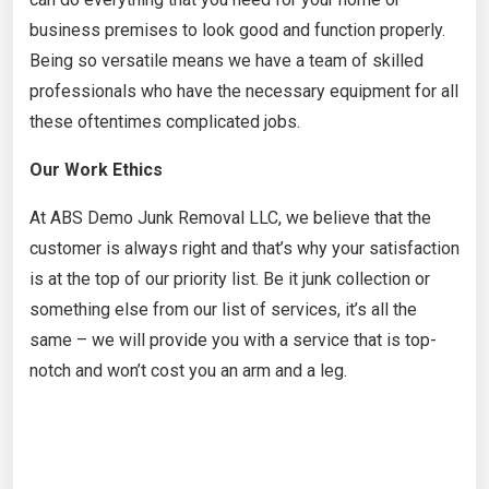
business premises to look good and function properly.
Being so versatile means we have a team of skilled
professionals who have the necessary equipment for all
these oftentimes complicated jobs.
Our Work Ethics
At ABS Demo Junk Removal LLC, we believe that the
customer is always right and that’s why your satisfaction
is at the top of our priority list. Be it junk collection or
something else from our list of services, it’s all the
same – we will provide you with a service that is top-
notch and won’t cost you an arm and a leg.