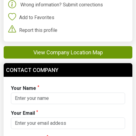
Wrong information? Submit corrections
Add to Favorites
Report this profile
View Company Location Map
CONTACT COMPANY
*
Your Name
*
Your Email