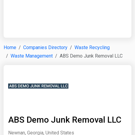
Start Date
End Date
Home
Companies Directory
Waste Recycling
Waste Management
ABS Demo Junk Removal LLC
Search
ABS Demo Junk Removal LLC
Newnan, Georgia, United States