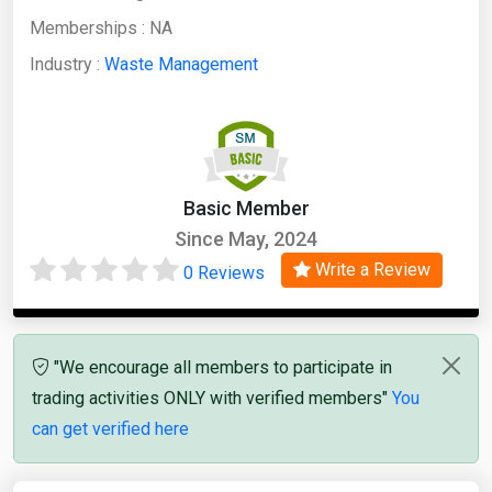
Memberships :
NA
Industry :
Waste Management
Basic Member
Since May, 2024
Write a Review
0 Reviews
"We encourage all members to participate in
trading activities ONLY with verified members"
You
can get verified here