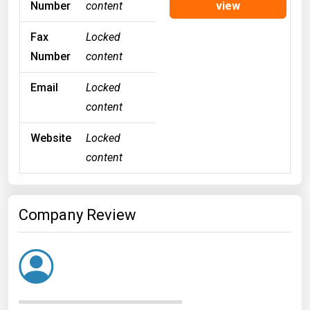
Number
content
view
Fax
Locked
Number
content
Email
Locked
content
Website
Locked
content
Company Review