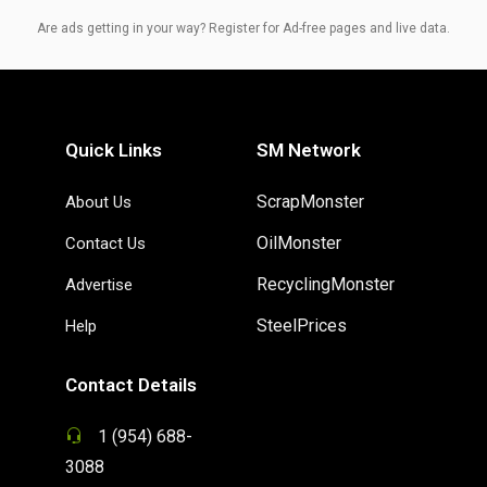
Are ads getting in your way? Register for Ad-free pages and live data.
Quick Links
SM Network
ScrapMonster
About Us
OilMonster
Contact Us
RecyclingMonster
Advertise
SteelPrices
Help
Contact Details
1 (954) 688-
3088