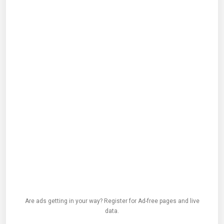
Are ads getting in your way? Register for Ad-free pages and live
data.