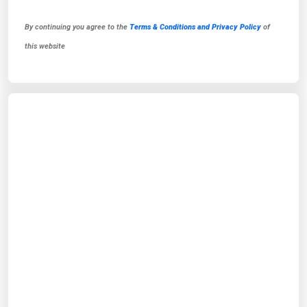
By continuing you agree to the
Terms & Conditions and Privacy Policy
of
this website