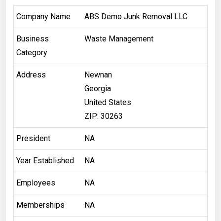
Company Name
ABS Demo Junk Removal LLC
Business
Waste Management
Category
Address
Newnan
Georgia
United States
ZIP: 30263
President
NA
Year Established
NA
Employees
NA
Memberships
NA