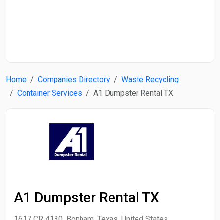
Start Date
End Date
Home
Companies Directory
Waste Recycling
Search
Container Services
A1 Dumpster Rental TX
A1 Dumpster Rental TX
1617 CR 4130, Bonham, Texas, United States