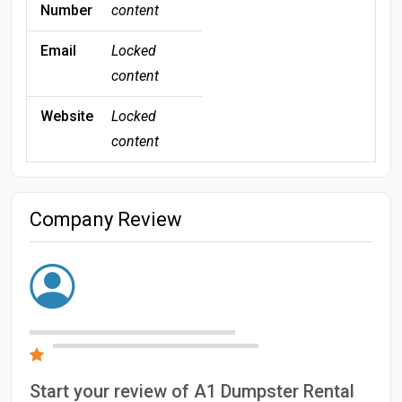
Number
content
Email
Locked
content
Website
Locked
content
Company Review
Start your review of A1 Dumpster Rental