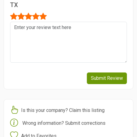
TX
Submit Review
Is this your company? Claim this listing
Wrong information? Submit corrections
Add to Favorites