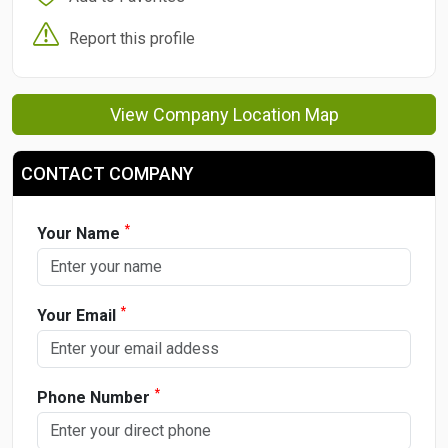
Report this profile
View Company Location Map
CONTACT COMPANY
*
Your Name
*
Your Email
*
Phone Number