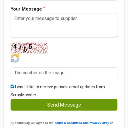
*
Your Message
I would like to recieve periodic email updates from
ScrapMonster
Send Message
By continuing you agree to the
Terms & Conditions and Privacy Policy
of