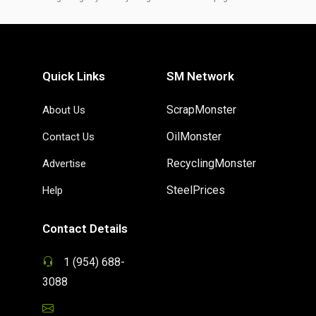
Quick Links
SM Network
ScrapMonster
About Us
OilMonster
Contact Us
RecyclingMonster
Advertise
SteelPrices
Help
Contact Details
1 (954) 688-
3088