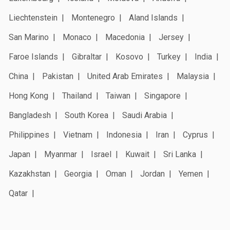
Liechtenstein
Montenegro
Aland Islands
San Marino
Monaco
Macedonia
Jersey
Faroe Islands
Gibraltar
Kosovo
Turkey
India
China
Pakistan
United Arab Emirates
Malaysia
Hong Kong
Thailand
Taiwan
Singapore
Bangladesh
South Korea
Saudi Arabia
Philippines
Vietnam
Indonesia
Iran
Cyprus
Japan
Myanmar
Israel
Kuwait
Sri Lanka
Kazakhstan
Georgia
Oman
Jordan
Yemen
Qatar