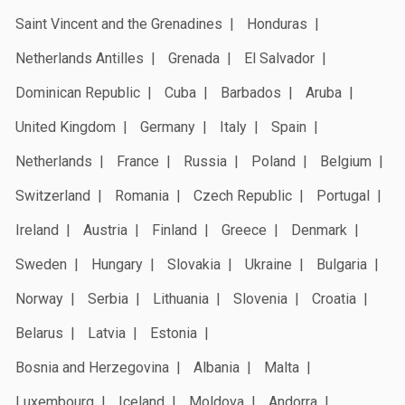
Saint Vincent and the Grenadines
Honduras
Netherlands Antilles
Grenada
El Salvador
Dominican Republic
Cuba
Barbados
Aruba
United Kingdom
Germany
Italy
Spain
Netherlands
France
Russia
Poland
Belgium
Switzerland
Romania
Czech Republic
Portugal
Ireland
Austria
Finland
Greece
Denmark
Sweden
Hungary
Slovakia
Ukraine
Bulgaria
Norway
Serbia
Lithuania
Slovenia
Croatia
Belarus
Latvia
Estonia
Bosnia and Herzegovina
Albania
Malta
Luxembourg
Iceland
Moldova
Andorra