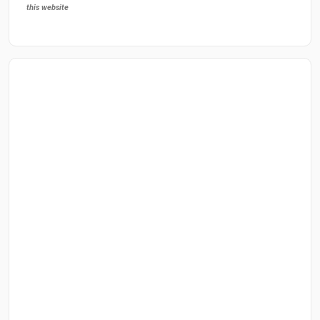
this website