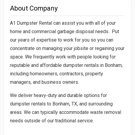
About Company
A1 Dumpster Rental can assist you with all of your
home and commercial garbage disposal needs . Put
our years of expertise to work for you so you can
concentrate on managing your jobsite or regaining your
space. We frequently work with people looking for
reputable and affordable dumpster rentals in Bonham,
including homeowners, contractors, property
managers, and business owners.
We deliver heavy-duty and durable options for
dumpster rentals to Bonham, TX, and surrounding
areas. We can typically accommodate waste removal
needs outside of our traditional service.