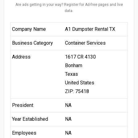
Are ads getting in your way? Register for Ad-free pages and live
data.
Company Name
A1 Dumpster Rental TX
Business Category
Container Services
Address
1617 CR 4130
Bonham
Texas
United States
ZIP: 75418
President
NA
Year Established
NA
Employees
NA