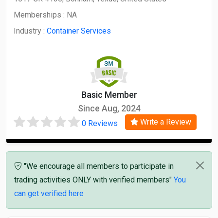
Memberships :
NA
Industry :
Container Services
Basic Member
Since Aug, 2024
Write a Review
0 Reviews
"We encourage all members to participate in
trading activities ONLY with verified members"
You
can get verified here