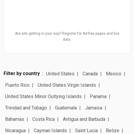
Are ads getting in your way? Register for Ad-free pages and live
data.
Filter by country
United States
Canada
Mexico
Puerto Rico
United States Virgin Islands
United States Minor Outlying Islands
Panama
Trinidad and Tobago
Guatemala
Jamaica
Bahamas
Costa Rica
Antigua and Barbuda
Nicaragua
Cayman Islands
Saint Lucia
Belize