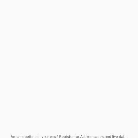
Are ads getting in your way? Register for Ad-free pages and live data.