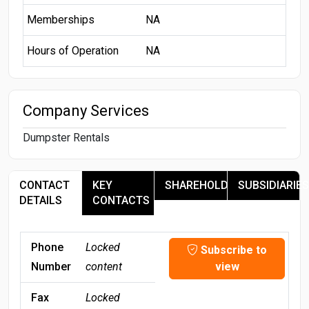
Memberships
NA
Hours of Operation
NA
Company Services
Dumpster Rentals
CONTACT
KEY
SHAREHOLDERS
SUBSIDIARIES
DETAILS
CONTACTS
Phone
Locked
Subscribe to
Number
content
view
Fax
Locked