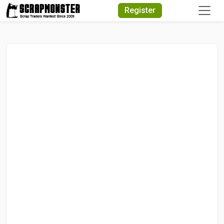
Quick Search
Register
Search Text
Search
Advanced Search
Select Module
Search Text