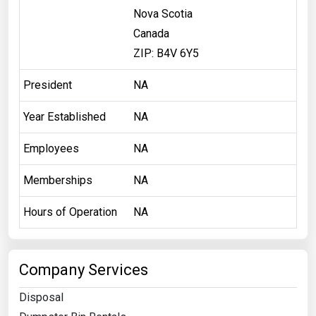
Nova Scotia
Canada
ZIP: B4V 6Y5
President
NA
Year Established
NA
Employees
NA
Memberships
NA
Hours of Operation
NA
Company Services
Disposal