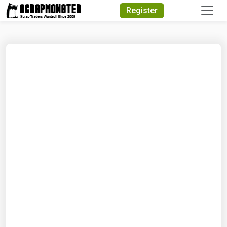
Quick Search
Register
Search Text
Search
Advanced Search
Select Module
Search Text