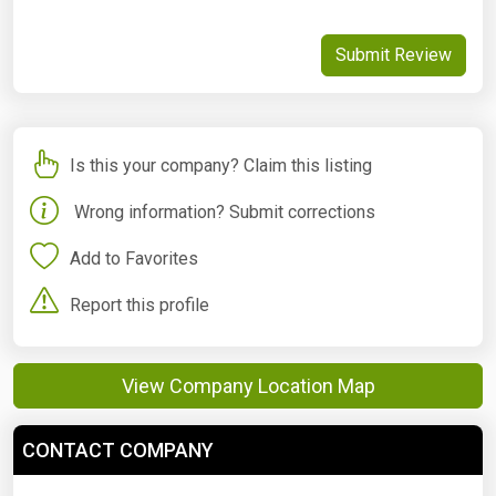
Submit Review
Is this your company? Claim this listing
Wrong information? Submit corrections
Add to Favorites
Report this profile
View Company Location Map
CONTACT COMPANY