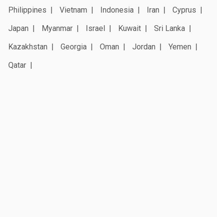
Philippines
Vietnam
Indonesia
Iran
Cyprus
Japan
Myanmar
Israel
Kuwait
Sri Lanka
Kazakhstan
Georgia
Oman
Jordan
Yemen
Qatar