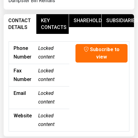
Dumpster Bin Rentals
CONTACT
KEY
SHAREHOLDERS
SUBSIDIARIES
DETAILS
CONTACTS
Phone
Locked
Subscribe to
Number
content
view
Fax
Locked
Number
content
Email
Locked
content
Website
Locked
content