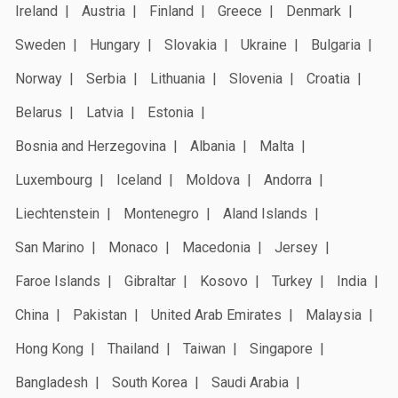
Ireland
Austria
Finland
Greece
Denmark
Sweden
Hungary
Slovakia
Ukraine
Bulgaria
Norway
Serbia
Lithuania
Slovenia
Croatia
Belarus
Latvia
Estonia
Bosnia and Herzegovina
Albania
Malta
Luxembourg
Iceland
Moldova
Andorra
Liechtenstein
Montenegro
Aland Islands
San Marino
Monaco
Macedonia
Jersey
Faroe Islands
Gibraltar
Kosovo
Turkey
India
China
Pakistan
United Arab Emirates
Malaysia
Hong Kong
Thailand
Taiwan
Singapore
Bangladesh
South Korea
Saudi Arabia