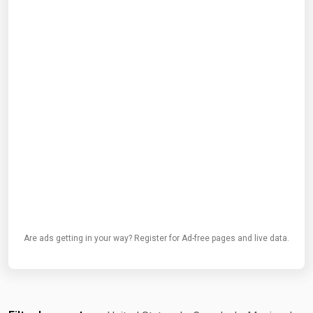
Are ads getting in your way? Register for Ad-free pages and live data.