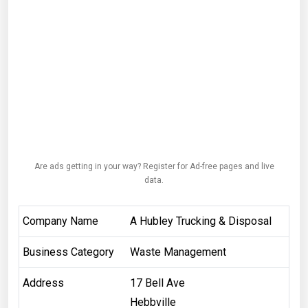
Are ads getting in your way? Register for Ad-free pages and live
data.
Company Name
A Hubley Trucking & Disposal
Business Category
Waste Management
Address
17 Bell Ave
Hebbville