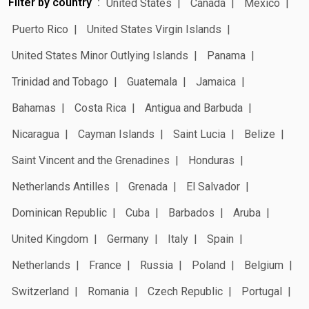
Filter by country
United States
Canada
Mexico
Puerto Rico
United States Virgin Islands
United States Minor Outlying Islands
Panama
Trinidad and Tobago
Guatemala
Jamaica
Bahamas
Costa Rica
Antigua and Barbuda
Nicaragua
Cayman Islands
Saint Lucia
Belize
Saint Vincent and the Grenadines
Honduras
Netherlands Antilles
Grenada
El Salvador
Dominican Republic
Cuba
Barbados
Aruba
United Kingdom
Germany
Italy
Spain
Netherlands
France
Russia
Poland
Belgium
Switzerland
Romania
Czech Republic
Portugal