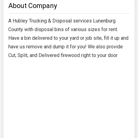
About Company
A Hubley Trucking & Disposal services Lunenburg
County with disposal bins of various sizes for rent.
Have a bin delivered to your yard or job site, fill it up and
have us remove and dump it for you! We also provide
Cut, Split, and Delivered firewood right to your door