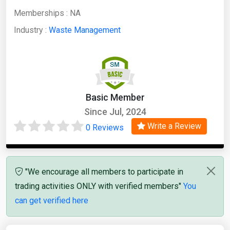
Memberships :
NA
Industry :
Waste Management
Basic Member
Since Jul, 2024
Write a Review
0 Reviews
"We encourage all members to participate in
trading activities ONLY with verified members"
You
can get verified here