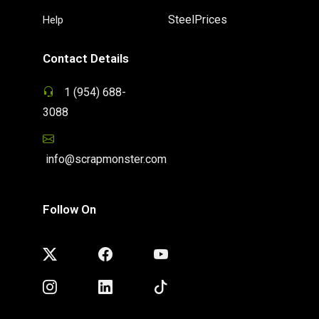
SteelPrices
Help
Contact Details
1 (954) 688-
3088
info@scrapmonster.com
Follow On