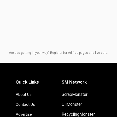
Are ads getting in your way? Register for Ad-free pages and live data.
Quick Links
SM Network
ScrapMonster
About Us
OilMonster
Contact Us
RecyclingMonster
Advertise