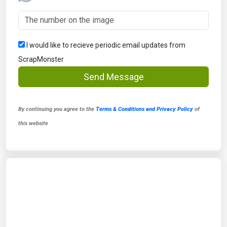
I would like to recieve periodic email updates from
ScrapMonster
Send Message
By continuing you agree to the
Terms & Conditions and Privacy Policy
of
this website