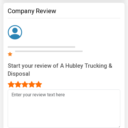
Company Review
Start your review of A Hubley Trucking &
Disposal