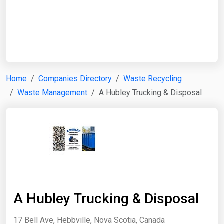
Start Date
End Date
Home
Companies Directory
Waste Recycling
Waste Management
A Hubley Trucking & Disposal
Search
A Hubley Trucking & Disposal
17 Bell Ave, Hebbville, Nova Scotia, Canada