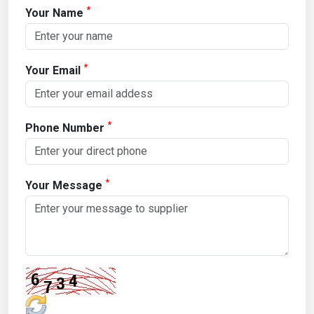
*
Your Name
*
Your Email
*
Phone Number
*
Your Message