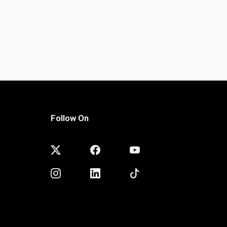
Follow On