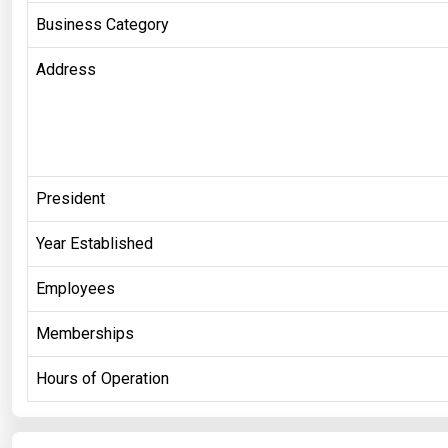
Business Category
Address
President
Year Established
Employees
Memberships
Hours of Operation