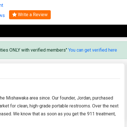
nt
Search
Write a Review
ews
vities ONLY with verified members"
You can get verified here
the Mishawaka area since. Our founder, Jordan, purchased
market for clean, high-grade portable restrooms. Over the next
eased. We know that as soon as you get the 911 treatment,