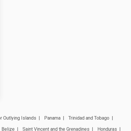
r Outlying Islands
Panama
Trinidad and Tobago
Belize
Saint Vincent and the Grenadines
Honduras