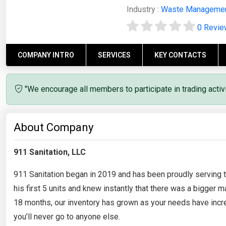
Industry :
Waste Manageme
0 Revi
COMPANY INTRO
SERVICES
KEY CONTACTS
"We encourage all members to participate in trading acti
About Company
911 Sanitation, LLC
911 Sanitation began in 2019 and has been proudly serving 
his first 5 units and knew instantly that there was a bigger 
18 months, our inventory has grown as your needs have incr
you’ll never go to anyone else.