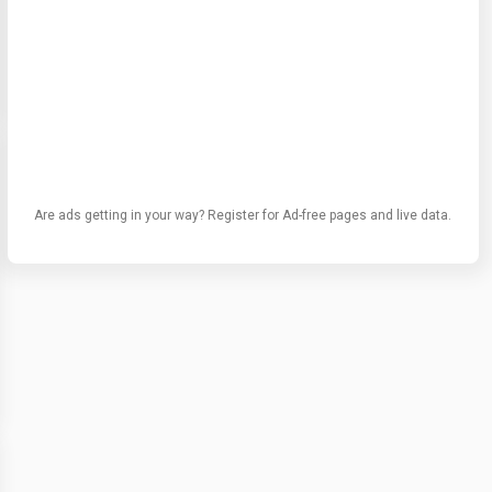
Are ads getting in your way? Register for Ad-free pages and live data.