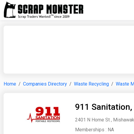
Home
Companies Directory
Waste Recycling
Waste 
911 Sanitation,
2401 N Home St , Mishawaka
Memberships :
NA