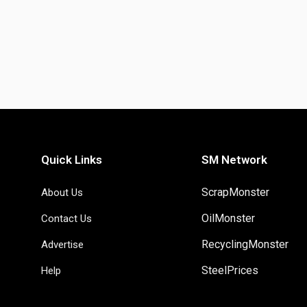
Quick Links
SM Network
ScrapMonster
About Us
OilMonster
Contact Us
RecyclingMonster
Advertise
SteelPrices
Help