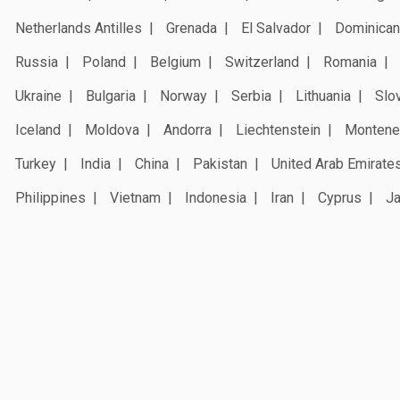
Netherlands Antilles
Grenada
El Salvador
Dominican
Russia
Poland
Belgium
Switzerland
Romania
Ukraine
Bulgaria
Norway
Serbia
Lithuania
Slo
Iceland
Moldova
Andorra
Liechtenstein
Montene
Turkey
India
China
Pakistan
United Arab Emirate
Philippines
Vietnam
Indonesia
Iran
Cyprus
J