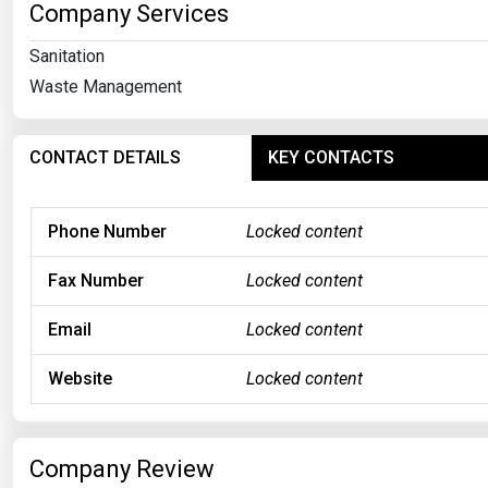
Company Services
Sanitation
Waste Management
CONTACT DETAILS
KEY CONTACTS
Phone Number
Locked content
Fax Number
Locked content
Email
Locked content
Website
Locked content
Company Review