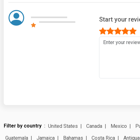
Start your rev
Filter by country
United States
Canada
Mexico
Pu
Guatemala
Jamaica
Bahamas
Costa Rica
Antigua