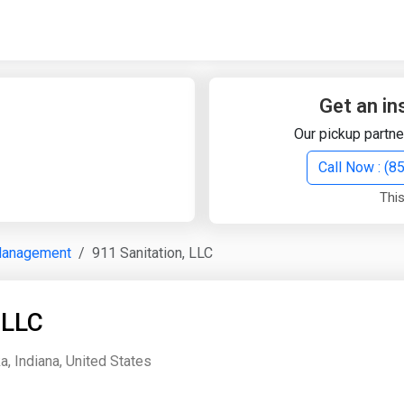
Quick Search
Search Text
Get an in
Our pickup partne
Search
Call Now : (
This
Advanced Search
Management
911 Sanitation, LLC
Select Module
Search Text
 LLC
Start Date
End Date
, Indiana, United States