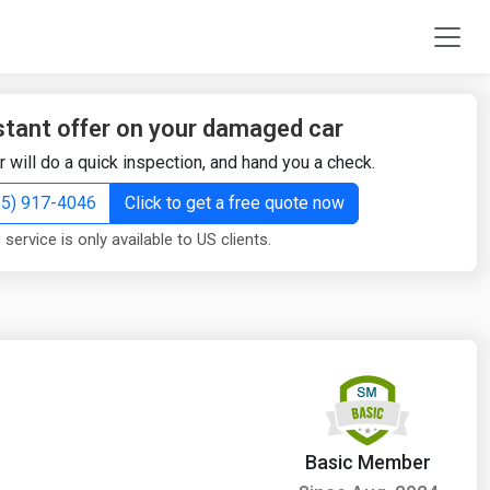
stant offer on your damaged car
r will do a quick inspection, and hand you a check.
855) 917-4046
Click to get a free quote now
 service is only available to US clients.
Basic Member