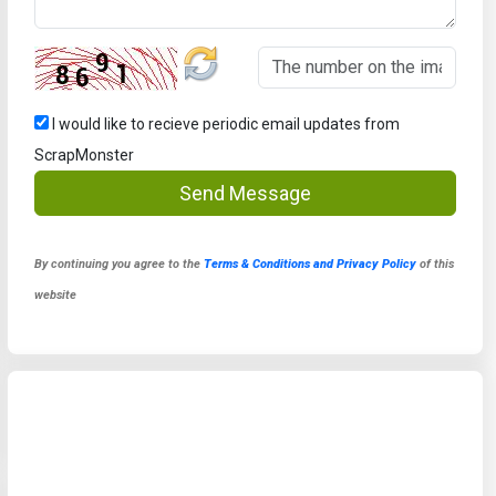
I would like to recieve periodic email updates from
ScrapMonster
Send Message
By continuing you agree to the
Terms & Conditions and Privacy Policy
of this
website