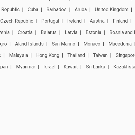
 Republic
Cuba
Barbados
Aruba
United Kingdom
Czech Republic
Portugal
Ireland
Austria
Finland
venia
Croatia
Belarus
Latvia
Estonia
Bosnia and 
gro
Aland Islands
San Marino
Monaco
Macedonia
s
Malaysia
Hong Kong
Thailand
Taiwan
Singapor
apan
Myanmar
Israel
Kuwait
Sri Lanka
Kazakhst