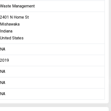
Waste Management
2401 N Home St
Mishawaka
Indiana
United States
NA
2019
NA
NA
NA