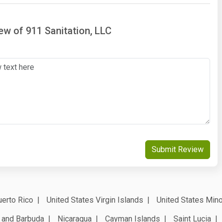
iew of 911 Sanitation, LLC
Submit Review
erto Rico
United States Virgin Islands
United States Mino
 and Barbuda
Nicaragua
Cayman Islands
Saint Lucia