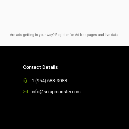
Are ads getting in your way? Register for Ad-free pages and live data.
Contact Details
1 (954) 688-3088
info@scrapmonster.com