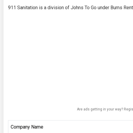
911 Sanitation is a division of Johns To Go under Burns Rent
Are ads getting in your way? Regis
Company Name