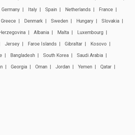
Germany
Italy
Spain
Netherlands
France
Greece
Denmark
Sweden
Hungary
Slovakia
Herzegovina
Albania
Malta
Luxembourg
Jersey
Faroe Islands
Gibraltar
Kosovo
e
Bangladesh
South Korea
Saudi Arabia
an
Georgia
Oman
Jordan
Yemen
Qatar