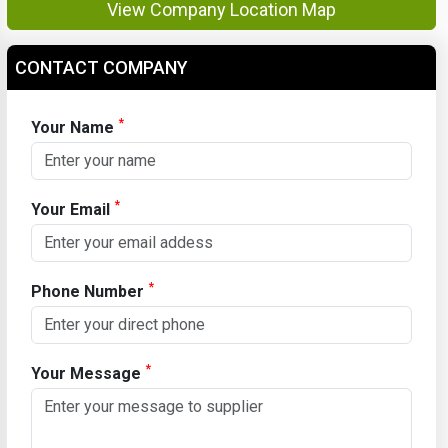
View Company Location Map
CONTACT COMPANY
*
Your Name
*
Your Email
*
Phone Number
*
Your Message