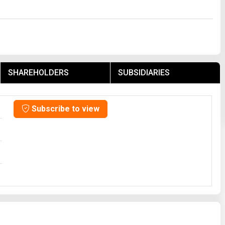
SHAREHOLDERS
SUBSIDIARIES
Subscribe to view