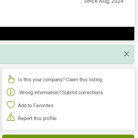
Since Aug, 2024
Is this your company? Claim this listing
Wrong information? Submit corrections
Add to Favorites
Report this profile