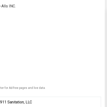
-Alls INC.
ter for Ad-free pages and live data.
911 Sanitation, LLC