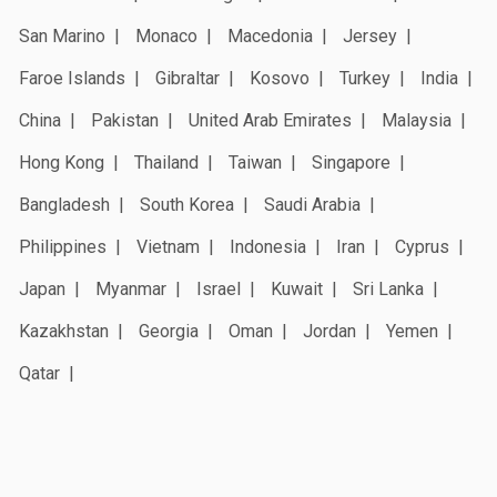
San Marino
Monaco
Macedonia
Jersey
Faroe Islands
Gibraltar
Kosovo
Turkey
India
China
Pakistan
United Arab Emirates
Malaysia
Hong Kong
Thailand
Taiwan
Singapore
Bangladesh
South Korea
Saudi Arabia
Philippines
Vietnam
Indonesia
Iran
Cyprus
Japan
Myanmar
Israel
Kuwait
Sri Lanka
Kazakhstan
Georgia
Oman
Jordan
Yemen
Qatar