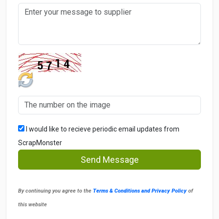
I would like to recieve periodic email updates from
ScrapMonster
Send Message
By continuing you agree to the
Terms & Conditions and Privacy Policy
of
this website