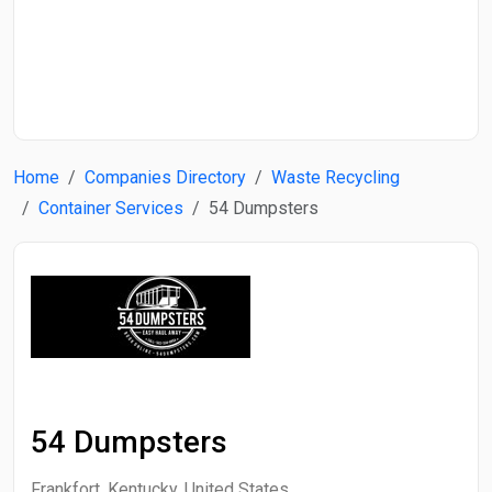
Start Date
End Date
Home
Companies Directory
Waste Recycling
Search
Container Services
54 Dumpsters
54 Dumpsters
Frankfort, Kentucky, United States