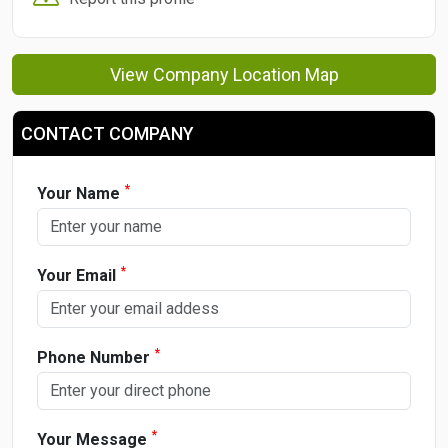
View Company Location Map
CONTACT COMPANY
*
Your Name
*
Your Email
*
Phone Number
*
Your Message