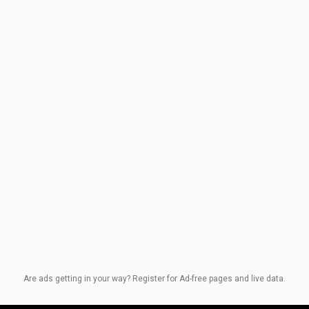
Are ads getting in your way? Register for Ad-free pages and live data.