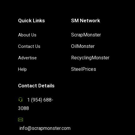
Quick Links
SM Network
ScrapMonster
About Us
OilMonster
Contact Us
RecyclingMonster
Advertise
SteelPrices
Help
Contact Details
1 (954) 688-
3088
info@scrapmonster.com