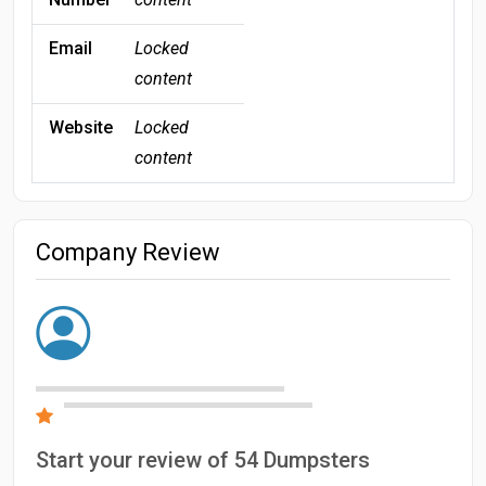
Email
Locked
content
Website
Locked
content
Company Review
Start your review of 54 Dumpsters