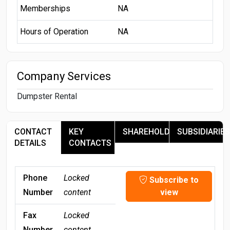
Memberships
NA
Hours of Operation
NA
Company Services
Dumpster Rental
CONTACT
KEY
SHAREHOLDERS
SUBSIDIARIES
DETAILS
CONTACTS
Phone
Locked
Subscribe to
Number
content
view
Fax
Locked
Number
content