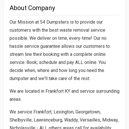
About Company
Our Mission at 54 Dumpsters is to provide our
customers with the best waste removal service
possible. We deliver on time, every-time! Our no
hassle service guarantee allows our customers to
stream line their booking with a complete online
service. Book, schedule and pay ALL online. You
decide when, where and how long you need the
dumpster and we'll take care of the rest.
We are located in Frankfort KY and service surrounding
areas.
We service Frankfort, Lexington, Georgetown,
Shelbyville, Lawrenceburg, Waddy, Versailles, Midway,
Nicholasville - ALL others areas call for availability.