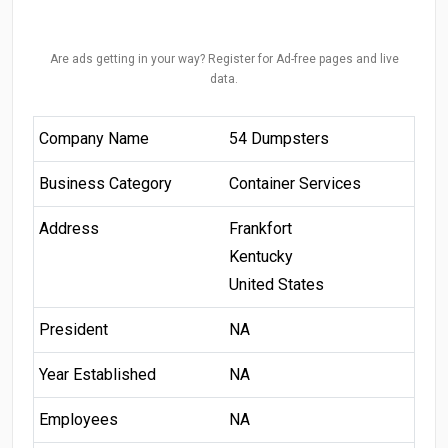
Are ads getting in your way? Register for Ad-free pages and live
data.
Company Name
54 Dumpsters
Business Category
Container Services
Address
Frankfort
Kentucky
United States
President
NA
Year Established
NA
Employees
NA