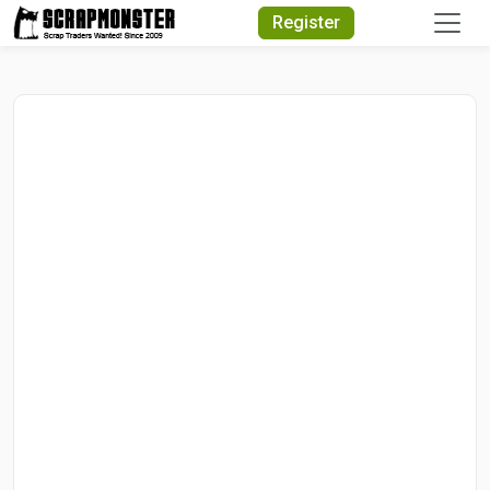
Quick Search
Register
Search Text
Search
Advanced Search
Select Module
Search Text