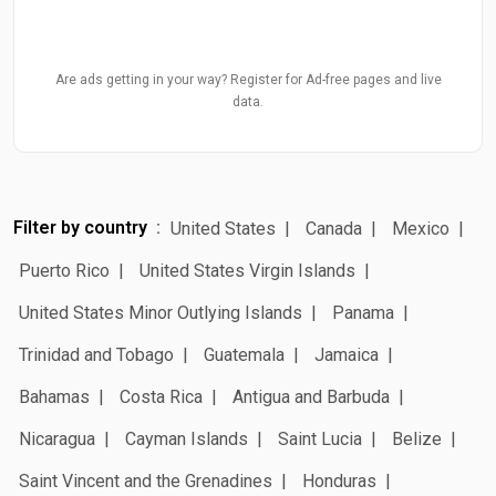
Are ads getting in your way? Register for Ad-free pages and live
data.
Filter by country
United States
Canada
Mexico
Puerto Rico
United States Virgin Islands
United States Minor Outlying Islands
Panama
Trinidad and Tobago
Guatemala
Jamaica
Bahamas
Costa Rica
Antigua and Barbuda
Nicaragua
Cayman Islands
Saint Lucia
Belize
Saint Vincent and the Grenadines
Honduras