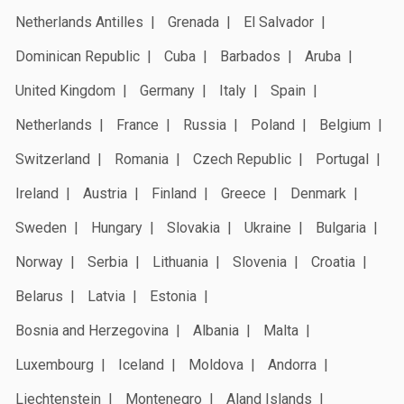
Netherlands Antilles
Grenada
El Salvador
Dominican Republic
Cuba
Barbados
Aruba
United Kingdom
Germany
Italy
Spain
Netherlands
France
Russia
Poland
Belgium
Switzerland
Romania
Czech Republic
Portugal
Ireland
Austria
Finland
Greece
Denmark
Sweden
Hungary
Slovakia
Ukraine
Bulgaria
Norway
Serbia
Lithuania
Slovenia
Croatia
Belarus
Latvia
Estonia
Bosnia and Herzegovina
Albania
Malta
Luxembourg
Iceland
Moldova
Andorra
Liechtenstein
Montenegro
Aland Islands