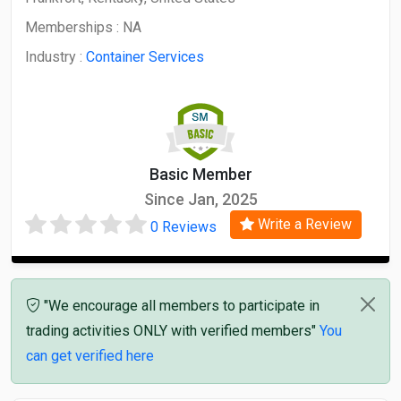
Memberships :
NA
Industry :
Container Services
Basic Member
Since Jan, 2025
Write a Review
0 Reviews
"We encourage all members to participate in
trading activities ONLY with verified members"
You
can get verified here