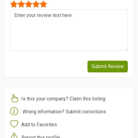
Submit Review
Is this your company? Claim this listing
Wrong information? Submit corrections
Add to Favorites
Report this profile