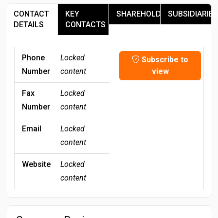
CONTACT
KEY
SHAREHOLDERS
SUBSIDIARIES
DETAILS
CONTACTS
Phone
Locked
Subscribe to
Number
content
view
Fax
Locked
Number
content
Email
Locked
content
Website
Locked
content