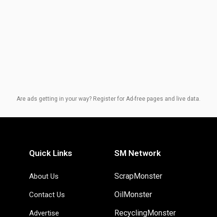
Are ads getting in your way? Register for Ad-free pages and live data.
Quick Links
SM Network
ScrapMonster
About Us
OilMonster
Contact Us
RecyclingMonster
Advertise