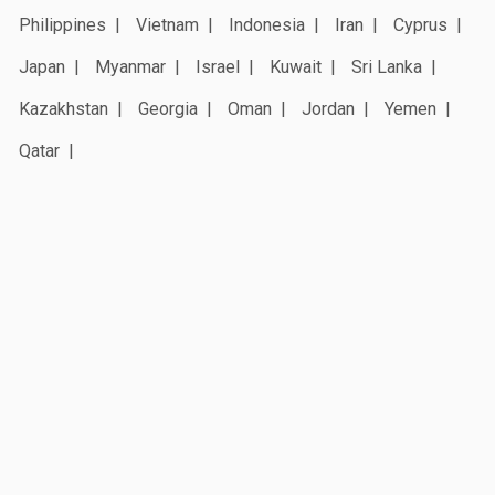
Philippines
Vietnam
Indonesia
Iran
Cyprus
Japan
Myanmar
Israel
Kuwait
Sri Lanka
Kazakhstan
Georgia
Oman
Jordan
Yemen
Qatar