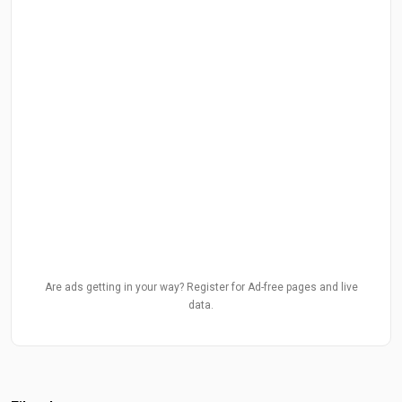
Are ads getting in your way? Register for Ad-free pages and live
data.