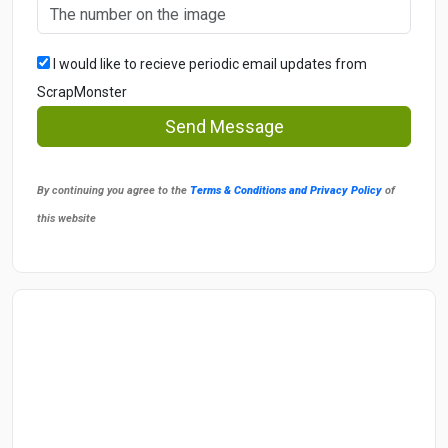
I would like to recieve periodic email updates from
ScrapMonster
Send Message
By continuing you agree to the
Terms & Conditions and Privacy Policy
of
this website