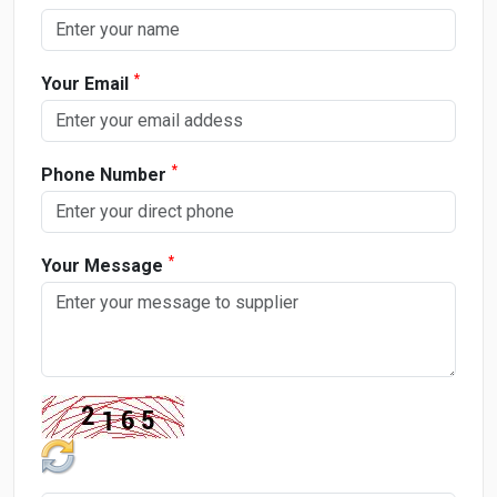
*
Your Email
*
Phone Number
*
Your Message