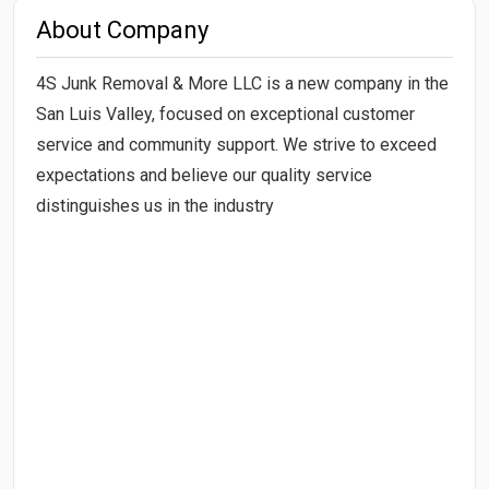
About Company
4S Junk Removal & More LLC is a new company in the
San Luis Valley, focused on exceptional customer
service and community support. We strive to exceed
expectations and believe our quality service
distinguishes us in the industry