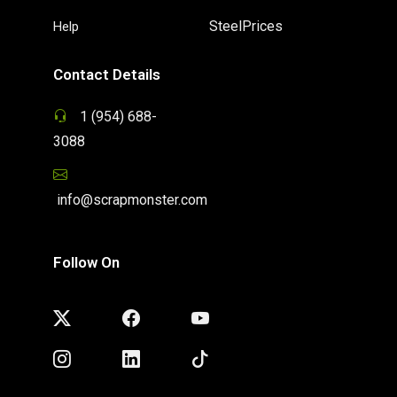
SteelPrices
Help
Contact Details
1 (954) 688-
3088
info@scrapmonster.com
Follow On