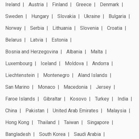
Ireland
Austria
Finland
Greece
Denmark
Sweden
Hungary
Slovakia
Ukraine
Bulgaria
Norway
Serbia
Lithuania
Slovenia
Croatia
Belarus
Latvia
Estonia
Bosnia and Herzegovina
Albania
Malta
Luxembourg
Iceland
Moldova
Andorra
Liechtenstein
Montenegro
Aland Islands
San Marino
Monaco
Macedonia
Jersey
Faroe Islands
Gibraltar
Kosovo
Turkey
India
China
Pakistan
United Arab Emirates
Malaysia
Hong Kong
Thailand
Taiwan
Singapore
Bangladesh
South Korea
Saudi Arabia