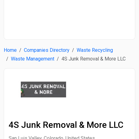
Start Date
End Date
Home
Companies Directory
Waste Recycling
Search
Waste Management
4S Junk Removal & More LLC
4S Junk Removal & More LLC
San Luis Valley, Colorado, United States