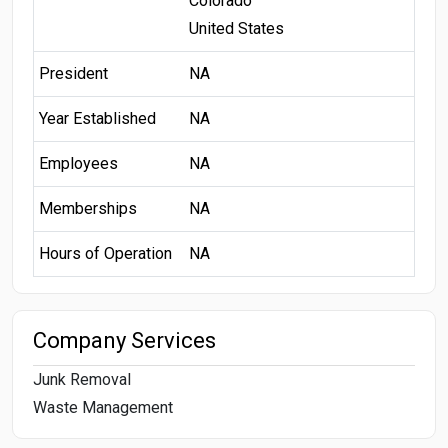
Colorado
United States
President
NA
Year Established
NA
Employees
NA
Memberships
NA
Hours of Operation
NA
Company Services
Junk Removal
Waste Management