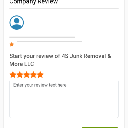
Company Review
Start your review of 4S Junk Removal &
More LLC