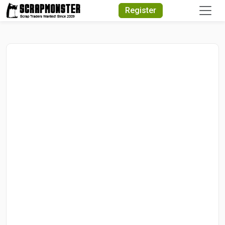
Quick Search
Register
Search Text
Search
Advanced Search
Select Module
Search Text