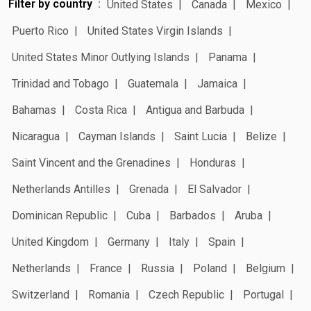
Filter by country
United States
Canada
Mexico
Puerto Rico
United States Virgin Islands
United States Minor Outlying Islands
Panama
Trinidad and Tobago
Guatemala
Jamaica
Bahamas
Costa Rica
Antigua and Barbuda
Nicaragua
Cayman Islands
Saint Lucia
Belize
Saint Vincent and the Grenadines
Honduras
Netherlands Antilles
Grenada
El Salvador
Dominican Republic
Cuba
Barbados
Aruba
United Kingdom
Germany
Italy
Spain
Netherlands
France
Russia
Poland
Belgium
Switzerland
Romania
Czech Republic
Portugal