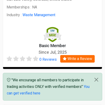
Memberships :
NA
Industry :
Waste Management
Basic Member
Since Jul, 2025
Write a Review
0 Reviews
"We encourage all members to participate in
trading activities ONLY with verified members"
You
can get verified here