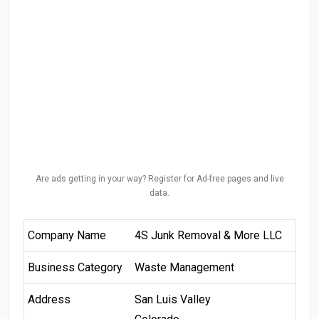
Are ads getting in your way? Register for Ad-free pages and live
data.
Company Name
4S Junk Removal & More LLC
Business Category
Waste Management
Address
San Luis Valley