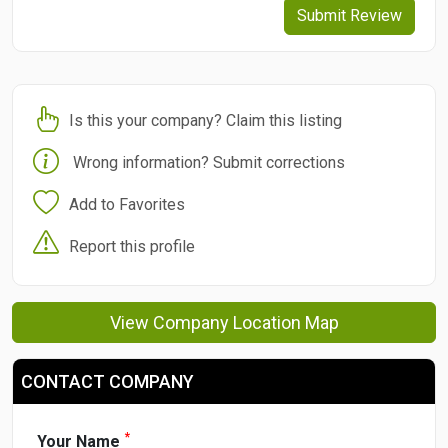
Submit Review
Is this your company? Claim this listing
Wrong information? Submit corrections
Add to Favorites
Report this profile
View Company Location Map
CONTACT COMPANY
*
Your Name