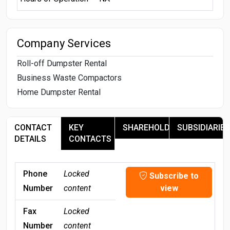
Company Services
Roll-off Dumpster Rental
Business Waste Compactors
Home Dumpster Rental
CONTACT
KEY
SHAREHOLDERS
SUBSIDIARIES
DETAILS
CONTACTS
Phone
Locked
Subscribe to
Number
content
view
Fax
Locked
Number
content