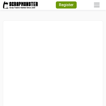
Quick Search
Register
Search Text
Search
Advanced Search
Select Module
Search Text