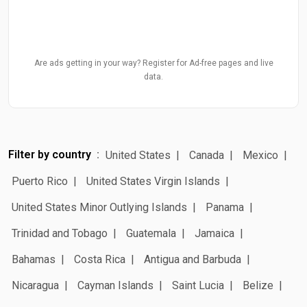
Are ads getting in your way? Register for Ad-free pages and live
data.
Filter by country
United States
Canada
Mexico
Puerto Rico
United States Virgin Islands
United States Minor Outlying Islands
Panama
Trinidad and Tobago
Guatemala
Jamaica
Bahamas
Costa Rica
Antigua and Barbuda
Nicaragua
Cayman Islands
Saint Lucia
Belize