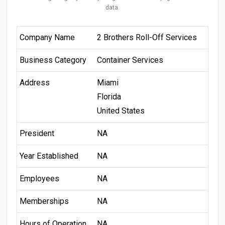
data.
Company Name
2 Brothers Roll-Off Services
Business Category
Container Services
Address
Miami
Florida
United States
President
NA
Year Established
NA
Employees
NA
Memberships
NA
Hours of Operation
NA