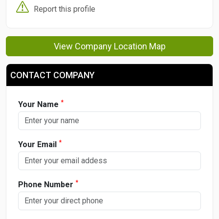
Report this profile
View Company Location Map
CONTACT COMPANY
*
Your Name
*
Your Email
*
Phone Number