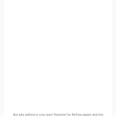
Are ads getting in your way? Register for Ad-free pages and live