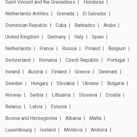
Saint Vincent and the Grenadines
Honduras
Netherlands Antilles
Grenada
El Salvador
Dominican Republic
Cuba
Barbados
Aruba
United Kingdom
Germany
Italy
Spain
Netherlands
France
Russia
Poland
Belgium
Switzerland
Romania
Czech Republic
Portugal
Ireland
Austria
Finland
Greece
Denmark
Sweden
Hungary
Slovakia
Ukraine
Bulgaria
Norway
Serbia
Lithuania
Slovenia
Croatia
Belarus
Latvia
Estonia
Bosnia and Herzegovina
Albania
Malta
Luxembourg
Iceland
Moldova
Andorra