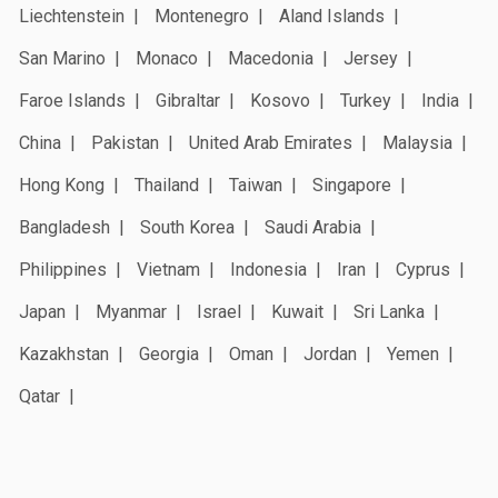
Liechtenstein
Montenegro
Aland Islands
San Marino
Monaco
Macedonia
Jersey
Faroe Islands
Gibraltar
Kosovo
Turkey
India
China
Pakistan
United Arab Emirates
Malaysia
Hong Kong
Thailand
Taiwan
Singapore
Bangladesh
South Korea
Saudi Arabia
Philippines
Vietnam
Indonesia
Iran
Cyprus
Japan
Myanmar
Israel
Kuwait
Sri Lanka
Kazakhstan
Georgia
Oman
Jordan
Yemen
Qatar