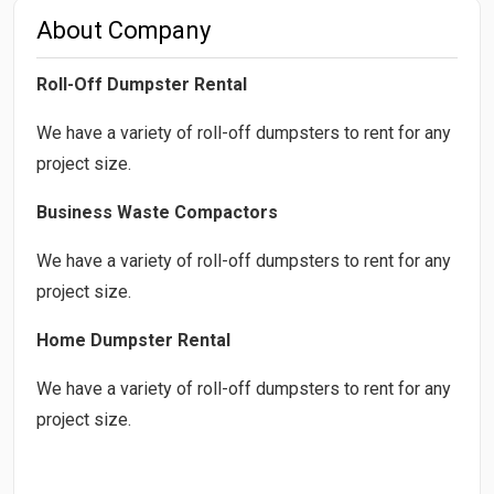
About Company
Roll-Off Dumpster Rental
We have a variety of roll-off dumpsters to rent for any
project size.
Business Waste Compactors
We have a variety of roll-off dumpsters to rent for any
project size.
Home Dumpster Rental
We have a variety of roll-off dumpsters to rent for any
project size.