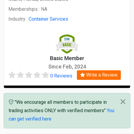
Memberships :
NA
Industry :
Container Services
Basic Member
Since Feb, 2024
Write a Review
0 Reviews
"We encourage all members to participate in
trading activities ONLY with verified members"
You
can get verified here