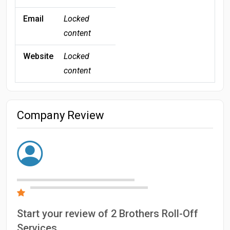
Email
Locked
content
Website
Locked
content
Company Review
Start your review of 2 Brothers Roll-Off
Services