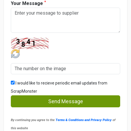
*
Your Message
I would like to recieve periodic email updates from
ScrapMonster
Send Message
By continuing you agree to the
Terms & Conditions and Privacy Policy
of
this website