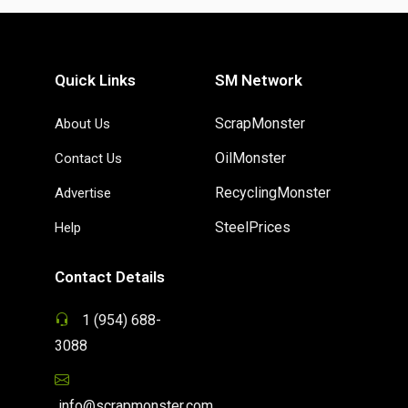
Quick Links
SM Network
ScrapMonster
About Us
OilMonster
Contact Us
RecyclingMonster
Advertise
SteelPrices
Help
Contact Details
1 (954) 688-
3088
info@scrapmonster.com