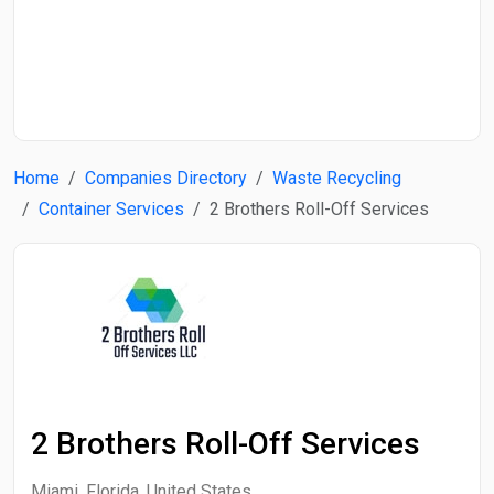
Start Date
End Date
Home
Companies Directory
Waste Recycling
Search
Container Services
2 Brothers Roll-Off Services
2 Brothers Roll-Off Services
Miami, Florida, United States