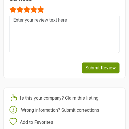
Submit Review
Is this your company? Claim this listing
Wrong information? Submit corrections
Add to Favorites