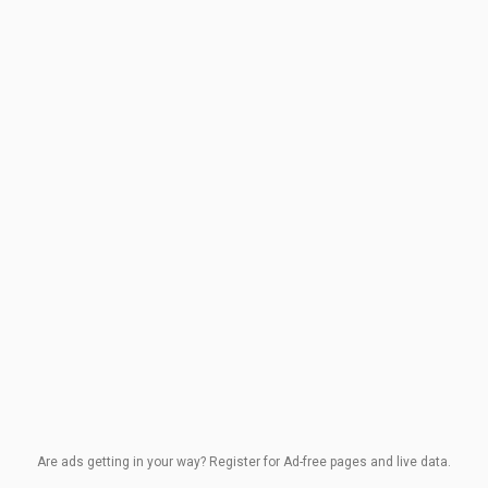
Are ads getting in your way? Register for Ad-free pages and live data.