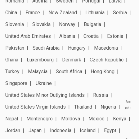
Romania
Austria
Sweden
Portugal
Latvia
China
France
New Zealand
Lithuania
Serbia
Slovenia
Slovakia
Norway
Bulgaria
United Arab Emirates
Albania
Croatia
Estonia
Pakistan
Saudi Arabia
Hungary
Macedonia
Ghana
Luxembourg
Denmark
Czech Republic
Turkey
Malaysia
South Africa
Hong Kong
Singapore
Ukraine
United States Minor Outlying Islands
Russia
Are
United States Virgin Islands
Thailand
Nigeria
ads
Nepal
Montenegro
Moldova
Mexico
Kenya
Jordan
Japan
Indonesia
Iceland
Egypt