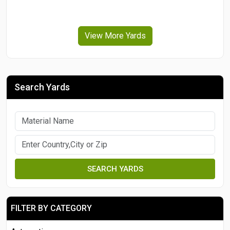
View More Yards
Search Yards
SEARCH YARDS
FILTER BY CATEGORY