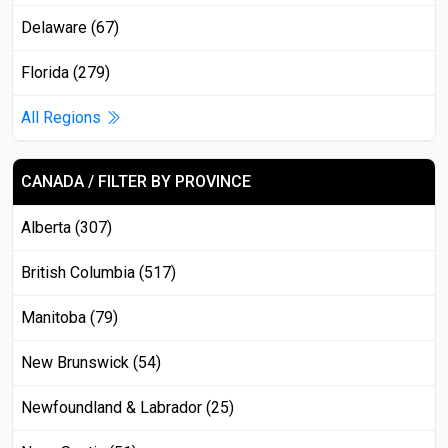
Delaware (67)
Florida (279)
All Regions
CANADA / FILTER BY PROVINCE
Alberta (307)
British Columbia (517)
Manitoba (79)
New Brunswick (54)
Newfoundland & Labrador (25)