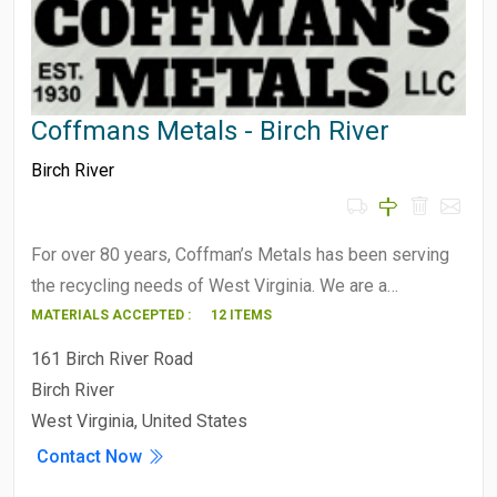
Coffmans Metals - Birch River
Birch River
For over 80 years, Coffman’s Metals has been serving
the recycling needs of West Virginia. We are a…
MATERIALS ACCEPTED :
12 ITEMS
161 Birch River Road
Birch River
West Virginia, United States
Contact Now