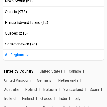
Nova Scotia (51)
Ontario (975)
Prince Edward Island (12)
Quebec (215)
Saskatchewan (73)
All Regions
Filter by Country
United States
Canada
United Kingdom
Germany
Netherlands
Australia
Poland
Belgium
Switzerland
Spain
Ireland
Finland
Greece
India
Italy