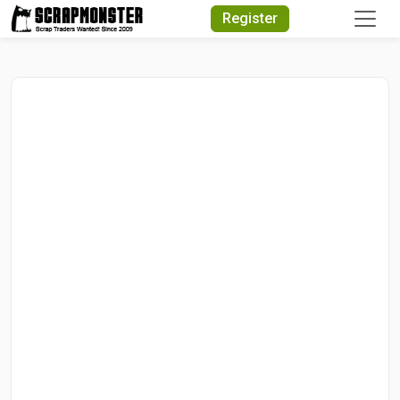
Quick Search
Register
Search Text
Search
Advanced Search
Select Module
Search Text