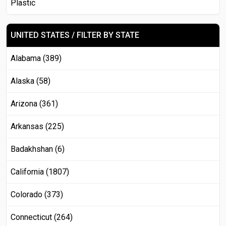
Plastic
UNITED STATES / FILTER BY STATE
Alabama (389)
Alaska (58)
Arizona (361)
Arkansas (225)
Badakhshan (6)
California (1807)
Colorado (373)
Connecticut (264)