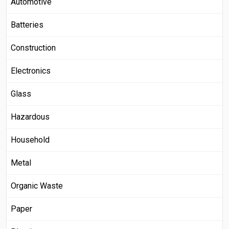
Automotive
Batteries
Construction
Electronics
Glass
Hazardous
Household
Metal
Organic Waste
Paper