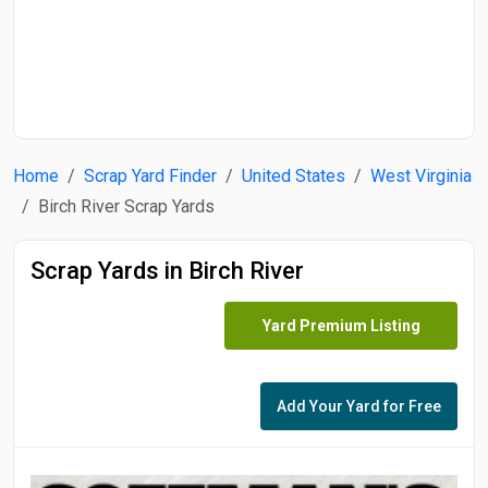
Start Date
End Date
Home
Scrap Yard Finder
United States
West Virginia
Search
Birch River Scrap Yards
Scrap Yards in Birch River
Yard Premium Listing
Add Your Yard for Free