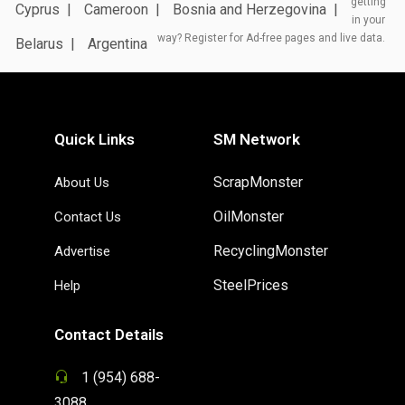
getting
Cyprus
Cameroon
Bosnia and Herzegovina
in your
way? Register for Ad-free pages and live data.
Belarus
Argentina
Quick Links
SM Network
ScrapMonster
About Us
OilMonster
Contact Us
RecyclingMonster
Advertise
SteelPrices
Help
Contact Details
1 (954) 688-
3088