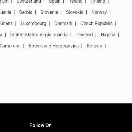
gium
Switzerland
Spain
Ireland
Finland
huania
Serbia
Slovenia
Slovakia
Norway
Ghana
Luxembourg
Denmark
Czech Republic
a
United States Virgin Islands
Thailand
Nigeria
Cameroon
Bosnia and Herzegovina
Belarus
Follow On