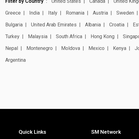
Filter by Country
United States
Canada
United Kin
Greece
India
Italy
Romania
Austria
Sweden
Bulgaria
United Arab Emirates
Albania
Croatia
Es
Turkey
Malaysia
South Africa
Hong Kong
Singap
Nepal
Montenegro
Moldova
Mexico
Kenya
J
Argentina
Quick Links
SM Network