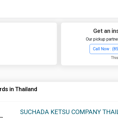
Quick Search
Search Text
Get an in
Our pickup partne
Search
Call Now : (
This
Advanced Search
Select Module
Search Text
rds in Thailand
Start Date
End Date
SUCHADA KETSU COMPANY THAIL