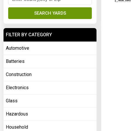
SEARCH YARDS
FILTER BY CATEGORY
Automotive
Batteries
Construction
Electronics
Glass
Hazardous
Household