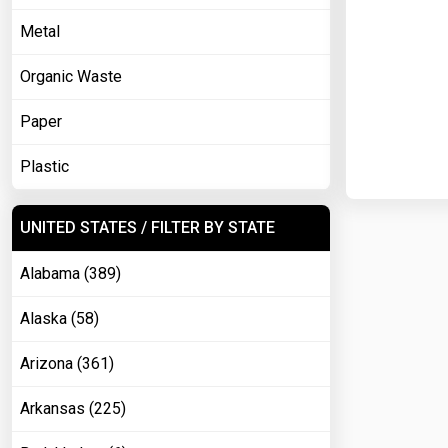
Metal
Organic Waste
Paper
Plastic
UNITED STATES / FILTER BY STATE
Alabama (389)
Alaska (58)
Arizona (361)
Arkansas (225)