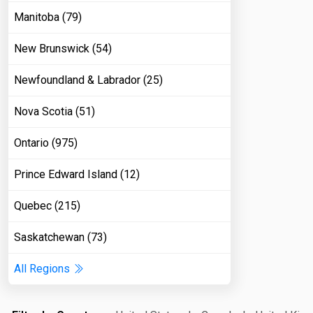
Manitoba (79)
New Brunswick (54)
Newfoundland & Labrador (25)
Nova Scotia (51)
Ontario (975)
Prince Edward Island (12)
Quebec (215)
Saskatchewan (73)
All Regions