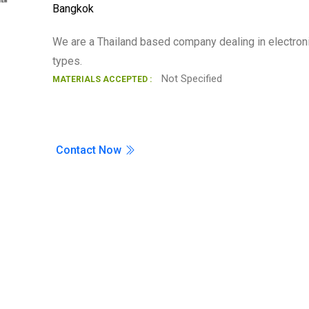
Bangkok
Search
We are a Thailand based company dealing in electron
types.
Not Specified
MATERIALS ACCEPTED :
Contact Now