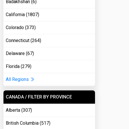
Badakhshan (6)
California (1807)
Colorado (373)
Connecticut (264)
Delaware (67)
Florida (279)
All Regions
CANADA / FILTER BY PROVINCE
Alberta (307)
British Columbia (517)