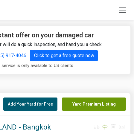
stant offer on your damaged car
r will do a quick inspection, and hand you a check.
855) 917-4046
Click to get a free quote now
 service is only available to US clients.
Add Your Yard for Free
Yard Premium Listing
AND - Bangkok