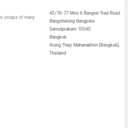
42/76-77 Moo 6 Bangna-Trad Road
ic scraps of many
Bangchalong Bangplee
Samutprakarn 10540
Bangkok
Krung Thep Mahanakhon [Bangkok],
Thailand