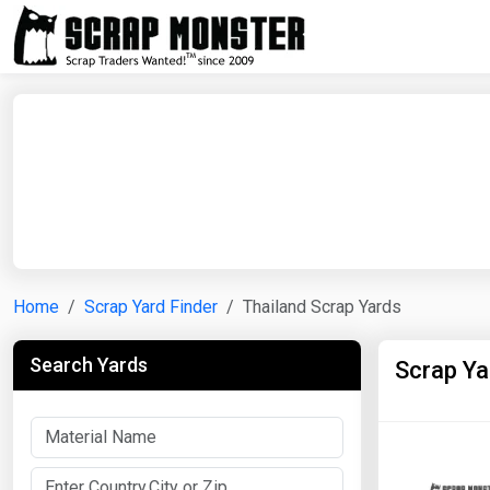
Home
Scrap Yard Finder
Thailand Scrap Yards
Search Yards
Scrap Ya