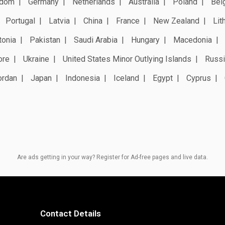
gdom
Germany
Netherlands
Australia
Poland
Bel
Portugal
Latvia
China
France
New Zealand
Lit
tonia
Pakistan
Saudi Arabia
Hungary
Macedonia
ore
Ukraine
United States Minor Outlying Islands
Russi
ordan
Japan
Indonesia
Iceland
Egypt
Cyprus
Are ads getting in your way? Register for Ad-free pages and live data.
Contact Details