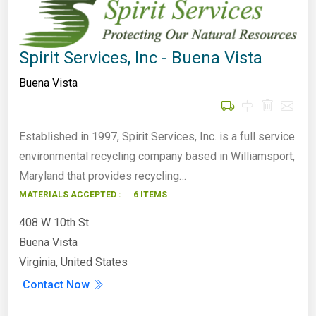
Spirit Services, Inc - Buena Vista
Buena Vista
Established in 1997, Spirit Services, Inc. is a full service
environmental recycling company based in Williamsport,
Maryland that provides recycling…
MATERIALS ACCEPTED :
6 ITEMS
408 W 10th St
Buena Vista
Virginia, United States
Contact Now