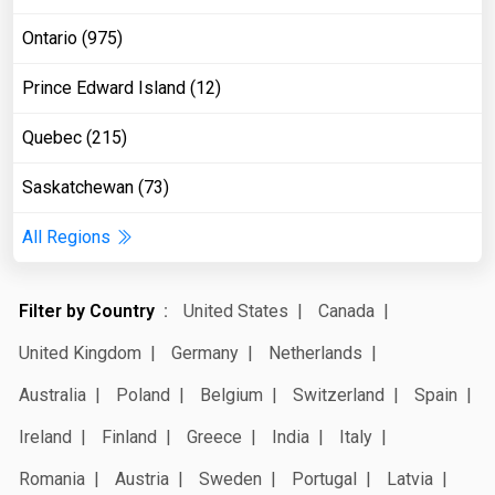
Ontario (975)
Prince Edward Island (12)
Quebec (215)
Saskatchewan (73)
All Regions
Filter by Country
United States
Canada
United Kingdom
Germany
Netherlands
Australia
Poland
Belgium
Switzerland
Spain
Ireland
Finland
Greece
India
Italy
Romania
Austria
Sweden
Portugal
Latvia