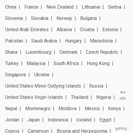
China
France
New Zealand
Lithuania
Serbia
Slovenia
Slovakia
Norway
Bulgaria
United Arab Emirates
Albania
Croatia
Estonia
Pakistan
Saudi Arabia
Hungary
Macedonia
Ghana
Luxembourg
Denmark
Czech Republic
Turkey
Malaysia
South Africa
Hong Kong
Singapore
Ukraine
United States Minor Outlying Islands
Russia
Are
United States Virgin Islands
Thailand
Nigeria
ads
Nepal
Montenegro
Moldova
Mexico
Kenya
Jordan
Japan
Indonesia
Iceland
Egypt
getting
Cyprus
Cameroon
Bosnia and Herzegovina