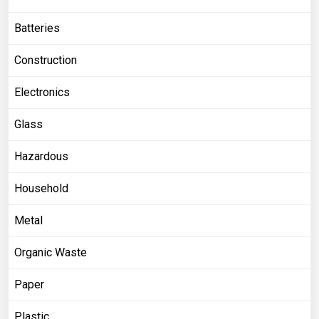
Batteries
Construction
Electronics
Glass
Hazardous
Household
Metal
Organic Waste
Paper
Plastic