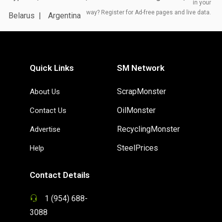
in your
way? Register for Ad-free pages and live data.
Belarus
Argentina
Quick Links
SM Network
ScrapMonster
About Us
OilMonster
Contact Us
RecyclingMonster
Advertise
SteelPrices
Help
Contact Details
1 (954) 688-
3088