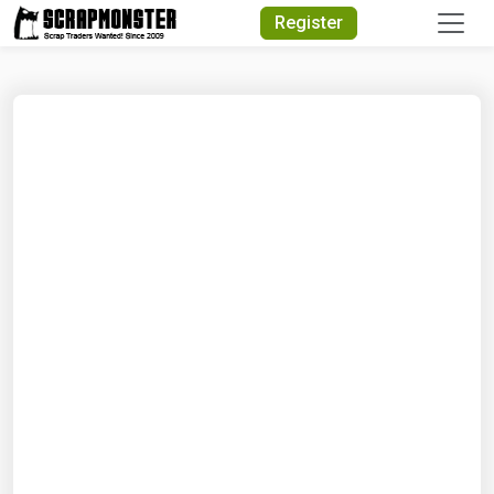
Quick Search
Register
Search Text
Search
Advanced Search
Select Module
Search Text