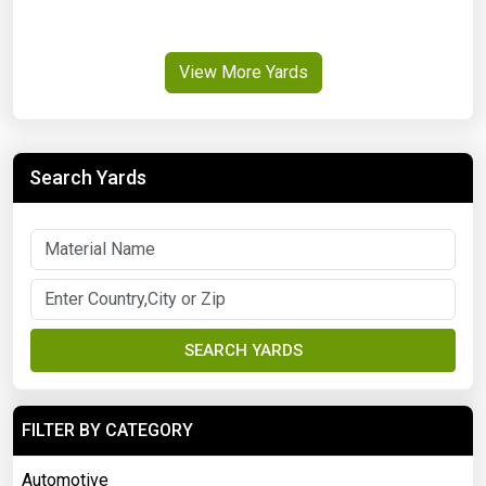
View More Yards
Search Yards
SEARCH YARDS
FILTER BY CATEGORY
Automotive