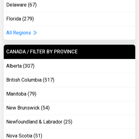
Delaware (67)
Florida (279)
All Regions
CANADA / FILTER BY PROVINCE
Alberta (307)
British Columbia (517)
Manitoba (79)
New Brunswick (54)
Newfoundland & Labrador (25)
Nova Scotia (51)