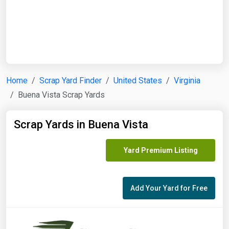
Start Date
End Date
Home
Scrap Yard Finder
United States
Virginia
Buena Vista Scrap Yards
Search
Scrap Yards in Buena Vista
Yard Premium Listing
Add Your Yard for Free