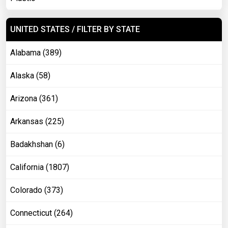
UNITED STATES / FILTER BY STATE
Alabama (389)
Alaska (58)
Arizona (361)
Arkansas (225)
Badakhshan (6)
California (1807)
Colorado (373)
Connecticut (264)