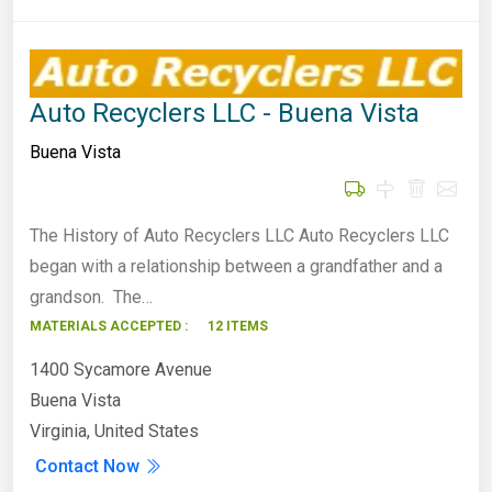
Auto Recyclers LLC - Buena Vista
Buena Vista
The History of Auto Recyclers LLC Auto Recyclers LLC
began with a relationship between a grandfather and a
grandson. The…
MATERIALS ACCEPTED :
12 ITEMS
1400 Sycamore Avenue
Buena Vista
Virginia, United States
Contact Now