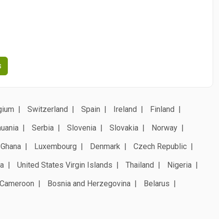
s
gium
Switzerland
Spain
Ireland
Finland
huania
Serbia
Slovenia
Slovakia
Norway
Ghana
Luxembourg
Denmark
Czech Republic
a
United States Virgin Islands
Thailand
Nigeria
Cameroon
Bosnia and Herzegovina
Belarus