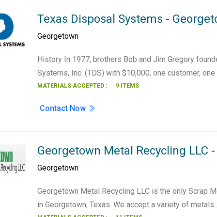
Texas Disposal Systems - George
Georgetown
History In 1977, brothers Bob and Jim Gregory foun
Systems, Inc. (TDS) with $10,000, one customer, one
MATERIALS ACCEPTED :
9 ITEMS
Contact Now
Georgetown Metal Recycling LLC 
Georgetown
Georgetown Metal Recycling LLC is the only Scrap M
in Georgetown, Texas. We accept a variety of metals