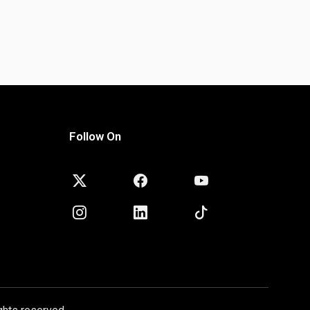
Follow On