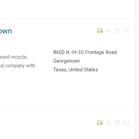
town
8600 N. IH-35 Frontage Road
ased recycle,
Georgetown
osal company with
Texas, United States