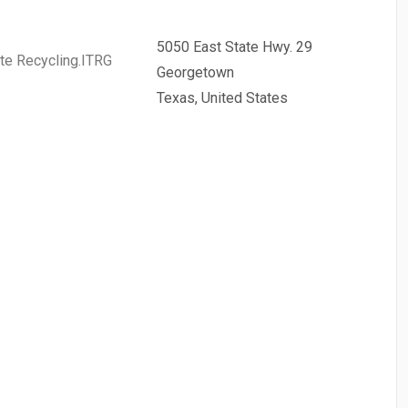
5050 East State Hwy. 29
te Recycling.ITRG
Georgetown
Texas, United States