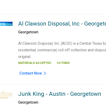
Al Clawson Disposal, Inc - George
Georgetown
Al Clawson Disposal, Inc. (ACDI) is a Central Texas b
residential, commercial, roll-off collection and disp
original…
MATERIALS ACCEPTED :
10 ITEMS
Contact Now
Junk King - Austin - Georgetown
Georgetown