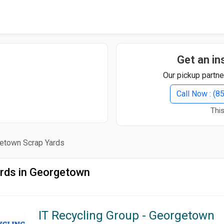
Quick Search
Search Text
Get an in
Our pickup partne
Search
Call Now : (
This
Advanced Search
etown Scrap Yards
Select Module
Search Text
rds in Georgetown
Start Date
End Date
IT Recycling Group - Georgetown