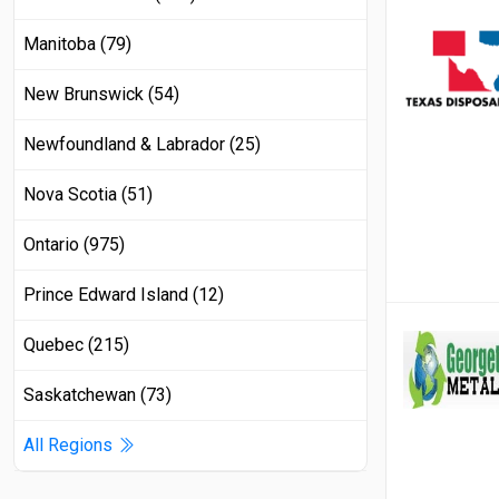
Manitoba (79)
New Brunswick (54)
Newfoundland & Labrador (25)
Nova Scotia (51)
Ontario (975)
Prince Edward Island (12)
Quebec (215)
Saskatchewan (73)
All Regions