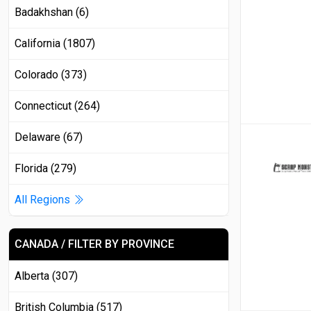
Badakhshan (6)
California (1807)
Colorado (373)
Connecticut (264)
Delaware (67)
Florida (279)
All Regions
CANADA / FILTER BY PROVINCE
Alberta (307)
British Columbia (517)