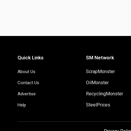
Quick Links
SM Network
ScrapMonster
About Us
OilMonster
Contact Us
RecyclingMonster
Advertise
SteelPrices
Help