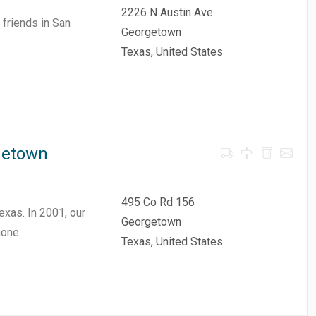
2226 N Austin Ave
friends in San
Georgetown
Texas, United States
getown
495 Co Rd 156
exas. In 2001, our
Georgetown
hone…
Texas, United States