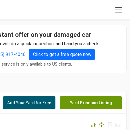
stant offer on your damaged car
r will do a quick inspection, and hand you a check.
855) 917-4046
Click to get a free quote now
 service is only available to US clients.
Add Your Yard for Free
Yard Premium Listing