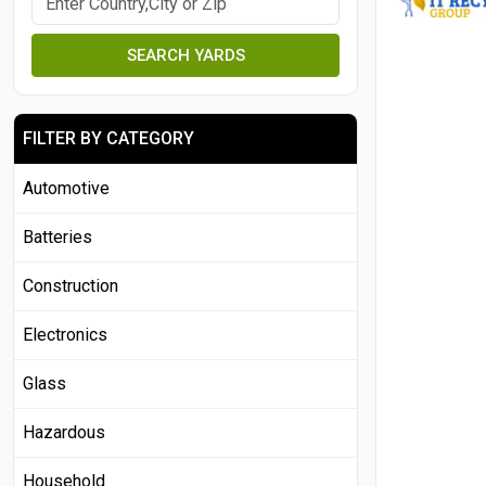
SEARCH YARDS
FILTER BY CATEGORY
Automotive
Batteries
Construction
Electronics
Glass
Hazardous
Household