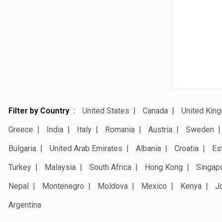
Filter by Country
United States
Canada
United Kin
Greece
India
Italy
Romania
Austria
Sweden
Bulgaria
United Arab Emirates
Albania
Croatia
Es
Turkey
Malaysia
South Africa
Hong Kong
Singap
Nepal
Montenegro
Moldova
Mexico
Kenya
J
Argentina