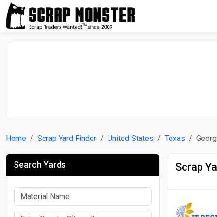
Home
Scrap Yard Finder
United States
Texas
Georg
Search Yards
Scrap Ya