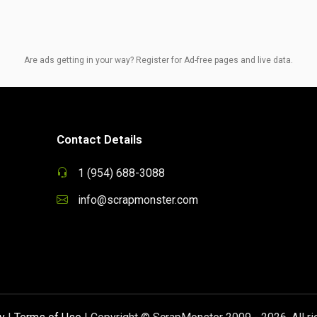
Are ads getting in your way? Register for Ad-free pages and live data.
Contact Details
1 (954) 688-3088
info@scrapmonster.com