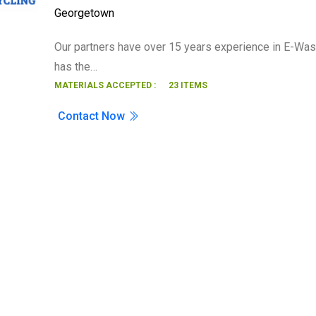
Georgetown
Search
Our partners have over 15 years experience in E-Was
has the…
MATERIALS ACCEPTED :
23 ITEMS
Contact Now