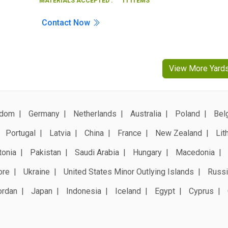
MATERIALS ACCEPTED :
11 ITEMS
Contact Now
View More Yard
gdom
Germany
Netherlands
Australia
Poland
Bel
Portugal
Latvia
China
France
New Zealand
Lit
tonia
Pakistan
Saudi Arabia
Hungary
Macedonia
ore
Ukraine
United States Minor Outlying Islands
Russi
ordan
Japan
Indonesia
Iceland
Egypt
Cyprus