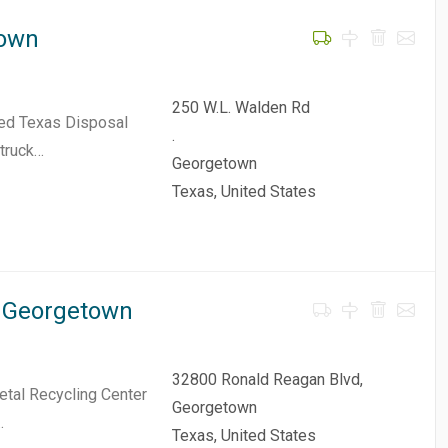
town
250 W.L. Walden Rd
ded Texas Disposal
.
 truck…
Georgetown
Texas, United States
- Georgetown
32800 Ronald Reagan Blvd,
etal Recycling Center
Georgetown
…
Texas, United States