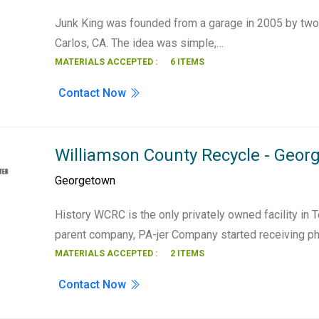
Junk King was founded from a garage in 2005 by two 
Carlos, CA. The idea was simple,…
MATERIALS ACCEPTED :
6 ITEMS
Contact Now
Williamson County Recycle - Geor
Georgetown
History WCRC is the only privately owned facility in T
parent company, PA-jer Company started receiving p
MATERIALS ACCEPTED :
2 ITEMS
Contact Now