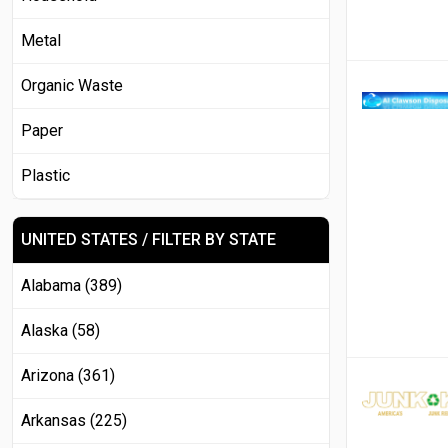
Metal
Organic Waste
Paper
Plastic
UNITED STATES / FILTER BY STATE
Alabama (389)
Alaska (58)
Arizona (361)
Arkansas (225)