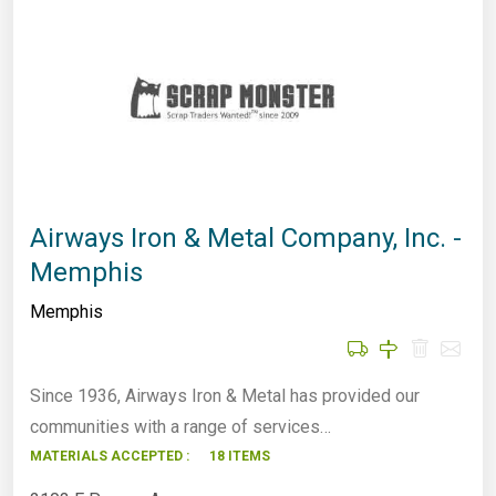
Airways Iron & Metal Company, Inc. -
Memphis
Memphis
Since 1936, Airways Iron & Metal has provided our
communities with a range of services…
MATERIALS ACCEPTED :
18 ITEMS