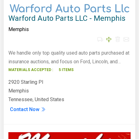
Warford Auto Parts LLC - Memphis
Memphis
We handle only top quality used auto parts purchased at
insurance auctions, and focus on Ford, Lincoln, and…
MATERIALS ACCEPTED :
5 ITEMS
2920 Starling Pl
Memphis
Tennessee, United States
Contact Now