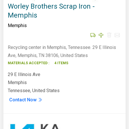
Worley Brothers Scrap Iron -
Memphis
Memphis
Recycling center in Memphis, Tennessee. 29 E Illinois
Ave, Memphis, TN 38106, United States
MATERIALS ACCEPTED :
4 ITEMS
29 E Illinois Ave
Memphis
Tennessee, United States
Contact Now