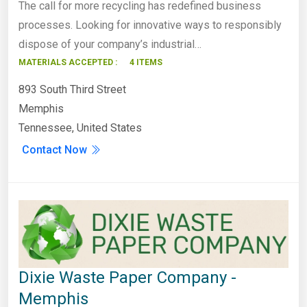
The call for more recycling has redefined business
processes. Looking for innovative ways to responsibly
dispose of your company’s industrial…
MATERIALS ACCEPTED :
4 ITEMS
893 South Third Street
Memphis
Tennessee, United States
Contact Now
Dixie Waste Paper Company -
Memphis