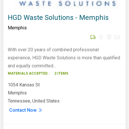
HGD Waste Solutions - Memphis
Memphis
With over 20 years of combined professional
experience, HGD Waste Solutions is more than qualified
and equally committed…
MATERIALS ACCEPTED :
2 ITEMS
1054 Kansas St
Memphis
Tennessee, United States
Contact Now