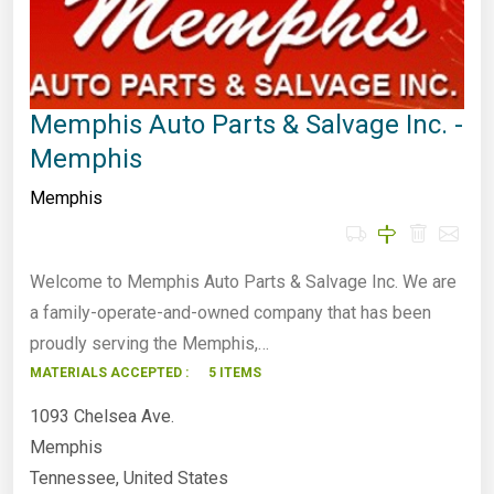
Memphis Auto Parts & Salvage Inc. -
Memphis
Memphis
Welcome to Memphis Auto Parts & Salvage Inc. We are
a family-operate-and-owned company that has been
proudly serving the Memphis,…
MATERIALS ACCEPTED :
5 ITEMS
1093 Chelsea Ave.
Memphis
Tennessee, United States