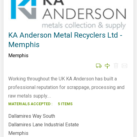
KA Anderson Metal Recyclers Ltd -
Memphis
Memphis
Working throughout the UK KA Anderson has built a
professional reputation for scrappage, processing and
raw metals supply.…
MATERIALS ACCEPTED :
5 ITEMS
Dallamires Way South
Dallamires Lane Industrial Estate
Memphis