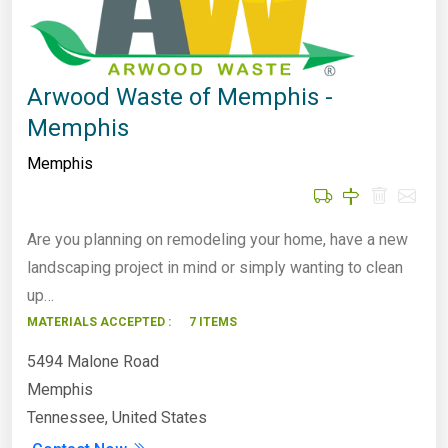
Arwood Waste of Memphis -
Memphis
Memphis
Are you planning on remodeling your home, have a new
landscaping project in mind or simply wanting to clean
up…
MATERIALS ACCEPTED :
7 ITEMS
5494 Malone Road
Memphis
Tennessee, United States