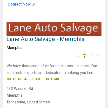
Contact Now
Lane Auto Salvage - Memphis
Memphis
We have thousands of different car parts in stock. Our
auto parts experts are dedicated to helping you find…
MATERIALS ACCEPTED :
10 ITEMS
433 Waldran Rd.
Memphis
Tennessee, United States