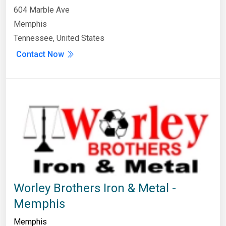
604 Marble Ave
Memphis
Tennessee, United States
Contact Now
Worley Brothers Iron & Metal -
Memphis
Memphis