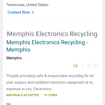
Tennessee, United States
Contact Now
Memphis Electronics Recycling -
Memphis
Memphis
Proudly providing safe & responsible recycling for all
your surplus and outdated electronic equipment at no
expense to you. Electronics…
MATERIALS ACCEPTED :
21 ITEMS
Nil