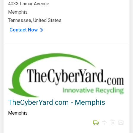
4033 Lamar Avenue
Memphis
Tennessee, United States
Contact Now
TheCyberYard.com - Memphis
Memphis