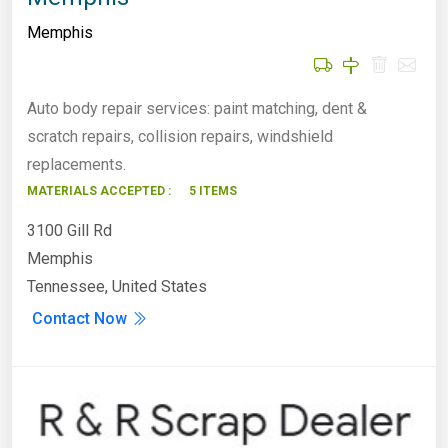
Memphis
Auto body repair services: paint matching, dent &
scratch repairs, collision repairs, windshield
replacements.
MATERIALS ACCEPTED :
5 ITEMS
3100 Gill Rd
Memphis
Tennessee, United States
Contact Now