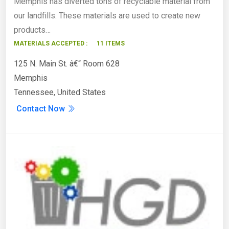
Memphis has diverted tons of recyclable material from
our landfills. These materials are used to create new
products…
MATERIALS ACCEPTED :
11 ITEMS
125 N. Main St. â€“ Room 628
Memphis
Tennessee, United States
Contact Now