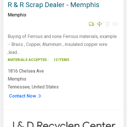
R & R Scrap Dealer - Memphis
Memphis
Buying of Ferrous and none Ferrous materials, example
:- Brass , Copper, Aluminum , insulated copper wire
,lead…
MATERIALS ACCEPTED :
12 ITEMS
1816 Chelsea Ave
Memphis
Tennessee, United States
Contact Now