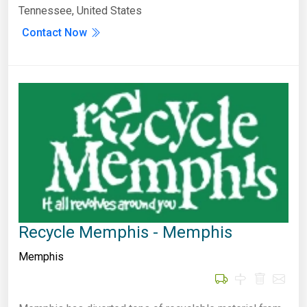
Tennessee, United States
Contact Now
Recycle Memphis - Memphis
Memphis