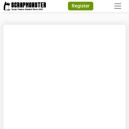
Quick Search
Register
Search Text
Search
Advanced Search
Select Module
Search Text