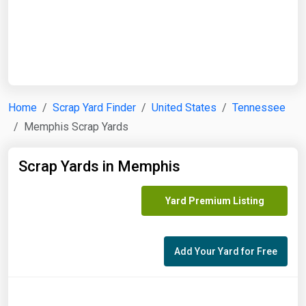
Start Date
End Date
Home
Scrap Yard Finder
United States
Tennessee
Memphis Scrap Yards
Search
Scrap Yards in Memphis
Yard Premium Listing
Add Your Yard for Free