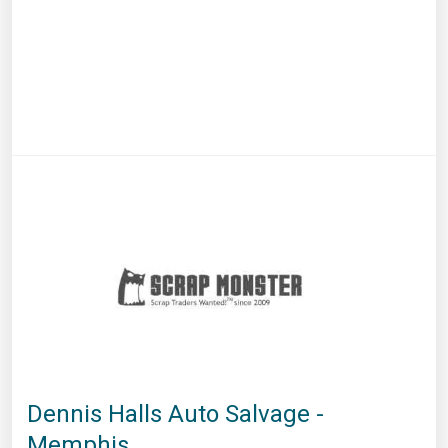
Dennis Halls Auto Salvage -
Memphis