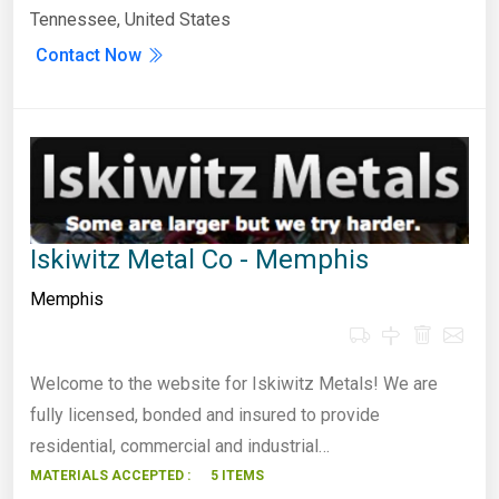
Tennessee, United States
Contact Now
Iskiwitz Metal Co - Memphis
Memphis
Welcome to the website for Iskiwitz Metals! We are
fully licensed, bonded and insured to provide
residential, commercial and industrial…
MATERIALS ACCEPTED :
5 ITEMS