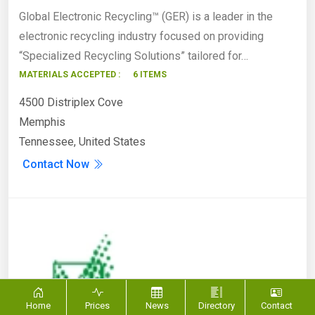
Global Electronic Recycling™ (GER) is a leader in the
electronic recycling industry focused on providing
“Specialized Recycling Solutions” tailored for…
MATERIALS ACCEPTED :
6 ITEMS
4500 Distriplex Cove
Memphis
Tennessee, United States
Contact Now
Home
Prices
News
Directory
Contact