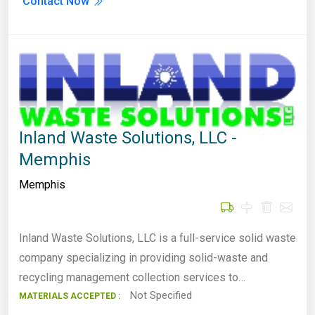
Contact Now
Inland Waste Solutions, LLC -
Memphis
Memphis
Inland Waste Solutions, LLC is a full-service solid waste
company specializing in providing solid-waste and
recycling management collection services to…
Not Specified
MATERIALS ACCEPTED :