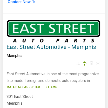
Contact Now
East Street Automotive - Memphis
Memphis
East Street Automotive is one of the most progressive
late model foreign and domestic auto recyclers in…
MATERIALS ACCEPTED :
3 ITEMS
801 East Street
Memphis