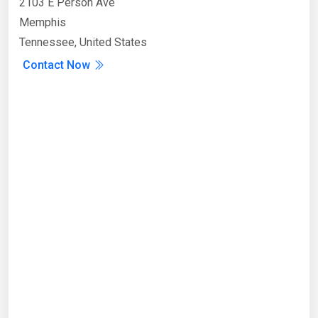
2103 E Person Ave
Memphis
Tennessee, United States
Contact Now