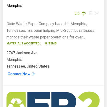
Memphis
Dixie Waste Paper Company based in Memphis,
Tennessee, has been helping Mid-South businesses
manage their waste paper operations for over…
MATERIALS ACCEPTED :
8 ITEMS
2747 Jackson Ave
Memphis
Tennessee, United States
Contact Now