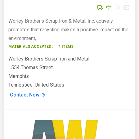
Worley Brother’s Scrap Iron & Metal, Inc. actively
promotes that recycling makes a positive impact on the
environment,…
MATERIALS ACCEPTED :
1 ITEMS
Worley Brothers Scrap Iron and Metal
1554 Thomas Street
Memphis
Tennessee, United States
Contact Now