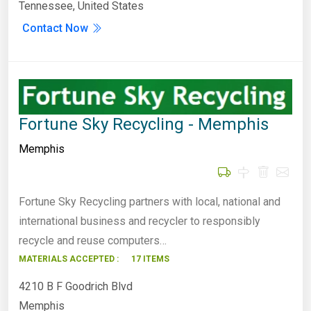
Tennessee, United States
Contact Now
Fortune Sky Recycling - Memphis
Memphis
Fortune Sky Recycling partners with local, national and
international business and recycler to responsibly
recycle and reuse computers…
MATERIALS ACCEPTED :
17 ITEMS
4210 B F Goodrich Blvd
Memphis