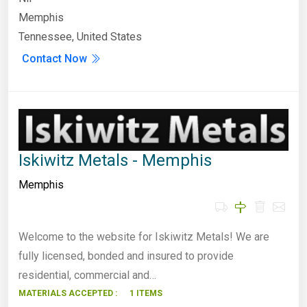
Memphis
Tennessee, United States
Contact Now
Iskiwitz Metals - Memphis
Memphis
Welcome to the website for Iskiwitz Metals! We are
fully licensed, bonded and insured to provide
residential, commercial and…
MATERIALS ACCEPTED :
1 ITEMS