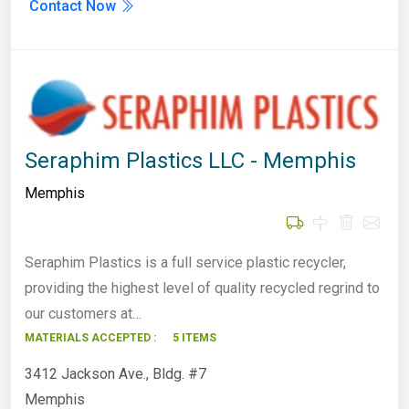
Contact Now
Seraphim Plastics LLC - Memphis
Memphis
Seraphim Plastics is a full service plastic recycler,
providing the highest level of quality recycled regrind to
our customers at…
MATERIALS ACCEPTED :
5 ITEMS
3412 Jackson Ave., Bldg. #7
Memphis