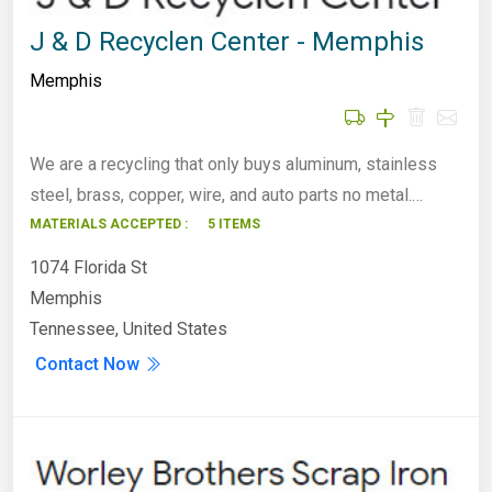
J & D Recyclen Center - Memphis
Memphis
We are a recycling that only buys aluminum, stainless
steel, brass, copper, wire, and auto parts no metal.…
MATERIALS ACCEPTED :
5 ITEMS
1074 Florida St
Memphis
Tennessee, United States
Contact Now