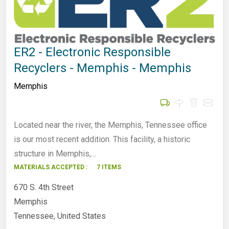
ER2 - Electronic Responsible
Recyclers - Memphis - Memphis
Memphis
Located near the river, the Memphis, Tennessee office
is our most recent addition. This facility, a historic
structure in Memphis,…
MATERIALS ACCEPTED :
7 ITEMS
670 S. 4th Street
Memphis
Tennessee, United States