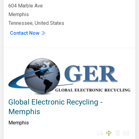
604 Marble Ave
Memphis
Tennessee, United States
Contact Now
Global Electronic Recycling -
Memphis
Memphis