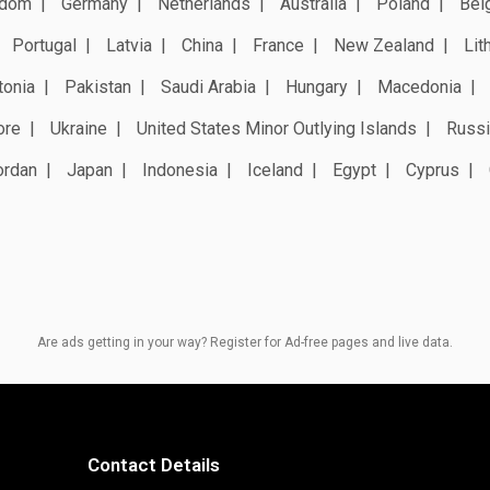
gdom
Germany
Netherlands
Australia
Poland
Bel
Portugal
Latvia
China
France
New Zealand
Lit
tonia
Pakistan
Saudi Arabia
Hungary
Macedonia
ore
Ukraine
United States Minor Outlying Islands
Russi
ordan
Japan
Indonesia
Iceland
Egypt
Cyprus
Are ads getting in your way? Register for Ad-free pages and live data.
Contact Details