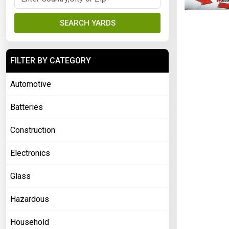
SEARCH YARDS
FILTER BY CATEGORY
Automotive
Batteries
Construction
Electronics
Glass
Hazardous
Household