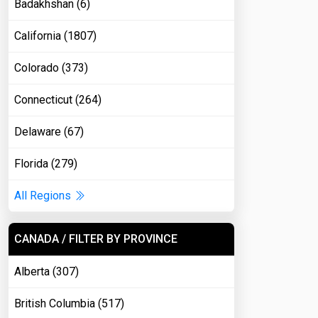
Badakhshan (6)
California (1807)
Colorado (373)
Connecticut (264)
Delaware (67)
Florida (279)
All Regions
CANADA / FILTER BY PROVINCE
Alberta (307)
British Columbia (517)