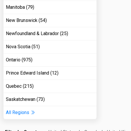
Manitoba (79)
New Brunswick (54)
Newfoundland & Labrador (25)
Nova Scotia (51)
Ontario (975)
Prince Edward Island (12)
Quebec (215)
Saskatchewan (73)
All Regions