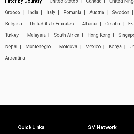
Filter by Country
United States
Canada
United Kin
Greece
India
Italy
Romania
Austria
Sweden
Bulgaria
United Arab Emirates
Albania
Croatia
Es
Turkey
Malaysia
South Africa
Hong Kong
Singap
Nepal
Montenegro
Moldova
Mexico
Kenya
J
Argentina
Quick Links
SM Network