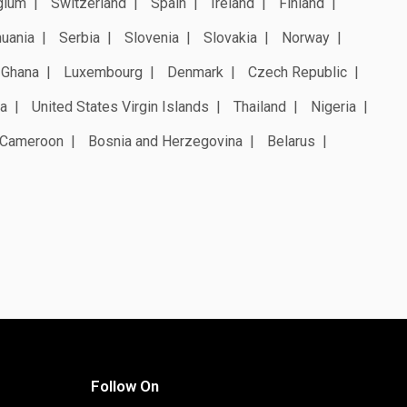
gium
Switzerland
Spain
Ireland
Finland
huania
Serbia
Slovenia
Slovakia
Norway
Ghana
Luxembourg
Denmark
Czech Republic
a
United States Virgin Islands
Thailand
Nigeria
Cameroon
Bosnia and Herzegovina
Belarus
Follow On