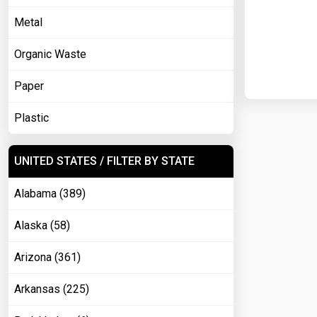
Metal
Organic Waste
Paper
Plastic
UNITED STATES / FILTER BY STATE
Alabama (389)
Alaska (58)
Arizona (361)
Arkansas (225)