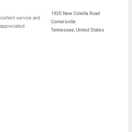
1920 New Ostella Road
cellent service and
Cornersville
s appreciated…
Tennessee, United States