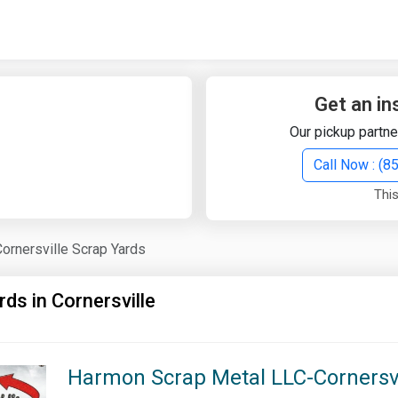
Quick Search
Search Text
Get an in
Our pickup partne
Search
Call Now : (
This
Advanced Search
Cornersville Scrap Yards
Select Module
Search Text
rds in Cornersville
Start Date
End Date
Harmon Scrap Metal LLC-Cornersvil