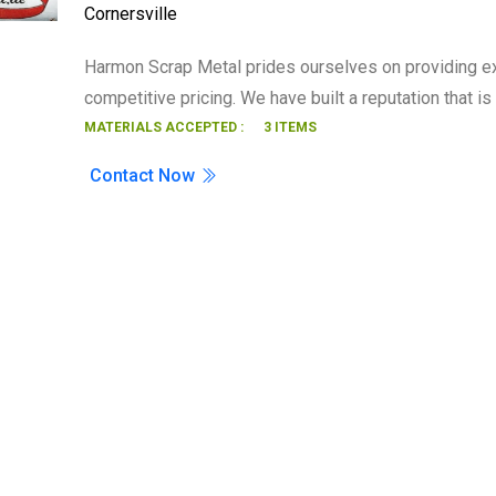
Cornersville
Search
Harmon Scrap Metal prides ourselves on providing ex
competitive pricing. We have built a reputation that i
MATERIALS ACCEPTED :
3 ITEMS
Contact Now