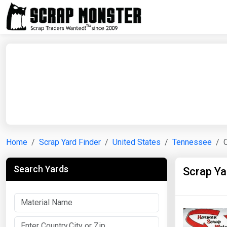
Home
Scrap Yard Finder
United States
Tennessee
Search Yards
Scrap Ya