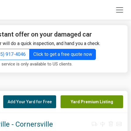
stant offer on your damaged car
r will do a quick inspection, and hand you a check.
855) 917-4046
Click to get a free quote now
 service is only available to US clients.
Add Your Yard for Free
Yard Premium Listing
le - Cornersville