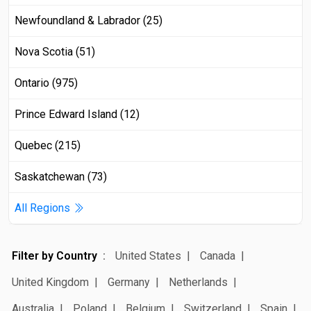
Newfoundland & Labrador (25)
Nova Scotia (51)
Ontario (975)
Prince Edward Island (12)
Quebec (215)
Saskatchewan (73)
All Regions
Filter by Country
United States
Canada
United Kingdom
Germany
Netherlands
Australia
Poland
Belgium
Switzerland
Spain