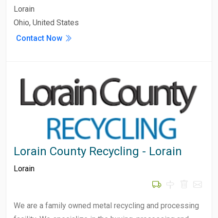
Lorain
Ohio, United States
Contact Now
Lorain County Recycling - Lorain
Lorain
We are a family owned metal recycling and processing