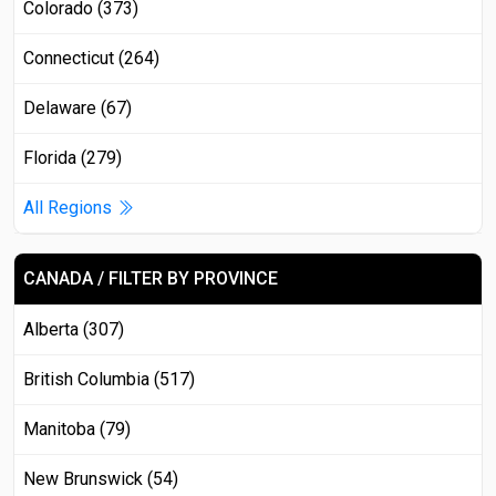
Colorado (373)
Connecticut (264)
Delaware (67)
Florida (279)
All Regions
CANADA / FILTER BY PROVINCE
Alberta (307)
British Columbia (517)
Manitoba (79)
New Brunswick (54)