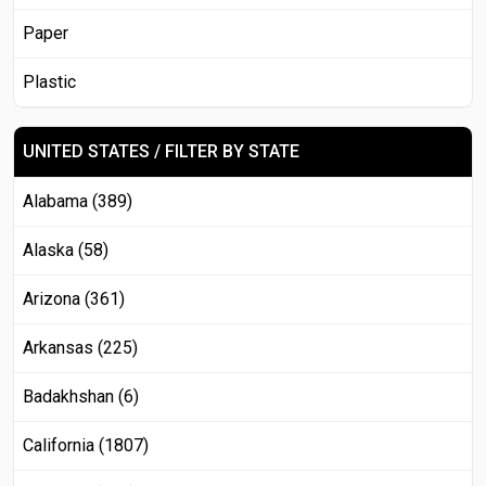
Paper
Plastic
UNITED STATES / FILTER BY STATE
Alabama (389)
Alaska (58)
Arizona (361)
Arkansas (225)
Badakhshan (6)
California (1807)