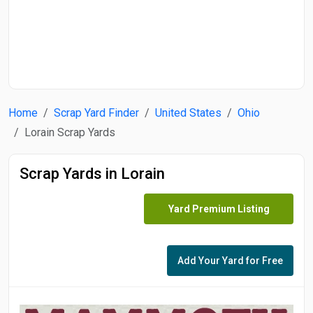
Start Date
End Date
Home
Scrap Yard Finder
United States
Ohio
Search
Lorain Scrap Yards
Scrap Yards in Lorain
Yard Premium Listing
Add Your Yard for Free