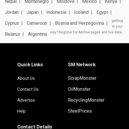
Nepal
Montenegro
Moldova
Mexico
Kenya
Jordan
Japan
Indonesia
Iceland
Egypt
getting
Cyprus
Cameroon
Bosnia and Herzegovina
in your
way? Register for Ad-free pages and live data.
Belarus
Argentina
Quick Links
SM Network
ScrapMonster
About Us
OilMonster
Contact Us
RecyclingMonster
Advertise
SteelPrices
Help
Contact Details