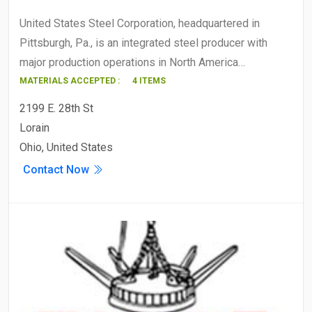
United States Steel Corporation, headquartered in
Pittsburgh, Pa., is an integrated steel producer with
major production operations in North America…
MATERIALS ACCEPTED :
4 ITEMS
2199 E. 28th St
Lorain
Ohio, United States
Contact Now