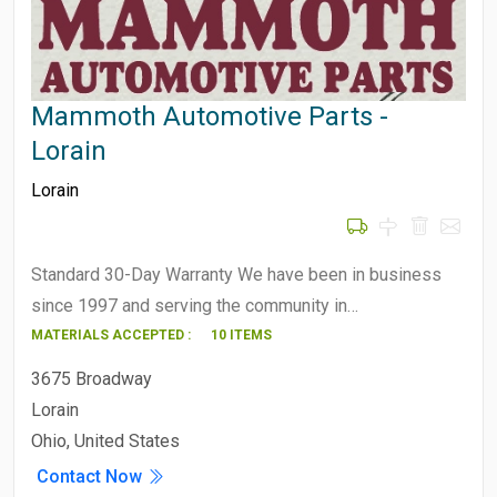
Mammoth Automotive Parts -
Lorain
Lorain
Standard 30-Day Warranty We have been in business
since 1997 and serving the community in…
MATERIALS ACCEPTED :
10 ITEMS
3675 Broadway
Lorain
Ohio, United States
Contact Now