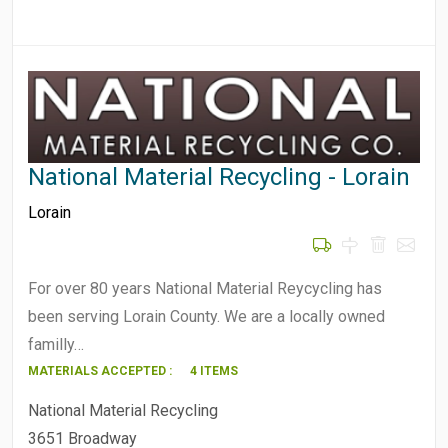
National Material Recycling - Lorain
Lorain
For over 80 years National Material Reycycling has
been serving Lorain County. We are a locally owned
familly…
MATERIALS ACCEPTED :
4 ITEMS
National Material Recycling
3651 Broadway