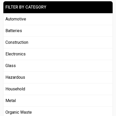
FILTER BY CATEGORY
Automotive
Batteries
Construction
Electronics
Glass
Hazardous
Household
Metal
Organic Waste