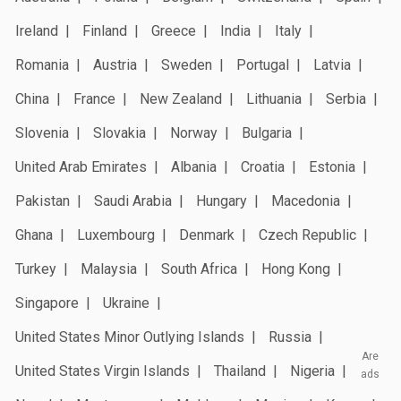
Ireland
Finland
Greece
India
Italy
Romania
Austria
Sweden
Portugal
Latvia
China
France
New Zealand
Lithuania
Serbia
Slovenia
Slovakia
Norway
Bulgaria
United Arab Emirates
Albania
Croatia
Estonia
Pakistan
Saudi Arabia
Hungary
Macedonia
Ghana
Luxembourg
Denmark
Czech Republic
Turkey
Malaysia
South Africa
Hong Kong
Singapore
Ukraine
United States Minor Outlying Islands
Russia
Are
United States Virgin Islands
Thailand
Nigeria
ads