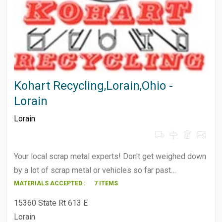
Kohart Recycling,Lorain,Ohio -
Lorain
Lorain
Your local scrap metal experts! Don't get weighed down
by a lot of scrap metal or vehicles so far past…
MATERIALS ACCEPTED :
7 ITEMS
15360 State Rt 613 E
Lorain