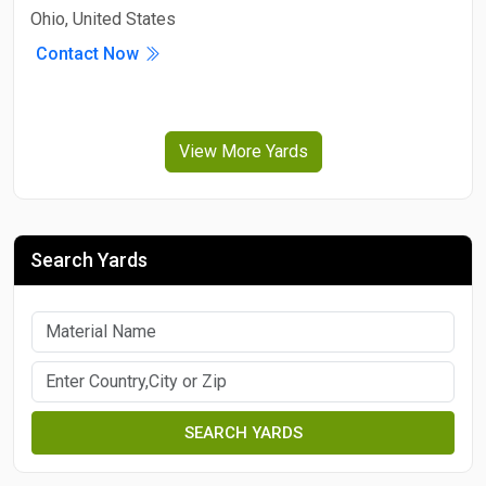
Ohio, United States
Contact Now
View More Yards
Search Yards
SEARCH YARDS