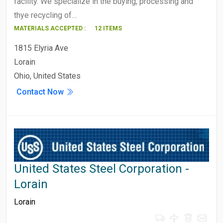
facility. We specialize in the buying, processing and
thye recycling of…
MATERIALS ACCEPTED :
12 ITEMS
1815 Elyria Ave
Lorain
Ohio, United States
Contact Now
United States Steel Corporation -
Lorain
Lorain