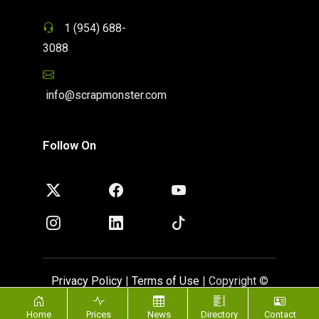
1 (954) 688-
3088
info@scrapmonster.com
Follow On
Privacy Policy
|
Terms of Use
| Copyright ©
ScrapMonster 2009 - 2026. All rights reserved
Home
Prices
News
Directory
Contact