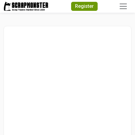
Quick Search
Register
Search Text
Search
Advanced Search
Select Module
Search Text