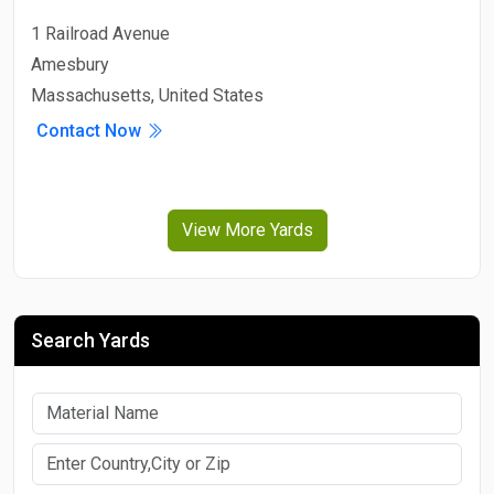
1 Railroad Avenue
Amesbury
Massachusetts, United States
Contact Now
View More Yards
Search Yards