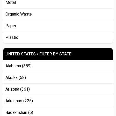
Metal
Organic Waste
Paper
Plastic
UNITED STATES / FILTER BY STATE
Alabama (389)
Alaska (58)
Arizona (361)
Arkansas (225)
Badakhshan (6)