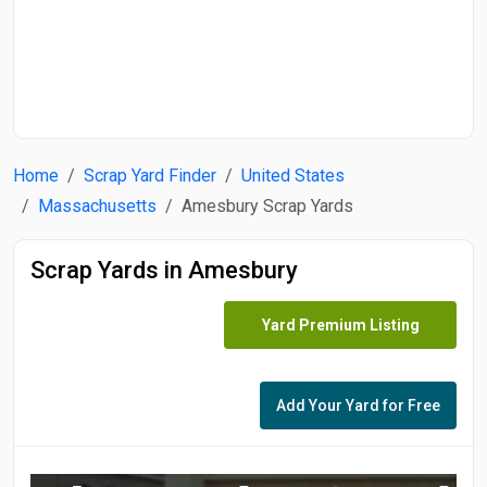
Start Date
End Date
Home
Scrap Yard Finder
United States
Search
Massachusetts
Amesbury Scrap Yards
Scrap Yards in Amesbury
Yard Premium Listing
Add Your Yard for Free