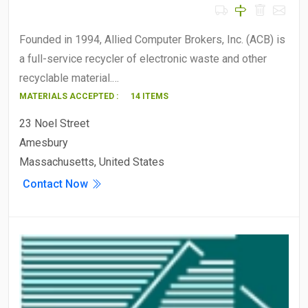
Founded in 1994, Allied Computer Brokers, Inc. (ACB) is
a full-service recycler of electronic waste and other
recyclable material.…
MATERIALS ACCEPTED :
14 ITEMS
23 Noel Street
Amesbury
Massachusetts, United States
Contact Now