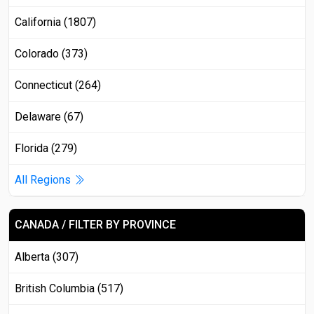
California (1807)
Colorado (373)
Connecticut (264)
Delaware (67)
Florida (279)
All Regions
CANADA / FILTER BY PROVINCE
Alberta (307)
British Columbia (517)