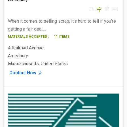
When it comes to selling scrap, it's hard to tell if you're
getting a fair deal.…
MATERIALS ACCEPTED :
11 ITEMS
4 Railroad Avenue
Amesbury
Massachusetts, United States
Contact Now