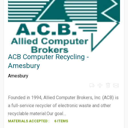
ACB Computer Recycling -
Amesbury
Amesbury
Founded in 1994, Allied Computer Brokers, Inc. (ACB) is
a full-service recycler of electronic waste and other
recyclable material.Our goal…
MATERIALS ACCEPTED :
6 ITEMS