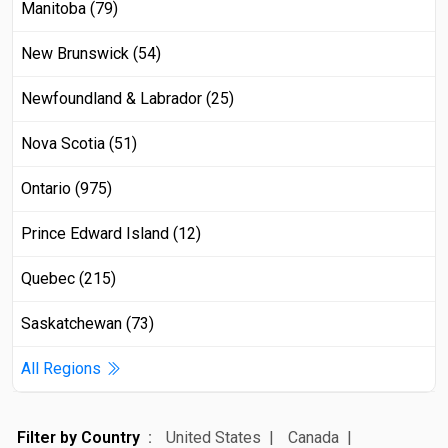
Manitoba (79)
New Brunswick (54)
Newfoundland & Labrador (25)
Nova Scotia (51)
Ontario (975)
Prince Edward Island (12)
Quebec (215)
Saskatchewan (73)
All Regions
Filter by Country
United States
Canada