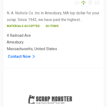
N. A. Nichols Co. Inc in Amesbury, MA top dollar for your
scrap. Since 1943, we have paid the highest…
MATERIALS ACCEPTED :
20 ITEMS
4 Railroad Ave
Amesbury
Massachusetts, United States
Contact Now