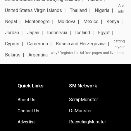
Are
United States Virgin Islands
Thailand
Nigeria
ads
Nepal
Montenegro
Moldova
Mexico
Kenya
Jordan
Japan
Indonesia
Iceland
Egypt
getting
Cyprus
Cameroon
Bosnia and Herzegovina
in your
way? Register for Ad-free pages and live data.
Belarus
Argentina
Quick Links
SM Network
ScrapMonster
About Us
OilMonster
Contact Us
RecyclingMonster
Advertise