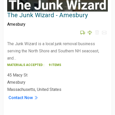
The Junk Wizard - Amesbury
Amesbury
The Junk Wizard is a local junk removal business
serving the North Shore and Southern NH seacoast,
and…
MATERIALS ACCEPTED :
9 ITEMS
45 Macy St
Amesbury
Massachusetts, United States
Contact Now