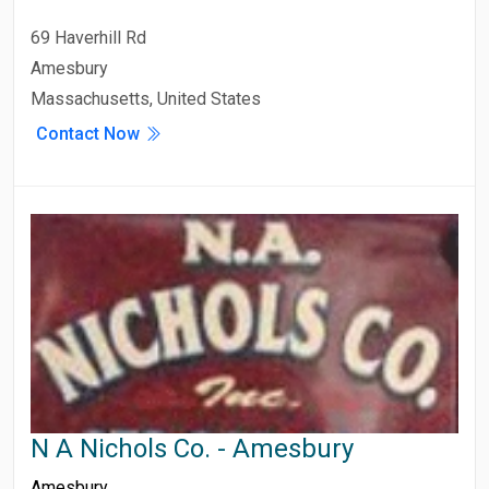
69 Haverhill Rd
Amesbury
Massachusetts, United States
Contact Now
N A Nichols Co. - Amesbury
Amesbury