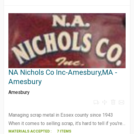
NA Nichols Co Inc-Amesbury,MA -
Amesbury
Amesbury
Managing scrap metal in Essex county since 1943
When it comes to selling scrap, it's hard to tell if you're…
MATERIALS ACCEPTED :
7 ITEMS