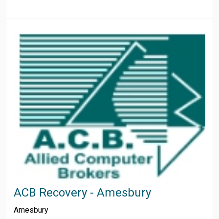
ACB Recovery - Amesbury
Amesbury