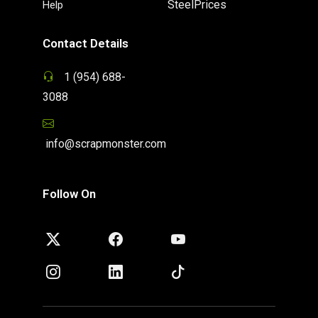
SteelPrices
Help
Contact Details
1 (954) 688-
3088
info@scrapmonster.com
Follow On