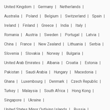
United Kingdom
Germany
Netherlands
Australia
Poland
Belgium
Switzerland
Spain
Ireland
Finland
Greece
India
Italy
Romania
Austria
Sweden
Portugal
Latvia
China
France
New Zealand
Lithuania
Serbia
Slovenia
Slovakia
Norway
Bulgaria
United Arab Emirates
Albania
Croatia
Estonia
Pakistan
Saudi Arabia
Hungary
Macedonia
Ghana
Luxembourg
Denmark
Czech Republic
Turkey
Malaysia
South Africa
Hong Kong
Singapore
Ukraine
United States Minor Outlying Islands
Russia