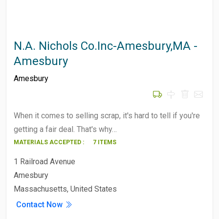
N.A. Nichols Co.Inc-Amesbury,MA -
Amesbury
Amesbury
When it comes to selling scrap, it's hard to tell if you're
getting a fair deal. That's why…
MATERIALS ACCEPTED :
7 ITEMS
1 Railroad Avenue
Amesbury
Massachusetts, United States
Contact Now