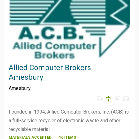
Allied Computer Brokers -
Amesbury
Amesbury
Founded in 1994, Allied Computer Brokers, Inc. (ACB) is
a full-service recycler of electronic waste and other
recyclable material.…
MATERIALS ACCEPTED :
16 ITEMS