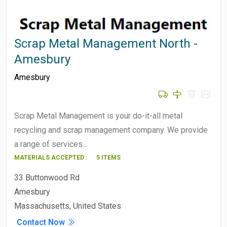
Scrap Metal Management North -
Amesbury
Amesbury
Scrap Metal Management is your do-it-all metal
recycling and scrap management company. We provide
a range of services…
MATERIALS ACCEPTED :
5 ITEMS
33 Buttonwood Rd
Amesbury
Massachusetts, United States
Contact Now