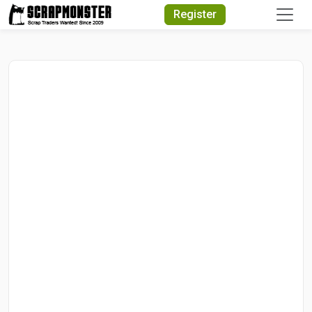
Quick Search
Register
Search Text
Search
Advanced Search
Select Module
Search Text