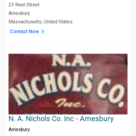
23 Noel Street
Amesbury
Massachusetts, United States
Contact Now
N. A. Nichols Co. Inc - Amesbury
Amesbury