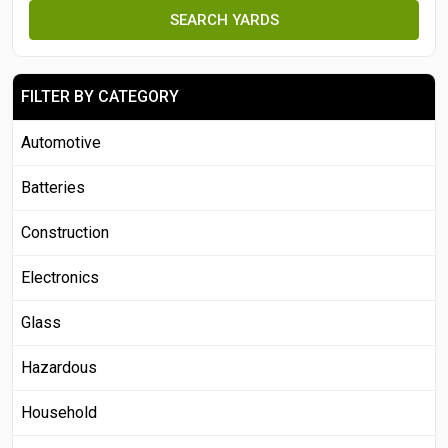
SEARCH YARDS
FILTER BY CATEGORY
Automotive
Batteries
Construction
Electronics
Glass
Hazardous
Household