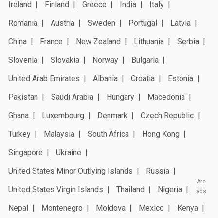
Ireland
Finland
Greece
India
Italy
Romania
Austria
Sweden
Portugal
Latvia
China
France
New Zealand
Lithuania
Serbia
Slovenia
Slovakia
Norway
Bulgaria
United Arab Emirates
Albania
Croatia
Estonia
Pakistan
Saudi Arabia
Hungary
Macedonia
Ghana
Luxembourg
Denmark
Czech Republic
Turkey
Malaysia
South Africa
Hong Kong
Singapore
Ukraine
United States Minor Outlying Islands
Russia
Are
United States Virgin Islands
Thailand
Nigeria
ads
Nepal
Montenegro
Moldova
Mexico
Kenya