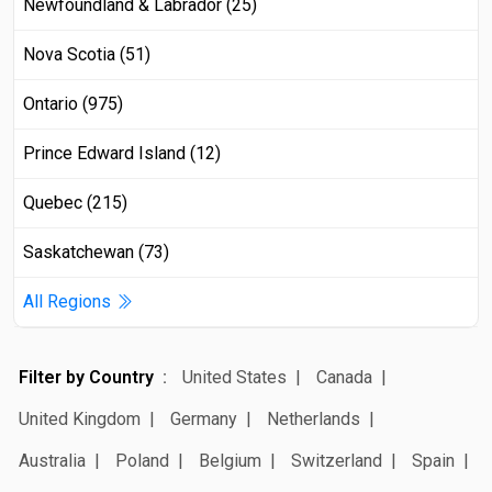
Newfoundland & Labrador (25)
Nova Scotia (51)
Ontario (975)
Prince Edward Island (12)
Quebec (215)
Saskatchewan (73)
All Regions
Filter by Country
United States
Canada
United Kingdom
Germany
Netherlands
Australia
Poland
Belgium
Switzerland
Spain