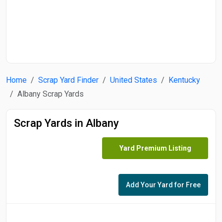
Start Date
End Date
Home
Scrap Yard Finder
United States
Kentucky
Search
Albany Scrap Yards
Scrap Yards in Albany
Yard Premium Listing
Add Your Yard for Free