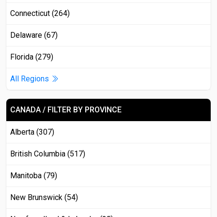
Connecticut (264)
Delaware (67)
Florida (279)
All Regions
CANADA / FILTER BY PROVINCE
Alberta (307)
British Columbia (517)
Manitoba (79)
New Brunswick (54)