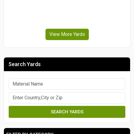
View More Yards
Search Yards
SEARCH YARDS