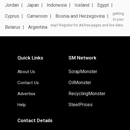
Jordan
Japan
Indonesia
Iceland
Egypt
getting
Cyprus
Cameroon
Bosnia and Herzegovina
in your
way? Register for Ad-free pages and live data.
Belarus
Argentina
Quick Links
SM Network
ScrapMonster
About Us
OilMonster
Contact Us
RecyclingMonster
Advertise
SteelPrices
Help
Contact Details