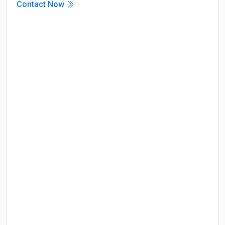
Contact Now