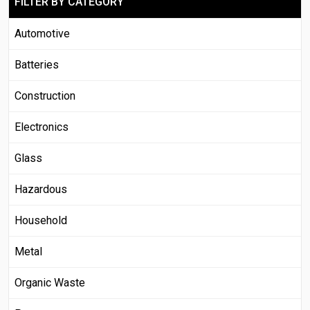
FILTER BY CATEGORY
Automotive
Batteries
Construction
Electronics
Glass
Hazardous
Household
Metal
Organic Waste