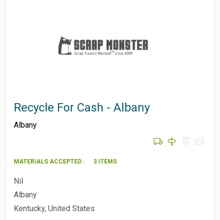
Recycle For Cash - Albany
Albany
MATERIALS ACCEPTED :
3 ITEMS
Nil
Albany
Kentucky, United States