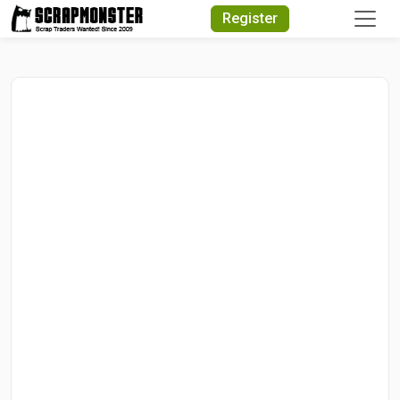
Quick Search
Register
Search Text
Search
Advanced Search
Select Module
Search Text