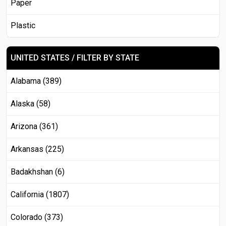
Paper
Plastic
UNITED STATES / FILTER BY STATE
Alabama (389)
Alaska (58)
Arizona (361)
Arkansas (225)
Badakhshan (6)
California (1807)
Colorado (373)