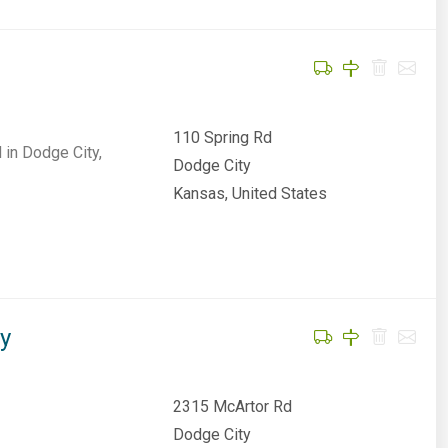
110 Spring Rd
 in Dodge City,
Dodge City
Kansas, United States
ty
2315 McArtor Rd
Dodge City