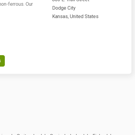
non-ferrous. Our
Dodge City
Kansas, United States
s