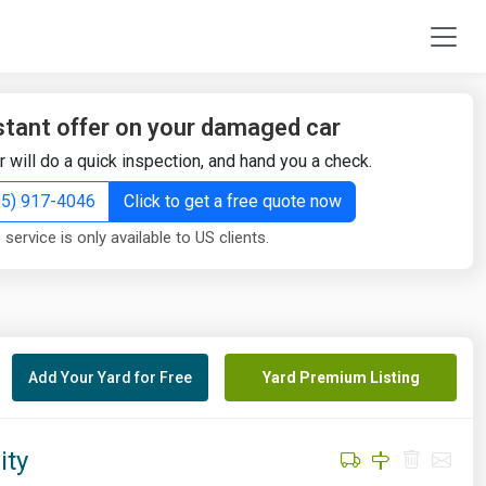
stant offer on your damaged car
r will do a quick inspection, and hand you a check.
855) 917-4046
Click to get a free quote now
 service is only available to US clients.
Add Your Yard for Free
Yard Premium Listing
ity