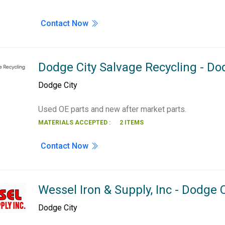
Contact Now
Dodge City Salvage Recycling - Do
Dodge City
Used OE parts and new after market parts.
MATERIALS ACCEPTED :
2 ITEMS
Contact Now
Wessel Iron & Supply, Inc - Dodge C
Dodge City