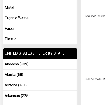
Metal
Organic Waste
Paper
Plastic
UNITED STATES / FILTER BY STATE
Alabama (389)
Alaska (58)
Arizona (361)
Arkansas (225)