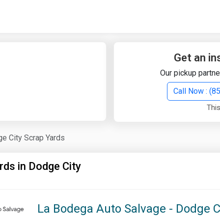
Quick Search
Search Text
Get an in
Our pickup partne
Search
Call Now : (
This
Advanced Search
e City Scrap Yards
Select Module
Search Text
rds in Dodge City
Start Date
End Date
La Bodega Auto Salvage - Dodge C