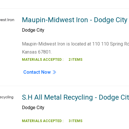
Maupin-Midwest Iron - Dodge City
Dodge City
Maupin-Midwest Iron is located at 110 110 Spring Rd
Kansas 67801.
MATERIALS ACCEPTED :
2 ITEMS
Contact Now
S.H All Metal Recycling - Dodge Ci
Dodge City
MATERIALS ACCEPTED :
3 ITEMS