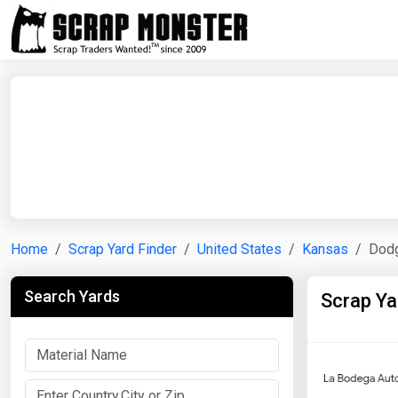
Home
Scrap Yard Finder
United States
Kansas
Dodg
Search Yards
Scrap Ya