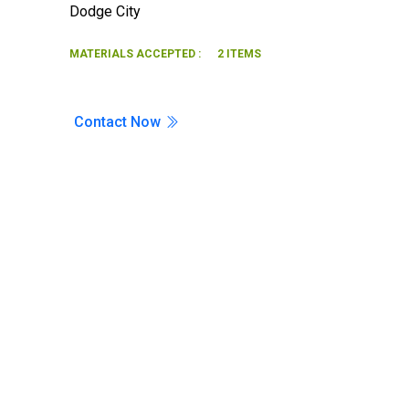
Dodge City
Search
MATERIALS ACCEPTED :
2 ITEMS
Contact Now