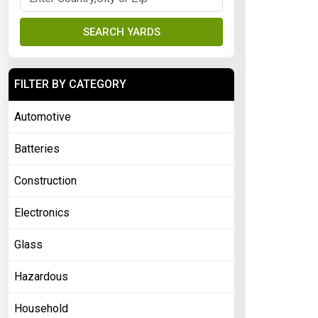
SEARCH YARDS
FILTER BY CATEGORY
Automotive
Batteries
Construction
Electronics
Glass
Hazardous
Household