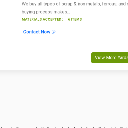
We buy all types of scrap & iron metals, ferrous, and 
buying process makes…
MATERIALS ACCEPTED :
6 ITEMS
Contact Now
View More Yard