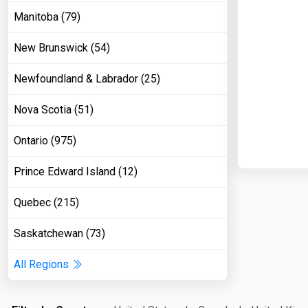
Manitoba (79)
New Brunswick (54)
Newfoundland & Labrador (25)
Nova Scotia (51)
Ontario (975)
Prince Edward Island (12)
Quebec (215)
Saskatchewan (73)
All Regions