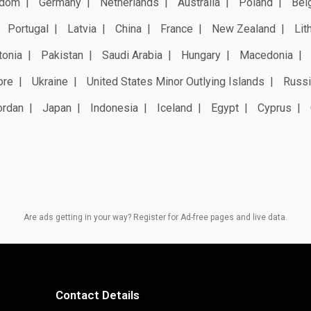
gdom
Germany
Netherlands
Australia
Poland
Bel
Portugal
Latvia
China
France
New Zealand
Lit
tonia
Pakistan
Saudi Arabia
Hungary
Macedonia
ore
Ukraine
United States Minor Outlying Islands
Russi
ordan
Japan
Indonesia
Iceland
Egypt
Cyprus
Are ads getting in your way? Register for Ad-free pages and live data.
Contact Details