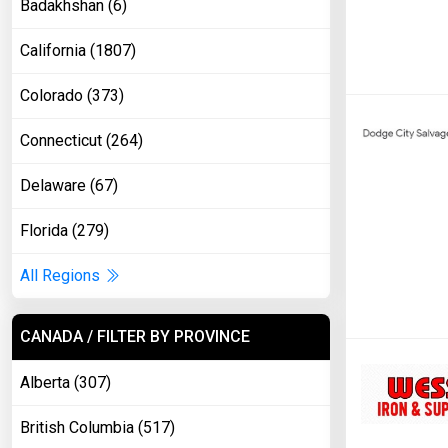
Badakhshan (6)
California (1807)
Colorado (373)
Connecticut (264)
Delaware (67)
Florida (279)
All Regions
CANADA / FILTER BY PROVINCE
Alberta (307)
British Columbia (517)