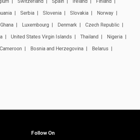
gium
Switzerland
Spain
Ireland
Finland
huania
Serbia
Slovenia
Slovakia
Norway
Ghana
Luxembourg
Denmark
Czech Republic
a
United States Virgin Islands
Thailand
Nigeria
Cameroon
Bosnia and Herzegovina
Belarus
Follow On