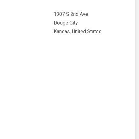
1307 S 2nd Ave
Dodge City
Kansas, United States