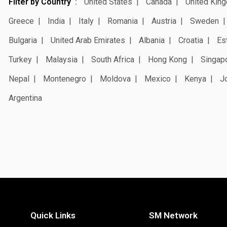
Filter by Country
United States
Canada
United Kin
Greece
India
Italy
Romania
Austria
Sweden
Bulgaria
United Arab Emirates
Albania
Croatia
Es
Turkey
Malaysia
South Africa
Hong Kong
Singap
Nepal
Montenegro
Moldova
Mexico
Kenya
J
Argentina
Quick Links
SM Network