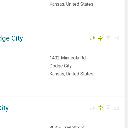
Kansas, United States
dge City
1402 Minneola Rd
Dodge City
Kansas, United States
ity
803 E. Trail Street