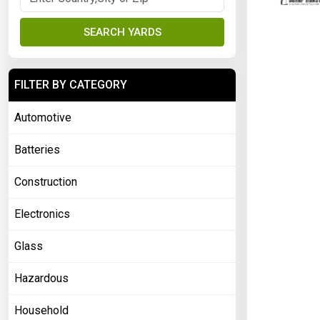
SEARCH YARDS
FILTER BY CATEGORY
Automotive
Batteries
Construction
Electronics
Glass
Hazardous
Household