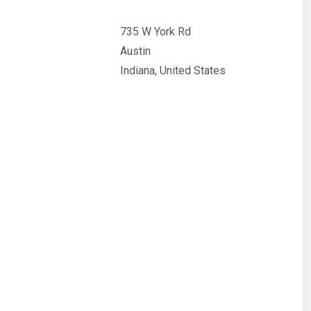
735 W York Rd
Austin
Indiana, United States