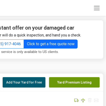
stant offer on your damaged car
r will do a quick inspection, and hand you a check.
855) 917-4046
Click to get a free quote now
 service is only available to US clients.
Add Your Yard for Free
Yard Premium Listing