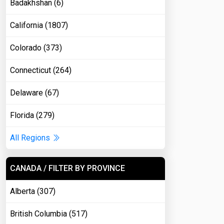
Badakhshan (6)
California (1807)
Colorado (373)
Connecticut (264)
Delaware (67)
Florida (279)
All Regions
CANADA / FILTER BY PROVINCE
Alberta (307)
British Columbia (517)