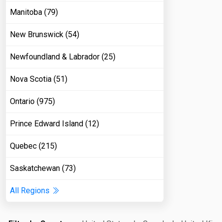
Manitoba (79)
New Brunswick (54)
Newfoundland & Labrador (25)
Nova Scotia (51)
Ontario (975)
Prince Edward Island (12)
Quebec (215)
Saskatchewan (73)
All Regions