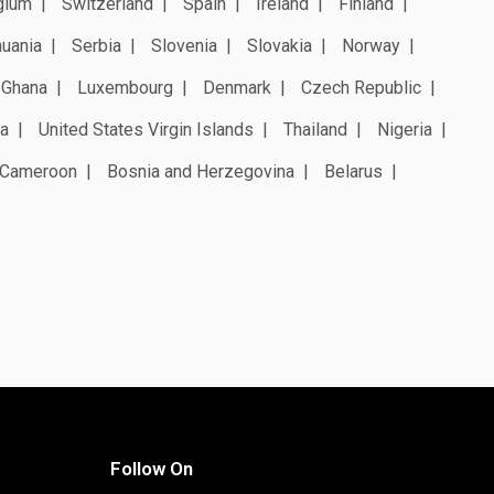
gium
Switzerland
Spain
Ireland
Finland
huania
Serbia
Slovenia
Slovakia
Norway
Ghana
Luxembourg
Denmark
Czech Republic
a
United States Virgin Islands
Thailand
Nigeria
Cameroon
Bosnia and Herzegovina
Belarus
Follow On