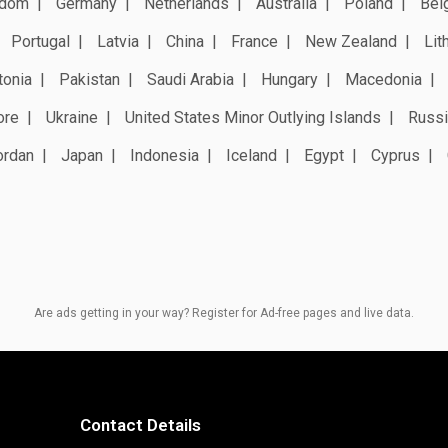
gdom
Germany
Netherlands
Australia
Poland
Bel
Portugal
Latvia
China
France
New Zealand
Lit
tonia
Pakistan
Saudi Arabia
Hungary
Macedonia
ore
Ukraine
United States Minor Outlying Islands
Russi
ordan
Japan
Indonesia
Iceland
Egypt
Cyprus
Are ads getting in your way? Register for Ad-free pages and live data.
Contact Details