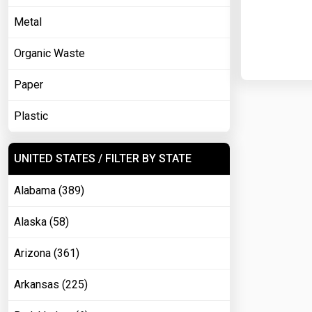
Metal
Organic Waste
Paper
Plastic
UNITED STATES / FILTER BY STATE
Alabama (389)
Alaska (58)
Arizona (361)
Arkansas (225)