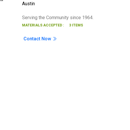
Austin
Search
Serving the Community since 1964.
MATERIALS ACCEPTED :
3 ITEMS
Contact Now