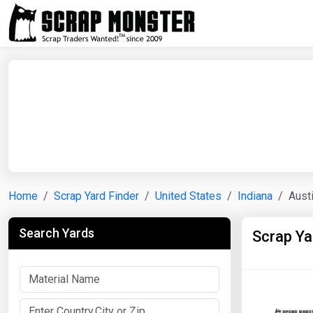
Home
Scrap Yard Finder
United States
Indiana
Aust
Search Yards
Scrap Ya