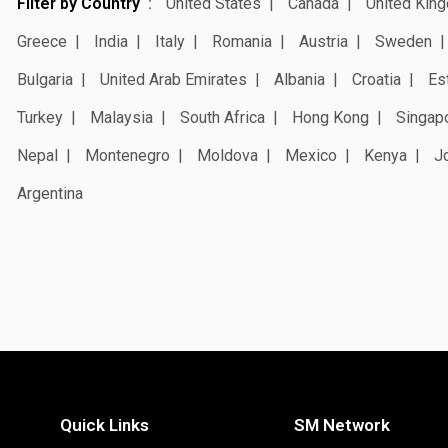
Filter by Country
United States
Canada
United Kin
Greece
India
Italy
Romania
Austria
Sweden
Bulgaria
United Arab Emirates
Albania
Croatia
Es
Turkey
Malaysia
South Africa
Hong Kong
Singap
Nepal
Montenegro
Moldova
Mexico
Kenya
J
Argentina
Quick Links
SM Network