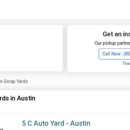
Quick Search
Search Text
Get an in
Our pickup partne
Search
Call Now : (
This
Advanced Search
in Scrap Yards
Select Module
Search Text
rds in Austin
Start Date
End Date
5 C Auto Yard - Austin