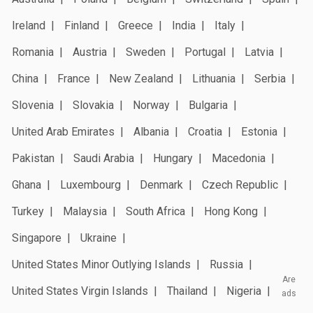
Ireland
Finland
Greece
India
Italy
Romania
Austria
Sweden
Portugal
Latvia
China
France
New Zealand
Lithuania
Serbia
Slovenia
Slovakia
Norway
Bulgaria
United Arab Emirates
Albania
Croatia
Estonia
Pakistan
Saudi Arabia
Hungary
Macedonia
Ghana
Luxembourg
Denmark
Czech Republic
Turkey
Malaysia
South Africa
Hong Kong
Singapore
Ukraine
United States Minor Outlying Islands
Russia
Are
United States Virgin Islands
Thailand
Nigeria
ads