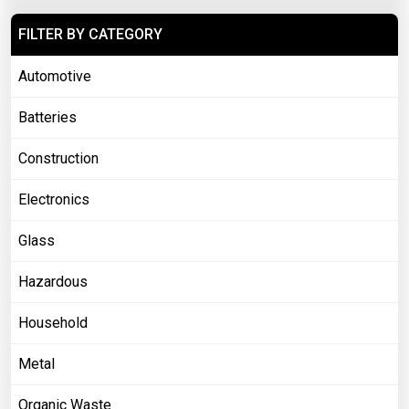
FILTER BY CATEGORY
Automotive
Batteries
Construction
Electronics
Glass
Hazardous
Household
Metal
Organic Waste