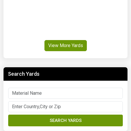
View More Yards
Search Yards
SEARCH YARDS