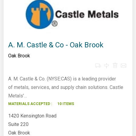
A. M. Castle & Co - Oak Brook
Oak Brook
A. M. Castle & Co. (NYSE:CAS) is a leading provider
of metals, services, and supply chain solutions. Castle
Metals'…
MATERIALS ACCEPTED :
10 ITEMS
1420 Kensington Road
Suite 220
Oak Brook