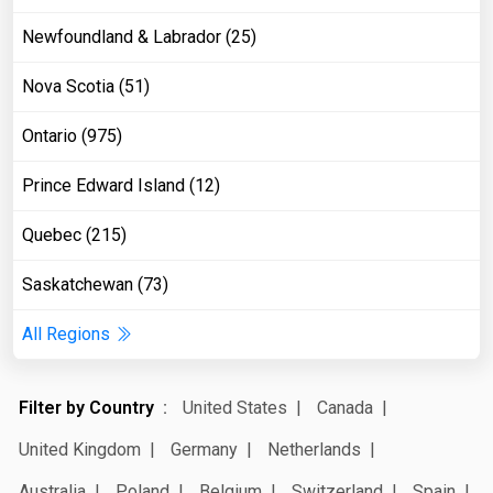
Newfoundland & Labrador (25)
Nova Scotia (51)
Ontario (975)
Prince Edward Island (12)
Quebec (215)
Saskatchewan (73)
All Regions
Filter by Country
United States
Canada
United Kingdom
Germany
Netherlands
Australia
Poland
Belgium
Switzerland
Spain