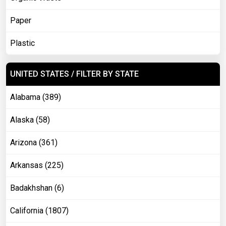
Paper
Plastic
UNITED STATES / FILTER BY STATE
Alabama (389)
Alaska (58)
Arizona (361)
Arkansas (225)
Badakhshan (6)
California (1807)