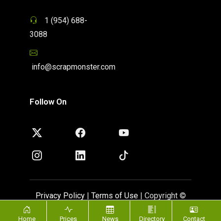
1 (954) 688-
3088
info@scrapmonster.com
Follow On
Privacy Policy
|
Terms of Use
| Copyright ©
ScrapMonster 2009 - 2026. All rights reserved
Home
Prices
News
Directory
Contact