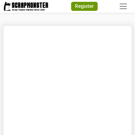
Quick Search
Register
Search Text
Search
Advanced Search
Select Module
Search Text