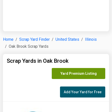
Start Date
End Date
Home
Scrap Yard Finder
United States
Illinois
Oak Brook Scrap Yards
Search
Scrap Yards in Oak Brook
Yard Premium Listing
Add Your Yard for Free