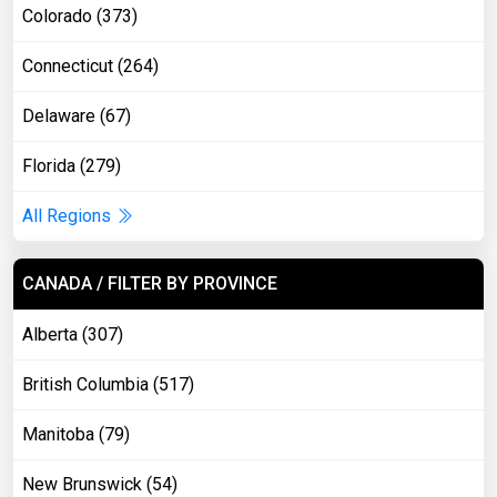
Colorado (373)
Connecticut (264)
Delaware (67)
Florida (279)
All Regions
CANADA / FILTER BY PROVINCE
Alberta (307)
British Columbia (517)
Manitoba (79)
New Brunswick (54)