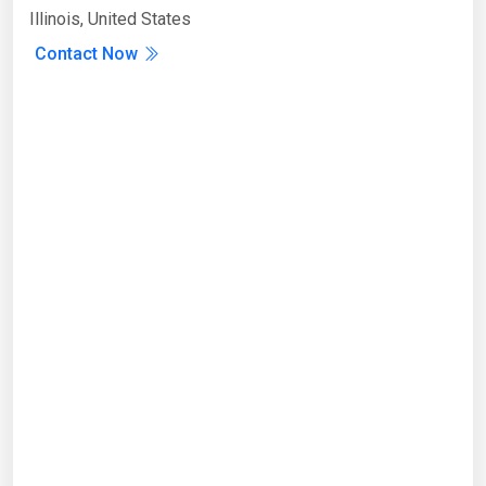
Illinois, United States
Contact Now