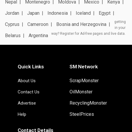
Nepal
Montenegro
Moldova
Mexico
Kenya
Jordan
Japan
Indonesia
Iceland
Egypt
getting
Cyprus
Cameroon
Bosnia and Herzegovina
in your
way? Register for Ad-free pages and live data.
Belarus
Argentina
Quick Links
SM Network
ScrapMonster
About Us
OilMonster
Contact Us
RecyclingMonster
Advertise
SteelPrices
Help
Contact Details