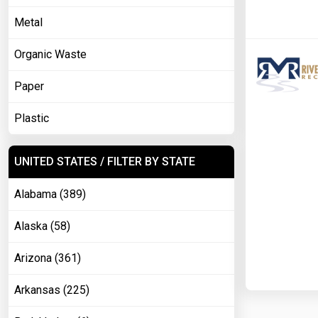
Metal
Organic Waste
Paper
Plastic
UNITED STATES / FILTER BY STATE
Alabama (389)
Alaska (58)
Arizona (361)
Arkansas (225)