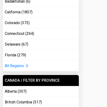
Badakhshan (6)
California (1807)
Colorado (373)
Connecticut (264)
Delaware (67)
Florida (279)
All Regions
CANADA / FILTER BY PROVINCE
Alberta (307)
British Columbia (517)