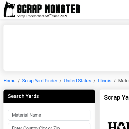
Home
Scrap Yard Finder
United States
Illinois
Metro
Search Yards
Scrap Ya