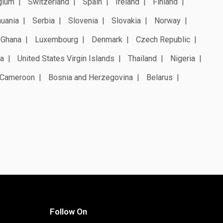
gium
Switzerland
Spain
Ireland
Finland
huania
Serbia
Slovenia
Slovakia
Norway
Ghana
Luxembourg
Denmark
Czech Republic
a
United States Virgin Islands
Thailand
Nigeria
Cameroon
Bosnia and Herzegovina
Belarus
Follow On