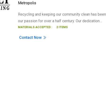
Metropolis
Search
Recycling and keeping our community clean has been
our passion for over a half century. Our dedication…
MATERIALS ACCEPTED :
2 ITEMS
Contact Now