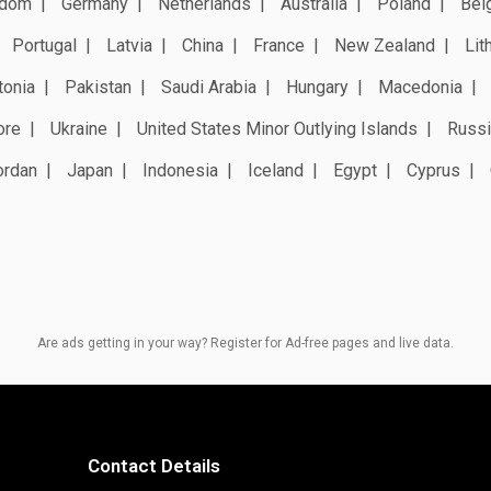
gdom
Germany
Netherlands
Australia
Poland
Bel
Portugal
Latvia
China
France
New Zealand
Lit
tonia
Pakistan
Saudi Arabia
Hungary
Macedonia
ore
Ukraine
United States Minor Outlying Islands
Russi
ordan
Japan
Indonesia
Iceland
Egypt
Cyprus
Are ads getting in your way? Register for Ad-free pages and live data.
Contact Details