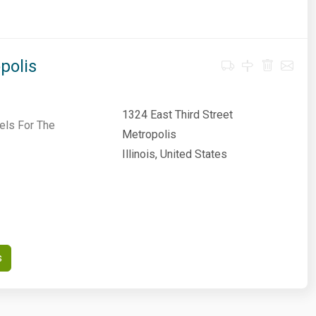
polis
1324 East Third Street
els For The
Metropolis
Illinois, United States
s