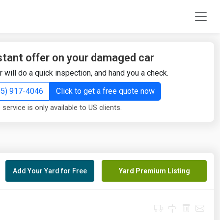
stant offer on your damaged car
r will do a quick inspection, and hand you a check.
855) 917-4046
Click to get a free quote now
 service is only available to US clients.
Add Your Yard for Free
Yard Premium Listing