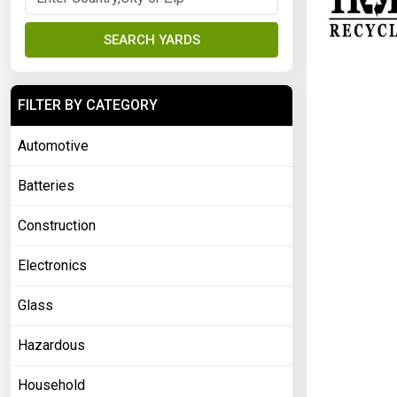
SEARCH YARDS
FILTER BY CATEGORY
Automotive
Batteries
Construction
Electronics
Glass
Hazardous
Household