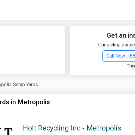
Quick Search
Search Text
Get an in
Our pickup partne
Search
Call Now : (
This
Advanced Search
polis Scrap Yards
Select Module
Search Text
rds in Metropolis
Start Date
End Date
Holt Recycling Inc - Metropolis