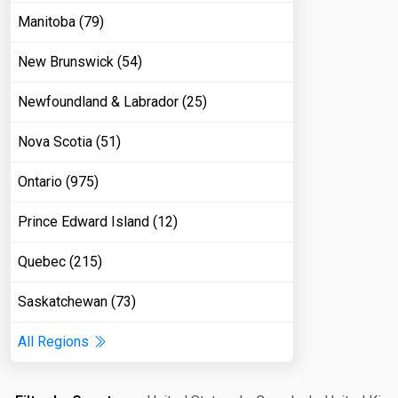
Manitoba (79)
New Brunswick (54)
Newfoundland & Labrador (25)
Nova Scotia (51)
Ontario (975)
Prince Edward Island (12)
Quebec (215)
Saskatchewan (73)
All Regions