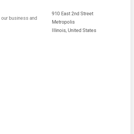
910 East 2nd Street
 our business and
Metropolis
Illinois, United States