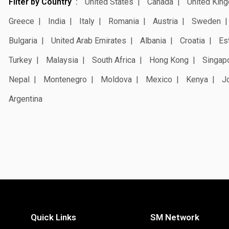
Filter by Country
United States
Canada
United Kin
Greece
India
Italy
Romania
Austria
Sweden
Bulgaria
United Arab Emirates
Albania
Croatia
Es
Turkey
Malaysia
South Africa
Hong Kong
Singap
Nepal
Montenegro
Moldova
Mexico
Kenya
J
Argentina
Quick Links
SM Network