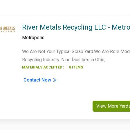
River Metals Recycling LLC - Metro
Metropolis
We Are Not Your Typical Scrap Yard.We Are Role Mod
Recycling Industry. Nine facilities in Ohio,…
MATERIALS ACCEPTED :
8 ITEMS
Contact Now
View More Yard