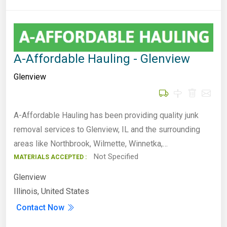
A-Affordable Hauling - Glenview
Glenview
A-Affordable Hauling has been providing quality junk
removal services to Glenview, IL and the surrounding
areas like Northbrook, Wilmette, Winnetka,…
Not Specified
MATERIALS ACCEPTED :
Glenview
Illinois, United States
Contact Now