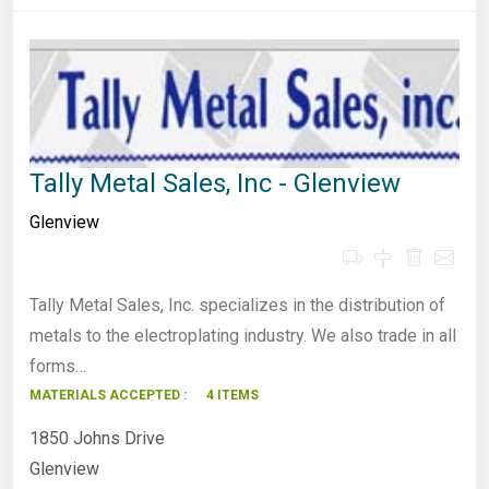
Tally Metal Sales, Inc - Glenview
Glenview
Tally Metal Sales, Inc. specializes in the distribution of
metals to the electroplating industry. We also trade in all
forms…
MATERIALS ACCEPTED :
4 ITEMS
1850 Johns Drive
Glenview