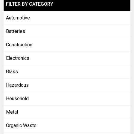
FILTER BY CATEGORY
Automotive
Batteries
Construction
Electronics
Glass
Hazardous
Household
Metal
Organic Waste