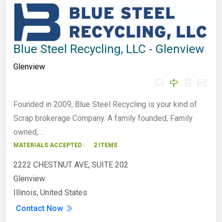
Blue Steel Recycling, LLC - Glenview
Glenview
Founded in 2009, Blue Steel Recycling is your kind of
Scrap brokerage Company. A family founded, Family
owned,…
MATERIALS ACCEPTED :
2 ITEMS
2222 CHESTNUT AVE, SUITE 202
Glenview
Illinois, United States
Contact Now