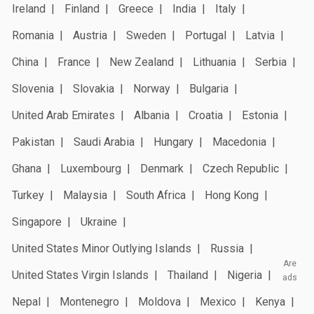
Ireland
Finland
Greece
India
Italy
Romania
Austria
Sweden
Portugal
Latvia
China
France
New Zealand
Lithuania
Serbia
Slovenia
Slovakia
Norway
Bulgaria
United Arab Emirates
Albania
Croatia
Estonia
Pakistan
Saudi Arabia
Hungary
Macedonia
Ghana
Luxembourg
Denmark
Czech Republic
Turkey
Malaysia
South Africa
Hong Kong
Singapore
Ukraine
United States Minor Outlying Islands
Russia
Are
United States Virgin Islands
Thailand
Nigeria
ads
Nepal
Montenegro
Moldova
Mexico
Kenya