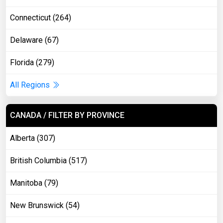
Connecticut (264)
Delaware (67)
Florida (279)
All Regions
CANADA / FILTER BY PROVINCE
Alberta (307)
British Columbia (517)
Manitoba (79)
New Brunswick (54)