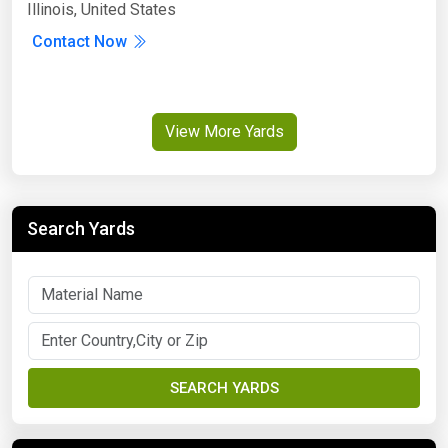
Illinois, United States
Contact Now
View More Yards
Search Yards
SEARCH YARDS