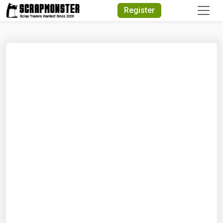
Quick Search
Register
Search Text
Search
Advanced Search
Select Module
Search Text