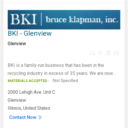
BKI - Glenview
Glenview
BKI is a family-run business that has been in the
recycling industry in excess of 35 years. We are now…
Not Specified
MATERIALS ACCEPTED :
2000 Lehigh Ave. Unit C
Glenview
Illinois, United States
Contact Now