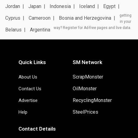
Jordan
Japan
Indonesia
Iceland
Egypt
getting
Cyprus
Cameroon
Bosnia and Herzegovina
in your
way? Register for Ad-free pages and live data.
Belarus
Argentina
Quick Links
SM Network
ScrapMonster
About Us
OilMonster
Contact Us
RecyclingMonster
Advertise
SteelPrices
Help
Contact Details