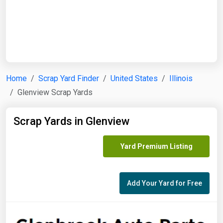
Start Date
End Date
Home
Scrap Yard Finder
United States
Illinois
Glenview Scrap Yards
Search
Scrap Yards in Glenview
Yard Premium Listing
Add Your Yard for Free