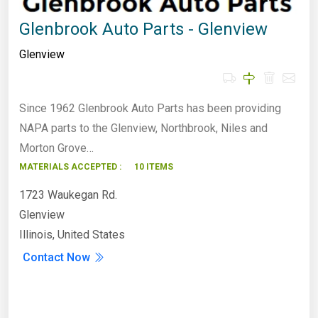
Glenbrook Auto Parts - Glenview
Glenview
Since 1962 Glenbrook Auto Parts has been providing
NAPA parts to the Glenview, Northbrook, Niles and
Morton Grove…
MATERIALS ACCEPTED :
10 ITEMS
1723 Waukegan Rd.
Glenview
Illinois, United States
Contact Now