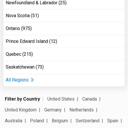
Newfoundland & Labrador (25)
Nova Scotia (51)
Ontario (975)
Prince Edward Island (12)
Quebec (215)
Saskatchewan (73)
All Regions
Filter by Country
United States
Canada
United Kingdom
Germany
Netherlands
Australia
Poland
Belgium
Switzerland
Spain