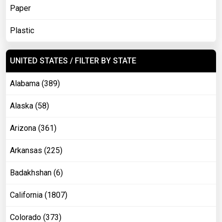
Paper
Plastic
UNITED STATES / FILTER BY STATE
Alabama (389)
Alaska (58)
Arizona (361)
Arkansas (225)
Badakhshan (6)
California (1807)
Colorado (373)