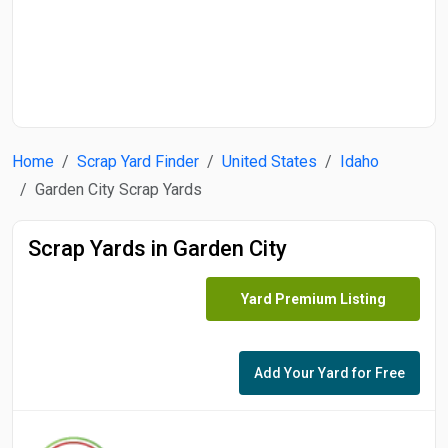
Start Date
End Date
Home
Scrap Yard Finder
United States
Idaho
Search
Garden City Scrap Yards
Scrap Yards in Garden City
Yard Premium Listing
Add Your Yard for Free