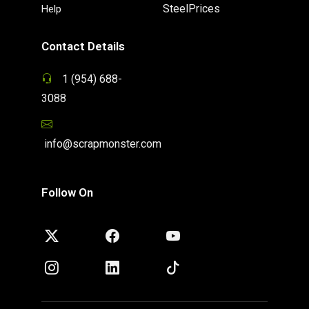
SteelPrices
Help
Contact Details
1 (954) 688-
3088
info@scrapmonster.com
Follow On