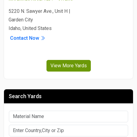
5220 N. Sawyer Ave., Unit H |
Garden City
Idaho, United States
Contact Now
View More Yards
Search Yards