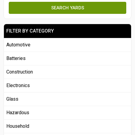
SEARCH YARDS
FILTER BY CATEGORY
Automotive
Batteries
Construction
Electronics
Glass
Hazardous
Household