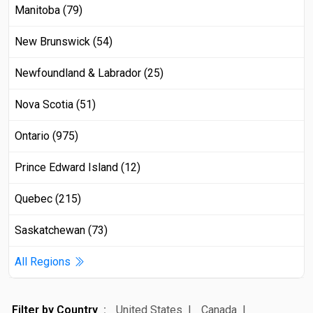
Manitoba (79)
New Brunswick (54)
Newfoundland & Labrador (25)
Nova Scotia (51)
Ontario (975)
Prince Edward Island (12)
Quebec (215)
Saskatchewan (73)
All Regions
Filter by Country
United States
Canada