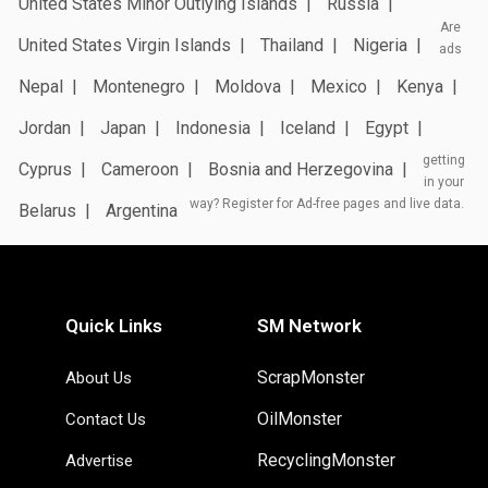
United States Minor Outlying Islands
Russia
Are
United States Virgin Islands
Thailand
Nigeria
ads
Nepal
Montenegro
Moldova
Mexico
Kenya
Jordan
Japan
Indonesia
Iceland
Egypt
getting
Cyprus
Cameroon
Bosnia and Herzegovina
in your
way? Register for Ad-free pages and live data.
Belarus
Argentina
Quick Links
SM Network
ScrapMonster
About Us
OilMonster
Contact Us
RecyclingMonster
Advertise