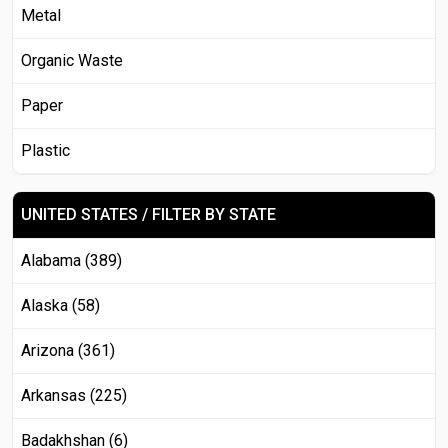
Metal
Organic Waste
Paper
Plastic
UNITED STATES / FILTER BY STATE
Alabama (389)
Alaska (58)
Arizona (361)
Arkansas (225)
Badakhshan (6)