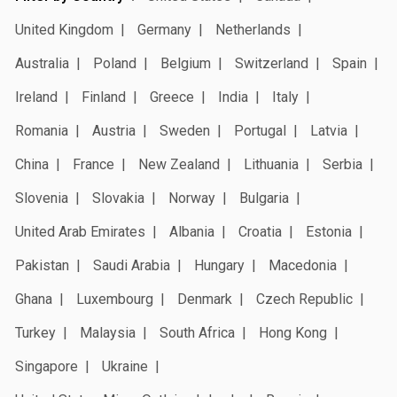
United Kingdom
Germany
Netherlands
Australia
Poland
Belgium
Switzerland
Spain
Ireland
Finland
Greece
India
Italy
Romania
Austria
Sweden
Portugal
Latvia
China
France
New Zealand
Lithuania
Serbia
Slovenia
Slovakia
Norway
Bulgaria
United Arab Emirates
Albania
Croatia
Estonia
Pakistan
Saudi Arabia
Hungary
Macedonia
Ghana
Luxembourg
Denmark
Czech Republic
Turkey
Malaysia
South Africa
Hong Kong
Singapore
Ukraine