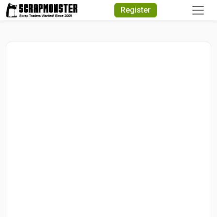
Quick Search
Register
Search Text
Search
Advanced Search
Select Module
Search Text