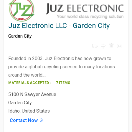
Juz Electronic LLC - Garden City
Garden City
Founded in 2003, Juz Electronic has now grown to
provide a global recycling service to many locations
around the world.…
MATERIALS ACCEPTED :
7 ITEMS
5100 N Sawyer Avenue
Garden City
Idaho, United States
Contact Now