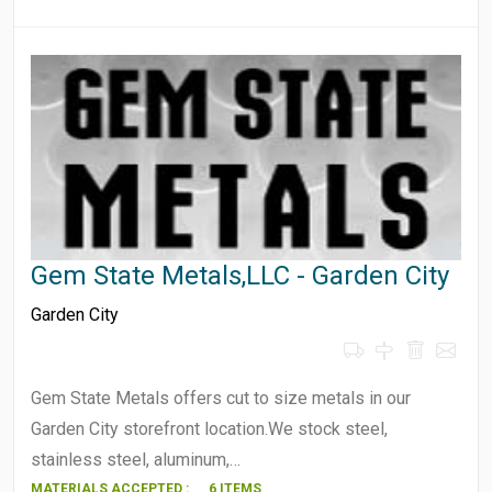
Gem State Metals,LLC - Garden City
Garden City
Gem State Metals offers cut to size metals in our
Garden City storefront location.We stock steel,
stainless steel, aluminum,…
MATERIALS ACCEPTED :
6 ITEMS