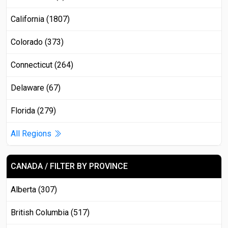
California (1807)
Colorado (373)
Connecticut (264)
Delaware (67)
Florida (279)
All Regions
CANADA / FILTER BY PROVINCE
Alberta (307)
British Columbia (517)