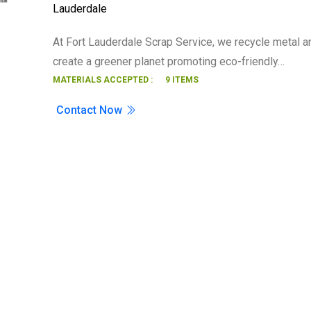
Lauderdale
Search
At Fort Lauderdale Scrap Service, we recycle metal a
create a greener planet promoting eco-friendly…
MATERIALS ACCEPTED :
9 ITEMS
Contact Now