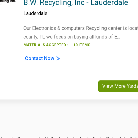
B.W. Recycling, Inc - Lauderdale
Lauderdale
Our Electronics & computers Recycling center is loca
county, FL we focus on buying all kinds of E…
MATERIALS ACCEPTED :
10 ITEMS
Contact Now
View More Yard