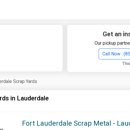
Quick Search
Search Text
Get an in
Our pickup partne
Search
Call Now : (
This
Advanced Search
erdale Scrap Yards
Select Module
Search Text
rds in Lauderdale
Start Date
End Date
Fort Lauderdale Scrap Metal - Lau