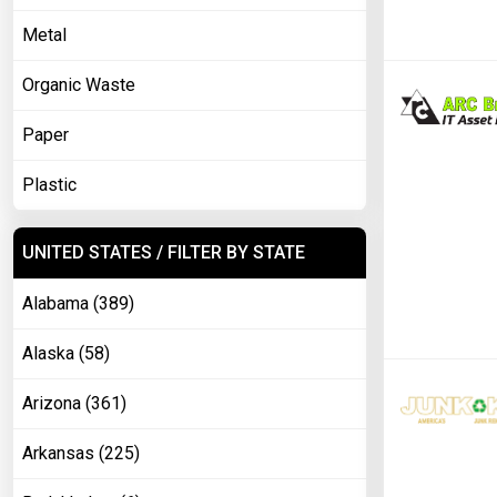
Metal
Organic Waste
Paper
Plastic
UNITED STATES / FILTER BY STATE
Alabama (389)
Alaska (58)
Arizona (361)
Arkansas (225)