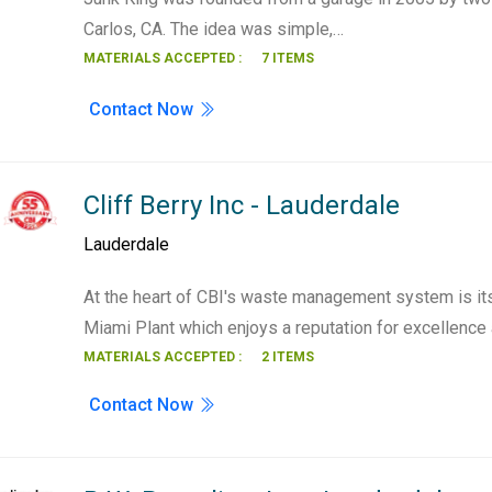
Carlos, CA. The idea was simple,…
MATERIALS ACCEPTED :
7 ITEMS
Contact Now
Cliff Berry Inc - Lauderdale
Lauderdale
At the heart of CBI's waste management system is its
Miami Plant which enjoys a reputation for excellenc
MATERIALS ACCEPTED :
2 ITEMS
Contact Now