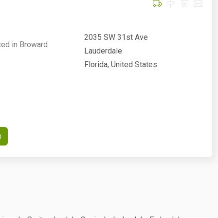
2035 SW 31st Ave
ted in Broward
Lauderdale
Florida, United States
s