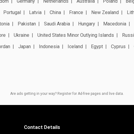
gdom
Germany
Netherlands
Australia
Poland
Bel
Portugal
Latvia
China
France
New Zealand
Lit
tonia
Pakistan
Saudi Arabia
Hungary
Macedonia
ore
Ukraine
United States Minor Outlying Islands
Russi
ordan
Japan
Indonesia
Iceland
Egypt
Cyprus
Are ads getting in your way? Register for Ad-free pages and live data.
Contact Details