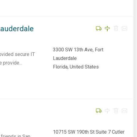
Lauderdale
3300 SW 13th Ave, Fort
ovided secure IT
Lauderdale
We provide…
Florida, United States
10715 SW 190th St Suite 7 Cutler
friends in San