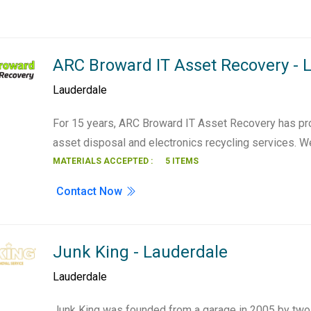
ARC Broward IT Asset Recovery - 
Lauderdale
For 15 years, ARC Broward IT Asset Recovery has pr
asset disposal and electronics recycling services. 
MATERIALS ACCEPTED :
5 ITEMS
Contact Now
Junk King - Lauderdale
Lauderdale
Junk King was founded from a garage in 2005 by two 