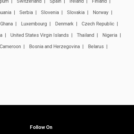
gium
Switzerland
Spain
Ireland
Finland
huania
Serbia
Slovenia
Slovakia
Norway
Ghana
Luxembourg
Denmark
Czech Republic
a
United States Virgin Islands
Thailand
Nigeria
Cameroon
Bosnia and Herzegovina
Belarus
Follow On