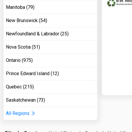
Manitoba (79)
New Brunswick (54)
Newfoundland & Labrador (25)
Nova Scotia (51)
Ontario (975)
Prince Edward Island (12)
Quebec (215)
Saskatchewan (73)
All Regions