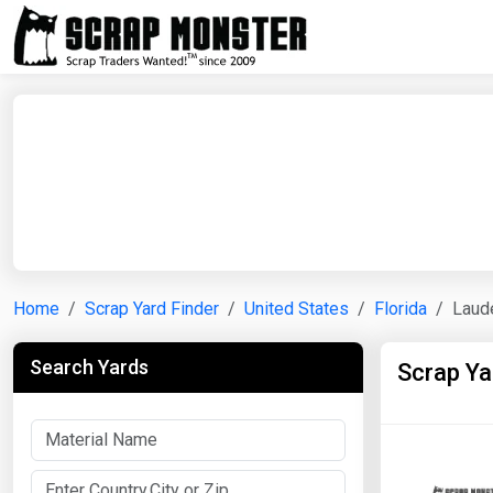
Home
Scrap Yard Finder
United States
Florida
Laud
Search Yards
Scrap Ya