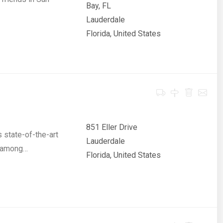
Bay, FL
Lauderdale
Florida, United States
851 Eller Drive
 state-of-the-art
Lauderdale
e among…
Florida, United States