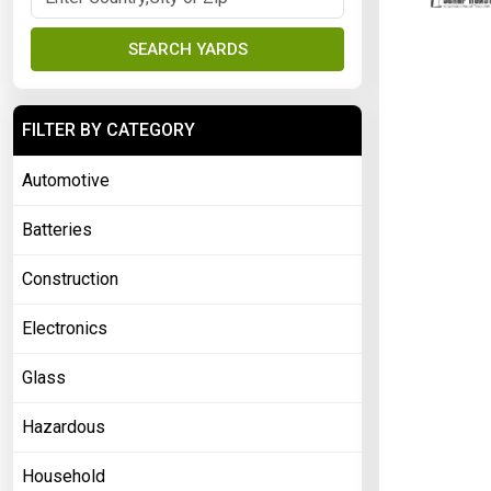
SEARCH YARDS
FILTER BY CATEGORY
Automotive
Batteries
Construction
Electronics
Glass
Hazardous
Household