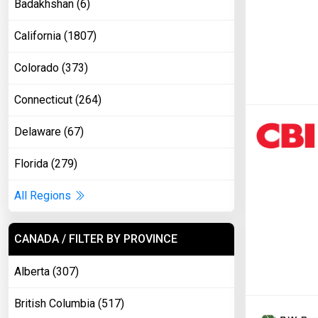
Badakhshan (6)
California (1807)
Colorado (373)
Connecticut (264)
Delaware (67)
Florida (279)
All Regions
CANADA / FILTER BY PROVINCE
Alberta (307)
British Columbia (517)