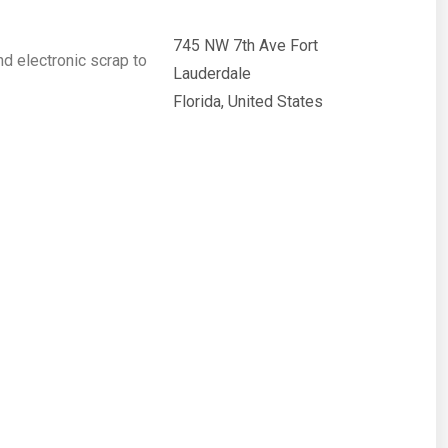
745 NW 7th Ave Fort
nd electronic scrap to
Lauderdale
Florida, United States