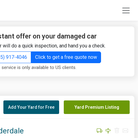
stant offer on your damaged car
r will do a quick inspection, and hand you a check.
855) 917-4046
Click to get a free quote now
 service is only available to US clients.
Add Your Yard for Free
Yard Premium Listing
derdale