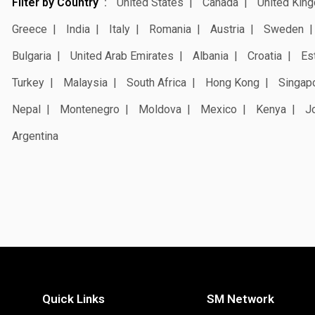
Filter by Country
United States
Canada
United Kin
Greece
India
Italy
Romania
Austria
Sweden
Bulgaria
United Arab Emirates
Albania
Croatia
Es
Turkey
Malaysia
South Africa
Hong Kong
Singap
Nepal
Montenegro
Moldova
Mexico
Kenya
J
Argentina
Quick Links
SM Network