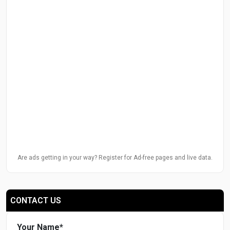
Are ads getting in your way? Register for Ad-free pages and live data.
CONTACT US
Your Name
*