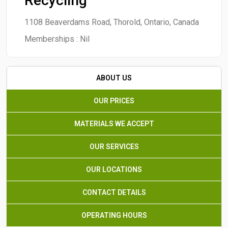
Recycling
1108 Beaverdams Road, Thorold, Ontario, Canada
Memberships :
Nil
ABOUT US
OUR PRICES
MATERIALS WE ACCEPT
OUR SERVICES
OUR LOCATIONS
CONTACT DETAILS
OPERATING HOURS