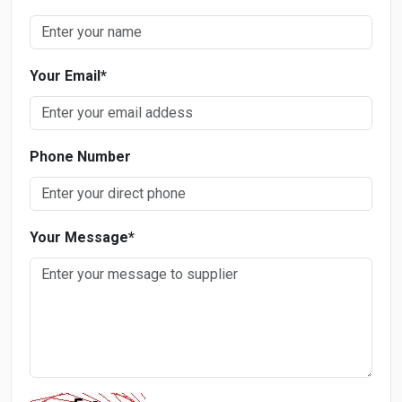
Your Email
*
Phone Number
Your Message
*