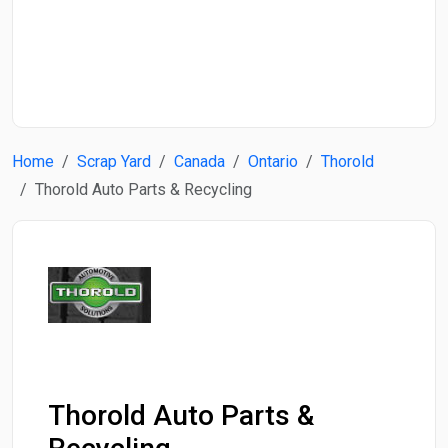
Start Date
End Date
Home
Scrap Yard
Canada
Ontario
Thorold
Search
Thorold Auto Parts & Recycling
Thorold Auto Parts &