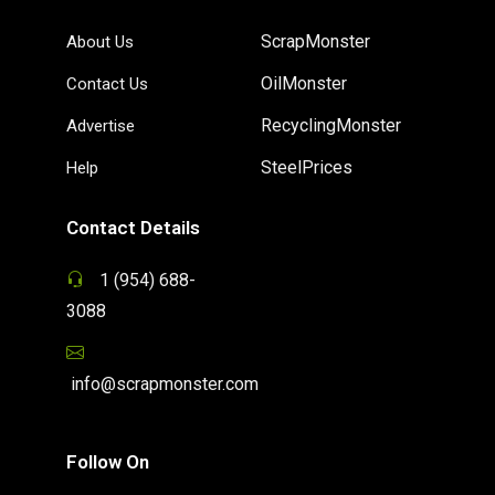
ScrapMonster
About Us
OilMonster
Contact Us
RecyclingMonster
Advertise
SteelPrices
Help
Contact Details
1 (954) 688-
3088
info@scrapmonster.com
Follow On