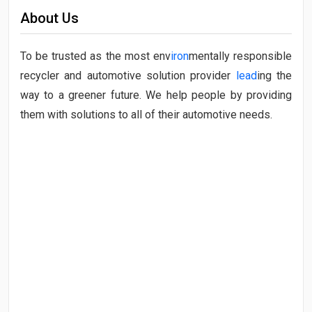
About Us
To be trusted as the most env
iron
mentally responsible
recycler and automotive solution provider
lead
ing the
way to a greener future. We help people by providing
them with solutions to all of their automotive needs.