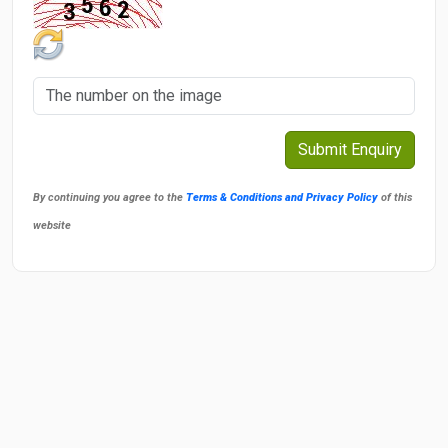
By continuing you agree to the
Terms & Conditions and Privacy Policy
of this
website