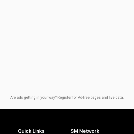
Are ads getting in your way? Register for Ad-free pages and live data.
Quick Links
SM Network