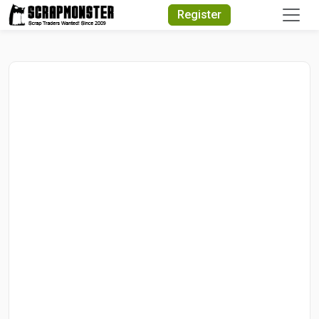
Quick Search
Register
Search Text
Search
Advanced Search
Select Module
Search Text