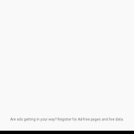
Are ads getting in your way? Register for Ad-free pages and live data.