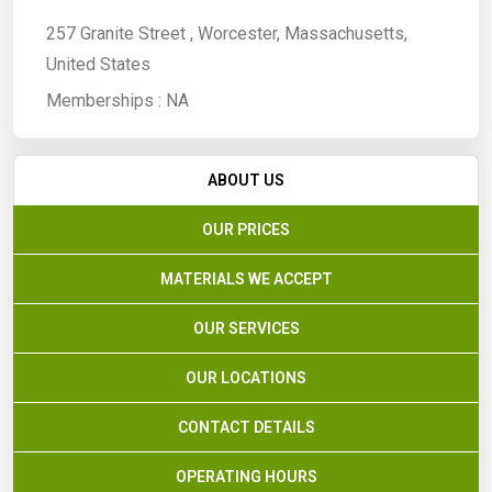
257 Granite Street , Worcester, Massachusetts,
United States
Memberships :
NA
ABOUT US
OUR PRICES
MATERIALS WE ACCEPT
OUR SERVICES
OUR LOCATIONS
CONTACT DETAILS
OPERATING HOURS