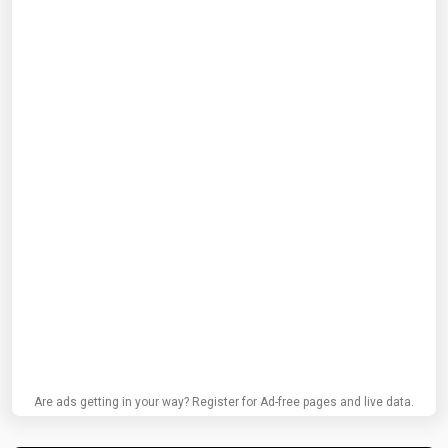
Are ads getting in your way? Register for Ad-free pages and live data.