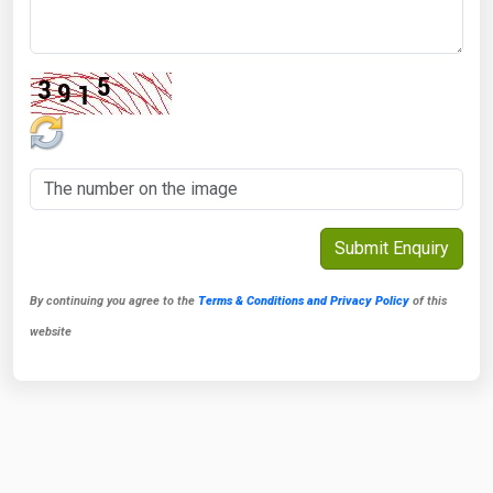
By continuing you agree to the
Terms & Conditions and Privacy Policy
of this
website