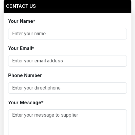
CONTACT US
Your Name
*
Your Email
*
Phone Number
Your Message
*