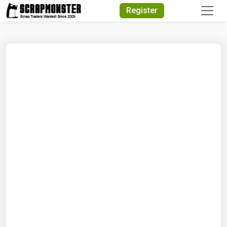
Quick Search
Register
Search Text
Search
Advanced Search
Select Module
Search Text