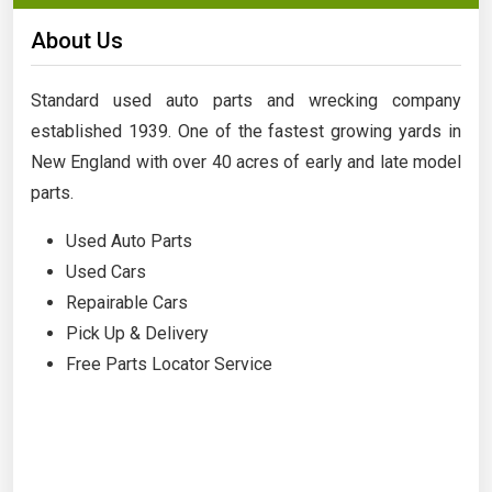
About Us
Standard used auto parts and wrecking company
established 1939. One of the fastest growing yards in
New England with over 40 acres of early and late model
parts.
Used Auto Parts
Used Cars
Repairable Cars
Pick Up & Delivery
Free Parts Locator Service