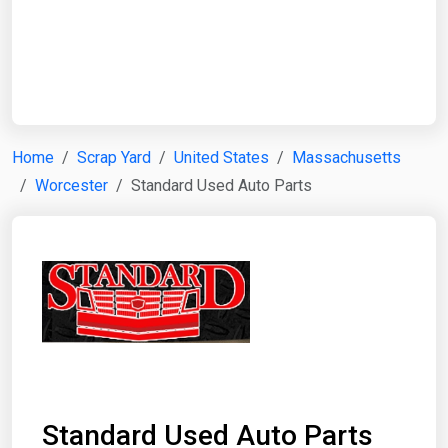
Start Date
End Date
Home
Scrap Yard
United States
Massachusetts
Worcester
Standard Used Auto Parts
Search
Standard Used Auto Parts