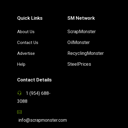
Quick Links
SM Network
ScrapMonster
About Us
OilMonster
Contact Us
RecyclingMonster
Advertise
SteelPrices
Help
Contact Details
1 (954) 688-
3088
info@scrapmonster.com