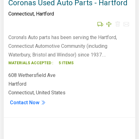
Coronas Used Auto Parts - Hartford
Connecticut
,
Hartford
Corona's Auto parts has been serving the Hartford,
Connecticut Automotive Community (including
Waterbury, Bristol and Windsor) since 1937.…
MATERIALS ACCEPTED :
5 ITEMS
608 Wethersfield Ave
Hartford
Connecticut, United States
Contact Now