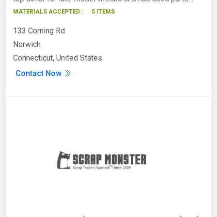
MATERIALS ACCEPTED :
5 ITEMS
133 Corning Rd
Norwich
Connecticut, United States
Contact Now