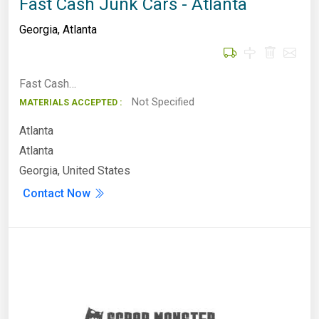
Fast Cash Junk Cars - Atlanta
Georgia
,
Atlanta
Fast Cash…
Not Specified
MATERIALS ACCEPTED :
Atlanta
Atlanta
Georgia, United States
Contact Now