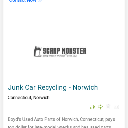
Contact Now
Junk Car Recycling - Norwich
Connecticut
,
Norwich
Boyd's Used Auto Parts of Norwich, Connecticut, pays
top dollar for late-model wrecks and has used parts…