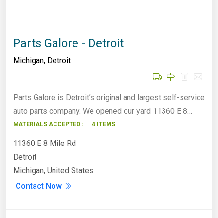
Parts Galore - Detroit
Michigan
,
Detroit
Parts Galore is Detroit’s original and largest self-service
auto parts company. We opened our yard 11360 E 8…
MATERIALS ACCEPTED :
4 ITEMS
11360 E 8 Mile Rd
Detroit
Michigan, United States
Contact Now