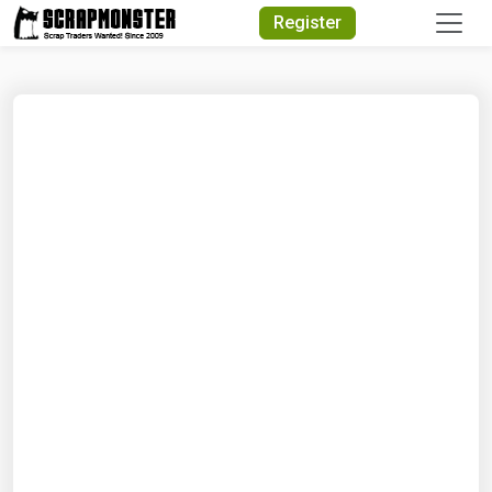
Quick Search
Register
Search Text
Search
Advanced Search
Select Module
Search Text