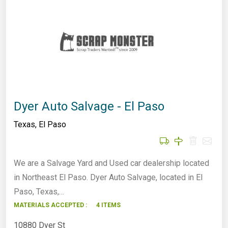
Dyer Auto Salvage - El Paso
Texas
,
El Paso
We are a Salvage Yard and Used car dealership located
in Northeast El Paso. Dyer Auto Salvage, located in El
Paso, Texas,…
MATERIALS ACCEPTED :
4 ITEMS
10880 Dyer St