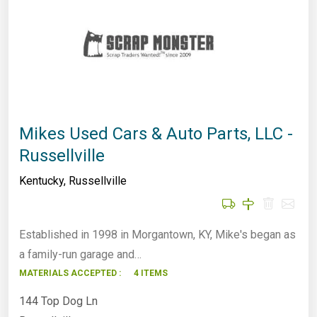
Mikes Used Cars & Auto Parts, LLC -
Russellville
Kentucky
,
Russellville
Established in 1998 in Morgantown, KY, Mike's began as
a family-run garage and…
MATERIALS ACCEPTED :
4 ITEMS
144 Top Dog Ln