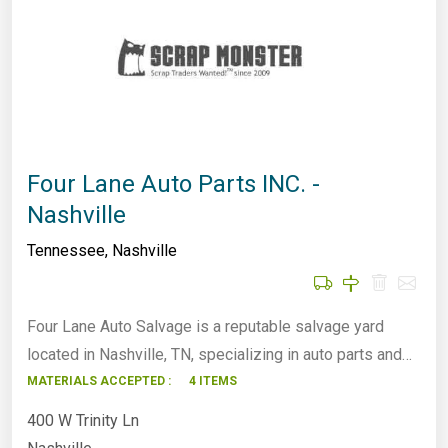
Four Lane Auto Parts INC. -
Nashville
Tennessee
,
Nashville
Four Lane Auto Salvage is a reputable salvage yard
located in Nashville, TN, specializing in auto parts and…
MATERIALS ACCEPTED :
4 ITEMS
400 W Trinity Ln