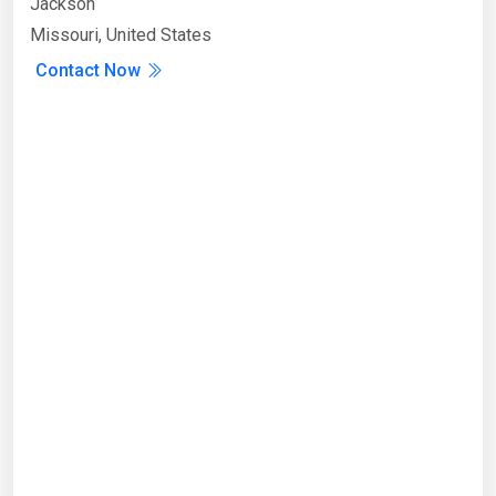
Jackson
Missouri, United States
Contact Now