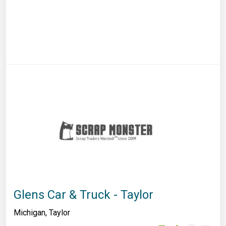
Glens Car & Truck - Taylor
Michigan
,
Taylor