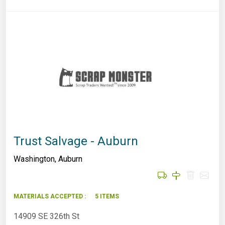
Trust Salvage - Auburn
Washington
,
Auburn
MATERIALS ACCEPTED :
5 ITEMS
14909 SE 326th St