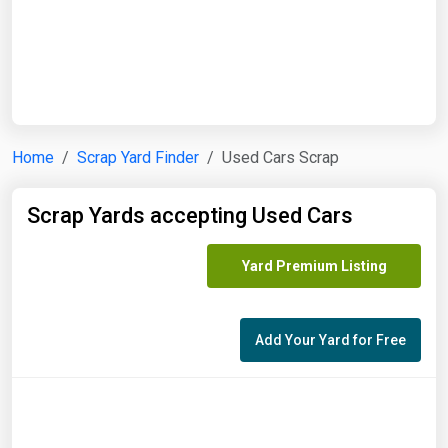
Start Date
End Date
Home
Scrap Yard Finder
Used Cars Scrap
Search
Scrap Yards accepting Used Cars
Yard Premium Listing
Add Your Yard for Free