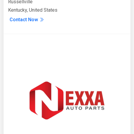
Russellville
Kentucky, United States
Contact Now