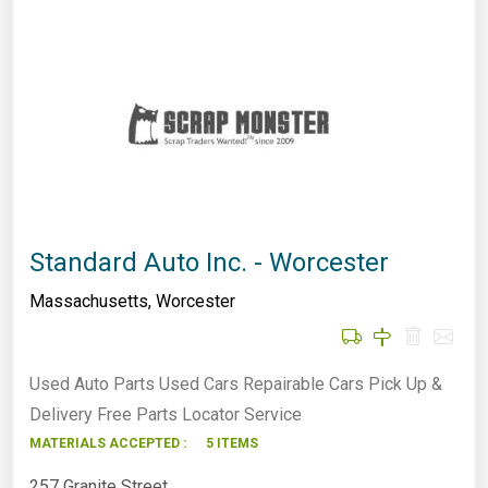
Standard Auto Inc. - Worcester
Massachusetts
,
Worcester
Used Auto Parts Used Cars Repairable Cars Pick Up &
Delivery Free Parts Locator Service
MATERIALS ACCEPTED :
5 ITEMS
257 Granite Street