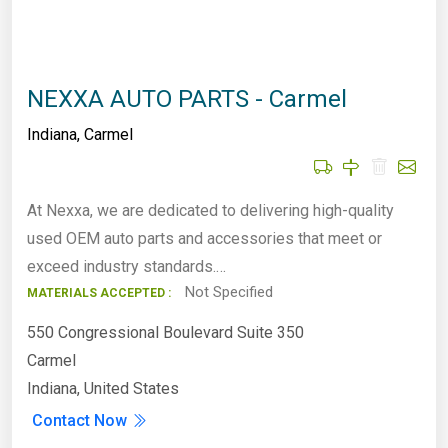
NEXXA AUTO PARTS - Carmel
Indiana
,
Carmel
At Nexxa, we are dedicated to delivering high-quality
used OEM auto parts and accessories that meet or
exceed industry standards.…
Not Specified
MATERIALS ACCEPTED :
550 Congressional Boulevard Suite 350
Carmel
Indiana, United States
Contact Now