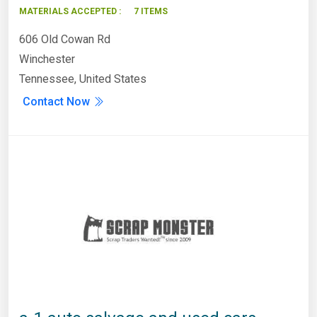
MATERIALS ACCEPTED :
7 ITEMS
606 Old Cowan Rd
Winchester
Tennessee, United States
Contact Now