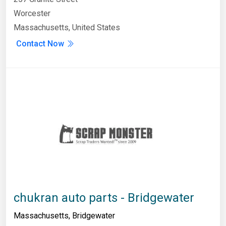
Worcester
Massachusetts, United States
Contact Now
chukran auto parts - Bridgewater
Massachusetts
,
Bridgewater