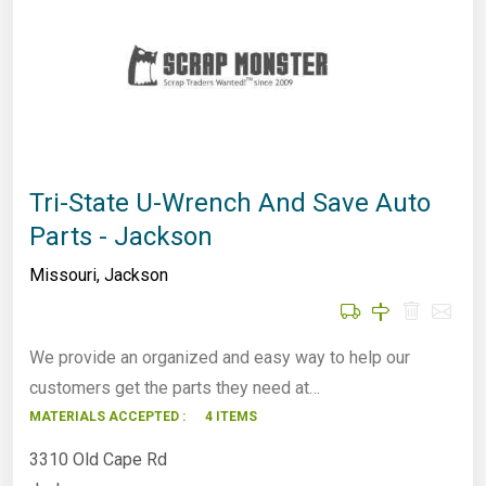
Tri-State U-Wrench And Save Auto
Parts - Jackson
Missouri
,
Jackson
We provide an organized and easy way to help our
customers get the parts they need at…
MATERIALS ACCEPTED :
4 ITEMS
3310 Old Cape Rd