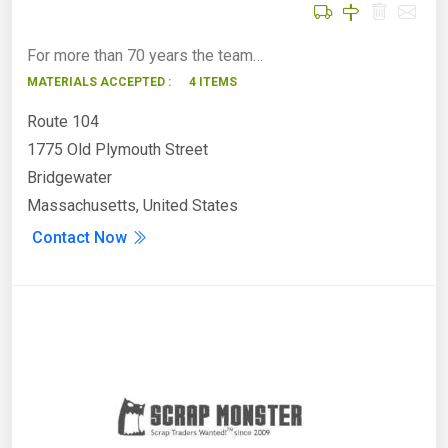
For more than 70 years the team…
MATERIALS ACCEPTED :
4 ITEMS
Route 104
1775 Old Plymouth Street
Bridgewater
Massachusetts, United States
Contact Now