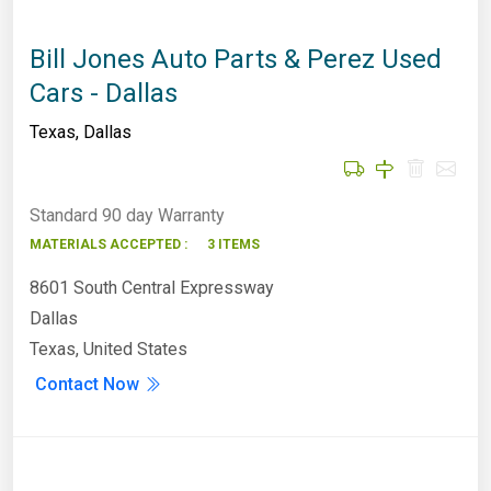
Bill Jones Auto Parts & Perez Used
Cars - Dallas
Texas
,
Dallas
Standard 90 day Warranty
MATERIALS ACCEPTED :
3 ITEMS
8601 South Central Expressway
Dallas
Texas, United States
Contact Now