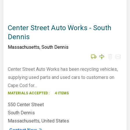
Center Street Auto Works - South
Dennis
Massachusetts
,
South Dennis
Center Street Auto Works has been recycling vehicles,
supplying used parts and used cars to customers on
Cape Cod for…
MATERIALS ACCEPTED :
4 ITEMS
550 Center Street
South Dennis
Massachusetts, United States