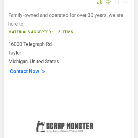
Family-owned and operated for over 30 years, we are
here to…
MATERIALS ACCEPTED :
5 ITEMS
16000 Telegraph Rd
Taylor
Michigan, United States
Contact Now