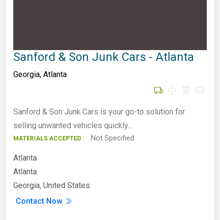
Sanford & Son Junk Cars - Atlanta
Georgia
,
Atlanta
Sanford & Son Junk Cars is your go-to solution for
selling unwanted vehicles quickly…
Not Specified
MATERIALS ACCEPTED :
Atlanta
Atlanta
Georgia, United States
Contact Now