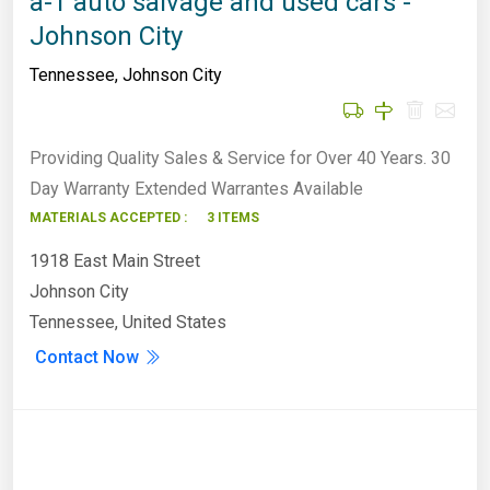
a-1 auto salvage and used cars -
Johnson City
Tennessee
,
Johnson City
Providing Quality Sales & Service for Over 40 Years. 30
Day Warranty Extended Warrantes Available
MATERIALS ACCEPTED :
3 ITEMS
1918 East Main Street
Johnson City
Tennessee, United States
Contact Now