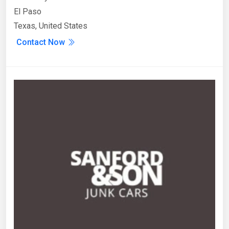
El Paso
Texas, United States
Contact Now