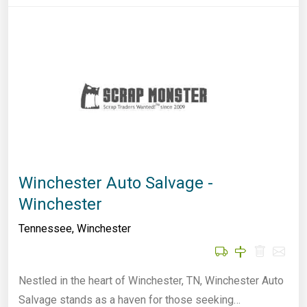
Winchester Auto Salvage -
Winchester
Tennessee
,
Winchester
Nestled in the heart of Winchester, TN, Winchester Auto
Salvage stands as a haven for those seeking…