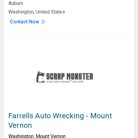
Auburn
Washington, United States
Contact Now
Farrells Auto Wrecking - Mount
Vernon
Washington
,
Mount Vernon