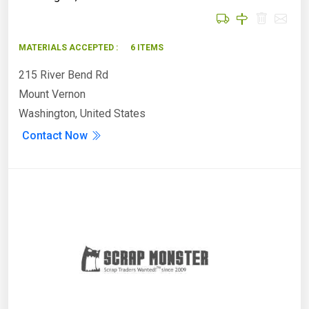
MATERIALS ACCEPTED :
6 ITEMS
215 River Bend Rd
Mount Vernon
Washington, United States
Contact Now