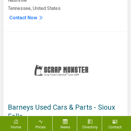
Nashville
Tennessee, United States
Contact Now
Barneys Used Cars & Parts - Sioux
Falls
South Dakota
,
Sioux Falls
Home
Prices
News
Directory
Contact