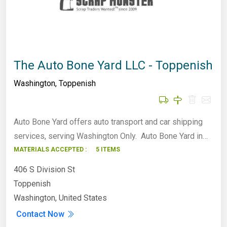
The Auto Bone Yard LLC - Toppenish
Washington
,
Toppenish
Auto Bone Yard offers auto transport and car shipping
services, serving Washington Only. Auto Bone Yard in…
MATERIALS ACCEPTED :
5 ITEMS
406 S Division St
Toppenish
Washington, United States
Contact Now