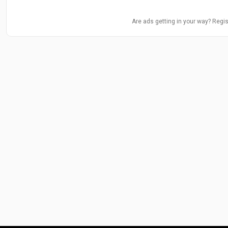
Are ads getting in your way? Regis