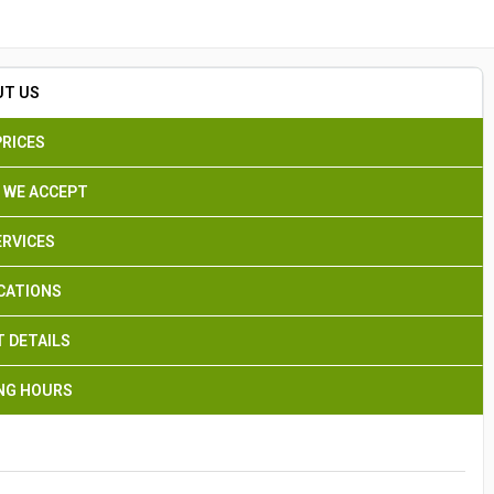
Search
UT US
PRICES
 WE ACCEPT
ERVICES
CATIONS
 DETAILS
NG HOURS