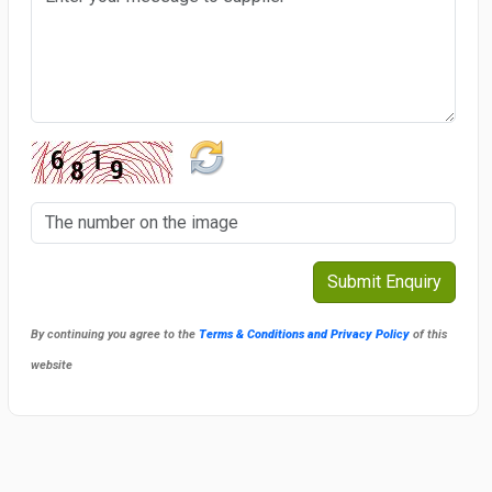
By continuing you agree to the
Terms & Conditions and Privacy Policy
of this
website