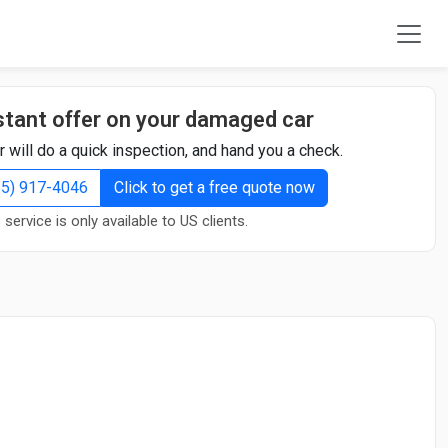
stant offer on your damaged car
r will do a quick inspection, and hand you a check.
855) 917-4046
Click to get a free quote now
 service is only available to US clients.