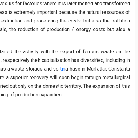
aves us for factories where it is later melted and transformed
cess is extremely important because the natural resources of
extraction and processing the costs, but also the pollution
ials, the reduction of production / energy costs but also a
ed the activity with the export of ferrous waste on the
, respectively their capitalization has diversified, including in
 has a waste storage and sor
tin
g base in Murfatlar, Constanta
e a superior recovery will soon begin through metallurgical
rried out only on the domestic territory. The expansion of this
ning of production capacities.