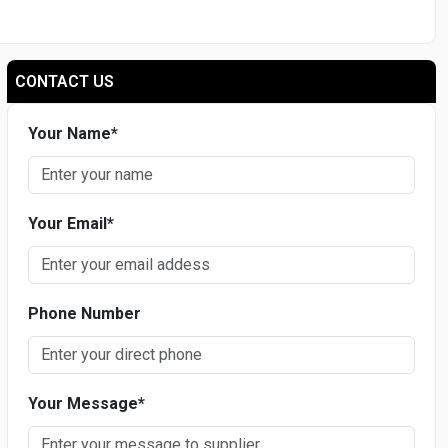
CONTACT US
Your Name
*
Your Email
*
Phone Number
Your Message
*