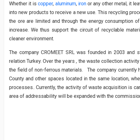
Whether it is
copper
,
aluminum
,
iron
or any other metal, it le
into new products to receive a new use. This recycling pro
the ore are limited and through the energy consumption of 
increase. We thus support the circuit of recyclable mater
cleaner environment.
The company CROMEET SRL was founded in 2003 and start
relation Turkey. Over the years , the waste collection activity 
the field of non-ferrous materials. The company currently
County and other spaces located in the same location, wher
processes.. Currently, the activity of waste acquisition is ca
area of ​​addressability will be expanded with the commissio