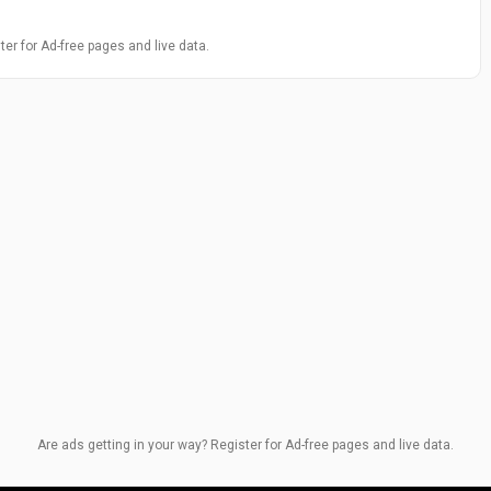
ter for Ad-free pages and live data.
Are ads getting in your way? Register for Ad-free pages and live data.