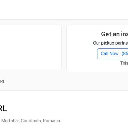
Quick Search
Search Text
Get an in
Our pickup partne
Search
Call Now : (
This
Advanced Search
SRL
Select Module
Search Text
RL
Start Date
End Date
i Murfatlar, Constanta, Romania