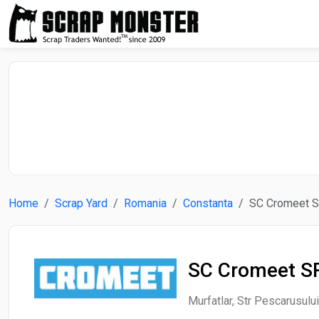
Home
Scrap Yard
Romania
Constanta
SC Cromeet 
SC Cromeet S
Murfatlar, Str Pescarusulu