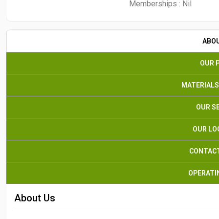
Memberships :
Nil
ABO
OUR 
MATERIALS
OUR S
OUR LO
CONTACT
OPERATI
About Us