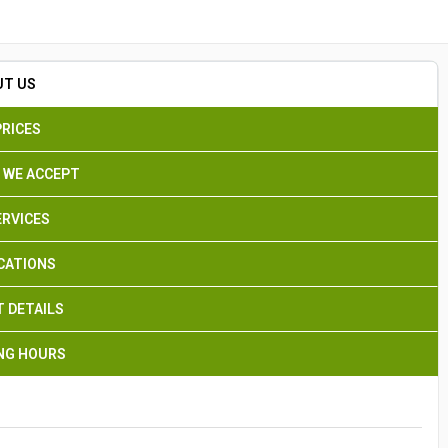
Search
UT US
PRICES
 WE ACCEPT
ERVICES
CATIONS
 DETAILS
NG HOURS