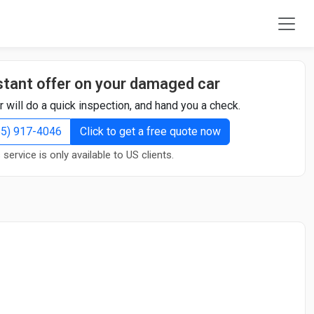
stant offer on your damaged car
r will do a quick inspection, and hand you a check.
855) 917-4046
Click to get a free quote now
 service is only available to US clients.