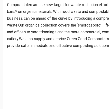
Compostables are the new target for waste reduction efforts
bans* on organic materials.With food waste and compostab
business can be ahead of the curve by introducing a compre
waste.Our organics collection covers the ‘smorgasbord’ – f
and offices to yard trimmings and the more commercial, com
cutlery.We also supply and service Green Good Composters, 
provide safe, immediate and effective composting solution