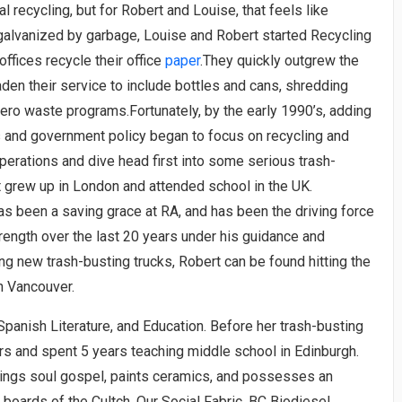
 recycling, but for Robert and Louise, that feels like
 galvanized by garbage, Louise and Robert started Recycling
offices recycle their office
paper
.They quickly outgrew the
aden their service to include bottles and cans, shredding
ero waste programs.Fortunately, by the early 1990’s, adding
s and government policy began to focus on recycling and
perations and dive head first into some serious trash-
t grew up in London and attended school in the UK.
as been a saving grace at RA, and has been the driving force
ength over the last 20 years under his guidance and
ng new trash-busting trucks, Robert can be found hitting the
h Vancouver.
panish Literature, and Education. Before her trash-busting
 yrs and spent 5 years teaching middle school in Edinburgh.
 sings soul gospel, paints ceramics, and possesses an
 boards of the Cultch, Our Social Fabric, BC Biodiesel