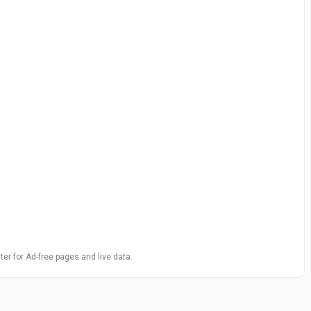
ter for Ad-free pages and live data.