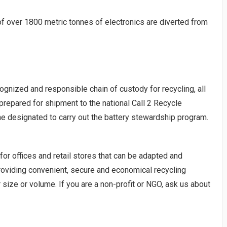
f over 1800 metric tonnes of electronics are diverted from
ognized and responsible chain of custody for recycling, all
prepared for shipment to the national Call 2 Recycle
he designated to carry out the battery stewardship program.
for offices and retail stores that can be adapted and
oviding convenient, secure and economical recycling
size or volume. If you are a non-profit or NGO, ask us about