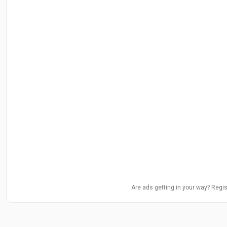
Are ads getting in your way? Regis