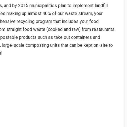
, and by 2015 municipalities plan to implement landfill
les making up almost 40% of our waste stream, your
hensive recycling program that includes your food
rom straight food waste (cooked and raw) from restaurants
postable products such as take out containers and
large-scale composting units that can be kept on-site to
s!