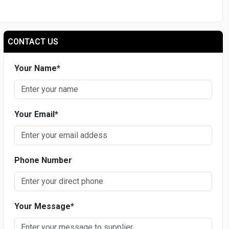
CONTACT US
Your Name
*
Your Email
*
Phone Number
Your Message
*