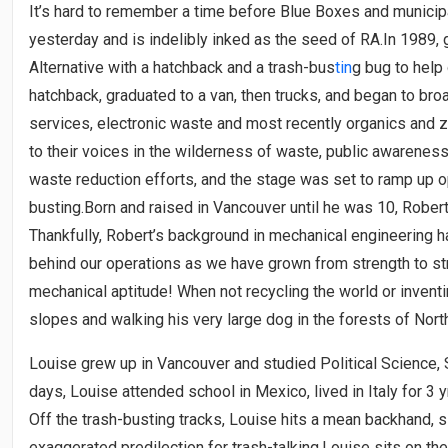
It’s hard to remember a time before Blue Boxes and municipal
yesterday and is indelibly inked as the seed of RA.In 1989,
Alternative with a hatchback and a trash-bus
tin
g bug to help 
hatchback, graduated to a van, then trucks, and began to bro
services, electronic waste and most recently organics and z
to their voices in the wilderness of waste, public awarenes
waste reduction efforts, and the stage was set to ramp up o
busting.Born and raised in Vancouver until he was 10, Rober
Thankfully, Robert’s background in mechanical engineering h
behind our operations as we have grown from strength to str
mechanical aptitude! When not recycling the world or inventi
slopes and walking his very large dog in the forests of Nort
Louise grew up in Vancouver and studied Political Science, S
days, Louise attended school in Mexico, lived in Italy for 3
Off the trash-busting tracks, Louise hits a mean backhand,
exaggerated predilection for trash-talking.Louise sits on the