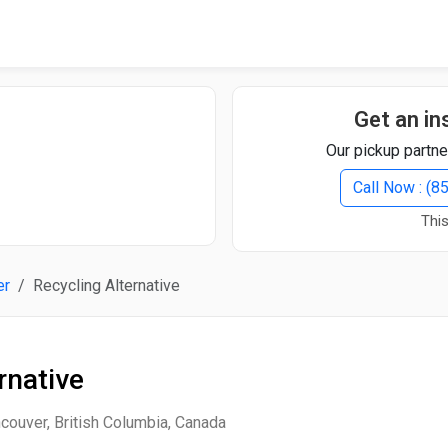
Quick Search
Search Text
Get an in
Our pickup partne
Search
Call Now : (
This
Advanced Search
er
Recycling Alternative
Select Module
Search Text
rnative
Start Date
End Date
couver, British Columbia, Canada