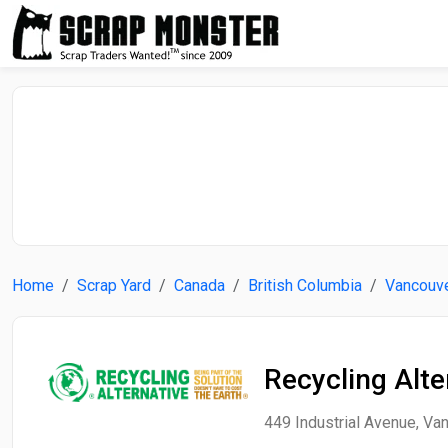
Home
Scrap Yard
Canada
British Columbia
Vancouv
Recycling Alte
449 Industrial Avenue, Van