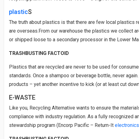
plastic
S
The truth about plastics is that there are few local plastics
are overseas.From our warehouse the plastics we collect ar
or shipped loose to a secondary processor in the Lower Main
TRASHBUSTING FACTOID
Plastics that are recycled are never to be used for consume
standards. Once a shampoo or beverage bottle, never again.
products – yet another incentive to kick (or at least cut down
E-WASTE
Like you, Recycling Alternative wants to ensure the material
compliance with industry regulation. As a fully recognized a
stewardship program (Encorp Pacific – Return-It
electronics
TRASHBUSTING FACTOID