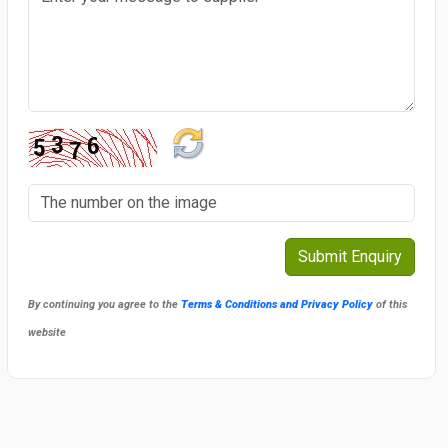
By continuing you agree to the
Terms & Conditions and Privacy Policy
of this
website