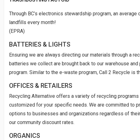
Through BC’s electronics stewardship program, an average o
landfills every month!
(EPRA)
BATTERIES & LIGHTS
Ensuring we are always directing our materials through a rec
batteries we collect are brought back to our warehouse and 
program. Similar to the e-waste program, Call 2 Recycle is t
OFFICES & RETAILERS
Recycling Alternative offers a variety of recycling programs 
customized for your specific needs. We are committed to pr
options to businesses and organizations regardless of their 
our community discount rates.
ORGANICS