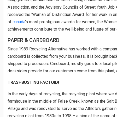
Association, and the Advisory Councils of Street Youth Jo
received the ‘Woman of Distinction Award’ for her work in e
of
canada
’s most prestigious awards for women, the Wome
achievements contribute to the well-being and future of our
PAPER & CARDBOARD
Since 1989 Recycling Alternative has worked with a compa
cardboard is collected from your business, it is brought ba
shipped to processors.Cardboard, mostly goes to a local p
desksides provide for our customers come from this plant, c
TRASHBUSTING FACTOID!
In the early days of recycling, the recycling plant where we 
farmhouse in the middle of False Creek, known as the Salt Bu
Village and was renovated to serve as the Athlete’s gatheri
recycling plant from 1980s to 1998 – a sign of the some of 