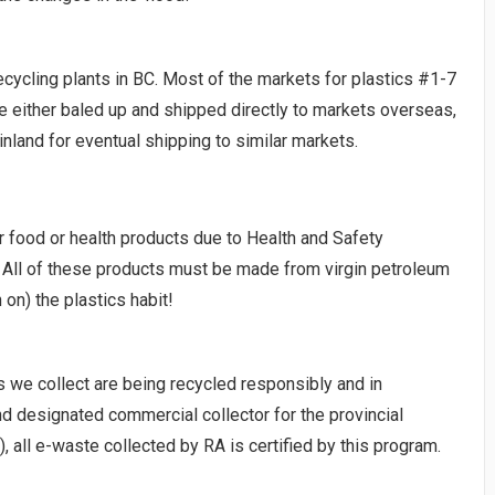
 recycling plants in BC. Most of the markets for plastics #1-7
e either baled up and shipped directly to markets overseas,
land for eventual shipping to similar markets.
r food or health products due to Health and Safety
 All of these products must be made from virgin petroleum
 on) the plastics habit!
s we collect are being recycled responsibly and in
nd designated commercial collector for the provincial
), all e-waste collected by RA is certified by this program.