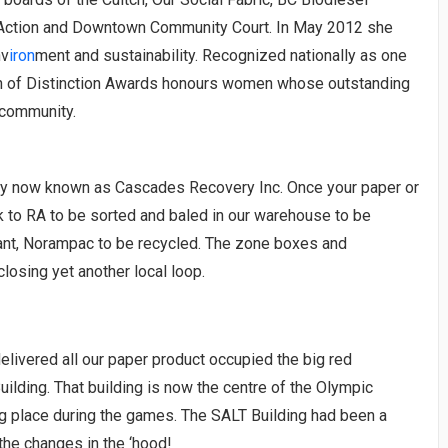
b Action and Downtown Community Court. In May 2012 she
nv
iron
ment and sustainability. Recognized nationally as one
n of Distinction Awards honours women whose outstanding
 community.
ny now known as Cascades Recovery Inc. Once your paper or
ck to RA to be sorted and baled in our warehouse to be
lant, Norampac to be recycled. The zone boxes and
losing yet another local loop.
delivered all our paper product occupied the big red
ilding. That building is now the centre of the Olympic
ng place during the games. The SALT Building had been a
the changes in the ‘hood!