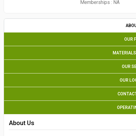
Memberships :
NA
ABO
OUR 
MATERIALS
OUR S
OUR LO
CONTACT
OPERATI
About Us