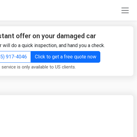
stant offer on your damaged car
r will do a quick inspection, and hand you a check.
855) 917-4046
Click to get a free quote now
 service is only available to US clients.