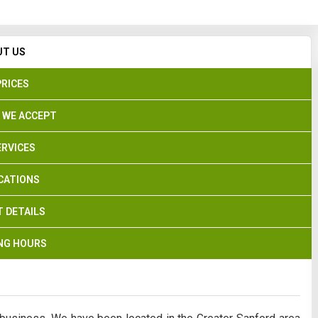
Search
UT US
PRICES
 WE ACCEPT
ERVICES
CATIONS
 DETAILS
NG HOURS