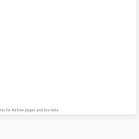
ter for Ad-free pages and live data.