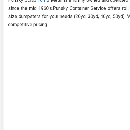
Punsky Scrap
iron
& Metal is a family owned and operated 
since the mid 1960’s.
Punsky
Container Service offers roll
size dumpsters for your needs (20yd, 30yd, 40yd, 50yd). W
competitive pricing.