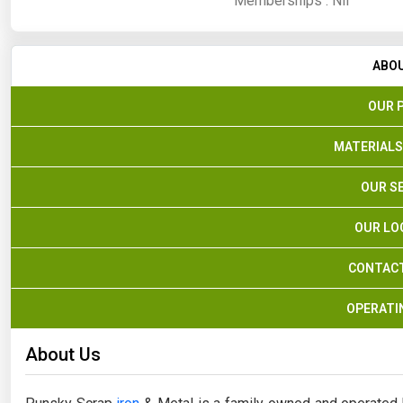
Memberships :
Nil
ABO
OUR 
MATERIALS
OUR S
OUR LO
CONTACT
OPERATI
About Us