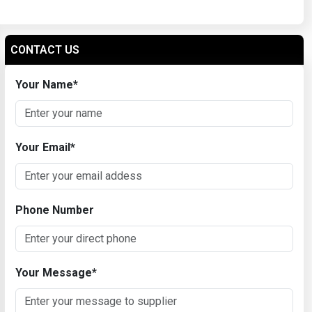
CONTACT US
Your Name
*
Your Email
*
Phone Number
Your Message
*