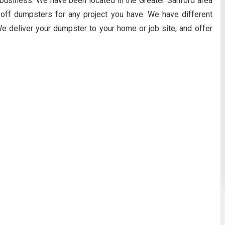
business. We have been located in the Greater Sanford area
 off dumpsters for any project you have. We have different
e deliver your dumpster to your home or job site, and offer