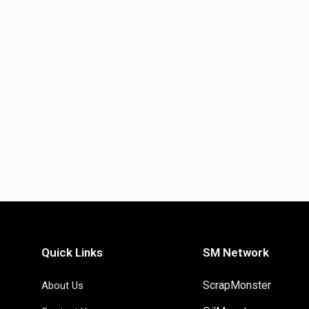
Quick Links
SM Network
ScrapMonster
About Us