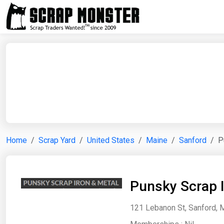
Home
Scrap Yard
United States
Maine
Sanford
P
Punsky Scrap 
121 Lebanon St, Sanford, M