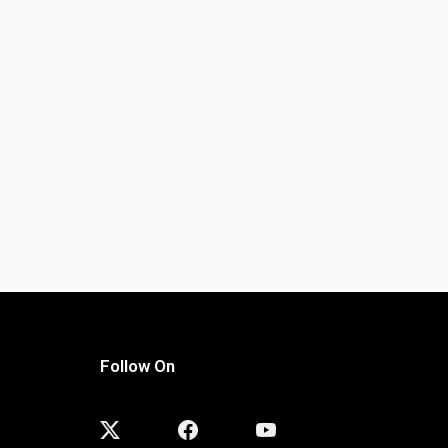
Follow On