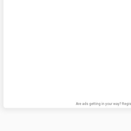
Are ads getting in your way? Regis