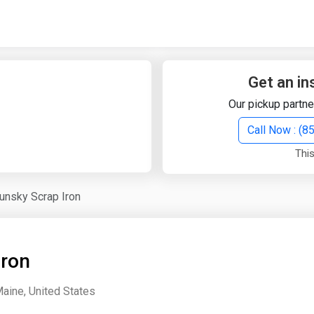
Quick Search
Search Text
Get an in
Our pickup partne
Search
Call Now : (
This
Advanced Search
unsky Scrap Iron
Select Module
Search Text
Iron
Start Date
End Date
aine, United States