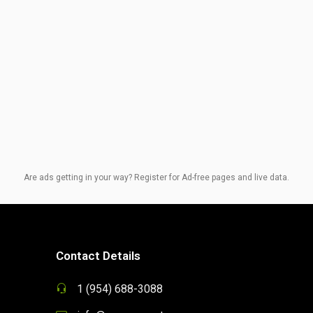
Are ads getting in your way? Register for Ad-free pages and live data.
Contact Details
1 (954) 688-3088