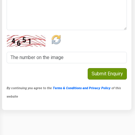
By continuing you agree to the
Terms & Conditions and Privacy Policy
of this
website