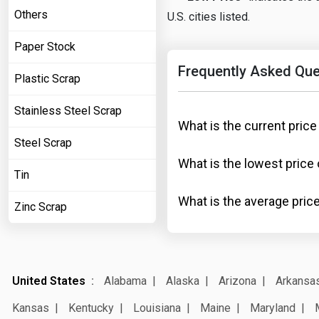
Others
U.S. cities listed.
Paper Stock
Frequently Asked Que
Plastic Scrap
Stainless Steel Scrap
What is the current price
Steel Scrap
What is the lowest price 
Tin
What is the average price
Zinc Scrap
United States
Alabama
Alaska
Arizona
Arkansa
Kansas
Kentucky
Louisiana
Maine
Maryland