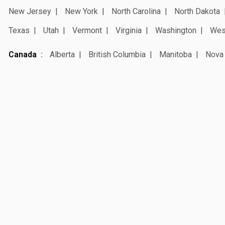
New Jersey
New York
North Carolina
North Dakota
Texas
Utah
Vermont
Virginia
Washington
West
Canada
Alberta
British Columbia
Manitoba
Nova 