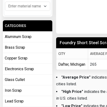
CATEGORIES
Aluminum Scrap
Foundry Short Steel Scra
Brass Scrap
CITY
AVERAGE P
Copper Scrap
Dafter, Michigan
265
Electronics Scrap
"Average Price"
indicates 
Glass Cullet
cities listed.
Iron Scrap
"High Price"
indicates the 
in U.S. cities listed.
Lead Scrap
"Low Price"
indicates the a