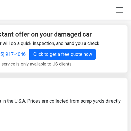
stant offer on your damaged car
r will do a quick inspection, and hand you a check.
855) 917-4046
Click to get a free quote now
 service is only available to US clients.
 in the U.S.A. Prices are collected from scrap yards directly