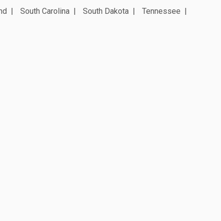
nd
South Carolina
South Dakota
Tennessee