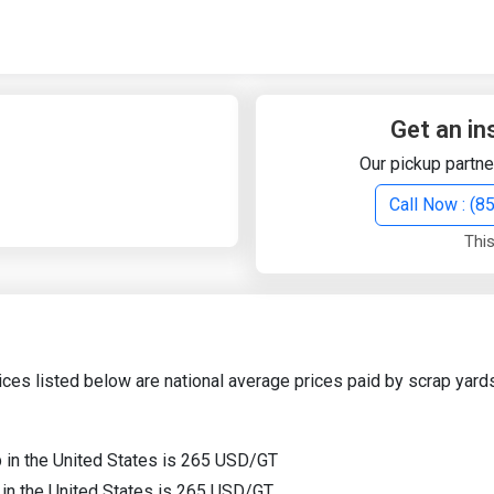
Quick Search
Search Text
Get an in
Our pickup partne
Search
Call Now : (
This
Advanced Search
Select Module
Search Text
ices listed below are national average prices paid by scrap yards
Start Date
End Date
p in the United States is 265 USD/GT
p in the United States is 265 USD/GT