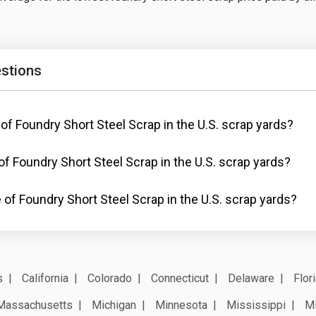
stions
 of Foundry Short Steel Scrap in the U.S. scrap yards?
of Foundry Short Steel Scrap in the U.S. scrap yards?
 of Foundry Short Steel Scrap in the U.S. scrap yards?
s
California
Colorado
Connecticut
Delaware
Flor
Massachusetts
Michigan
Minnesota
Mississippi
Mi