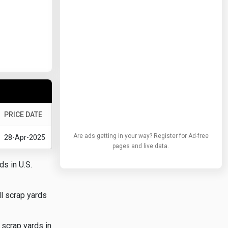
PRICE DATE
Are ads getting in your way? Register for Ad-free
28-Apr-2025
pages and live data.
ds in U.S.
ll scrap yards
 scrap yards in