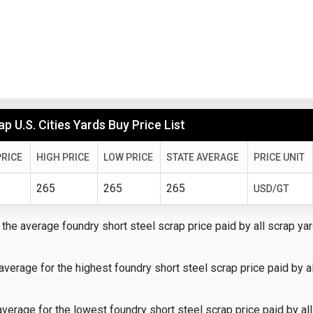
p U.S. Cities Yards Buy Price List
RICE
HIGH PRICE
LOW PRICE
STATE AVERAGE
PRICE UNIT
265
265
265
USD/GT
the average foundry short steel scrap price paid by all scrap yar
average for the highest foundry short steel scrap price paid by a
verage for the lowest foundry short steel scrap price paid by all