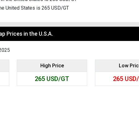
Search
 the United States is 265 USD/GT
p Prices in the U.S.A.
-2025
High Price
Low Pri
265
USD/GT
265
USD