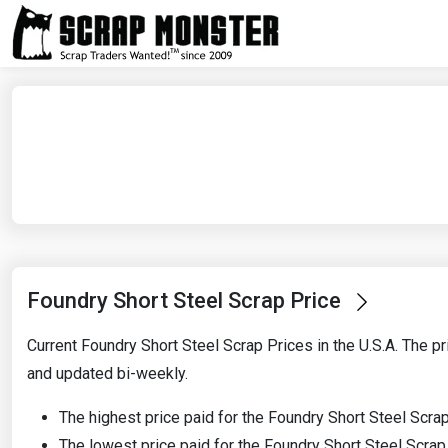
Foundry Short Steel Scrap Price
Current Foundry Short Steel Scrap Prices in the U.S.A. The pr
and updated bi-weekly.
The highest price paid for the Foundry Short Steel Scra
The lowest price paid for the Foundry Short Steel Scra