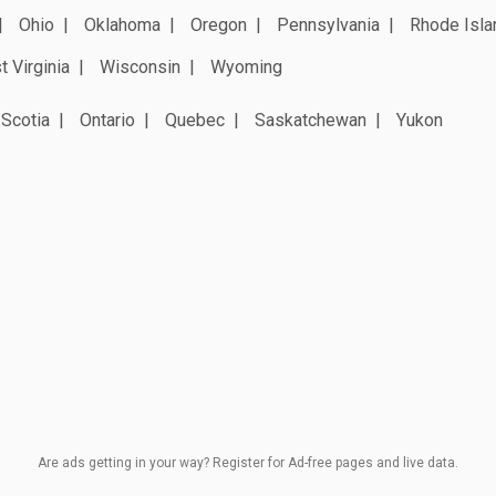
Ohio
Oklahoma
Oregon
Pennsylvania
Rhode Isla
 Virginia
Wisconsin
Wyoming
Scotia
Ontario
Quebec
Saskatchewan
Yukon
Are ads getting in your way? Register for Ad-free pages and live data.