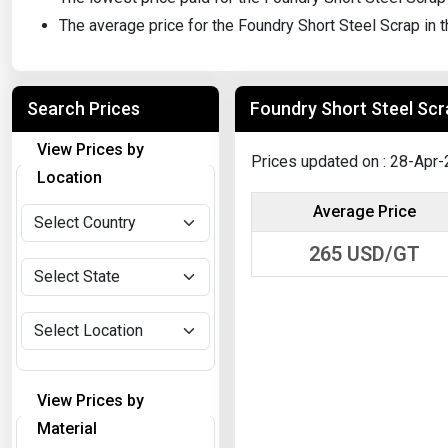
The average price for the Foundry Short Steel Scrap in
Search Prices
Foundry Short Steel Scra
View Prices by
Prices updated on : 28-Apr
Location
Average Price
265
USD/GT
View Prices by
Material