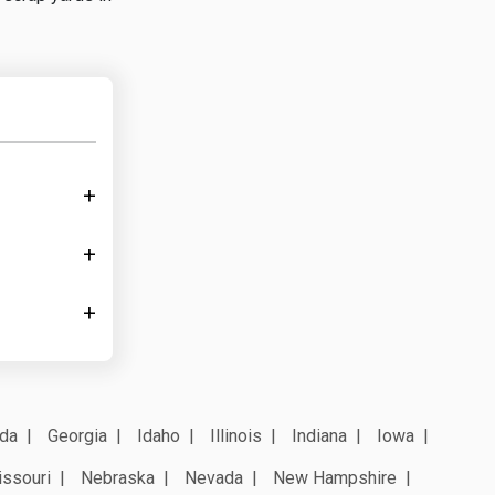
ida
Georgia
Idaho
Illinois
Indiana
Iowa
ssouri
Nebraska
Nevada
New Hampshire