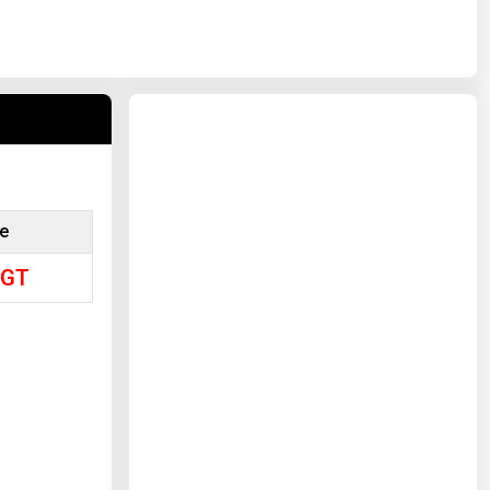
ce
/GT