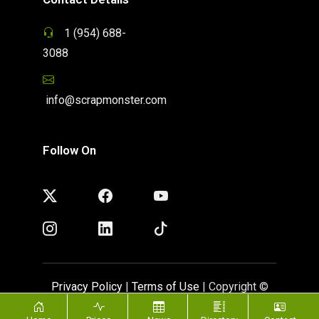
1 (954) 688-
3088
info@scrapmonster.com
Follow On
Privacy Policy
|
Terms of Use
| Copyright ©
ScrapMonster 2009 - 2026. All rights reserved