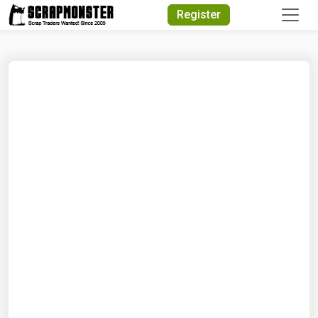
Quick Search
Register
Search Text
Search
Advanced Search
Select Module
Search Text