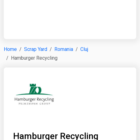
Start Date
End Date
Home
Scrap Yard
Romania
Cluj
Hamburger Recycling
Search
Hamburger Recycling