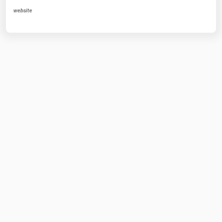
website