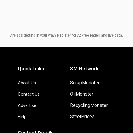
Are ads getting in your way? Register for Ad-free pages and live data.
Quick Links
SM Network
ScrapMonster
About Us
OilMonster
Contact Us
RecyclingMonster
Advertise
SteelPrices
Help
Contact Details