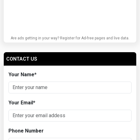
Are ads getting in your way? Register for Ad-free pages and live data.
CONTACT US
Your Name
*
Your Email
*
Phone Number