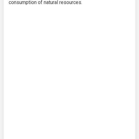
consumption of natural resources.