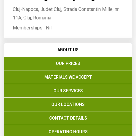
Cluj-Napoca, Judet Cluj, Strada Constantin Mille, nr.
11A, Cluj, Romania
Memberships :
Nil
ABOUT US
OUR PRICES
MATERIALS WE ACCEPT
OUR SERVICES
OUR LOCATIONS
CONTACT DETAILS
OPERATING HOURS