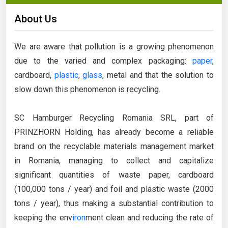
About Us
We are aware that pollution is a growing phenomenon
due to the varied and complex packaging:
paper
,
cardboard,
plastic
,
glass
, metal and that the solution to
slow down this phenomenon is recycling.
SC Hamburger Recycling Romania SRL, part of
PRINZHORN Holding, has already become a reliable
brand on the recyclable materials management market
in Romania, managing to collect and capitalize
significant quantities of waste paper, cardboard
(100,000 tons / year) and foil and plastic waste (2000
tons / year), thus making a substantial contribution to
keeping the env
iron
ment clean and reducing the rate of