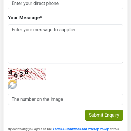
Your Message
*
By continuing you agree to the
Terms & Conditions and Privacy Policy
of this