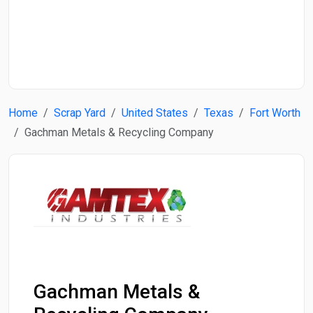
Start Date
End Date
Home
Scrap Yard
United States
Texas
Fort Worth
Search
Gachman Metals & Recycling Company
Gachman Metals &