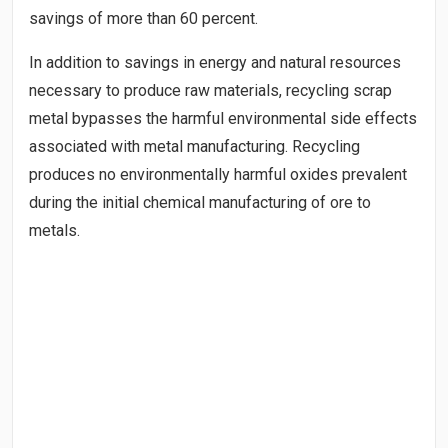
savings of more than 60 percent.
In addition to savings in energy and natural resources
necessary to produce raw materials, recycling scrap
metal bypasses the harmful environmental side effects
associated with metal manufacturing. Recycling
produces no environmentally harmful oxides prevalent
during the initial chemical manufacturing of ore to
metals.