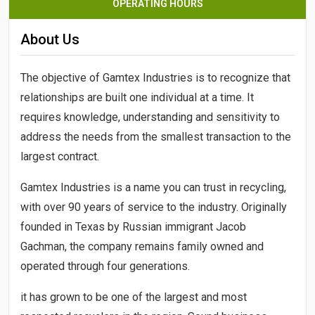
OPERATING HOURS
About Us
The objective of
Gamtex Industries
is to recognize that
relationships are built one individual at a time. It
requires knowledge, understanding and sensitivity to
address the needs from the smallest transaction to the
largest contract.
Gamtex Industries
is a name you can trust in recycling,
with over 90 years of service to the industry. Originally
founded in Texas by Russian immigrant Jacob
Gachman, the company remains family owned and
operated through four generations.
it has grown to be one of the largest and most