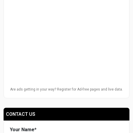
Are ads getting in your way? Register for Ad-free pages and live data.
CONTACT US
Your Name
*