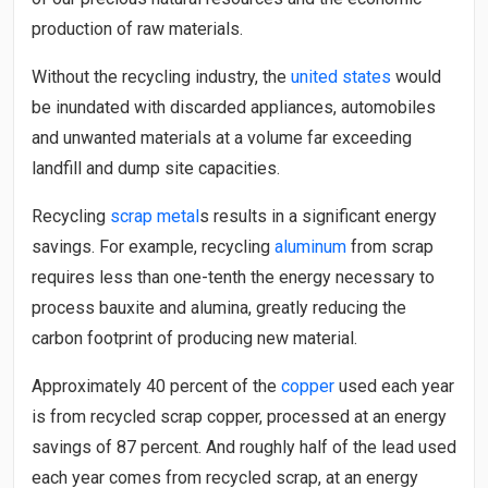
production of raw materials.
Without the recycling industry, the
united states
would
be inundated with discarded appliances, automobiles
and unwanted materials at a volume far exceeding
landfill and dump site capacities.
Recycling
scrap metal
s results in a significant energy
savings. For example, recycling
aluminum
from scrap
requires less than one-tenth the energy necessary to
process bauxite and alumina, greatly reducing the
carbon footprint of producing new material.
Approximately 40 percent of the
copper
used each year
is from recycled scrap copper, processed at an energy
savings of 87 percent. And roughly half of the lead used
each year comes from recycled scrap, at an energy