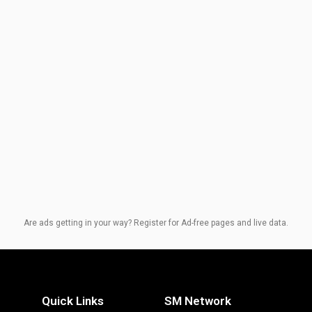
Are ads getting in your way? Register for Ad-free pages and live data.
Quick Links
SM Network