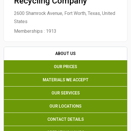
Recycling Company
2600 Shamrock Avenue, Fort Worth, Texas, United
States
Memberships :
1913
ABOUT US
OUR PRICES
MATERIALS WE ACCEPT
OUR SERVICES
OUR LOCATIONS
CONTACT DETAILS