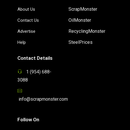
ScrapMonster
About Us
OilMonster
Contact Us
RecyclingMonster
Advertise
SteelPrices
Help
Contact Details
1 (954) 688-
3088
info@scrapmonster.com
Follow On