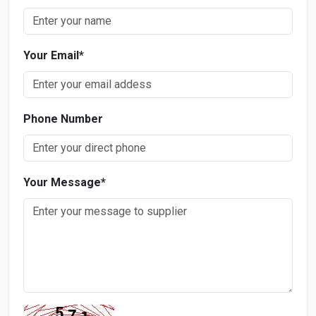
Your Email
*
Phone Number
Your Message
*