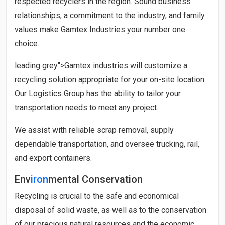
respected recyclers in the region. Sound business
relationships, a commitment to the industry, and family
values make
Gamtex Industries
your number one
choice.
leading grey">
Gamtex industries
will customize a
recycling solution appropriate for your on-site location.
Our Logistics Group has the ability to tailor your
transportation needs to meet any project.
We assist with reliable scrap removal, supply
dependable transportation, and oversee trucking, rail,
and export containers.
Env
iron
mental Conservation
Recycling is crucial to the safe and economical
disposal of solid waste, as well as to the conservation
of our precious natural resources and the economic