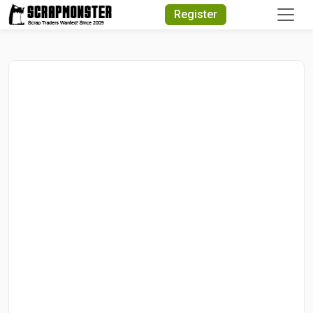
Quick Search
Register
Search Text
Search
Advanced Search
Select Module
Search Text