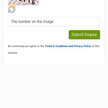
By continuing you agree to the
Terms & Conditions and Privacy Policy
of this
website