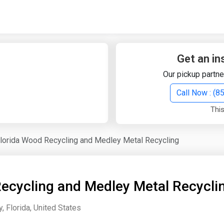
Quick Search
Search Text
Get an in
Our pickup partne
Search
Call Now : (
This
Advanced Search
lorida Wood Recycling and Medley Metal Recycling
Select Module
Search Text
ecycling and Medley Metal Recycli
Start Date
End Date
 Florida, United States