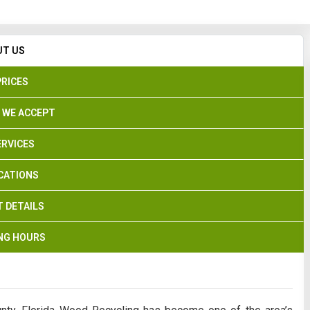
Search
UT US
PRICES
 WE ACCEPT
ERVICES
CATIONS
 DETAILS
NG HOURS