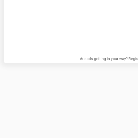
Are ads getting in your way? Regis