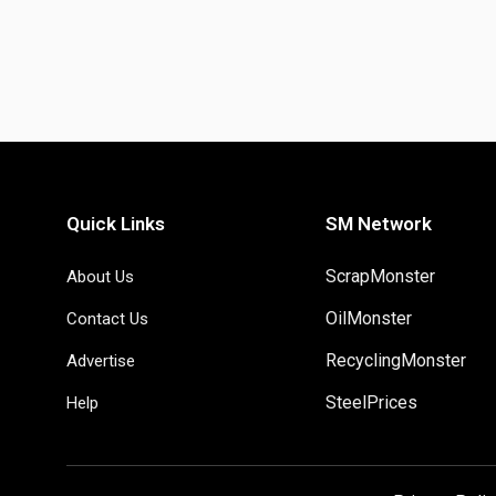
Quick Links
SM Network
ScrapMonster
About Us
OilMonster
Contact Us
RecyclingMonster
Advertise
SteelPrices
Help