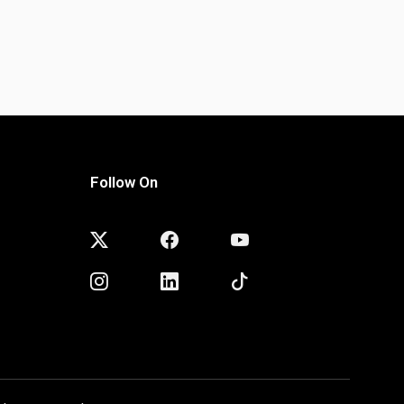
Follow On