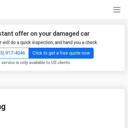
stant offer on your damaged car
r will do a quick inspection, and hand you a check.
855) 917-4046
Click to get a free quote now
 service is only available to US clients.
ng