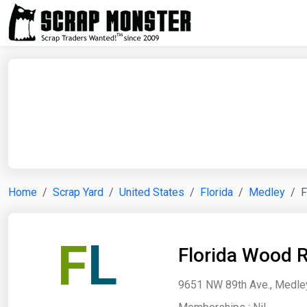
Home
Scrap Yard
United States
Florida
Medley
F
F
L
Florida Wood R
9651 NW 89th Ave., Medley,