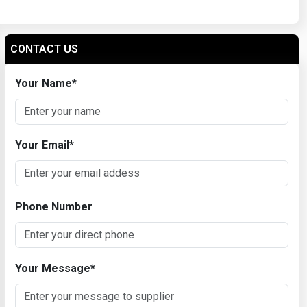
CONTACT US
Your Name
*
Your Email
*
Phone Number
Your Message
*