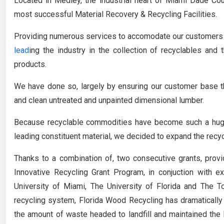
Located in Medley, the industrial heart of Miami Dade Co
most successful Material Recovery & Recycling Facilities.
Providing numerous services to accomodate our customers n
lead
ing the industry in the collection of recyclables and 
products.
We have done so, largely by ensuring our customer base t
and clean untreated and unpainted dimensional lumber.
Because recyclable commodities have become such a huge
leading constituent material, we decided to expand the recycli
Thanks to a combination of, two consecutive grants, prov
Innovative Recycling Grant Program, in conjuction with e
University of Miami, The University of Florida and The T
recycling system, Florida Wood Recycling has dramatically 
the amount of waste headed to landfill and maintained the