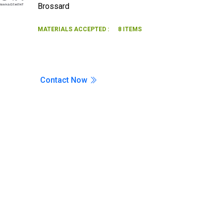
Brossard
Search
MATERIALS ACCEPTED :
8 ITEMS
Contact Now