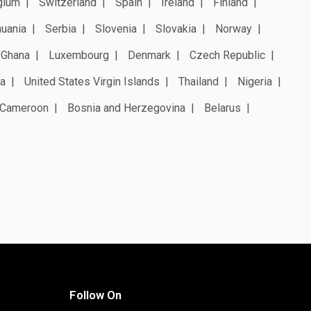
gium
Switzerland
Spain
Ireland
Finland
huania
Serbia
Slovenia
Slovakia
Norway
Ghana
Luxembourg
Denmark
Czech Republic
a
United States Virgin Islands
Thailand
Nigeria
Cameroon
Bosnia and Herzegovina
Belarus
Follow On