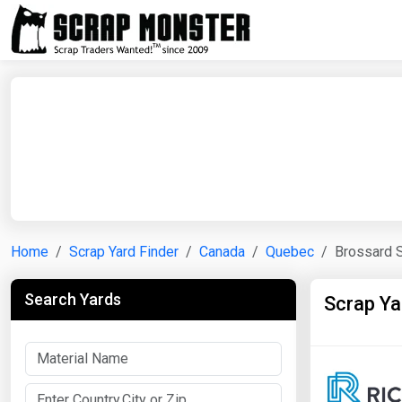
Home
Scrap Yard Finder
Canada
Quebec
Brossard 
Search Yards
Scrap Ya