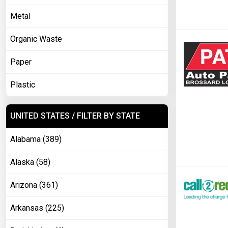
Metal
Organic Waste
Paper
Plastic
UNITED STATES / FILTER BY STATE
Alabama (389)
Alaska (58)
Arizona (361)
Arkansas (225)