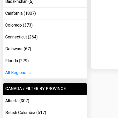
Badakhshan (6)
California (1807)
Colorado (373)
Connecticut (264)
Delaware (67)
Florida (279)
All Regions
CANADA / FILTER BY PROVINCE
Alberta (307)
British Columbia (517)