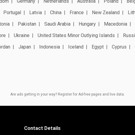
gdom
Germany
Netherlands
Australia
Poland
Bel
Portugal
Latvia
China
France
New Zealand
Lit
tonia
Pakistan
Saudi Arabia
Hungary
Macedonia
ore
Ukraine
United States Minor Outlying Islands
Russi
ordan
Japan
Indonesia
Iceland
Egypt
Cyprus
Are ads getting in your way? Register for Ad-free pages and live data.
Contact Details