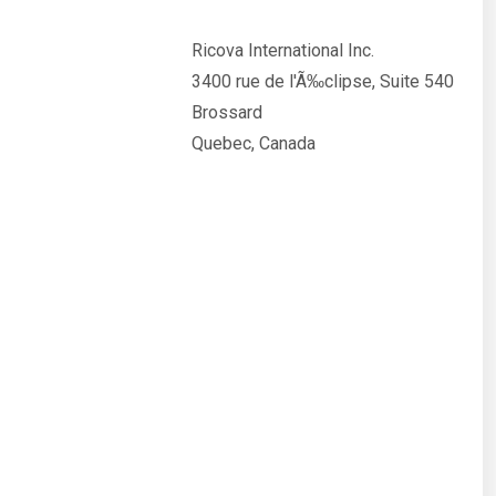
Ricova International Inc.
3400 rue de l'Ã‰clipse, Suite 540
Brossard
Quebec, Canada