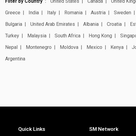
Filter by Country
United States
Canada
United Kin
Greece
India
Italy
Romania
Austria
Sweden
Bulgaria
United Arab Emirates
Albania
Croatia
Es
Turkey
Malaysia
South Africa
Hong Kong
Singap
Nepal
Montenegro
Moldova
Mexico
Kenya
J
Argentina
Quick Links
SM Network