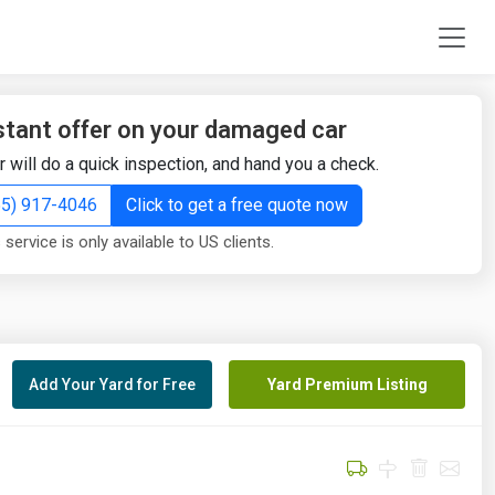
stant offer on your damaged car
r will do a quick inspection, and hand you a check.
855) 917-4046
Click to get a free quote now
 service is only available to US clients.
Add Your Yard for Free
Yard Premium Listing