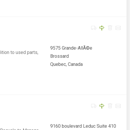
9575 Grande-AllÃ©e
ition to used parts,
Brossard
Quebec, Canada
9160 boulevard Leduc Suite 410