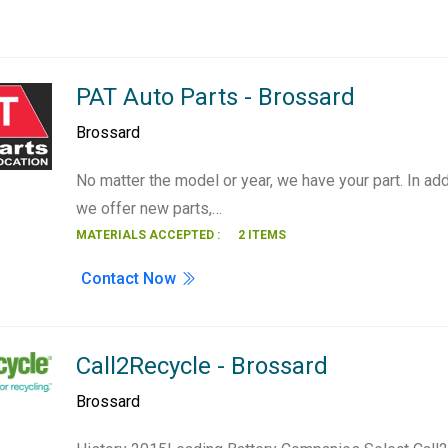
PAT Auto Parts - Brossard
Brossard
No matter the model or year, we have your part. In add
we offer new parts,…
MATERIALS ACCEPTED :
2 ITEMS
Contact Now
Call2Recycle - Brossard
Brossard