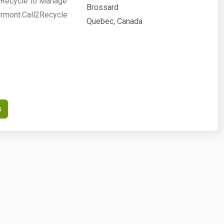
2Recycle to Manage
Brossard
ermont.Call2Recycle
Quebec, Canada
s