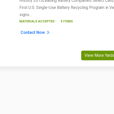
History 2015Leading Battery Companies Select Call
First U.S. Single-Use Battery Recycling Program in V
signs…
MATERIALS ACCEPTED :
5 ITEMS
Contact Now
View More Yard