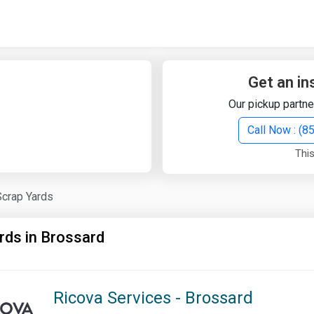
Quick Search
Search Text
Get an in
Our pickup partne
Search
Call Now : (
This
Advanced Search
Scrap Yards
Select Module
Search Text
rds in Brossard
Start Date
End Date
Ricova Services - Brossard