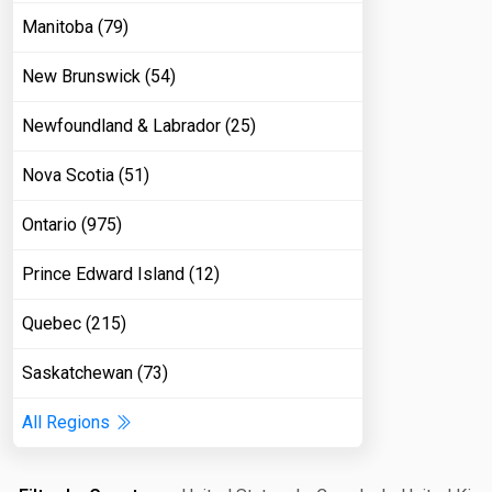
Manitoba (79)
New Brunswick (54)
Newfoundland & Labrador (25)
Nova Scotia (51)
Ontario (975)
Prince Edward Island (12)
Quebec (215)
Saskatchewan (73)
All Regions