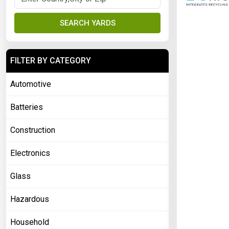
SEARCH YARDS
FILTER BY CATEGORY
Automotive
Batteries
Construction
Electronics
Glass
Hazardous
Household