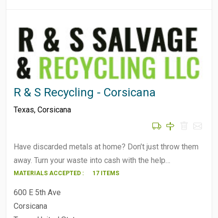
R & S Recycling - Corsicana
Texas
,
Corsicana
Have discarded metals at home? Don’t just throw them
away. Turn your waste into cash with the help…
MATERIALS ACCEPTED :
17 ITEMS
600 E 5th Ave
Corsicana