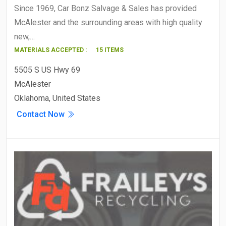
Since 1969, Car Bonz Salvage & Sales has provided
McAlester and the surrounding areas with high quality
new,…
MATERIALS ACCEPTED :
15 ITEMS
5505 S US Hwy 69
McAlester
Oklahoma, United States
Contact Now