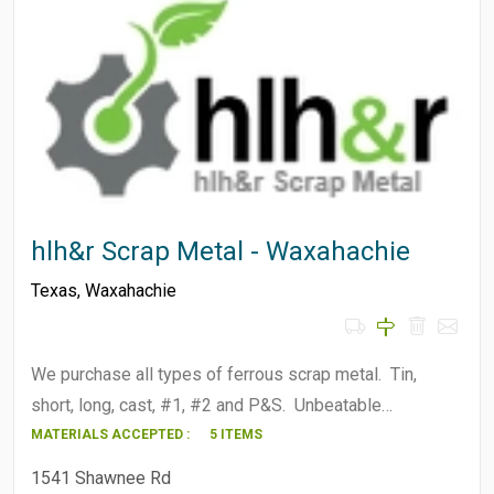
hlh&r Scrap Metal - Waxahachie
Texas
,
Waxahachie
We purchase all types of ferrous scrap metal. Tin,
short, long, cast, #1, #2 and P&S. Unbeatable…
MATERIALS ACCEPTED :
5 ITEMS
1541 Shawnee Rd