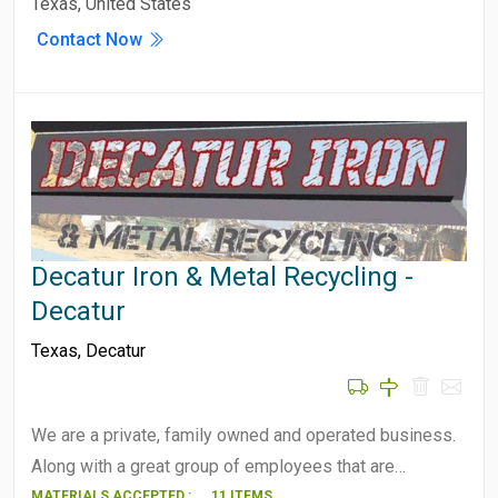
Texas, United States
Contact Now
Decatur Iron & Metal Recycling -
Decatur
Texas
,
Decatur
We are a private, family owned and operated business.
Along with a great group of employees that are…
MATERIALS ACCEPTED :
11 ITEMS