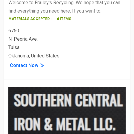
Welcome to Frailey's Recycling. We hope that you can
find everything you need here. If you want to…
MATERIALS ACCEPTED :
6 ITEMS
6750
N. Peoria Ave.
Tulsa
Oklahoma, United States
Contact Now