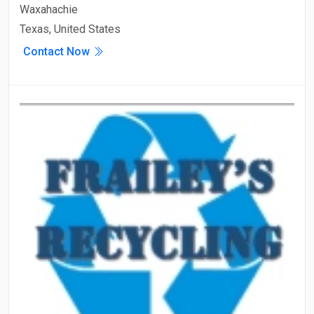
Waxahachie
Texas, United States
Contact Now