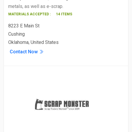
metals, as well as e-scrap.
MATERIALS ACCEPTED :
14 ITEMS
8223 E Main St
Cushing
Oklahoma, United States
Contact Now