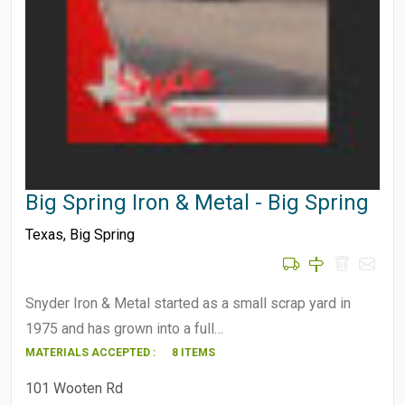
Big Spring Iron & Metal - Big Spring
Texas
,
Big Spring
Snyder Iron & Metal started as a small scrap yard in
1975 and has grown into a full…
MATERIALS ACCEPTED :
8 ITEMS
101 Wooten Rd