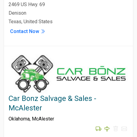
2469 US Hwy. 69
Denison
Texas, United States
Contact Now
Car Bonz Salvage & Sales -
McAlester
Oklahoma
,
McAlester