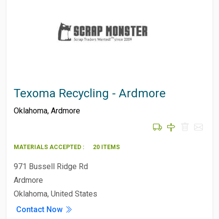
Texoma Recycling - Ardmore
Oklahoma
,
Ardmore
MATERIALS ACCEPTED :
20 ITEMS
971 Bussell Ridge Rd
Ardmore
Oklahoma, United States
Contact Now