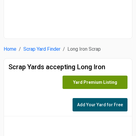
Home
Scrap Yard Finder
Long Iron Scrap
Scrap Yards accepting Long Iron
Yard Premium Listing
Add Your Yard for Free