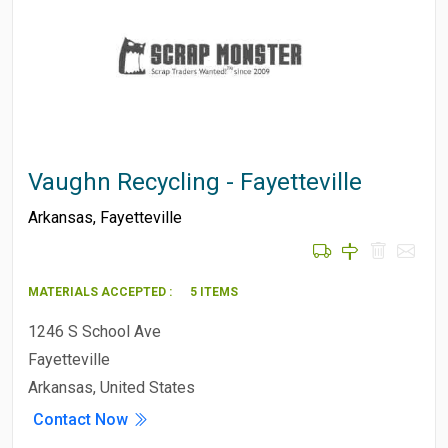
Vaughn Recycling - Fayetteville
Arkansas
,
Fayetteville
MATERIALS ACCEPTED :
5 ITEMS
1246 S School Ave
Fayetteville
Arkansas, United States
Contact Now