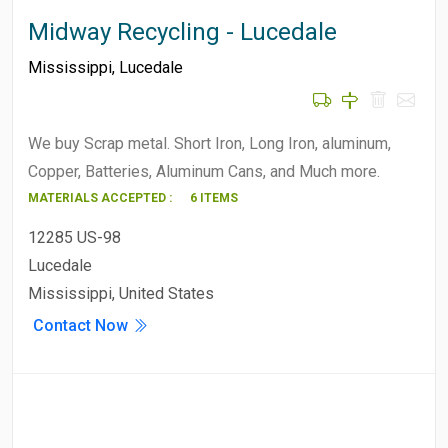
Midway Recycling - Lucedale
Mississippi
,
Lucedale
We buy Scrap metal. Short Iron, Long Iron, aluminum,
Copper, Batteries, Aluminum Cans, and Much more.
MATERIALS ACCEPTED :
6 ITEMS
12285 US-98
Lucedale
Mississippi, United States
Contact Now