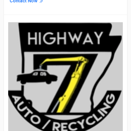
Contact Now