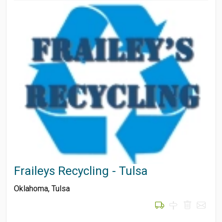
Fraileys Recycling - Tulsa
Oklahoma
,
Tulsa