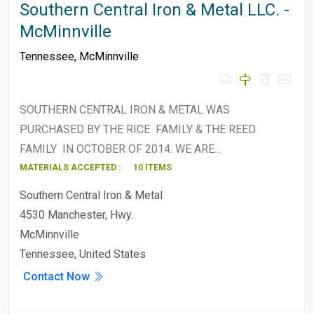
Southern Central Iron & Metal LLC. -
McMinnville
Tennessee
,
McMinnville
SOUTHERN CENTRAL IRON & METAL WAS
PURCHASED BY THE RICE FAMILY & THE REED
FAMILY IN OCTOBER OF 2014. WE ARE…
MATERIALS ACCEPTED :
10 ITEMS
Southern Central Iron & Metal
4530 Manchester, Hwy.
McMinnville
Tennessee, United States
Contact Now