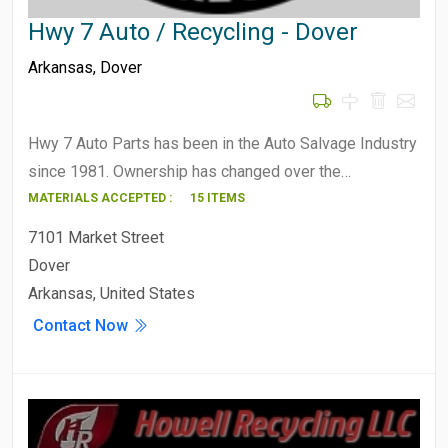
Hwy 7 Auto / Recycling - Dover
Arkansas
,
Dover
Hwy 7 Auto Parts has been in the Auto Salvage Industry
since 1981. Ownership has changed over the…
MATERIALS ACCEPTED :
15 ITEMS
7101 Market Street
Dover
Arkansas, United States
Contact Now