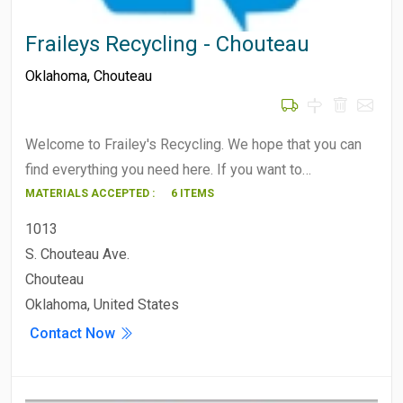
Fraileys Recycling - Chouteau
Oklahoma
,
Chouteau
Welcome to Frailey's Recycling. We hope that you can
find everything you need here. If you want to…
MATERIALS ACCEPTED :
6 ITEMS
1013
S. Chouteau Ave.
Chouteau
Oklahoma, United States
Contact Now