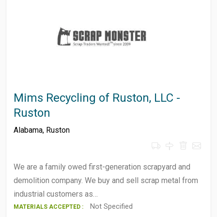
Mims Recycling of Ruston, LLC -
Ruston
Alabama
,
Ruston
We are a family owed first-generation scrapyard and
demolition company. We buy and sell scrap metal from
industrial customers as…
Not Specified
MATERIALS ACCEPTED :