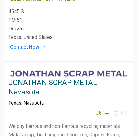
4545 S
FM 51
Decatur
Texas, United States
Contact Now
JONATHAN SCRAP METAL -
Navasota
Texas
,
Navasota
We buy Ferrous and non-Ferrous recycling materials.
Metal scrap, Tin, Long iron, Short iron, Copper, Brass,