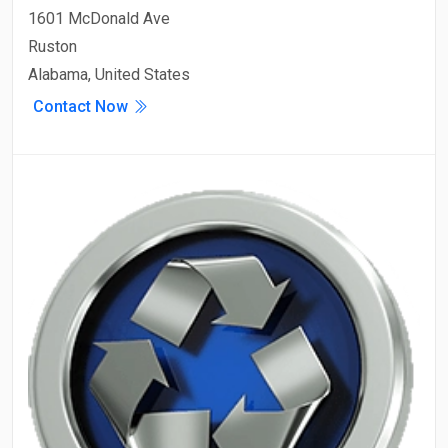
1601 McDonald Ave
Ruston
Alabama, United States
Contact Now