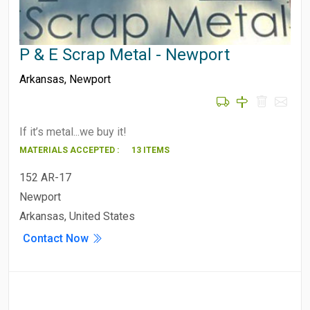
P & E Scrap Metal - Newport
Arkansas
,
Newport
If it’s metal...we buy it!
MATERIALS ACCEPTED :
13 ITEMS
152 AR-17
Newport
Arkansas, United States
Contact Now