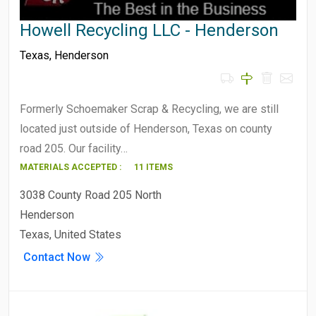
Howell Recycling LLC - Henderson
Texas
,
Henderson
Formerly Schoemaker Scrap & Recycling, we are still
located just outside of Henderson, Texas on county
road 205. Our facility…
MATERIALS ACCEPTED :
11 ITEMS
3038 County Road 205 North
Henderson
Texas, United States
Contact Now