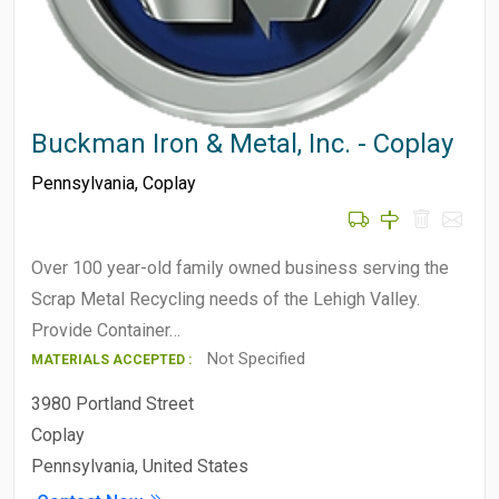
Buckman Iron & Metal, Inc. - Coplay
Pennsylvania
,
Coplay
Over 100 year-old family owned business serving the
Scrap Metal Recycling needs of the Lehigh Valley.
Provide Container…
Not Specified
MATERIALS ACCEPTED :
3980 Portland Street
Coplay
Pennsylvania, United States