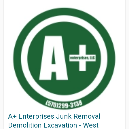
A+ Enterprises Junk Removal
Demolition Excavation - West