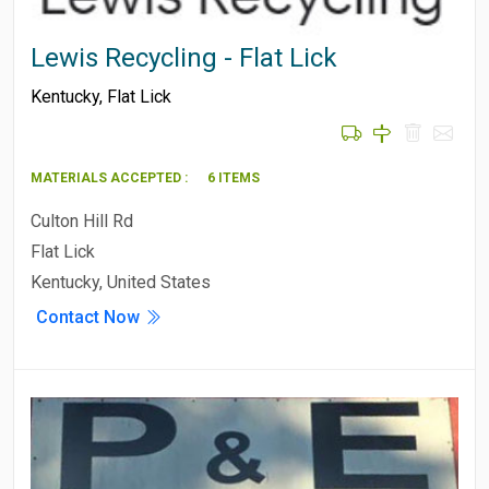
Lewis Recycling - Flat Lick
Kentucky
,
Flat Lick
MATERIALS ACCEPTED :
6 ITEMS
Culton Hill Rd
Flat Lick
Kentucky, United States
Contact Now