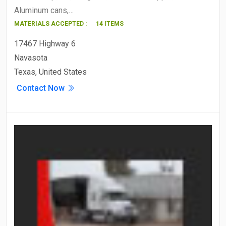
Aluminum cans,…
MATERIALS ACCEPTED :
14 ITEMS
17467 Highway 6
Navasota
Texas, United States
Contact Now