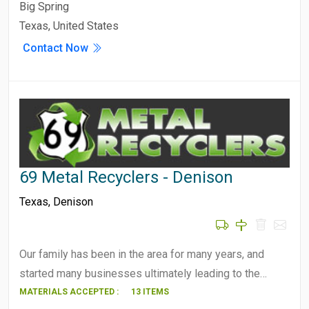
Big Spring
Texas, United States
Contact Now
69 Metal Recyclers - Denison
Texas
,
Denison
Our family has been in the area for many years, and
started many businesses ultimately leading to the…
MATERIALS ACCEPTED :
13 ITEMS