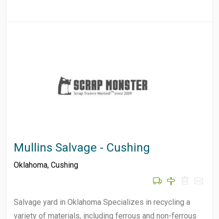
Mullins Salvage - Cushing
Oklahoma
,
Cushing
Salvage yard in Oklahoma Specializes in recycling a
variety of materials, including ferrous and non-ferrous