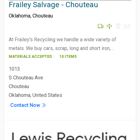
Frailey Salvage - Chouteau
Oklahoma
,
Chouteau
At Frailey's Recycling we handle a wide variety of
metals. We buy cars, scrap, long and short iron,…
MATERIALS ACCEPTED :
10 ITEMS
1013
S Chouteau Ave
Chouteau
Oklahoma, United States
Contact Now