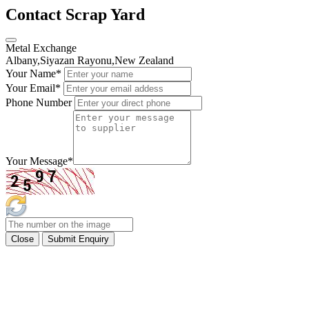
Contact Scrap Yard
Metal Exchange
Albany,Siyazan Rayonu,New Zealand
Your Name
*
Your Email
*
Phone Number
Your Message
*
Close