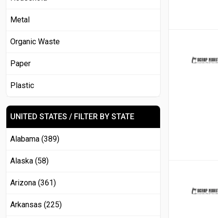
Metal
Organic Waste
Paper
Plastic
UNITED STATES / FILTER BY STATE
Alabama (389)
Alaska (58)
Arizona (361)
Arkansas (225)