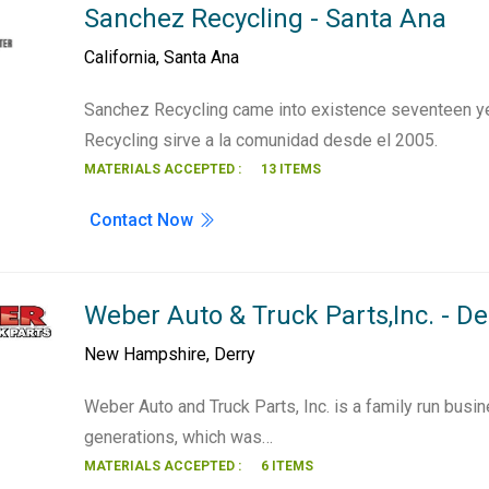
Sanchez Recycling - Santa Ana
California
,
Santa Ana
Sanchez Recycling came into existence seventeen y
Recycling sirve a la comunidad desde el 2005.
MATERIALS ACCEPTED :
13 ITEMS
Contact Now
Weber Auto & Truck Parts,Inc. - De
New Hampshire
,
Derry
Weber Auto and Truck Parts, Inc. is a family run busi
generations, which was…
MATERIALS ACCEPTED :
6 ITEMS