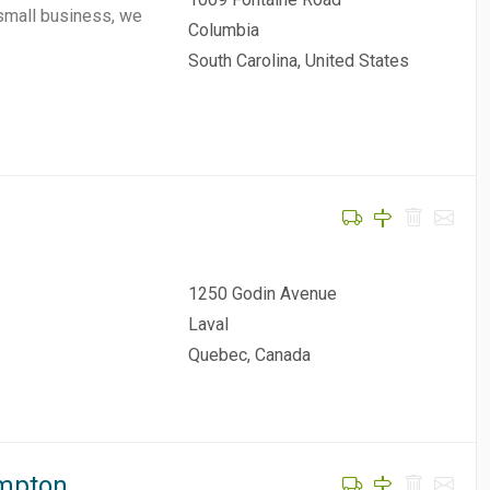
 small business, we
Columbia
South Carolina, United States
1250 Godin Avenue
Laval
Quebec, Canada
ampton