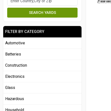
SEARCH YARDS
FILTER BY CATEGORY
Automotive
Batteries
Construction
Electronics
Glass
Hazardous
Household