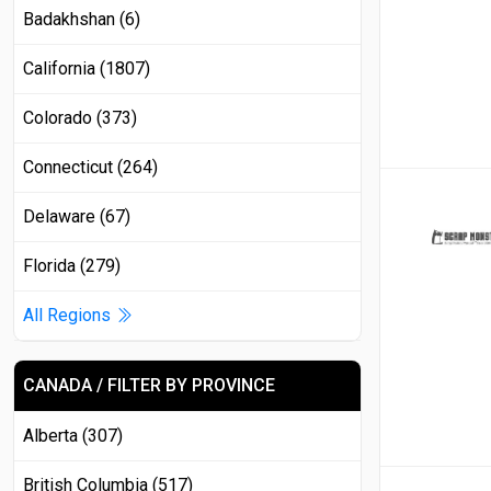
Badakhshan (6)
California (1807)
Colorado (373)
Connecticut (264)
Delaware (67)
Florida (279)
All Regions
CANADA / FILTER BY PROVINCE
Alberta (307)
British Columbia (517)