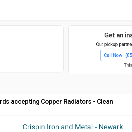
Quick Search
Search Text
Get an in
Our pickup partne
Search
Call Now : (
This
Advanced Search
Select Module
Search Text
rds accepting Copper Radiators - Clean
Start Date
End Date
Crispin Iron and Metal - Newark