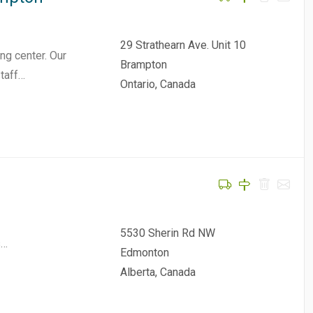
29 Strathearn Ave. Unit 10
ng center. Our
Brampton
staff…
Ontario, Canada
5530 Sherin Rd NW
s…
Edmonton
Alberta, Canada