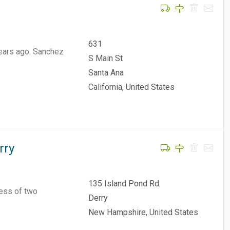
631
ears ago. Sanchez
S Main St
Santa Ana
California, United States
rry
135 Island Pond Rd.
ness of two
Derry
New Hampshire, United States