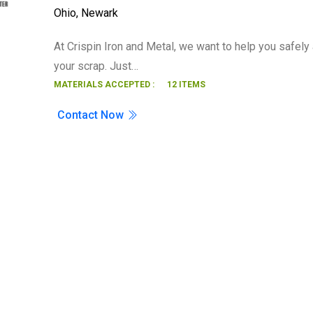
Ohio
,
Newark
Search
At Crispin Iron and Metal, we want to help you safely 
your scrap. Just…
MATERIALS ACCEPTED :
12 ITEMS
Contact Now