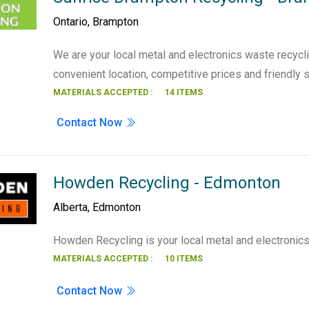
Ontario
,
Brampton
We are your local metal and electronics waste recycli
convenient location, competitive prices and friendly 
MATERIALS ACCEPTED :
14 ITEMS
Contact Now
Howden Recycling - Edmonton
Alberta
,
Edmonton
Howden Recycling is your local metal and electronic
MATERIALS ACCEPTED :
10 ITEMS
Contact Now