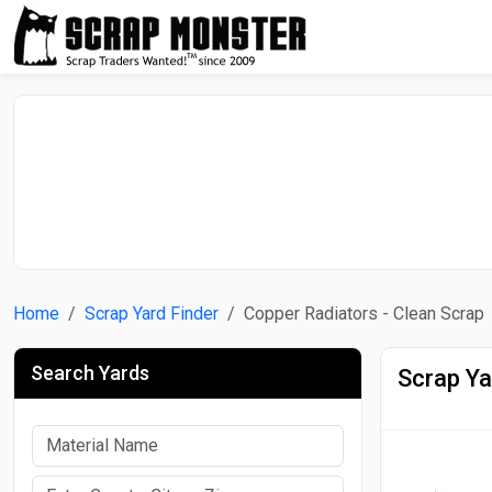
Home
Scrap Yard Finder
Copper Radiators - Clean Scrap
Search Yards
Scrap Ya