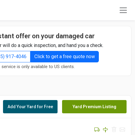
stant offer on your damaged car
r will do a quick inspection, and hand you a check.
855) 917-4046
Click to get a free quote now
 service is only available to US clients.
Add Your Yard for Free
Yard Premium Listing