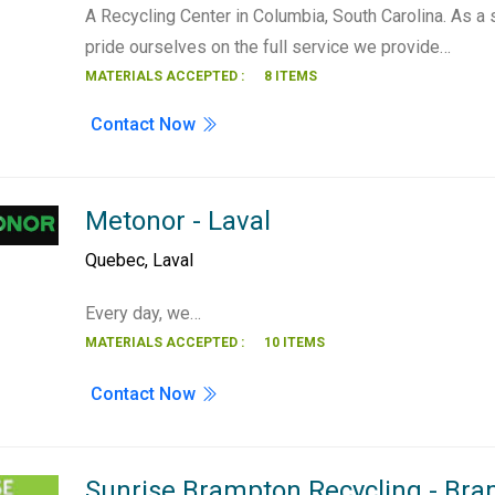
A Recycling Center in Columbia, South Carolina. As a
pride ourselves on the full service we provide…
MATERIALS ACCEPTED :
8 ITEMS
Contact Now
Metonor - Laval
Quebec
,
Laval
Every day, we…
MATERIALS ACCEPTED :
10 ITEMS
Contact Now
Sunrise Brampton Recycling - Br