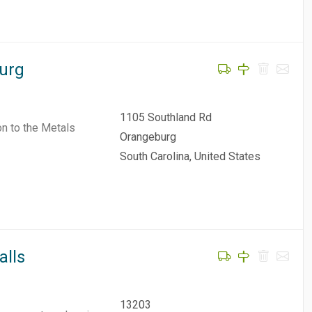
burg
1105 Southland Rd
on to the Metals
Orangeburg
South Carolina, United States
alls
13203