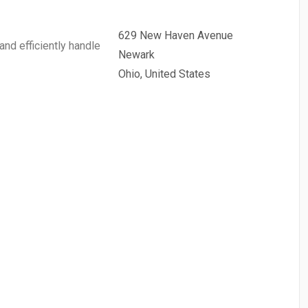
629 New Haven Avenue
and efficiently handle
Newark
Ohio, United States