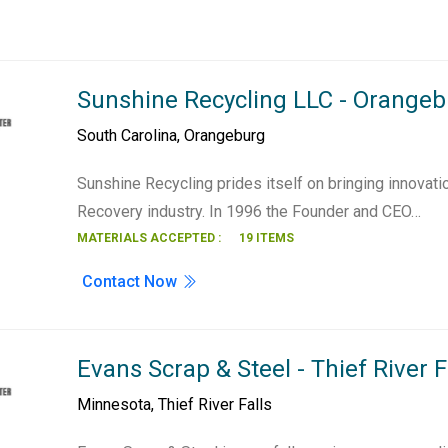
Sunshine Recycling LLC - Orange
South Carolina
,
Orangeburg
Sunshine Recycling prides itself on bringing innovati
Recovery industry. In 1996 the Founder and CEO…
MATERIALS ACCEPTED :
19 ITEMS
Contact Now
Evans Scrap & Steel - Thief River F
Minnesota
,
Thief River Falls