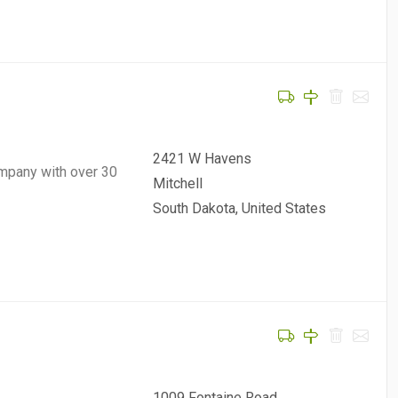
2421 W Havens
mpany with over 30
Mitchell
South Dakota, United States
1009 Fontaine Road