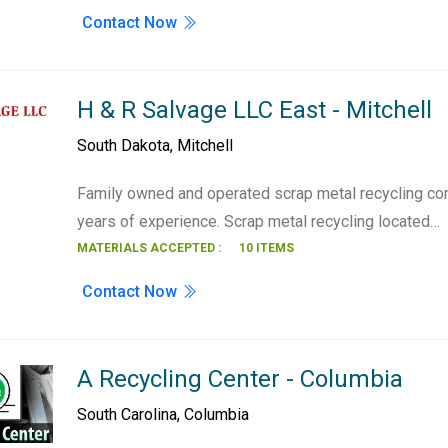
Contact Now
H & R Salvage LLC East - Mitchell
South Dakota
,
Mitchell
Family owned and operated scrap metal recycling co
years of experience. Scrap metal recycling located…
MATERIALS ACCEPTED :
10 ITEMS
Contact Now
A Recycling Center - Columbia
South Carolina
,
Columbia