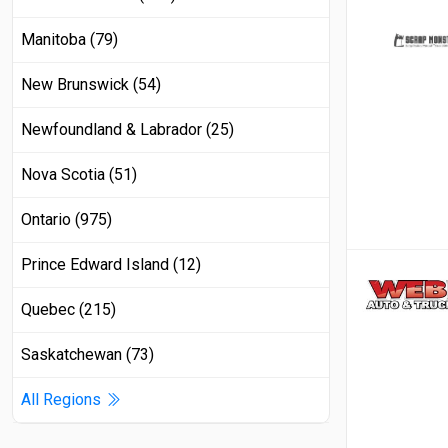
Manitoba (79)
New Brunswick (54)
Newfoundland & Labrador (25)
Nova Scotia (51)
Ontario (975)
Prince Edward Island (12)
Quebec (215)
Saskatchewan (73)
All Regions