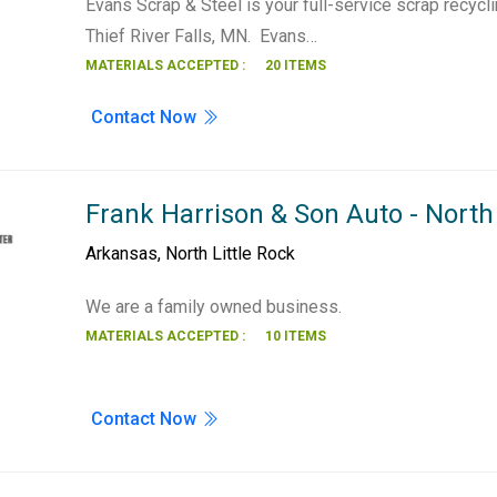
Evans Scrap & Steel is your full-service scrap recycl
Thief River Falls, MN. Evans…
MATERIALS ACCEPTED :
20 ITEMS
Contact Now
Frank Harrison & Son Auto - North 
Arkansas
,
North Little Rock
We are a family owned business.
MATERIALS ACCEPTED :
10 ITEMS
Contact Now