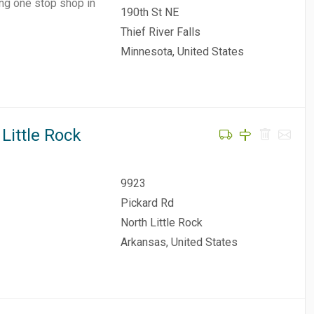
ing one stop shop in
190th St NE
Thief River Falls
Minnesota, United States
Little Rock
9923
Pickard Rd
North Little Rock
Arkansas, United States