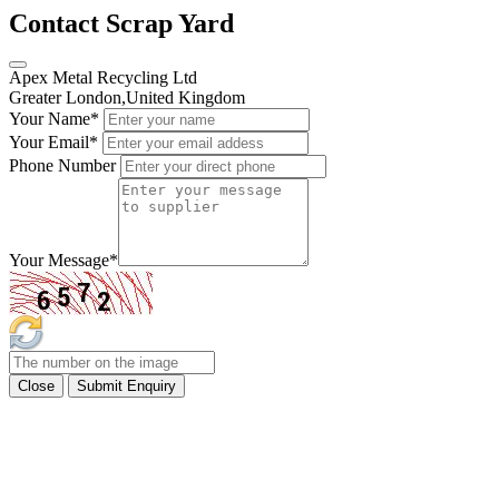
Contact Scrap Yard
Apex Metal Recycling Ltd
Greater London,United Kingdom
Your Name
*
Your Email
*
Phone Number
Your Message
*
Close