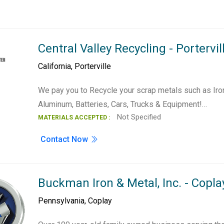
Central Valley Recycling - Portervil
California
,
Porterville
We pay you to Recycle your scrap metals such as Iron
Aluminum, Batteries, Cars, Trucks & Equipment!…
Not Specified
MATERIALS ACCEPTED :
Contact Now
Buckman Iron & Metal, Inc. - Copla
Pennsylvania
,
Coplay