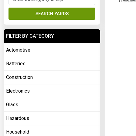
SEARCH YARDS
FILTER BY CATEGORY
Automotive
Batteries
Construction
Electronics
Glass
Hazardous
Household