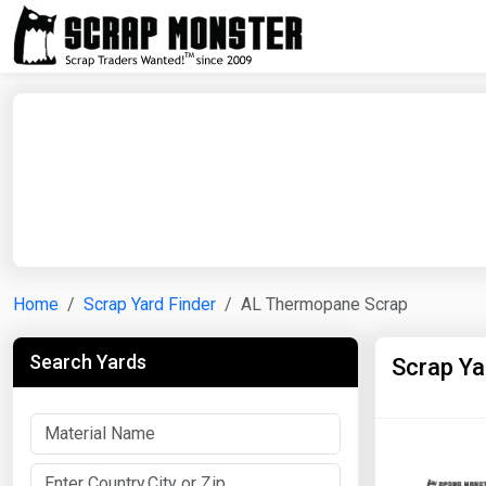
Home
Scrap Yard Finder
AL Thermopane Scrap
Search Yards
Scrap Y