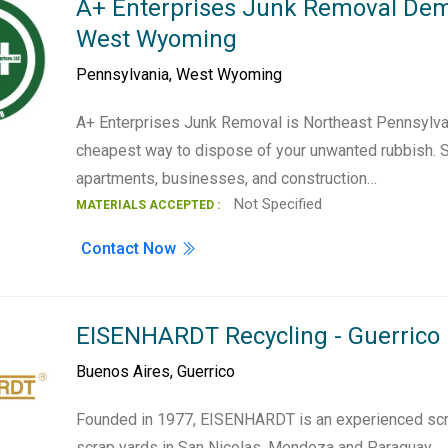
A+ Enterprises Junk Removal Demo
West Wyoming
Pennsylvania
,
West Wyoming
A+ Enterprises Junk Removal is Northeast Pennsyl
cheapest way to dispose of your unwanted rubbish. 
apartments, businesses, and construction…
Not Specified
MATERIALS ACCEPTED :
Contact Now
EISENHARDT Recycling - Guerrico
Buenos Aires
,
Guerrico
Founded in 1977, EISENHARDT is an experienced scra
scrap yards in San Nicolas, Mendoza and Paraguay