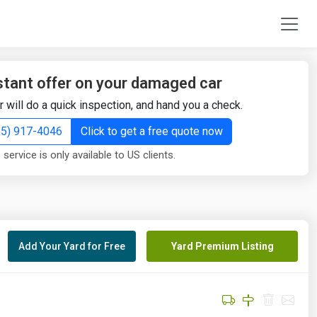
stant offer on your damaged car
r will do a quick inspection, and hand you a check.
855) 917-4046
Click to get a free quote now
 service is only available to US clients.
Add Your Yard for Free
Yard Premium Listing