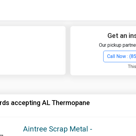
Quick Search
Search Text
Get an in
Our pickup partne
Search
Call Now : (
This
Advanced Search
Select Module
Search Text
ards accepting AL Thermopane
Start Date
End Date
Aintree Scrap Metal -