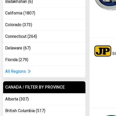
Badakhshan (6)
California (1807)
Colorado (373)
Connecticut (264)
Delaware (67)
Florida (279)
All Regions
CANADA / FILTER BY PROVINCE
Alberta (307)
British Columbia (517)