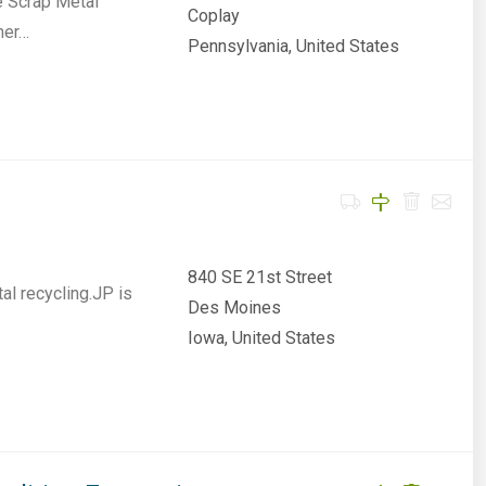
e Scrap Metal
Coplay
ner…
Pennsylvania, United States
840 SE 21st Street
al recycling.JP is
Des Moines
Iowa, United States