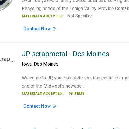
Over 100 year-old family owned business serving th
Recycling needs of the Lehigh Valley. Provide Contai
Not Specified
MATERIALS ACCEPTED :
Contact Now
JP scrapmetal - Des Moines
Iowa
,
Des Moines
Welcome to JP, your complete solution center for met
one of the Midwest's newest…
MATERIALS ACCEPTED :
98 ITEMS
Contact Now