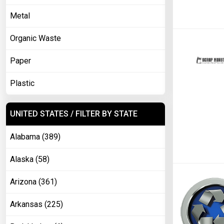
Metal
Organic Waste
Paper
Plastic
UNITED STATES / FILTER BY STATE
Alabama (389)
Alaska (58)
Arizona (361)
Arkansas (225)