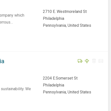
2710 E. Westmoreland St
 company which
Philadelphia
ferrous…
Pennsylvania, United States
ia
2204 E.Somerset St
Philadelphia
sustainability. We
Pennsylvania, United States