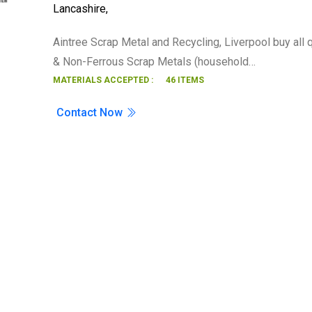
Lancashire
,
Search
Aintree Scrap Metal and Recycling, Liverpool buy all 
& Non-Ferrous Scrap Metals (household…
MATERIALS ACCEPTED :
46 ITEMS
Contact Now