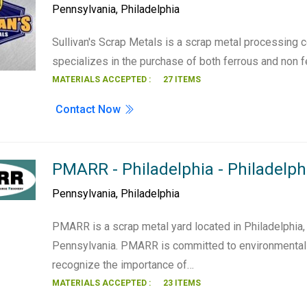
Pennsylvania
,
Philadelphia
Sullivan's Scrap Metals is a scrap metal processing
specializes in the purchase of both ferrous and non 
MATERIALS ACCEPTED :
27 ITEMS
Contact Now
PMARR - Philadelphia - Philadelph
Pennsylvania
,
Philadelphia
PMARR is a scrap metal yard located in Philadelphia,
Pennsylvania. PMARR is committed to environmental 
recognize the importance of…
MATERIALS ACCEPTED :
23 ITEMS