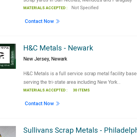
Not Specified
MATERIALS ACCEPTED :
Contact Now
H&C Metals - Newark
New Jersey
,
Newark
H&C Metals is a full service scrap metal facility ba
serving the tri-state area including New York…
MATERIALS ACCEPTED :
30 ITEMS
Contact Now
Sullivans Scrap Metals - Philadelph