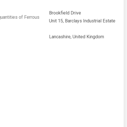
Brookfield Drive
quantities of Ferrous
Unit 15, Barclays Industrial Estate
Lancashire, United Kingdom