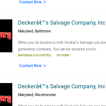
Contact Now
Deckerâ€™s Salvage Company, Inc 
Maryland
,
Baltimore
When you do business with Decker’s Salvage you are 
generation company. You can be assured you’re…
MATERIALS ACCEPTED :
29 ITEMS
Contact Now
Deckerâ€™s Salvage Company, Inc
Maryland
,
Westminster