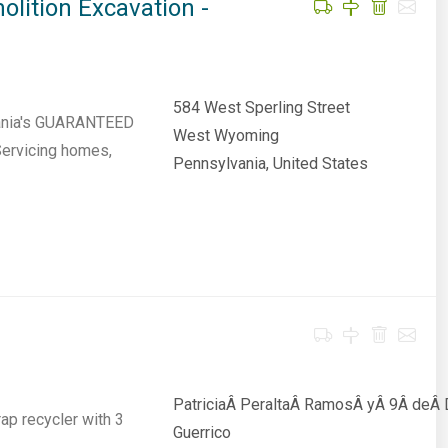
lition Excavation -
584 West Sperling Street
vania's GUARANTEED
West Wyoming
Servicing homes,
Pennsylvania, United States
PatriciaÂ PeraltaÂ RamosÂ yÂ 9Â deÂ D
p recycler with 3
Guerrico