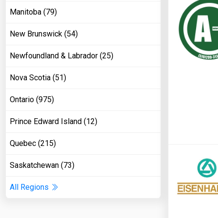
Manitoba (79)
New Brunswick (54)
Newfoundland & Labrador (25)
Nova Scotia (51)
Ontario (975)
Prince Edward Island (12)
Quebec (215)
Saskatchewan (73)
All Regions