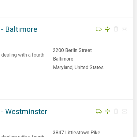
- Baltimore
2200 Berlin Street
dealing with a fourth
Baltimore
Maryland, United States
 - Westminster
3847 Littlestown Pike