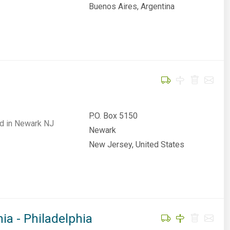
Buenos Aires, Argentina
P.O. Box 5150
sed in Newark NJ
Newark
New Jersey, United States
ia - Philadelphia