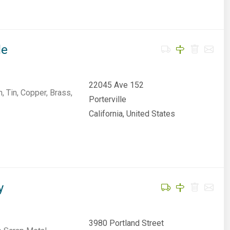
le
22045 Ave 152
, Tin, Copper, Brass,
Porterville
California, United States
y
3980 Portland Street